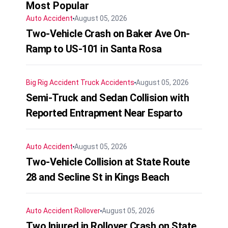
Most Popular
Auto Accident
August 05, 2026
Two-Vehicle Crash on Baker Ave On-
Ramp to US-101 in Santa Rosa
Big Rig Accident
Truck Accidents
August 05, 2026
Semi-Truck and Sedan Collision with
Reported Entrapment Near Esparto
Auto Accident
August 05, 2026
Two-Vehicle Collision at State Route
28 and Secline St in Kings Beach
Auto Accident
Rollover
August 05, 2026
Two Injured in Rollover Crash on State