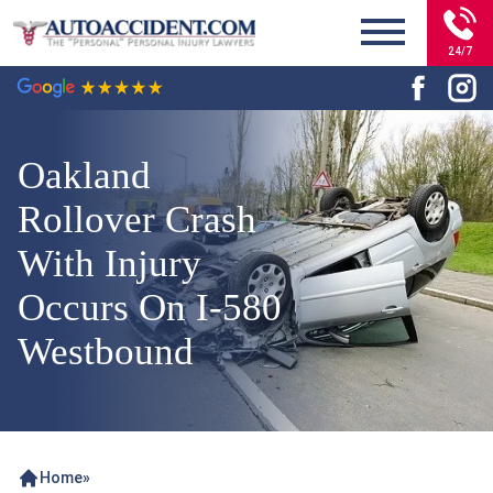
24/7
Oakland
Rollover Crash
With Injury
Occurs On I-580
Westbound
Home
»