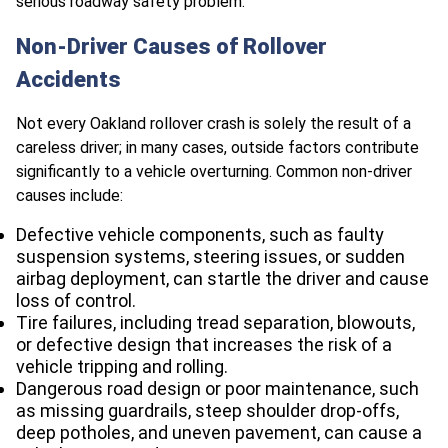
serious roadway safety problem.
Non-Driver Causes of Rollover
Accidents
Not every Oakland rollover crash is solely the result of a
careless driver; in many cases, outside factors contribute
significantly to a vehicle overturning. Common non-driver
causes include:
Defective vehicle components, such as faulty
suspension systems, steering issues, or sudden
airbag deployment, can startle the driver and cause
loss of control.
Tire failures, including tread separation, blowouts,
or defective design that increases the risk of a
vehicle tripping and rolling.
Dangerous road design or poor maintenance, such
as missing guardrails, steep shoulder drop-offs,
deep potholes, and uneven pavement, can cause a