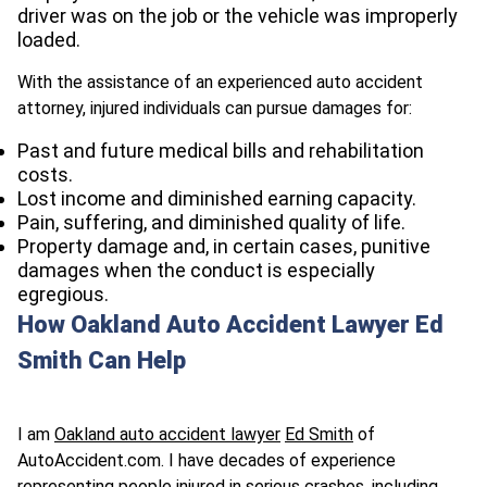
driver was on the job or the vehicle was improperly
loaded.
With the assistance of an experienced auto accident
attorney, injured individuals can pursue damages for:
Past and future medical bills and rehabilitation
costs.
Lost income and diminished earning capacity.
Pain, suffering, and diminished quality of life.
Property damage and, in certain cases, punitive
damages when the conduct is especially
egregious.
How Oakland Auto Accident Lawyer Ed
Smith Can Help
I am
Oakland auto accident lawyer
Ed Smith
of
AutoAccident.com
. I have decades of experience
representing people injured in serious crashes, including