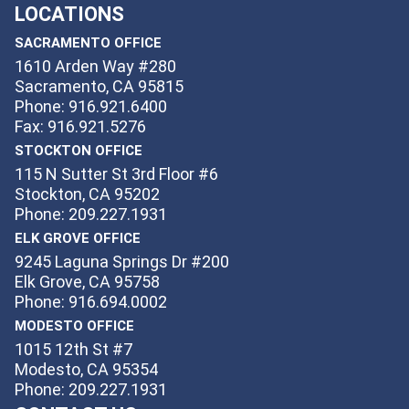
LOCATIONS
SACRAMENTO OFFICE
1610 Arden Way #280
Sacramento, CA 95815
Phone: 916.921.6400
Fax: 916.921.5276
STOCKTON OFFICE
115 N Sutter St 3rd Floor #6
Stockton, CA 95202
Phone: 209.227.1931
ELK GROVE OFFICE
9245 Laguna Springs Dr #200
Elk Grove, CA 95758
Phone: 916.694.0002
MODESTO OFFICE
1015 12th St #7
Modesto, CA 95354
Phone: 209.227.1931