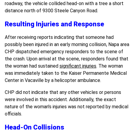
roadway, the vehicle collided head-on with a tree a short
distance north of 9300 Steele Canyon Road.
Resulting Injuries and Response
After receiving reports indicating that someone had
possibly been injured in an early morning collision, Napa area
CHP dispatched emergency responders to the scene of
the crash. Upon arrival at the scene, responders found that
the woman had sustained
significant injuries
. The woman
was immediately taken to the Kaiser Permanente Medical
Center in Vacaville by a helicopter ambulance.
CHP did not indicate that any other vehicles or persons
were involved in this accident. Additionally, the exact
nature of the woman’s injuries was not reported by medical
officials.
Head-On Collisions