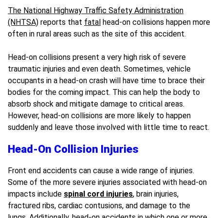
The National Highway Traffic Safety Administration
(NHTSA)
reports that
fatal
head-on collisions happen more
often in rural areas such as the site of this accident.
Head-on collisions present a very high risk of severe
traumatic injuries and even death. Sometimes, vehicle
occupants in a head-on crash will have time to brace their
bodies for the coming impact. This can help the body to
absorb shock and mitigate damage to critical areas.
However, head-on collisions are more likely to happen
suddenly and leave those involved with little time to react.
Head-On Collision Injuries
Front end accidents can cause a wide range of injuries.
Some of the more severe injuries associated with head-on
impacts include
spinal cord injuries
,
brain injuries
,
fractured ribs, cardiac contusions, and damage to the
lungs. Additionally, head-on accidents in which one or more