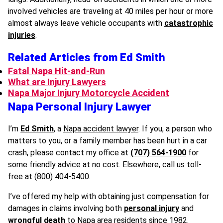
involved vehicles are traveling at 40 miles per hour or more
almost always leave vehicle occupants with
catastrophic
injuries
.
Related Articles from Ed Smith
Fatal Napa Hit-and-Run
What are Injury Lawyers
Napa Major Injury Motorcycle Accident
Napa Personal Injury Lawyer
I’m
Ed Smith
, a
Napa accident lawyer
. If you, a person who
matters to you, or a family member has been hurt in a car
crash, please contact my office at
(707) 564-1900
for
some friendly advice at no cost. Elsewhere, call us toll-
free at (800) 404-5400.
I’ve offered my help with obtaining just compensation for
damages in claims involving both
personal injury
and
wrongful death
to Napa area residents since 1982.