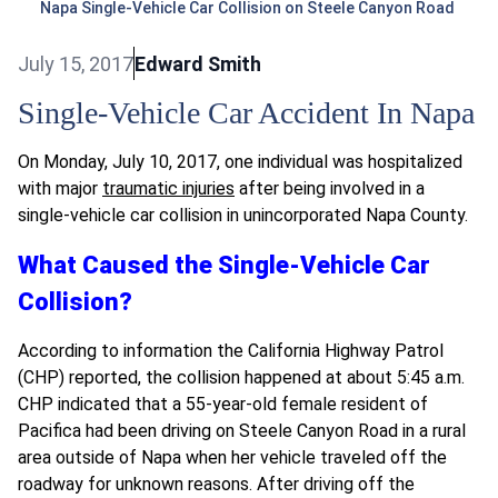
Napa Single-Vehicle Car Collision on Steele Canyon Road
July 15, 2017
Edward Smith
Single-Vehicle Car Accident In Napa
On Monday, July 10, 2017, one individual was hospitalized
with major
traumatic injuries
after being involved in a
single-vehicle car collision in unincorporated Napa County.
What Caused the Single-Vehicle Car
Collision?
According to information the California Highway Patrol
(CHP) reported, the collision happened at about 5:45 a.m.
CHP indicated that a 55-year-old female resident of
Pacifica had been driving on Steele Canyon Road in a rural
area outside of Napa when her vehicle traveled off the
roadway for unknown reasons. After driving off the