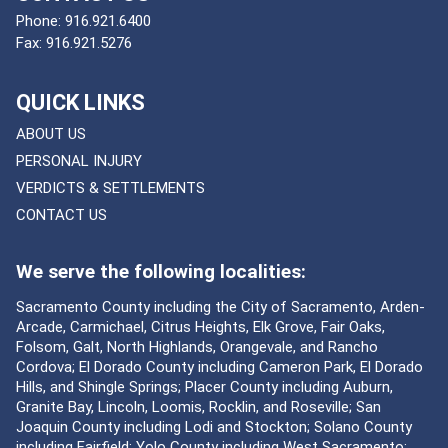
Phone:
916.921.6400
Fax:
916.921.5276
QUICK LINKS
ABOUT US
PERSONAL INJURY
VERDICTS & SETTLEMENTS
CONTACT US
We serve the following localities:
Sacramento County including the City of Sacramento, Arden-
Arcade, Carmichael, Citrus Heights, Elk Grove, Fair Oaks,
Folsom, Galt, North Highlands, Orangevale, and Rancho
Cordova; El Dorado County including Cameron Park, El Dorado
Hills, and Shingle Springs; Placer County including Auburn,
Granite Bay, Lincoln, Loomis, Rocklin, and Roseville; San
Joaquin County including Lodi and Stockton; Solano County
including Fairfield; Yolo County including West Sacramento;