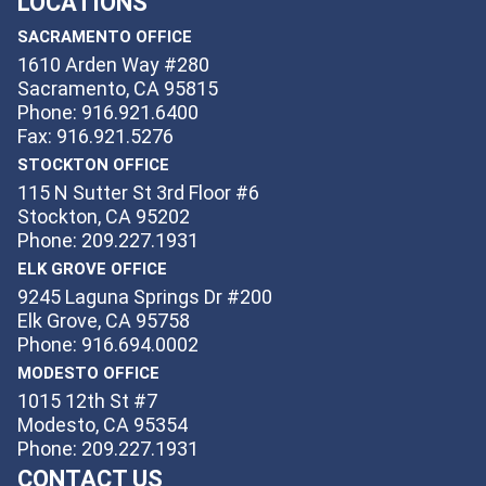
LOCATIONS
SACRAMENTO OFFICE
1610 Arden Way #280
Sacramento, CA 95815
Phone: 916.921.6400
Fax: 916.921.5276
STOCKTON OFFICE
115 N Sutter St 3rd Floor #6
Stockton, CA 95202
Phone: 209.227.1931
ELK GROVE OFFICE
9245 Laguna Springs Dr #200
Elk Grove, CA 95758
Phone: 916.694.0002
MODESTO OFFICE
1015 12th St #7
Modesto, CA 95354
Phone: 209.227.1931
CONTACT US