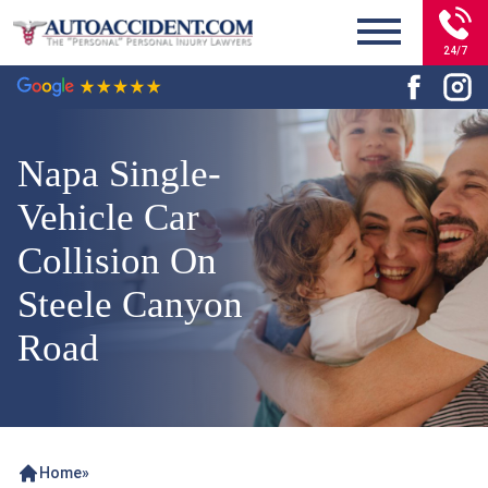
24/7
Napa Single-
Vehicle Car
Collision On
Steele Canyon
Road
Home
»