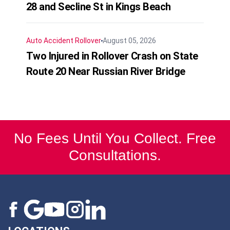
28 and Secline St in Kings Beach
Auto Accident
Rollover
August 05, 2026
Two Injured in Rollover Crash on State
Route 20 Near Russian River Bridge
No Fees Until You Collect. Free
Consultations.