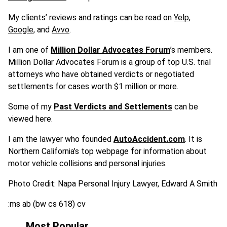
My clients’ reviews and ratings can be read on
Yelp
,
Google
, and
Avvo
.
I am one of
Million Dollar Advocates Forum
’s members.
Million Dollar Advocates Forum is a group of top U.S. trial
attorneys who have obtained verdicts or negotiated
settlements for cases worth $1 million or more.
Some of my
Past Verdicts and Settlements
can be
viewed here.
I am the lawyer who founded
AutoAccident.com
. It is
Northern California’s top webpage for information about
motor vehicle collisions and personal injuries.
Photo Credit: Napa Personal Injury Lawyer, Edward A Smith
:ms ab (bw cs 618) cv
Most Popular