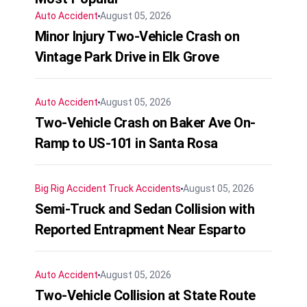
Auto Accident
August 05, 2026
Minor Injury Two-Vehicle Crash on
Vintage Park Drive in Elk Grove
Auto Accident
August 05, 2026
Two-Vehicle Crash on Baker Ave On-
Ramp to US-101 in Santa Rosa
Big Rig Accident
Truck Accidents
August 05, 2026
Semi-Truck and Sedan Collision with
Reported Entrapment Near Esparto
Auto Accident
August 05, 2026
Two-Vehicle Collision at State Route