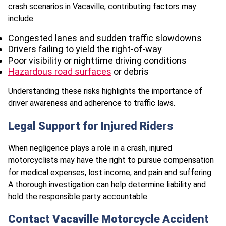
crash scenarios in Vacaville, contributing factors may
include:
Congested lanes and sudden traffic slowdowns
Drivers failing to yield the right-of-way
Poor visibility or nighttime driving conditions
Hazardous road surfaces
or debris
Understanding these risks highlights the importance of
driver awareness and adherence to traffic laws.
Legal Support for Injured Riders
When negligence plays a role in a crash, injured
motorcyclists may have the right to pursue compensation
for medical expenses, lost income, and pain and suffering.
A thorough investigation can help determine liability and
hold the responsible party accountable.
Contact Vacaville Motorcycle Accident