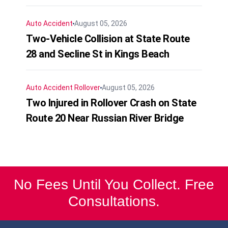
Auto Accident
August 05, 2026
Two-Vehicle Collision at State Route
28 and Secline St in Kings Beach
Auto Accident
Rollover
August 05, 2026
Two Injured in Rollover Crash on State
Route 20 Near Russian River Bridge
No Fees Until You Collect. Free
Consultations.