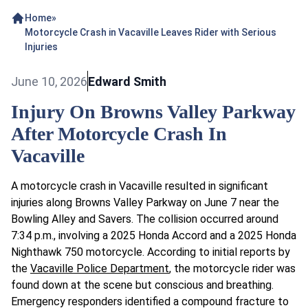
Home
»
Motorcycle Crash in Vacaville Leaves Rider with Serious
Injuries
June 10, 2026
Edward Smith
Injury On Browns Valley Parkway
After Motorcycle Crash In
Vacaville
A motorcycle crash in Vacaville resulted in significant
injuries along Browns Valley Parkway on June 7 near the
Bowling Alley and Savers. The collision occurred around
7:34 p.m., involving a 2025 Honda Accord and a 2025 Honda
Nighthawk 750 motorcycle. According to initial reports by
the
Vacaville Police Department
, the motorcycle rider was
found down at the scene but conscious and breathing.
Emergency responders identified a compound fracture to