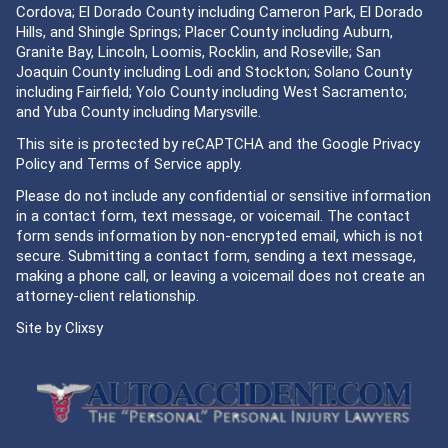
Cordova; El Dorado County including Cameron Park, El Dorado
Hills, and Shingle Springs; Placer County including Auburn,
Granite Bay, Lincoln, Loomis, Rocklin, and Roseville; San
Joaquin County including Lodi and Stockton; Solano County
including Fairfield; Yolo County including West Sacramento;
and Yuba County including Marysville.
This site is protected by reCAPTCHA and the Google
Privacy
Policy
and
Terms of Service
apply.
Please do not include any confidential or sensitive information
in a contact form, text message, or voicemail. The contact
form sends information by non-encrypted email, which is not
secure. Submitting a contact form, sending a text message,
making a phone call, or leaving a voicemail does not create an
attorney-client relationship.
Site by
Clixsy