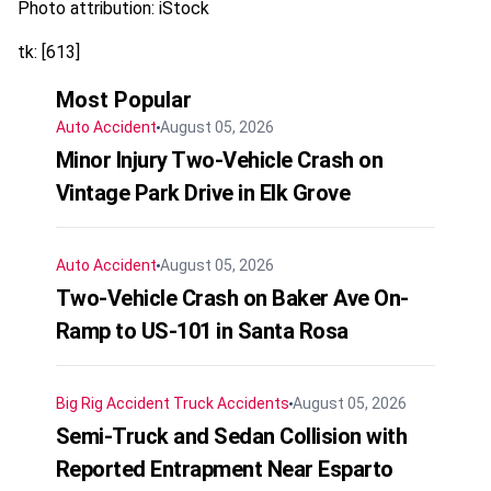
Photo attribution: iStock
tk: [613]
Most Popular
Auto Accident
August 05, 2026
Minor Injury Two-Vehicle Crash on
Vintage Park Drive in Elk Grove
Auto Accident
August 05, 2026
Two-Vehicle Crash on Baker Ave On-
Ramp to US-101 in Santa Rosa
Big Rig Accident
Truck Accidents
August 05, 2026
Semi-Truck and Sedan Collision with
Reported Entrapment Near Esparto