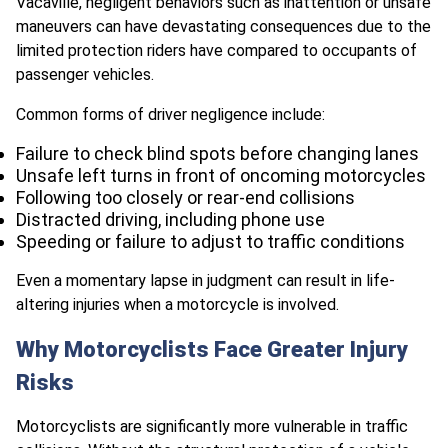
Vacaville, negligent behaviors such as inattention or unsafe
maneuvers can have devastating consequences due to the
limited protection riders have compared to occupants of
passenger vehicles.
Common forms of driver negligence include:
Failure to check blind spots before changing lanes
Unsafe left turns in front of oncoming motorcycles
Following too closely or rear-end collisions
Distracted driving, including phone use
Speeding or failure to adjust to traffic conditions
Even a momentary lapse in judgment can result in life-
altering injuries when a motorcycle is involved.
Why Motorcyclists Face Greater Injury
Risks
Motorcyclists are significantly more vulnerable in traffic