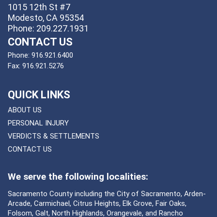
1015 12th St #7
Modesto, CA 95354
Phone: 209.227.1931
CONTACT US
Phone:
916.921.6400
Fax:
916.921.5276
QUICK LINKS
ABOUT US
PERSONAL INJURY
VERDICTS & SETTLEMENTS
CONTACT US
We serve the following localities:
Sacramento County including the City of Sacramento, Arden-
Arcade, Carmichael, Citrus Heights, Elk Grove, Fair Oaks,
Folsom, Galt, North Highlands, Orangevale, and Rancho