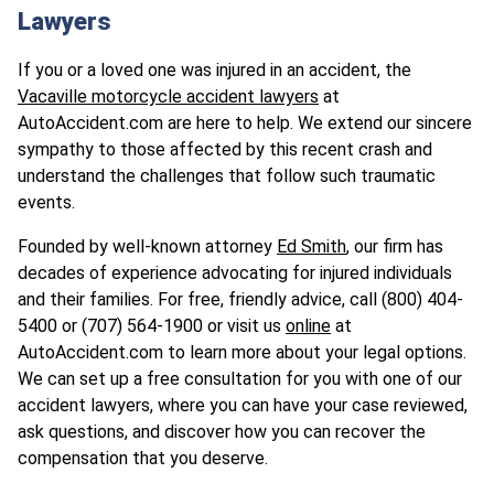
Lawyers
If you or a loved one was injured in an accident, the
Vacaville motorcycle accident lawyers
at
AutoAccident.com are here to help. We extend our sincere
sympathy to those affected by this recent crash and
understand the challenges that follow such traumatic
events.
Founded by well-known attorney
Ed Smith
, our firm has
decades of experience advocating for injured individuals
and their families. For free, friendly advice, call (800) 404-
5400 or
(707) 564-1900
or visit us
online
at
AutoAccident.com to learn more about your legal options.
We can set up a free consultation for you with one of our
accident lawyers, where you can have your case reviewed,
ask questions, and discover how you can recover the
compensation that you deserve.