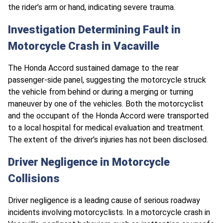
the rider’s arm or hand, indicating severe trauma.
Investigation Determining Fault in
Motorcycle Crash in Vacaville
The Honda Accord sustained damage to the rear
passenger-side panel, suggesting the motorcycle struck
the vehicle from behind or during a merging or turning
maneuver by one of the vehicles. Both the motorcyclist
and the occupant of the Honda Accord were transported
to a local hospital for medical evaluation and treatment.
The extent of the driver’s injuries has not been disclosed.
Driver Negligence in Motorcycle
Collisions
Driver negligence is a leading cause of serious roadway
incidents involving motorcyclists. In a motorcycle crash in