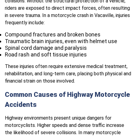
collisions. Without the structural protection of a vehicle,
riders are exposed to direct impact forces, often resulting
in severe trauma. In a motorcycle crash in Vacaville, injuries
frequently include:
Compound fractures and broken bones
Traumatic brain injuries, even with helmet use
Spinal cord damage and paralysis
Road rash and soft tissue injuries
These injuries often require extensive medical treatment,
rehabilitation, and long-term care, placing both physical and
financial strain on those involved.
Common Causes of Highway Motorcycle
Accidents
Highway environments present unique dangers for
motorcyclists. Higher speeds and dense traffic increase
the likelihood of severe collisions. In many motorcycle