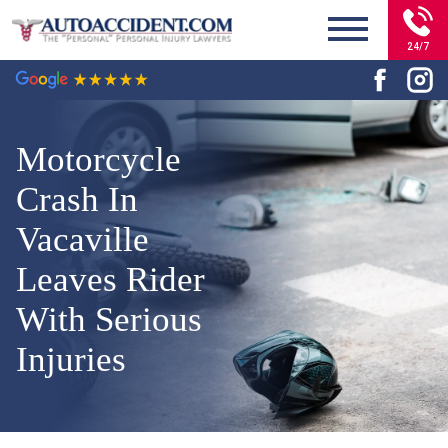
24/7
Motorcycle
Crash In
Vacaville
Leaves Rider
With Serious
Injuries