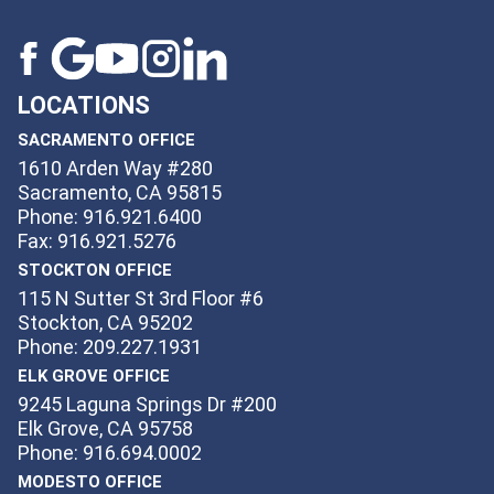
LOCATIONS
SACRAMENTO OFFICE
1610 Arden Way #280
Sacramento, CA 95815
Phone: 916.921.6400
Fax: 916.921.5276
STOCKTON OFFICE
115 N Sutter St 3rd Floor #6
Stockton, CA 95202
Phone: 209.227.1931
ELK GROVE OFFICE
9245 Laguna Springs Dr #200
Elk Grove, CA 95758
Phone: 916.694.0002
MODESTO OFFICE