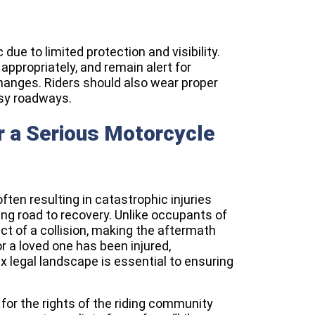
 due to limited protection and visibility.
 appropriately, and remain alert for
hanges. Riders should also wear proper
usy roadways.
r a Serious Motorcycle
ten resulting in catastrophic injuries
ing road to recovery. Unlike occupants of
act of a collision, making the aftermath
or a loved one has been injured,
x legal landscape is essential to ensuring
for the rights of the riding community