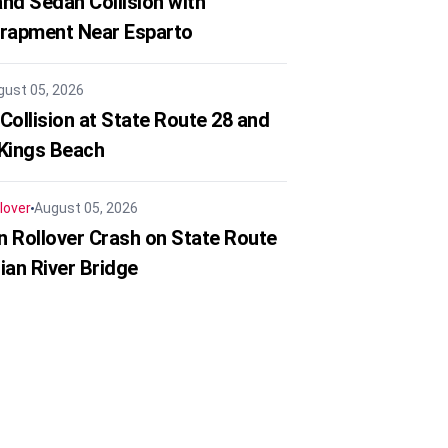
nd Sedan Collision with
trapment Near Esparto
gust 05, 2026
Collision at State Route 28 and
 Kings Beach
lover
August 05, 2026
in Rollover Crash on State Route
ian River Bridge