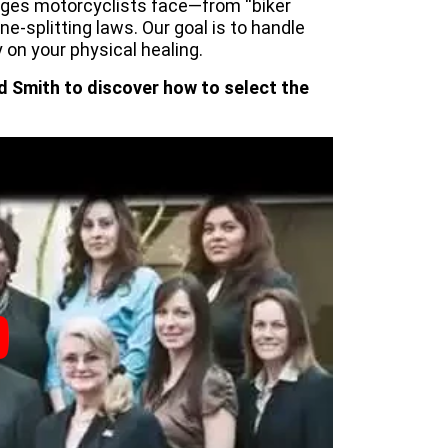
nges motorcyclists face—from “biker
ane-splitting laws. Our goal is to handle
 on your physical healing.
d Smith to discover how to select the