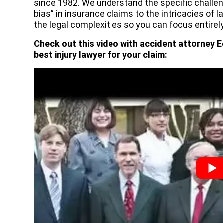
since 1982. We understand the specific challe
bias” in insurance claims to the intricacies of l
the legal complexities so you can focus entirely
Check out this video with accident attorney E
best injury lawyer for your claim: