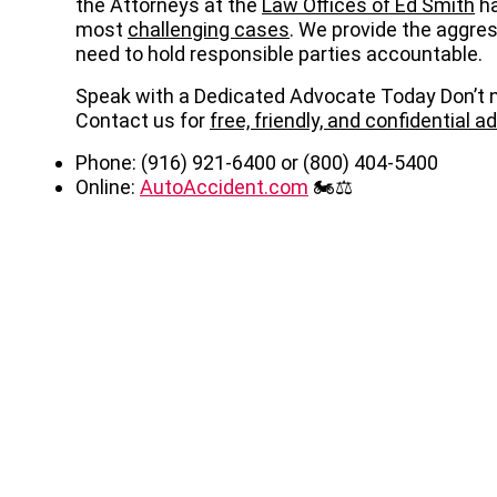
the Attorneys at the
Law Offices of Ed Smith
ha
most
challenging cases
. We provide the aggre
need to hold responsible parties accountable.
Speak with a Dedicated Advocate Today Don’t n
Contact us for
free, friendly, and confidential a
Phone: (916) 921-6400 or (800) 404-5400
Online:
AutoAccident.com
🏍️⚖️