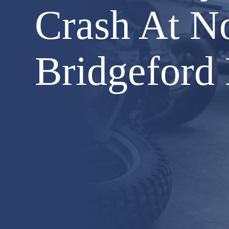
Crash At N
Bridgeford