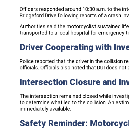
Officers responded around 10:30 a.m. to the in
Bridgeford Drive following reports of a crash in
Authorities said the motorcyclist sustained lif
transported to a local hospital for emergency 
Driver Cooperating with Inv
Police reported that the driver in the collisio
officials. Officials also noted that DUI does not
Intersection Closure and In
The intersection remained closed while inves
to determine what led to the collision. An est
immediately available.
Safety Reminder: Motorcy