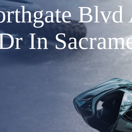
orthgate Blvd
 Dr In Sacram