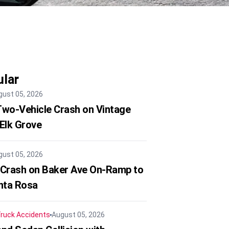
lar
gust 05, 2026
 Two-Vehicle Crash on Vintage
 Elk Grove
gust 05, 2026
 Crash on Baker Ave On-Ramp to
nta Rosa
ruck Accidents
August 05, 2026