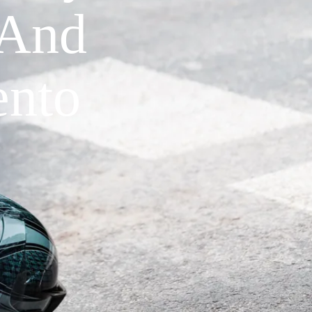
 And
ento