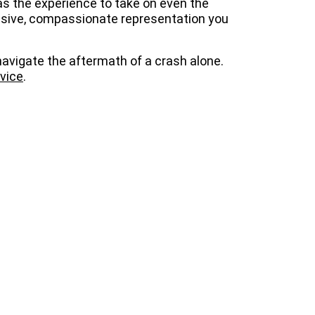
s the experience to take on even the
ssive, compassionate representation you
avigate the aftermath of a crash alone.
dvice
.