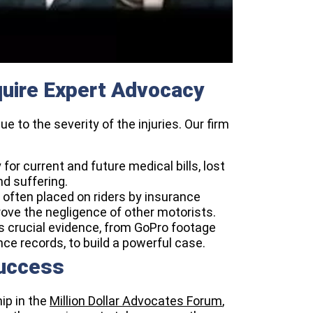
uire Expert Advocacy
 to the severity of the injuries. Our firm
for current and future medical bills, lost
d suffering.
often placed on riders by insurance
ove the negligence of other motorists.
 crucial evidence, from GoPro footage
 records, to build a powerful case.
Success
ip in the
Million Dollar Advocates Forum
,