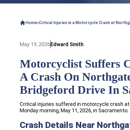
Home
»
Critical Injuries in a Motorcycle Crash at Nort
May 19, 2026
Edward Smith
Motorcyclist Suffers C
A Crash On Northgat
Bridgeford Drive In 
Critical injuries suffered in motorcycle crash a
Monday morning, May 11, 2026, in Sacramento.
Crash Details Near Northga