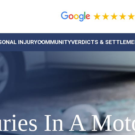
SONAL INJURY
COMMUNITY
VERDICTS & SETTLEM
juries In A Mo