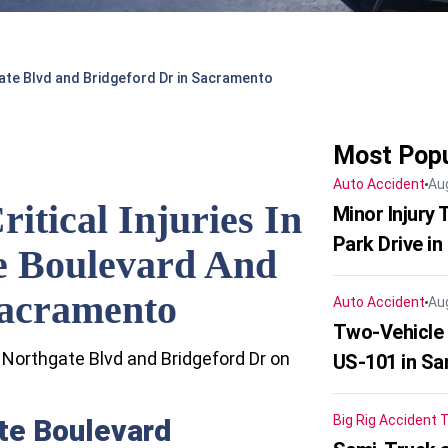
hgate Blvd and Bridgeford Dr in Sacramento
Most Popu
Auto Accident
Au
ritical Injuries In
Minor Injury
Park Drive in
e Boulevard And
Sacramento
Auto Accident
Au
Two-Vehicle
t Northgate Blvd and Bridgeford Dr on
US-101 in Sa
Big Rig Accident
T
te Boulevard