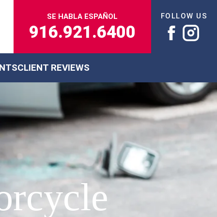
FOLLOW US
SE HABLA ESPAÑOL
916.921.6400
ENTS
CLIENT REVIEWS
torcycle