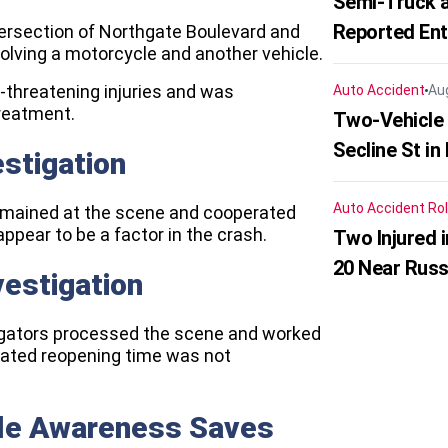
Semi-Truck a
Reported En
tersection of Northgate Boulevard and
volving a motorcycle and another vehicle.
e-threatening injuries and was
Auto Accident
Au
treatment.
Two-Vehicle 
Secline St in
estigation
Auto Accident
Rol
n remained at the scene and cooperated
 appear to be a factor in the crash.
Two Injured 
20 Near Russ
vestigation
tigators processed the scene and worked
imated reopening time was not
cle Awareness Saves