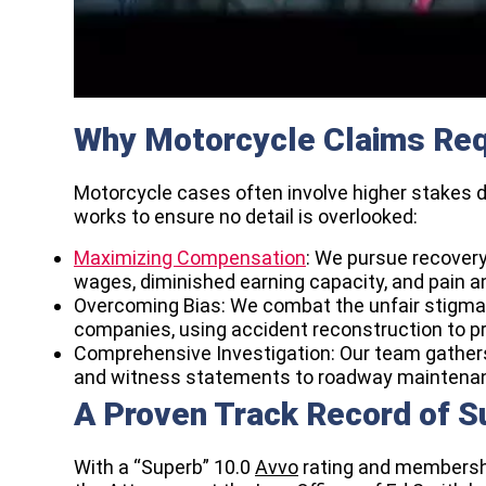
Why Motorcycle Claims Req
Motorcycle cases often involve higher stakes due
works to ensure no detail is overlooked:
Maximizing Compensation
: We pursue recovery 
wages, diminished earning capacity, and pain an
Overcoming Bias: We combat the unfair stigma 
companies, using accident reconstruction to pr
Comprehensive Investigation: Our team gathers
and witness statements to roadway maintenance
A Proven Track Record of 
With a “Superb” 10.0
Avvo
rating and membersh