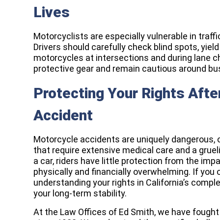
Lives
Motorcyclists are especially vulnerable in traffic
Drivers should carefully check blind spots, yield
motorcycles at intersections and during lane c
protective gear and remain cautious around b
Protecting Your Rights Afte
Accident
Motorcycle accidents are uniquely dangerous, of
that require extensive medical care and a gruel
a car, riders have little protection from the imp
physically and financially overwhelming. If you 
understanding your rights in California’s comple
your long-term stability.
At the Law Offices of Ed Smith, we have fought 