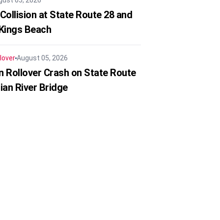
gust 05, 2026
Collision at State Route 28 and
 Kings Beach
lover
August 05, 2026
in Rollover Crash on State Route
ian River Bridge