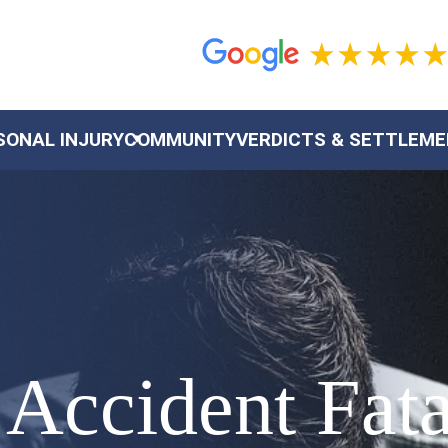
SONAL INJURY
COMMUNITY
VERDICTS & SETTLEM
Accident Fata