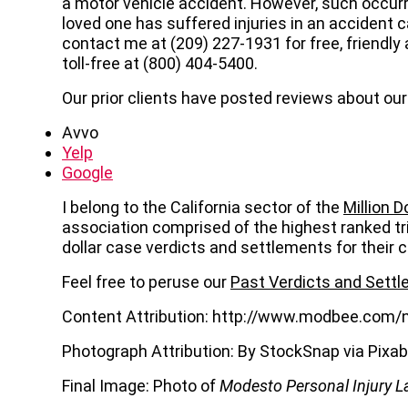
a motor vehicle accident. However, such occurre
loved one has suffered injuries in an accident 
contact me at (209) 227-1931 for free, friendl
toll-free at (800) 404-5400.
Our prior clients have posted reviews about our 
Avvo
Yelp
Google
I belong to the California sector of the
Million 
association comprised of the highest ranked tr
dollar case verdicts and settlements for their c
Feel free to peruse our
Past Verdicts and Sett
Content Attribution: http://www.modbee.com/
Photograph Attribution: By StockSnap via Pixa
Final Image: Photo of
Modesto Personal Injury L