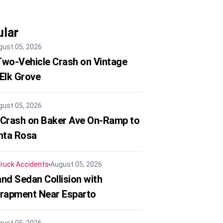
lar
gust 05, 2026
 Two-Vehicle Crash on Vintage
 Elk Grove
gust 05, 2026
 Crash on Baker Ave On-Ramp to
nta Rosa
ruck Accidents
August 05, 2026
nd Sedan Collision with
trapment Near Esparto