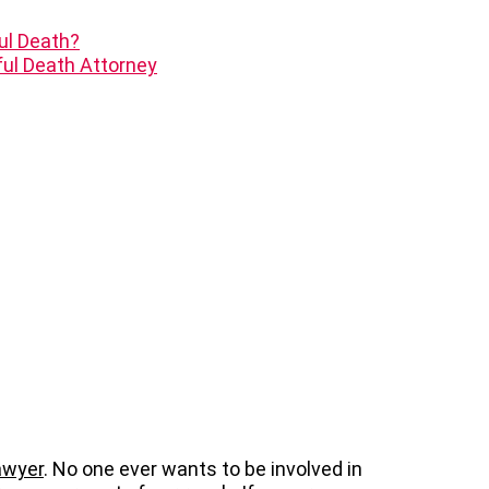
ul Death?
ul Death Attorney
awyer
. No one ever wants to be involved in