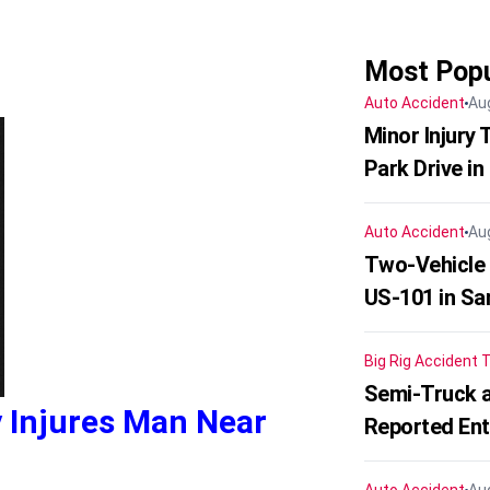
Most Popu
Auto Accident
Au
Minor Injury
Park Drive in
Auto Accident
Au
Two-Vehicle
US-101 in Sa
Big Rig Accident
T
Semi-Truck a
y Injures Man Near
Reported En