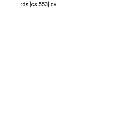
:ds [cs 553] cv