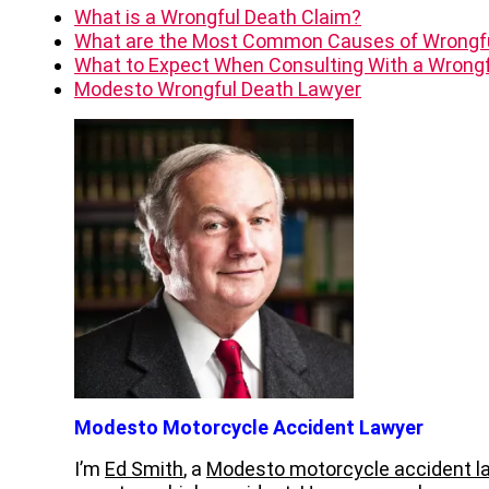
What is a Wrongful Death Claim?
What are the Most Common Causes of Wrongf
What to Expect When Consulting With a Wrongf
Modesto Wrongful Death Lawyer
Modesto Motorcycle Accident Lawyer
I’m
Ed Smith
, a
Modesto motorcycle accident l