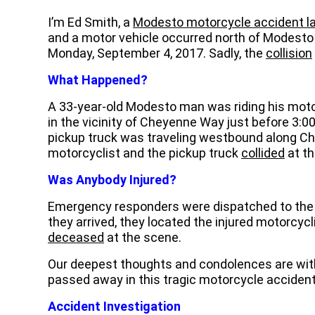
I’m Ed Smith, a
Modesto motorcycle accident l
and a motor vehicle occurred north of Modesto 
Monday, September 4, 2017. Sadly, the
collision
What Happened?
A 33-year-old Modesto man was riding his mot
in the vicinity of Cheyenne Way just before 3:
pickup truck was traveling westbound along C
motorcyclist and the pickup truck
collided
at th
Was Anybody Injured?
Emergency responders were dispatched to the
they arrived, they located the injured motorcycl
deceased
at the scene.
Our deepest thoughts and condolences are with
passed away in this tragic motorcycle accident
Accident Investigation