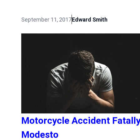
September 11, 2017
Edward Smith
Motorcycle Accident Fatall
Modesto