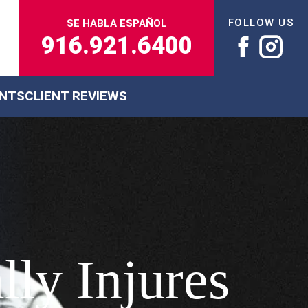
FOLLOW US
SE HABLA ESPAÑOL
916.921.6400
ENTS
CLIENT REVIEWS
lly Injures