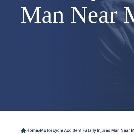
Man Near 
Home
»
Motorcycle Accident Fatally Injures Man Near