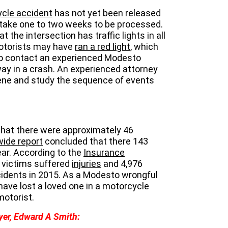
cle accident
has not yet been released
take one to two weeks to be processed.
the intersection has traffic lights in all
motorists may have
ran a red light
, which
 to contact an experienced Modesto
way in a crash. An experienced attorney
ene and study the sequence of events
that there were approximately 46
ide report
concluded that there 143
ar. According to the
Insurance
0 victims suffered
injuries
and 4,976
idents in 2015. As a Modesto wrongful
have lost a loved one in a motorcycle
motorist.
yer, Edward A Smith: