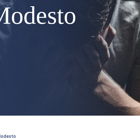
Modesto
 Modesto