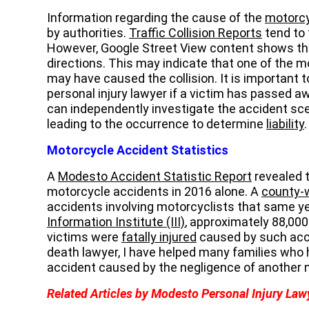
Information regarding the cause of the
motorcy
by authorities.
Traffic Collision Reports
tend to 
However, Google Street View content shows that 
directions. This may indicate that one of the 
may have caused the collision. It is important
personal injury lawyer if a victim has passed a
can independently investigate the accident sc
leading to the occurrence to determine
liability
.
Motorcycle Accident Statistics
A
Modesto Accident Statistic Report
revealed 
motorcycle accidents in 2016 alone. A
county-w
accidents involving motorcyclists that same ye
Information Institute (III)
, approximately 88,00
victims were
fatally injured
caused by such acc
death lawyer, I have helped many families who 
accident caused by the negligence of another 
Related Articles by Modesto Personal Injury Law