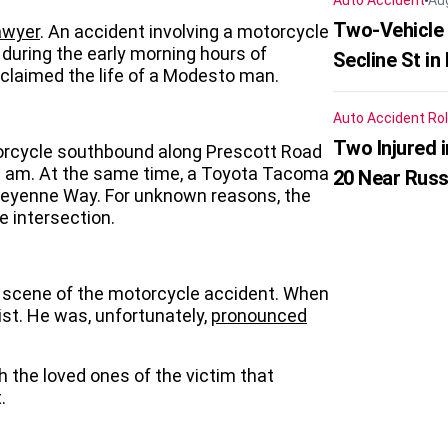
Auto Accident
Au
Two-Vehicle 
awyer
. An accident involving a motorcycle
during the early morning hours of
Secline St in
claimed the life of a Modesto man.
Auto Accident
Rol
Two Injured 
orcycle southbound along Prescott Road
00 am. At the same time, a Toyota Tacoma
20 Near Russ
heyenne Way. For unknown reasons, the
e intersection.
 scene of the motorcycle accident. When
ist. He was, unfortunately,
pronounced
 the loved ones of the victim that
.