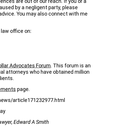
nces are out of our reach. If you or a
caused by a negligent party, please
y advice. You may also connect with me
law office on:
Dollar Advocates Forum
. This forum is an
ial attorneys who have obtained million
lients.
lements
page.
news/article171232977.html
bay
awyer, Edward A Smith