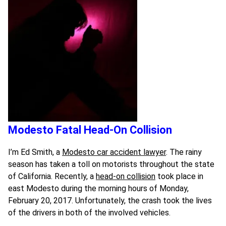
Modesto Fatal Head-On Collision
I’m Ed Smith, a
Modesto car accident lawyer
. The rainy
season has taken a toll on motorists throughout the state
of California. Recently, a
head-on collision
took place in
east Modesto during the morning hours of Monday,
February 20, 2017. Unfortunately, the crash took the lives
of the drivers in both of the involved vehicles.