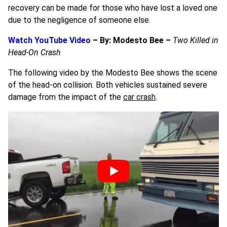
recovery can be made for those who have lost a loved one
due to the negligence of someone else.
Watch YouTube Video
– By: Modesto Bee –
Two Killed in
Head-On Crash
The following video by the Modesto Bee shows the scene
of the head-on collision. Both vehicles sustained severe
damage from the impact of the
car crash
.