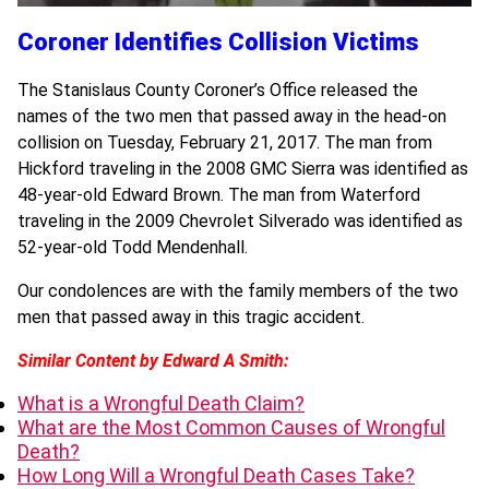
Coroner Identifies Collision Victims
The Stanislaus County Coroner’s Office released the
names of the two men that passed away in the head-on
collision on Tuesday, February 21, 2017. The man from
Hickford traveling in the 2008 GMC Sierra was identified as
48-year-old Edward Brown. The man from Waterford
traveling in the 2009 Chevrolet Silverado was identified as
52-year-old Todd Mendenhall.
Our condolences are with the family members of the two
men that passed away in this tragic accident.
Similar Content by Edward A Smith:
What is a Wrongful Death Claim?
What are the Most Common Causes of Wrongful
Death?
How Long Will a Wrongful Death Cases Take?