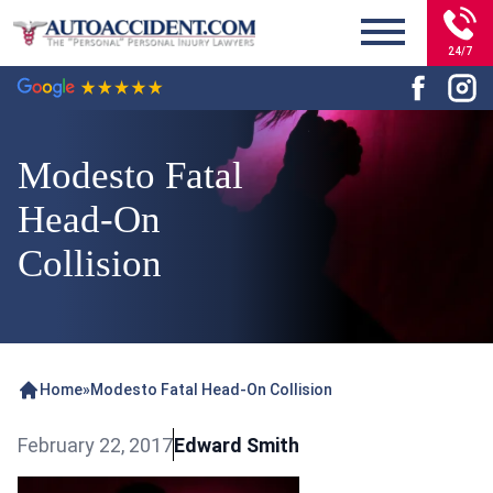
24/7
Modesto Fatal
Head-On
Collision
Home
»
Modesto Fatal Head-On Collision
February 22, 2017
Edward Smith