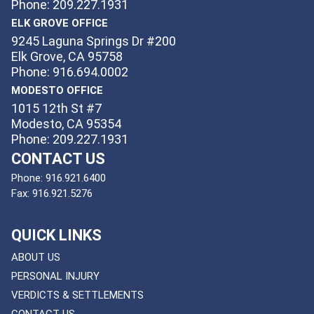
Phone: 209.227.1931
ELK GROVE OFFICE
9245 Laguna Springs Dr #200
Elk Grove, CA 95758
Phone: 916.694.0002
MODESTO OFFICE
1015 12th St #7
Modesto, CA 95354
Phone: 209.227.1931
CONTACT US
Phone:
916.921.6400
Fax:
916.921.5276
QUICK LINKS
ABOUT US
PERSONAL INJURY
VERDICTS & SETTLEMENTS
CONTACT US