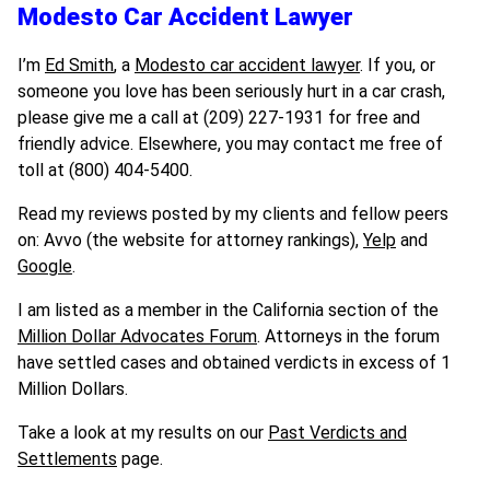
Modesto Car Accident Lawyer
I’m
Ed Smith
, a
Modesto car accident lawyer
. If you, or
someone you love has been seriously hurt in a car crash,
please give me a call at (209) 227-1931 for free and
friendly advice. Elsewhere, you may contact me free of
toll at (800) 404-5400.
Read my reviews posted by my clients and fellow peers
on: Avvo (the website for attorney rankings),
Yelp
and
Google
.
I am listed as a member in the California section of the
Million Dollar Advocates Forum
. Attorneys in the forum
have settled cases and obtained verdicts in excess of 1
Million Dollars.
Take a look at my results on our
Past Verdicts and
Settlements
page.