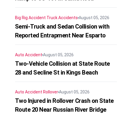
Big Rig Accident
Truck Accidents
August 05, 2026
Semi-Truck and Sedan Collision with
Reported Entrapment Near Esparto
Auto Accident
August 05, 2026
Two-Vehicle Collision at State Route
28 and Secline St in Kings Beach
Auto Accident
Rollover
August 05, 2026
Two Injured in Rollover Crash on State
Route 20 Near Russian River Bridge