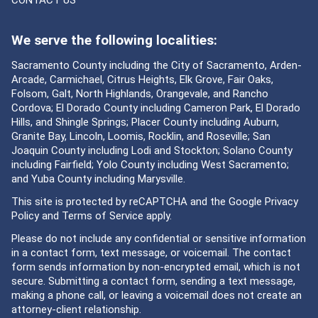
We serve the following localities:
Sacramento County including the City of Sacramento, Arden-
Arcade, Carmichael, Citrus Heights, Elk Grove, Fair Oaks,
Folsom, Galt, North Highlands, Orangevale, and Rancho
Cordova; El Dorado County including Cameron Park, El Dorado
Hills, and Shingle Springs; Placer County including Auburn,
Granite Bay, Lincoln, Loomis, Rocklin, and Roseville; San
Joaquin County including Lodi and Stockton; Solano County
including Fairfield; Yolo County including West Sacramento;
and Yuba County including Marysville.
This site is protected by reCAPTCHA and the Google
Privacy
Policy
and
Terms of Service
apply.
Please do not include any confidential or sensitive information
in a contact form, text message, or voicemail. The contact
form sends information by non-encrypted email, which is not
secure. Submitting a contact form, sending a text message,
making a phone call, or leaving a voicemail does not create an
attorney-client relationship.