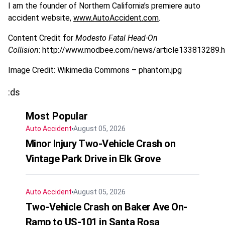
I am the founder of Northern California’s premiere auto
accident website,
www.AutoAccident.com
.
Content Credit for
Modesto Fatal Head-On
Collision
: http://www.modbee.com/news/article133813289.
Image Credit: Wikimedia Commons – phantom.jpg
:ds
Most Popular
Auto Accident
August 05, 2026
Minor Injury Two-Vehicle Crash on
Vintage Park Drive in Elk Grove
Auto Accident
August 05, 2026
Two-Vehicle Crash on Baker Ave On-
Ramp to US-101 in Santa Rosa