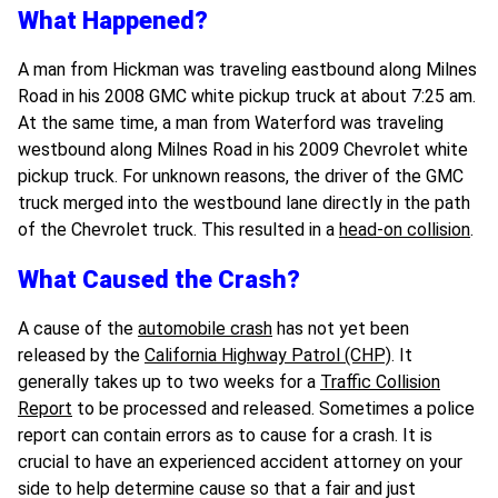
What Happened?
A man from Hickman was traveling eastbound along Milnes
Road in his 2008 GMC white pickup truck at about 7:25 am.
At the same time, a man from Waterford was traveling
westbound along Milnes Road in his 2009 Chevrolet white
pickup truck. For unknown reasons, the driver of the GMC
truck merged into the westbound lane directly in the path
of the Chevrolet truck. This resulted in a
head-on collision
.
What Caused the Crash?
A cause of the
automobile crash
has not yet been
released by the
California Highway Patrol (CHP)
. It
generally takes up to two weeks for a
Traffic Collision
Report
to be processed and released. Sometimes a police
report can contain errors as to cause for a crash. It is
crucial to have an experienced accident attorney on your
side to help determine cause so that a fair and just