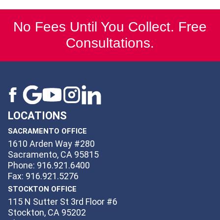
No Fees Until You Collect. Free
Consultations.
LOCATIONS
SACRAMENTO OFFICE
1610 Arden Way #280
Sacramento, CA 95815
Phone: 916.921.6400
Fax: 916.921.5276
STOCKTON OFFICE
115 N Sutter St 3rd Floor #6
Stockton, CA 95202