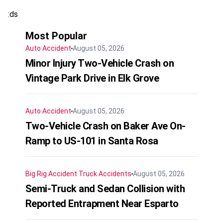
:ds
Most Popular
Auto Accident
August 05, 2026
Minor Injury Two-Vehicle Crash on
Vintage Park Drive in Elk Grove
Auto Accident
August 05, 2026
Two-Vehicle Crash on Baker Ave On-
Ramp to US-101 in Santa Rosa
Big Rig Accident
Truck Accidents
August 05, 2026
Semi-Truck and Sedan Collision with
Reported Entrapment Near Esparto