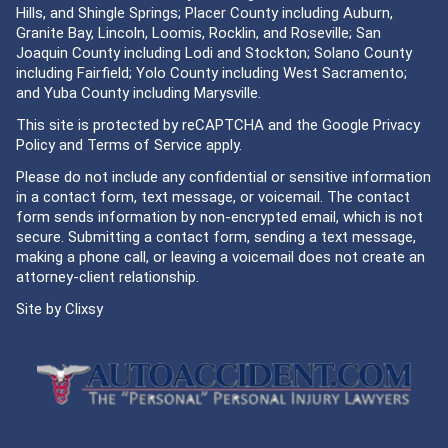
Hills, and Shingle Springs; Placer County including Auburn,
Granite Bay, Lincoln, Loomis, Rocklin, and Roseville; San
Joaquin County including Lodi and Stockton; Solano County
including Fairfield; Yolo County including West Sacramento;
and Yuba County including Marysville.
This site is protected by reCAPTCHA and the Google
Privacy
Policy
and
Terms of Service
apply.
Please do not include any confidential or sensitive information
in a contact form, text message, or voicemail. The contact
form sends information by non-encrypted email, which is not
secure. Submitting a contact form, sending a text message,
making a phone call, or leaving a voicemail does not create an
attorney-client relationship.
Site by
Clixsy