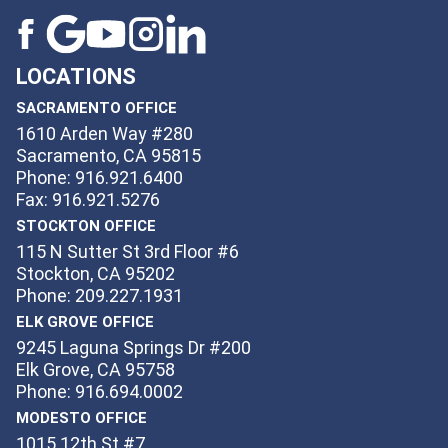
LOCATIONS
SACRAMENTO OFFICE
1610 Arden Way #280
Sacramento, CA 95815
Phone: 916.921.6400
Fax: 916.921.5276
STOCKTON OFFICE
115 N Sutter St 3rd Floor #6
Stockton, CA 95202
Phone: 209.227.1931
ELK GROVE OFFICE
9245 Laguna Springs Dr #200
Elk Grove, CA 95758
Phone: 916.694.0002
MODESTO OFFICE
1015 12th St #7