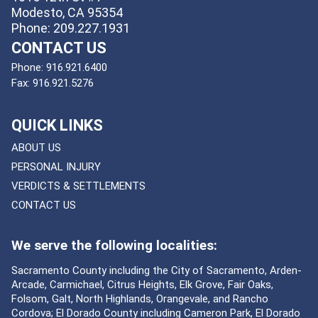
Modesto, CA 95354
Phone: 209.227.1931
CONTACT US
Phone:
916.921.6400
Fax:
916.921.5276
QUICK LINKS
ABOUT US
PERSONAL INJURY
VERDICTS & SETTLEMENTS
CONTACT US
We serve the following localities:
Sacramento County including the City of Sacramento, Arden-
Arcade, Carmichael, Citrus Heights, Elk Grove, Fair Oaks,
Folsom, Galt, North Highlands, Orangevale, and Rancho
Cordova; El Dorado County including Cameron Park, El Dorado