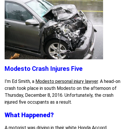
Modesto Crash Injures Five
I’m Ed Smith, a
Modesto personal injury lawyer
. A head-on
crash took place in south Modesto on the afternoon of
Thursday, December 8, 2016. Unfortunately, the crash
injured five occupants as a result.
What Happened?
A motorist was driving in their white Honda Accord