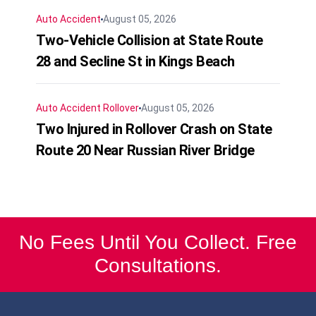
Auto Accident
August 05, 2026
Two-Vehicle Collision at State Route
28 and Secline St in Kings Beach
Auto Accident
Rollover
August 05, 2026
Two Injured in Rollover Crash on State
Route 20 Near Russian River Bridge
No Fees Until You Collect. Free
Consultations.