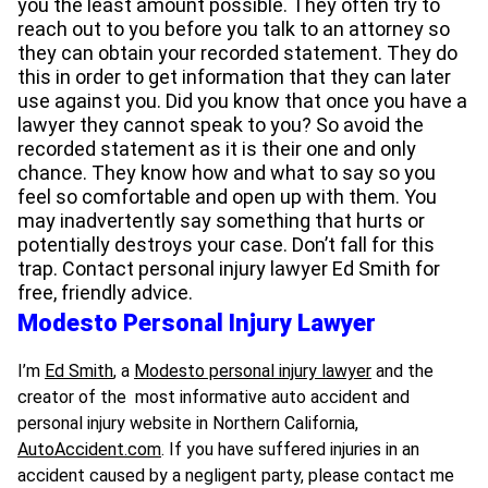
you the least amount possible. They often try to
reach out to you before you talk to an attorney so
they can obtain your recorded statement. They do
this in order to get information that they can later
use against you. Did you know that once you have a
lawyer they cannot speak to you? So avoid the
recorded statement as it is their one and only
chance. They know how and what to say so you
feel so comfortable and open up with them. You
may inadvertently say something that hurts or
potentially destroys your case. Don’t fall for this
trap. Contact personal injury lawyer Ed Smith for
free, friendly advice.
Modesto Personal Injury Lawyer
I’m
Ed Smith
, a
Modesto personal injury lawyer
and the
creator of the most informative auto accident and
personal injury website in Northern California,
AutoAccident.com
. If you have suffered injuries in an
accident caused by a negligent party, please contact me