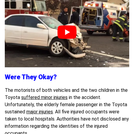
Were They Okay?
The motorists of both vehicles and the two children in the
Toyota
suffered minor injuries
in the accident.
Unfortunately, the elderly female passenger in the Toyota
sustained
major injuries
. All five injured occupants were
taken to local hospitals. Authorities have not disclosed any
information regarding the identities of the injured
occupants.