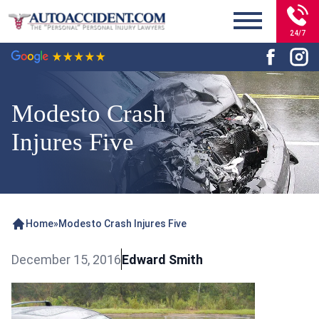
24/7
Modesto Crash
Injures Five
Home
»
Modesto Crash Injures Five
December 15, 2016
Edward Smith