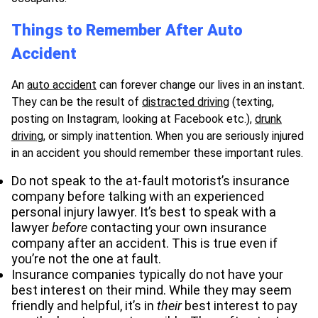
Things to Remember After Auto
Accident
An
auto accident
can forever change our lives in an instant.
They can be the result of
distracted driving
(texting,
posting on Instagram, looking at Facebook etc.),
drunk
driving
, or simply inattention. When you are seriously injured
in an accident you should remember these important rules.
Do not speak to the at-fault motorist’s insurance
company before talking with an experienced
personal injury lawyer. It’s best to speak with a
lawyer
before
contacting your own insurance
company after an accident. This is true even if
you’re not the one at fault.
Insurance companies typically do not have your
best interest on their mind. While they may seem
friendly and helpful, it’s in
their
best interest to pay