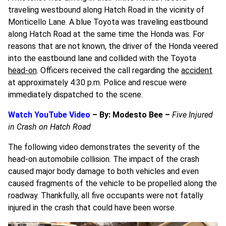
traveling westbound along Hatch Road in the vicinity of
Monticello Lane. A blue Toyota was traveling eastbound
along Hatch Road at the same time the Honda was. For
reasons that are not known, the driver of the Honda veered
into the eastbound lane and collided with the Toyota
head-on
. Officers received the call regarding the
accident
at approximately 4:30 p.m. Police and rescue were
immediately dispatched to the scene.
Watch YouTube Video
– By: Modesto Bee –
Five Injured
in Crash on Hatch Road
The following video demonstrates the severity of the
head-on automobile collision. The impact of the crash
caused major body damage to both vehicles and even
caused fragments of the vehicle to be propelled along the
roadway. Thankfully, all five occupants were not fatally
injured in the crash that could have been worse.