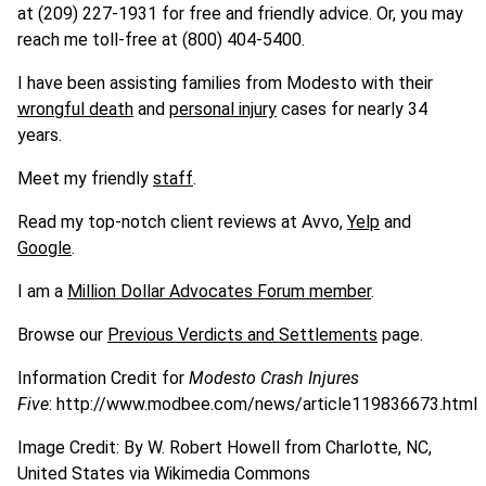
at (209) 227-1931 for free and friendly advice. Or, you may
reach me toll-free at (800) 404-5400.
I have been assisting families from Modesto with their
wrongful death
and
personal injury
cases for nearly 34
years.
Meet my friendly
staff
.
Read my top-notch client reviews at Avvo,
Yelp
and
Google
.
I am a
Million Dollar Advocates Forum member
.
Browse our
Previous Verdicts and Settlements
page.
Information Credit for
Modesto Crash Injures
Five
: http://www.modbee.com/news/article119836673.html
Image Credit: By W. Robert Howell from Charlotte, NC,
United States via Wikimedia Commons