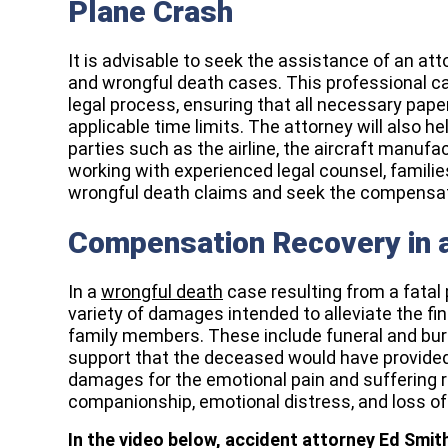
Plane Crash
It is advisable to seek the assistance of an att
and wrongful death cases. This professional c
legal process, ensuring that all necessary paper
applicable time limits. The attorney will also hel
parties such as the airline, the aircraft manufa
working with experienced legal counsel, famili
wrongful death claims and seek the compensatio
Compensation Recovery in 
In a
wrongful death
case resulting from a fatal
variety of damages intended to alleviate the fi
family members. These include funeral and buria
support that the deceased would have provided.
damages for the emotional pain and suffering re
companionship, emotional distress, and loss of 
In the video below, accident attorney Ed Smi