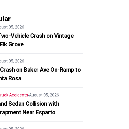
lar
gust 05, 2026
 Two-Vehicle Crash on Vintage
 Elk Grove
gust 05, 2026
 Crash on Baker Ave On-Ramp to
nta Rosa
ruck Accidents
August 05, 2026
nd Sedan Collision with
trapment Near Esparto