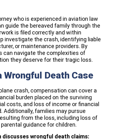
orney who is experienced in aviation law
an guide the bereaved family through the
work is filed correctly and within
p investigate the crash, identifying liable
cturer, or maintenance providers. By
es can navigate the complexities of
n they deserve for their tragic loss.
a Wrongful Death Case
 plane crash, compensation can cover a
nancial burden placed on the surviving
l costs, and loss of income or financial
 Additionally, families may pursue
sulting from the loss, including loss of
parental guidance for children.
th discusses wrongful death claims: