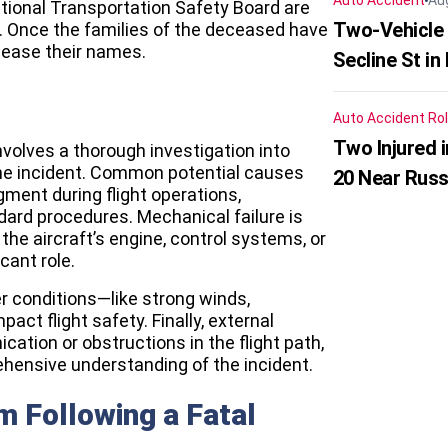
Auto Accident
Au
tional Transportation Safety Board are
Two-Vehicle 
h. Once the families of the deceased have
elease their names.
Secline St in
Auto Accident
Rol
Two Injured 
nvolves a thorough investigation into
the incident. Common potential causes
20 Near Russ
gment during flight operations,
ndard procedures. Mechanical failure is
the aircraft’s engine, control systems, or
cant role.
 conditions—like strong winds,
act flight safety. Finally, external
cation or obstructions in the flight path,
hensive understanding of the incident.
m Following a Fatal