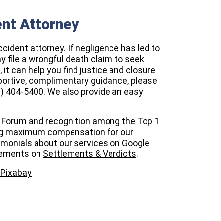
ent Attorney
ccident attorney
. If negligence has led to
ay file a wrongful death claim to seek
 it can help you find justice and closure
upportive, complimentary guidance, please
0) 404-5400. We also provide an easy
Forum
and recognition among the
Top 1
g maximum compensation for our
timonials about our services on
Google
evements on
Settlements & Verdicts
.
m
Pixabay