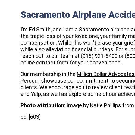
Sacramento Airplane Accid
I’m
Ed Smith
, and I am a
Sacramento airplane a
the tragic loss of your loved one, your family m
compensation. While this won’t erase your grief,
while also alleviating financial burdens. For s
reach out to our team at (916) 921-6400 or (80
online contact form
for your convenience.
Our membership in the
Million Dollar Advocates
Percent
showcase our commitment to securin
clients. We encourage you to review client tes
and
Yelp
, as well as explore some of our achi
Photo attribution
: Image by
Katie Phillips
fro
cd: [603]