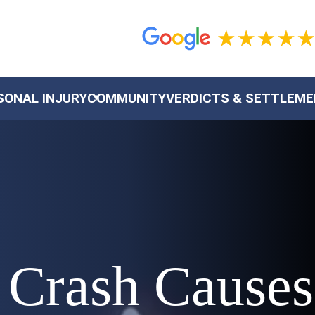
SONAL INJURY
COMMUNITY
VERDICTS & SETTLEM
 Crash Causes 