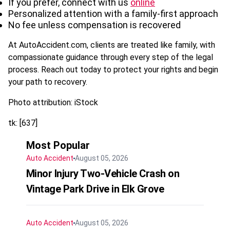
If you prefer, connect with us
online
Personalized attention with a family-first approach
No fee unless compensation is recovered
At AutoAccident.com, clients are treated like family, with
compassionate guidance through every step of the legal
process. Reach out today to protect your rights and begin
your path to recovery.
Photo attribution: iStock
tk: [637]
Most Popular
Auto Accident
August 05, 2026
Minor Injury Two-Vehicle Crash on
Vintage Park Drive in Elk Grove
Auto Accident
August 05, 2026