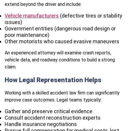
extend beyond the driver and include:
Vehicle manufacturers
(defective tires or stability
issues)
Government entities (dangerous road design or
poor maintenance)
Other motorists who caused evasive maneuvers
An experienced attorney will examine crash reports,
vehicle data, and roadway conditions to build a strong
claim.
How Legal Representation Helps
Working with a skilled accident law firm can significantly
improve case outcomes. Legal teams typically:
Gather and preserve critical evidence
Consult accident reconstruction experts
Handle insurance negotiations
Pursue full compensation for medical costs, lost