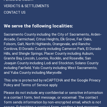
VERDICTS & SETTLEMENTS
CONTACT US
We serve the following localities:
Sacramento County including the City of Sacramento, Arden-
Arcade, Carmichael, Citrus Heights, Elk Grove, Fair Oaks,
Folsom, Galt, North Highlands, Orangevale, and Rancho
Cordova; El Dorado County including Cameron Park, El Dorado
Hills, and Shingle Springs; Placer County including Auburn,
Granite Bay, Lincoln, Loomis, Rocklin, and Roseville; San
Joaquin County including Lodi and Stockton; Solano County
including Fairfield; Yolo County including West Sacramento;
and Yuba County including Marysville.
This site is protected by reCAPTCHA and the Google
Privacy
Policy
and
Terms of Service
apply.
Please do not include any confidential or sensitive information
in a contact form, text message, or voicemail. The contact
form sends information by non-encrypted email, which is not