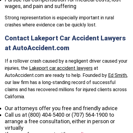
wages, and pain and suffering
Strong representation is especially important in rural
crashes where evidence can be quickly lost.
Contact Lakeport Car Accident Lawyers
at AutoAccident.com
If a rollover crash caused by a negligent driver caused your
injuries, the
Lakeport car accident lawyers
at
AutoAccident.com are ready to help. Founded by
Ed Smith
,
our law firm has a long-standing record of successful
claims and has recovered millions for injured clients across
California.
Our attorneys offer you free and friendly advice
Call us at (800) 404-5400 or
(707) 564-1900
to
arrange a free consultation, either in person or
virtually