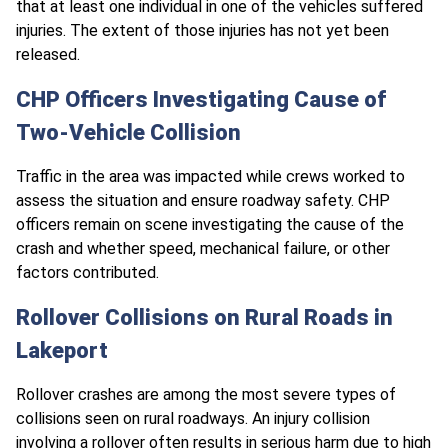
that at least one individual in one of the vehicles suffered
injuries. The extent of those injuries has not yet been
released.
CHP Officers Investigating Cause of
Two-Vehicle Collision
Traffic in the area was impacted while crews worked to
assess the situation and ensure roadway safety. CHP
officers remain on scene investigating the cause of the
crash and whether speed, mechanical failure, or other
factors contributed.
Rollover Collisions on Rural Roads in
Lakeport
Rollover crashes are among the most severe types of
collisions seen on rural roadways. An injury collision
involving a rollover often results in serious harm due to high