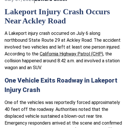
Lakeport Injury Crash Occurs
Near Ackley Road
A Lakeport injury crash occurred on July 6 along
northbound State Route 29 at Ackley Road. The accident
involved two vehicles and left at least one person injured.
According to the
California Highway Patrol (CHP)
, the
collision happened around 8:42 a.m. and involved a station
wagon and an SUV.
One Vehicle Exits Roadway in Lakeport
Injury Crash
One of the vehicles was reportedly forced approximately
40 feet off the roadway. Authorities noted that the
displaced vehicle sustained a blown-out rear tire.
Emergency responders arrived at the scene and confirmed