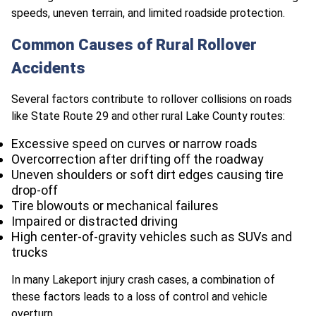
speeds, uneven terrain, and limited roadside protection.
Common Causes of Rural Rollover
Accidents
Several factors contribute to rollover collisions on roads
like State Route 29 and other rural Lake County routes:
Excessive speed on curves or narrow roads
Overcorrection after drifting off the roadway
Uneven shoulders or soft dirt edges causing tire
drop-off
Tire blowouts or mechanical failures
Impaired or distracted driving
High center-of-gravity vehicles such as SUVs and
trucks
In many Lakeport injury crash cases, a combination of
these factors leads to a loss of control and vehicle
overturn.