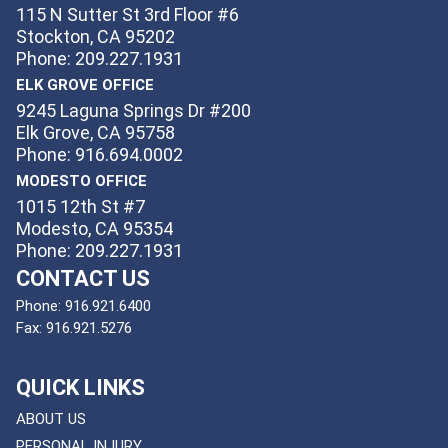
115 N Sutter St 3rd Floor #6
Stockton, CA 95202
Phone: 209.227.1931
ELK GROVE OFFICE
9245 Laguna Springs Dr #200
Elk Grove, CA 95758
Phone: 916.694.0002
MODESTO OFFICE
1015 12th St #7
Modesto, CA 95354
Phone: 209.227.1931
CONTACT US
Phone:
916.921.6400
Fax:
916.921.5276
QUICK LINKS
ABOUT US
PERSONAL INJURY