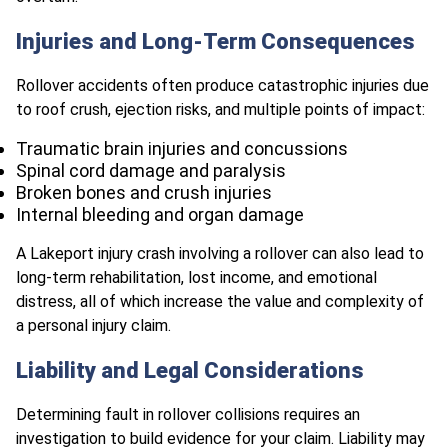
Injuries and Long-Term Consequences
Rollover accidents often produce catastrophic injuries due
to roof crush, ejection risks, and multiple points of impact:
Traumatic brain injuries and concussions
Spinal cord damage and paralysis
Broken bones and crush injuries
Internal bleeding and organ damage
A Lakeport injury crash involving a rollover can also lead to
long-term rehabilitation, lost income, and emotional
distress, all of which increase the value and complexity of
a personal injury claim.
Liability and Legal Considerations
Determining fault in rollover collisions requires an
investigation to build evidence for your claim. Liability may