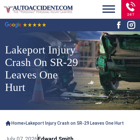
24/7
Lakeport Injury
Crash On SR-29
Leaves One
Hurt
Home
»
Lakeport Injury Crash on SR-29 Leaves One Hurt
July 07, 2026
Edward Smith