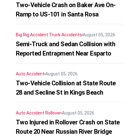
Two-Vehicle Crash on Baker Ave On-
Ramp to US-101 in Santa Rosa
Big Rig Accident
Truck Accidents
August 05, 2026
Semi-Truck and Sedan Collision with
Reported Entrapment Near Esparto
Auto Accident
August 05, 2026
Two-Vehicle Collision at State Route
28 and Secline St in Kings Beach
Auto Accident
Rollover
August 05, 2026
Two Injured in Rollover Crash on State
Route 20 Near Russian River Bridge