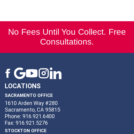
No Fees Until You Collect. Free
Consultations.
LOCATIONS
SACRAMENTO OFFICE
1610 Arden Way #280
Sacramento, CA 95815
Phone: 916.921.6400
Fax: 916.921.5276
STOCKTON OFFICE