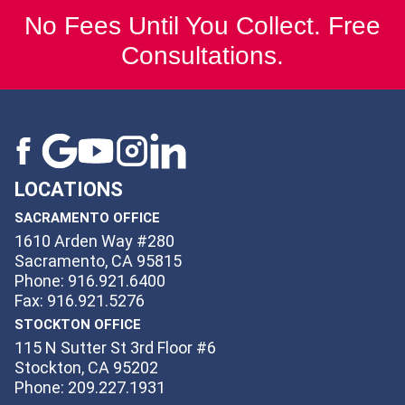
No Fees Until You Collect. Free
Consultations.
LOCATIONS
SACRAMENTO OFFICE
1610 Arden Way #280
Sacramento, CA 95815
Phone: 916.921.6400
Fax: 916.921.5276
STOCKTON OFFICE
115 N Sutter St 3rd Floor #6
Stockton, CA 95202
Phone: 209.227.1931