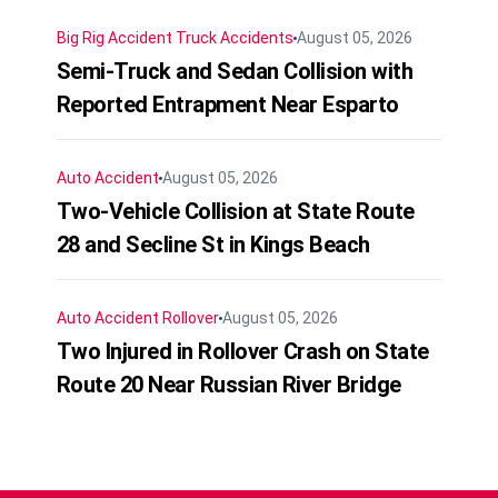
Big Rig Accident
Truck Accidents
August 05, 2026
Semi-Truck and Sedan Collision with
Reported Entrapment Near Esparto
Auto Accident
August 05, 2026
Two-Vehicle Collision at State Route
28 and Secline St in Kings Beach
Auto Accident
Rollover
August 05, 2026
Two Injured in Rollover Crash on State
Route 20 Near Russian River Bridge