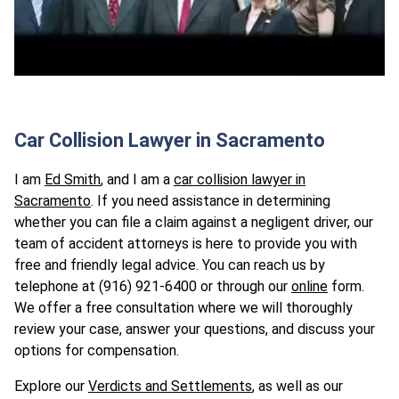
Car Collision Lawyer in Sacramento
I am
Ed Smith
, and I am a
car collision lawyer in
Sacramento
. If you need assistance in determining
whether you can file a claim against a negligent driver, our
team of accident attorneys is here to provide you with
free and friendly legal advice. You can reach us by
telephone at (916) 921-6400 or through our
online
form.
We offer a free consultation where we will thoroughly
review your case, answer your questions, and discuss your
options for compensation.
Explore our
Verdicts and Settlements
, as well as our