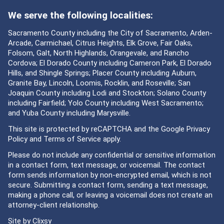
We serve the following localities:
Sacramento County including the City of Sacramento, Arden-
Arcade, Carmichael, Citrus Heights, Elk Grove, Fair Oaks,
Folsom, Galt, North Highlands, Orangevale, and Rancho
Cordova; El Dorado County including Cameron Park, El Dorado
Hills, and Shingle Springs; Placer County including Auburn,
Granite Bay, Lincoln, Loomis, Rocklin, and Roseville; San
Joaquin County including Lodi and Stockton; Solano County
including Fairfield; Yolo County including West Sacramento;
and Yuba County including Marysville.
This site is protected by reCAPTCHA and the Google
Privacy
Policy
and
Terms of Service
apply.
Please do not include any confidential or sensitive information
in a contact form, text message, or voicemail. The contact
form sends information by non-encrypted email, which is not
secure. Submitting a contact form, sending a text message,
making a phone call, or leaving a voicemail does not create an
attorney-client relationship.
Site by
Clixsy