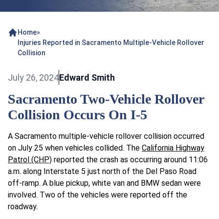
Home
»
Injuries Reported in Sacramento Multiple-Vehicle Rollover
Collision
July 26, 2024
Edward Smith
Sacramento Two-Vehicle Rollover
Collision Occurs On I-5
A Sacramento multiple-vehicle rollover collision occurred
on July 25 when vehicles collided. The
California Highway
Patrol (CHP)
reported the crash as occurring around 11:06
a.m. along Interstate 5 just north of the Del Paso Road
off-ramp. A blue pickup, white van and BMW sedan were
involved. Two of the vehicles were reported off the
roadway.