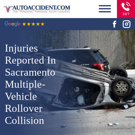
24/7
Injuries
Reported In
Sacramento
Multiple-
Vehicle
Rollover
Collision