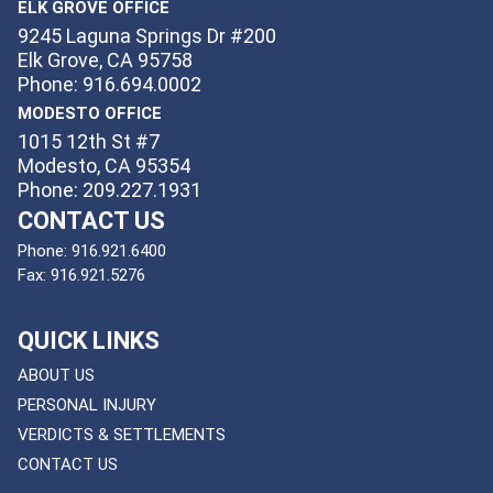
ELK GROVE OFFICE
9245 Laguna Springs Dr #200
Elk Grove, CA 95758
Phone: 916.694.0002
MODESTO OFFICE
1015 12th St #7
Modesto, CA 95354
Phone: 209.227.1931
CONTACT US
Phone:
916.921.6400
Fax:
916.921.5276
QUICK LINKS
ABOUT US
PERSONAL INJURY
VERDICTS & SETTLEMENTS
CONTACT US