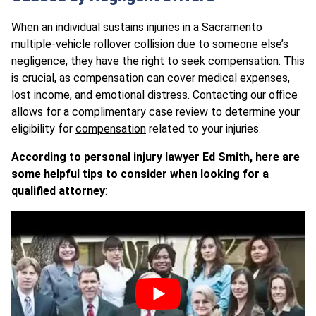
When an individual sustains injuries in a Sacramento
multiple-vehicle rollover collision due to someone else’s
negligence, they have the right to seek compensation. This
is crucial, as compensation can cover medical expenses,
lost income, and emotional distress. Contacting our office
allows for a complimentary case review to determine your
eligibility for
compensation
related to your injuries.
According to personal injury lawyer Ed Smith, here are
some helpful tips to consider when looking for a
qualified attorney
: