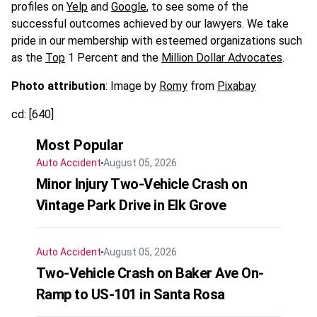
profiles on
Yelp
and
Google
, to see some of the
successful outcomes achieved by our lawyers. We take
pride in our membership with esteemed organizations such
as
the
Top
1 Percent
and the
Million Dollar Advocates
.
Photo attribution
: Image by
Romy
from
Pixabay
cd: [640]
Most Popular
Auto Accident
August 05, 2026
Minor Injury Two-Vehicle Crash on
Vintage Park Drive in Elk Grove
Auto Accident
August 05, 2026
Two-Vehicle Crash on Baker Ave On-
Ramp to US-101 in Santa Rosa