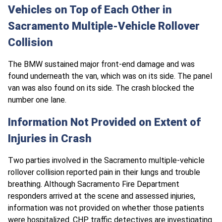
Vehicles on Top of Each Other in
Sacramento Multiple-Vehicle Rollover
Collision
The BMW sustained major front-end damage and was
found underneath the van, which was on its side. The panel
van was also found on its side. The crash blocked the
number one lane.
Information Not Provided on Extent of
Injuries in Crash
Two parties involved in the Sacramento multiple-vehicle
rollover collision reported pain in their lungs and trouble
breathing. Although Sacramento Fire Department
responders arrived at the scene and assessed injuries,
information was not provided on whether those patients
were hospitalized.
CHP traffic
detectives are investigating