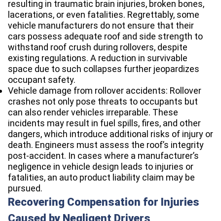
resulting in traumatic brain injuries, broken bones,
lacerations, or even fatalities. Regrettably, some
vehicle manufacturers do not ensure that their
cars possess adequate roof and side strength to
withstand roof crush during rollovers, despite
existing regulations. A reduction in survivable
space due to such collapses further jeopardizes
occupant safety.
Vehicle damage from rollover accidents: Rollover
crashes not only pose threats to occupants but
can also render vehicles irreparable. These
incidents may result in fuel spills, fires, and other
dangers, which introduce additional risks of injury or
death. Engineers must assess the roof’s integrity
post-accident. In cases where a manufacturer’s
negligence in vehicle design leads to injuries or
fatalities, an auto product liability claim may be
pursued.
Recovering Compensation for Injuries
Caused by Negligent Drivers