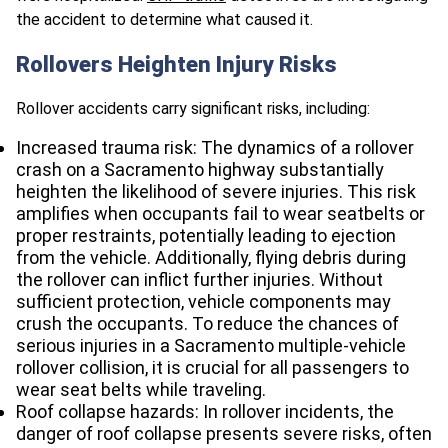
the accident to determine what caused it.
Rollovers Heighten Injury Risks
Rollover accidents carry significant risks, including:
Increased trauma risk: The dynamics of a rollover
crash on a Sacramento highway substantially
heighten the likelihood of severe injuries. This risk
amplifies when occupants fail to wear seatbelts or
proper restraints, potentially leading to ejection
from the vehicle. Additionally, flying debris during
the rollover can inflict further injuries. Without
sufficient protection, vehicle components may
crush the occupants. To reduce the chances of
serious injuries in a Sacramento multiple-vehicle
rollover collision, it is crucial for all passengers to
wear seat belts while traveling.
Roof collapse hazards: In rollover incidents, the
danger of roof collapse presents severe risks, often