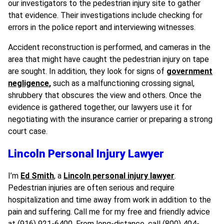
our investigators to the pedestrian injury site to gather
that evidence. Their investigations include checking for
errors in the police report and interviewing witnesses.
Accident reconstruction is performed, and cameras in the
area that might have caught the pedestrian injury on tape
are sought. In addition, they look for signs of
government
negligence
,
such as a malfunctioning crossing signal,
shrubbery that obscures the view and others. Once the
evidence is gathered together, our lawyers use it for
negotiating with the insurance carrier or preparing a strong
court case.
Lincoln Personal Injury Lawyer
I’m
Ed Smith
, a
Lincoln personal injury lawyer
.
Pedestrian injuries are often serious and require
hospitalization and time away from work in addition to the
pain and suffering. Call me for my free and friendly advice
at (916) 921-6400. From long-distance, call (800) 404-