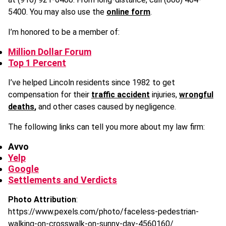
5400. You may also use the
online form
.
I’m honored to be a member of:
Million Dollar Forum
Top 1 Percent
I’ve helped Lincoln residents since 1982 to get
compensation for their
traffic accident
injuries,
wrongful
deaths
,
and other cases caused by negligence.
The following links can tell you more about my law firm:
Avvo
Yelp
Google
Settlements and Verdicts
Photo Attribution
:
https://www.pexels.com/photo/faceless-pedestrian-
walking-on-crosswalk-on-sunny-day-4560160/