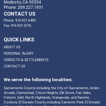
Modesto, CA 95354
Phone: 209.227.1931
CONTACT US
Phone:
916.921.6400
Fax:
916.921.5276
QUICK LINKS
ABOUT US
PERSONAL INJURY
VERDICTS & SETTLEMENTS
CONTACT US
We serve the following localities:
Sacramento County including the City of Sacramento, Arden-
Arcade, Carmichael, Citrus Heights, Elk Grove, Fair Oaks,
Folsom, Galt, North Highlands, Orangevale, and Rancho
Cordova; El Dorado County including Cameron Park, El Dorado