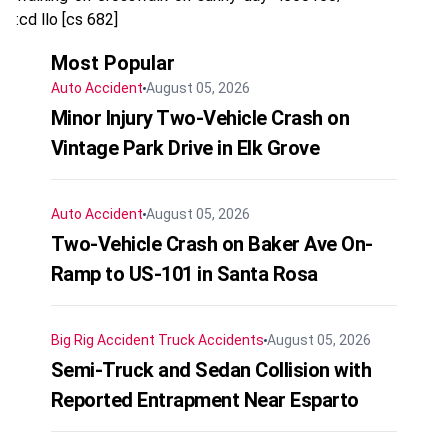
:cd llo [cs 682]
Most Popular
Auto Accident
August 05, 2026
Minor Injury Two-Vehicle Crash on
Vintage Park Drive in Elk Grove
Auto Accident
August 05, 2026
Two-Vehicle Crash on Baker Ave On-
Ramp to US-101 in Santa Rosa
Big Rig Accident
Truck Accidents
August 05, 2026
Semi-Truck and Sedan Collision with
Reported Entrapment Near Esparto