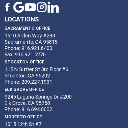
LOCATIONS
SACRAMENTO OFFICE
1610 Arden Way #280
Sacramento, CA 95815
Phone: 916.921.6400
Fax: 916.921.5276
STOCKTON OFFICE
115 N Sutter St 3rd Floor #6
Stockton, CA 95202
Phone: 209.227.1931
ELK GROVE OFFICE
9245 Laguna Springs Dr #200
Elk Grove, CA 95758
Phone: 916.694.0002
MODESTO OFFICE
1015 12th St #7