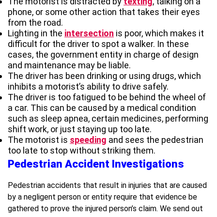
The motorist is distracted by
texting
, talking on a
phone, or some other action that takes their eyes
from the road.
Lighting in the
intersection
is poor, which makes it
difficult for the driver to spot a walker. In these
cases, the government entity in charge of design
and maintenance may be liable.
The driver has been drinking or using drugs, which
inhibits a motorist’s ability to drive safely.
The driver is too fatigued to be behind the wheel of
a car. This can be caused by a medical condition
such as sleep apnea, certain medicines, performing
shift work, or just staying up too late.
The motorist is
speeding
and sees the pedestrian
too late to stop without striking them.
Pedestrian Accident Investigations
Pedestrian accidents that result in injuries that are caused
by a negligent person or entity require that evidence be
gathered to prove the injured person’s claim. We send out