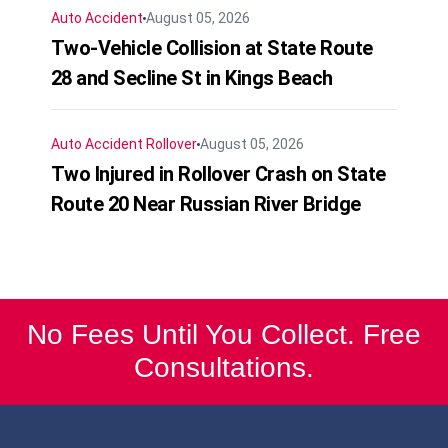
Auto Accident
August 05, 2026
Two-Vehicle Collision at State Route
28 and Secline St in Kings Beach
Auto Accident
Rollover
August 05, 2026
Two Injured in Rollover Crash on State
Route 20 Near Russian River Bridge
No Fees Until You Collect. Free
Consultations.