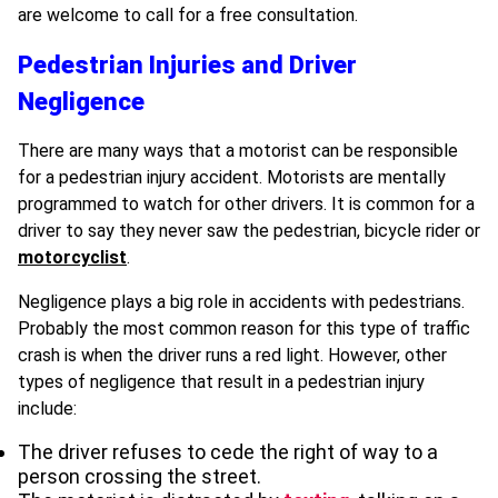
are welcome to call for a free consultation.
Pedestrian Injuries and Driver
Negligence
There are many ways that a motorist can be responsible
for a pedestrian injury accident. Motorists are mentally
programmed to watch for other drivers. It is common for a
driver to say they never saw the pedestrian, bicycle rider or
motorcyclist
.
Negligence plays a big role in accidents with pedestrians.
Probably the most common reason for this type of traffic
crash is when the driver runs a red light. However, other
types of negligence that result in a pedestrian injury
include:
The driver refuses to cede the right of way to a
person crossing the street.