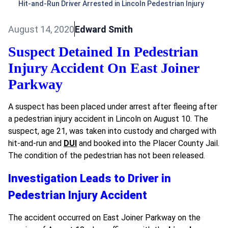
Hit-and-Run Driver Arrested in Lincoln Pedestrian Injury
August 14, 2020
Edward Smith
Suspect Detained In Pedestrian
Injury Accident On East Joiner
Parkway
A suspect has been placed under arrest after fleeing after
a pedestrian injury accident in Lincoln on August 10. The
suspect, age 21, was taken into custody and charged with
hit-and-run and
DUI
and booked into the Placer County Jail.
The condition of the pedestrian has not been released.
Investigation Leads to Driver in
Pedestrian Injury Accident
The accident occurred on East Joiner Parkway on the