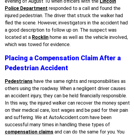
evening of August 10 when officers with the
Lincoln
Police Department
responded to a call and found the
injured pedestrian. The driver that struck the walker had
fled the scene. However, investigators in the accident had
a good description to follow up on. The suspect was
located at a
Rocklin
home as well as the vehicle involved,
which was towed for evidence.
Placing a Compensation Claim After a
Pedestrian Accident
Pedestrians
have the same rights and responsibilities as
others using the roadway. When a negligent driver causes
an accident injury, they can be held financially responsible.
In this way, the injured walker can recover the money spent
on their medical care, lost wages and be paid for their pain
and suffering. We at AutoAccident.com have been
successful many times in handling these types of
compensation claims
and can do the same for you. You