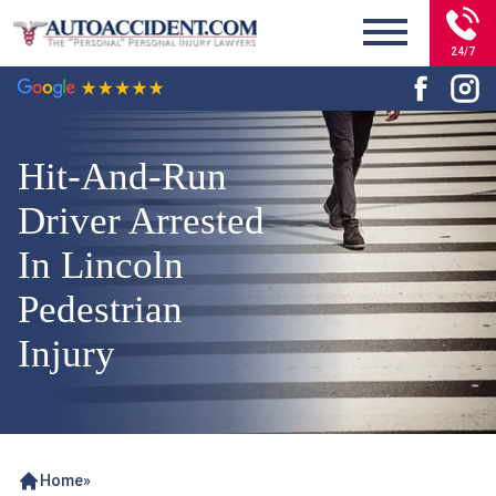
24/7
Hit-And-Run
Driver Arrested
In Lincoln
Pedestrian
Injury
Home
»