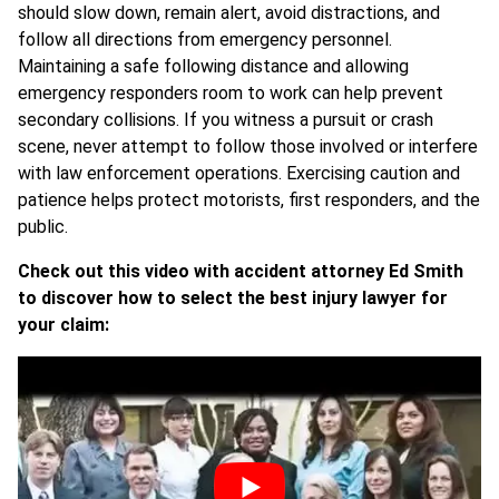
should slow down, remain alert, avoid distractions, and
follow all directions from emergency personnel.
Maintaining a safe following distance and allowing
emergency responders room to work can help prevent
secondary collisions. If you witness a pursuit or crash
scene, never attempt to follow those involved or interfere
with law enforcement operations. Exercising caution and
patience helps protect motorists, first responders, and the
public.
Check out this video with accident attorney Ed Smith
to discover how to select the best injury lawyer for
your claim: