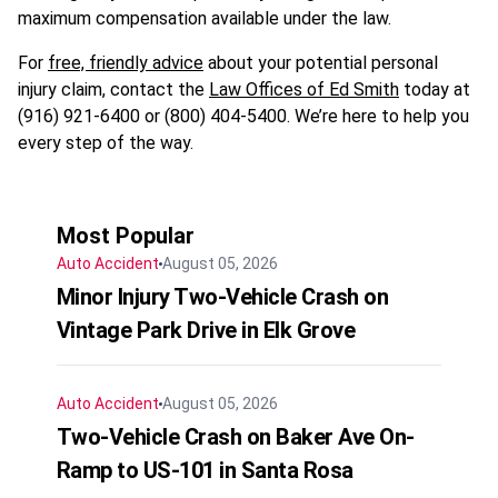
maximum compensation available under the law.
For
free, friendly advice
about your potential personal
injury claim, contact the
Law Offices of Ed Smith
today at
(916) 921-6400 or (800) 404-5400. We’re here to help you
every step of the way.
Most Popular
Auto Accident
August 05, 2026
Minor Injury Two-Vehicle Crash on
Vintage Park Drive in Elk Grove
Auto Accident
August 05, 2026
Two-Vehicle Crash on Baker Ave On-
Ramp to US-101 in Santa Rosa