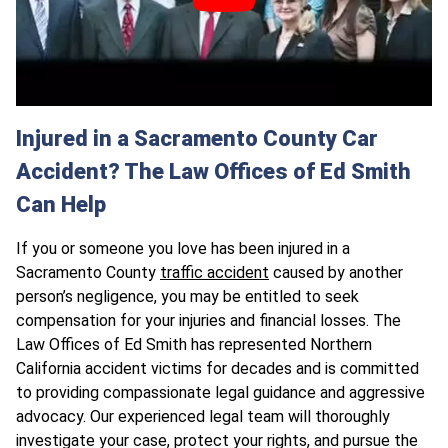
Injured in a Sacramento County Car
Accident? The Law Offices of Ed Smith
Can Help
If you or someone you love has been injured in a
Sacramento County
traffic accident
caused by another
person’s negligence, you may be entitled to seek
compensation for your injuries and financial losses. The
Law Offices of Ed Smith has represented Northern
California accident victims for decades and is committed
to providing compassionate legal guidance and aggressive
advocacy. Our experienced legal team will thoroughly
investigate your case, protect your rights, and pursue the