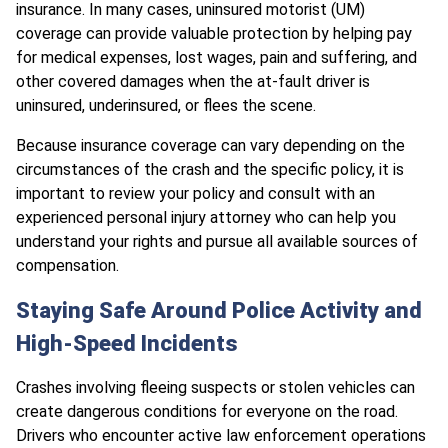
insurance. In many cases, uninsured motorist (UM)
coverage can provide valuable protection by helping pay
for medical expenses, lost wages, pain and suffering, and
other covered damages when the at-fault driver is
uninsured, underinsured, or flees the scene.
Because insurance coverage can vary depending on the
circumstances of the crash and the specific policy, it is
important to review your policy and consult with an
experienced personal injury attorney who can help you
understand your rights and pursue all available sources of
compensation.
Staying Safe Around Police Activity and
High-Speed Incidents
Crashes involving fleeing suspects or stolen vehicles can
create dangerous conditions for everyone on the road.
Drivers who encounter active law enforcement operations