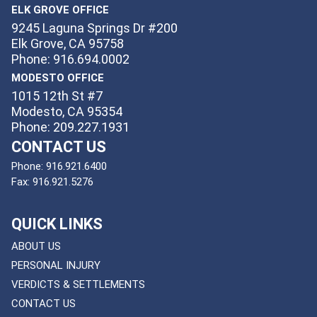
ELK GROVE OFFICE
9245 Laguna Springs Dr #200
Elk Grove, CA 95758
Phone: 916.694.0002
MODESTO OFFICE
1015 12th St #7
Modesto, CA 95354
Phone: 209.227.1931
CONTACT US
Phone:
916.921.6400
Fax:
916.921.5276
QUICK LINKS
ABOUT US
PERSONAL INJURY
VERDICTS & SETTLEMENTS
CONTACT US