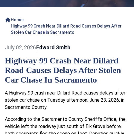
Home
»
Highway 99 Crash Near Dillard Road Causes Delays After
Stolen Car Chase in Sacramento
July 02, 2026
Edward Smith
Highway 99 Crash Near Dillard
Road Causes Delays After Stolen
Car Chase In Sacramento
A Highway 99 crash near Dillard Road causes delays after
stolen car chase on Tuesday afternoon, June 23, 2026, in
Sacramento County.
According to the Sacramento County Sheriff’s Office, the
vehicle left the roadway just south of Elk Grove before
both occupants fled the scene on foot. Deputies quickly