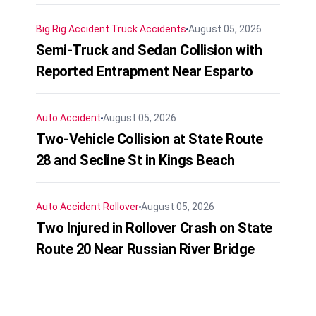
Big Rig Accident
Truck Accidents
August 05, 2026
Semi-Truck and Sedan Collision with
Reported Entrapment Near Esparto
Auto Accident
August 05, 2026
Two-Vehicle Collision at State Route
28 and Secline St in Kings Beach
Auto Accident
Rollover
August 05, 2026
Two Injured in Rollover Crash on State
Route 20 Near Russian River Bridge