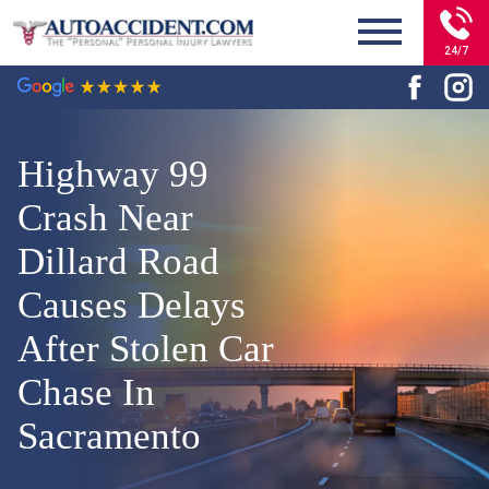
24/7
Highway 99
Crash Near
Dillard Road
Causes Delays
After Stolen Car
Chase In
Sacramento