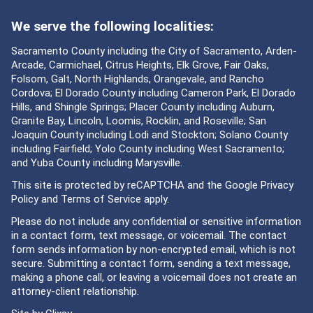
We serve the following localities:
Sacramento County including the City of Sacramento, Arden-
Arcade, Carmichael, Citrus Heights, Elk Grove, Fair Oaks,
Folsom, Galt, North Highlands, Orangevale, and Rancho
Cordova; El Dorado County including Cameron Park, El Dorado
Hills, and Shingle Springs; Placer County including Auburn,
Granite Bay, Lincoln, Loomis, Rocklin, and Roseville; San
Joaquin County including Lodi and Stockton; Solano County
including Fairfield; Yolo County including West Sacramento;
and Yuba County including Marysville.
This site is protected by reCAPTCHA and the Google
Privacy
Policy
and
Terms of Service
apply.
Please do not include any confidential or sensitive information
in a contact form, text message, or voicemail. The contact
form sends information by non-encrypted email, which is not
secure. Submitting a contact form, sending a text message,
making a phone call, or leaving a voicemail does not create an
attorney-client relationship.