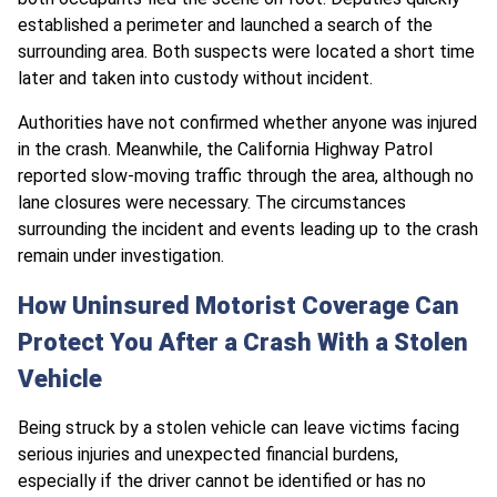
established a perimeter and launched a search of the
surrounding area. Both suspects were located a short time
later and taken into custody without incident.
Authorities have not confirmed whether anyone was injured
in the crash. Meanwhile, the California Highway Patrol
reported slow-moving traffic through the area, although no
lane closures were necessary. The circumstances
surrounding the incident and events leading up to the crash
remain under investigation.
How Uninsured Motorist Coverage Can
Protect You After a Crash With a Stolen
Vehicle
Being struck by a stolen vehicle can leave victims facing
serious injuries and unexpected financial burdens,
especially if the driver cannot be identified or has no