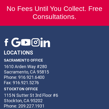
No Fees Until You Collect. Free
Consultations.
LOCATIONS
SACRAMENTO OFFICE
1610 Arden Way #280
Sacramento, CA 95815
Phone: 916.921.6400
Fax: 916.921.5276
STOCKTON OFFICE
115 N Sutter St 3rd Floor #6
Stockton, CA 95202
Phone: 209.227.1931