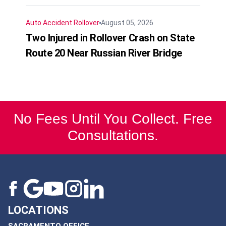
Auto Accident
Rollover
August 05, 2026
Two Injured in Rollover Crash on State
Route 20 Near Russian River Bridge
No Fees Until You Collect. Free
Consultations.
LOCATIONS
SACRAMENTO OFFICE