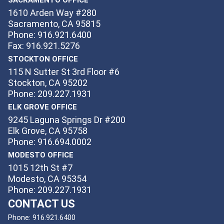
1610 Arden Way #280
Sacramento, CA 95815
Phone: 916.921.6400
Fax: 916.921.5276
STOCKTON OFFICE
115 N Sutter St 3rd Floor #6
Stockton, CA 95202
Phone: 209.227.1931
ELK GROVE OFFICE
9245 Laguna Springs Dr #200
Elk Grove, CA 95758
Phone: 916.694.0002
MODESTO OFFICE
1015 12th St #7
Modesto, CA 95354
Phone: 209.227.1931
CONTACT US
Phone:
916.921.6400