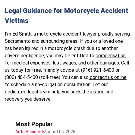
Legal Guidance for Motorcycle Accident
Victims
I’m
Ed Smith
, a
motorcycle accident lawyer
proudly serving
Sacramento and surrounding areas. If you or a loved one
has been injured in a motorcycle crash due to another
driver’s negligence, you may be entitled to
compensation
for medical expenses, lost wages, and other damages. Call
us today for free, friendly advice at (916) 921-6400 or
(800) 404-5400 (toll-free). You can also
contact us online
to schedule a no-obligation consultation. Let our
dedicated legal team help you seek the justice and
recovery you deserve.
Most Popular
Auto Accident
August 05, 2026