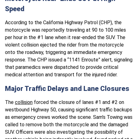
Speed
According to the California Highway Patrol (CHP), the
motorcycle was reportedly traveling at 90 to 100 miles
per hour in the #1 lane when it rear-ended the SUV. The
violent collision ejected the rider from the motorcycle
onto the roadway, triggering an immediate emergency
response. The CHP issued a “1141 Enroute” alert, signaling
that paramedics were dispatched to provide critical
medical attention and transport for the injured rider.
Major Traffic Delays and Lane Closures
The
collision
forced the closure of lanes #1 and #2 on
westbound Highway 50, causing significant traffic backups
as emergency crews worked the scene. Sam’s Towing was
called to remove both the motorcycle and the damaged
SUV. Officers were also investigating the possibility of