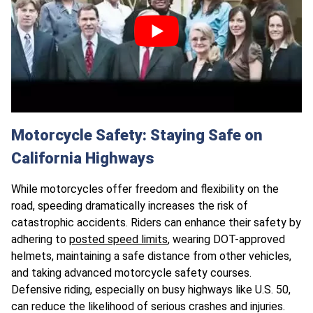
Motorcycle Safety: Staying Safe on
California Highways
While motorcycles offer freedom and flexibility on the
road, speeding dramatically increases the risk of
catastrophic accidents. Riders can enhance their safety by
adhering to
posted speed limits
, wearing DOT-approved
helmets, maintaining a safe distance from other vehicles,
and taking advanced motorcycle safety courses.
Defensive riding, especially on busy highways like U.S. 50,
can reduce the likelihood of serious crashes and injuries.