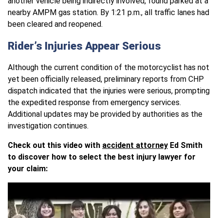
another vehicle being indirectly involved, found parked at a
nearby AMPM gas station. By 1:21 p.m., all traffic lanes had
been cleared and reopened.
Rider’s Injuries Appear Serious
Although the current condition of the motorcyclist has not
yet been officially released, preliminary reports from CHP
dispatch indicated that the injuries were serious, prompting
the expedited response from emergency services.
Additional updates may be provided by authorities as the
investigation continues.
Check out this video with
accident attorney
Ed Smith
to discover how to select the best injury lawyer for
your claim: