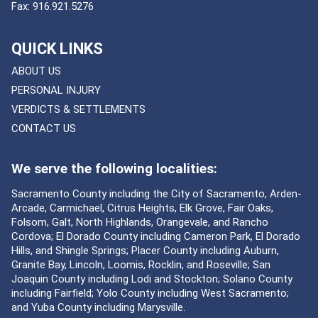
Fax:
916.921.5276
QUICK LINKS
ABOUT US
PERSONAL INJURY
VERDICTS & SETTLEMENTS
CONTACT US
We serve the following localities:
Sacramento County including the City of Sacramento, Arden-
Arcade, Carmichael, Citrus Heights, Elk Grove, Fair Oaks,
Folsom, Galt, North Highlands, Orangevale, and Rancho
Cordova; El Dorado County including Cameron Park, El Dorado
Hills, and Shingle Springs; Placer County including Auburn,
Granite Bay, Lincoln, Loomis, Rocklin, and Roseville; San
Joaquin County including Lodi and Stockton; Solano County
including Fairfield; Yolo County including West Sacramento;
and Yuba County including Marysville.