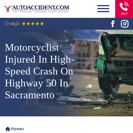
24/7
Motorcyclist
Injured In High-
Speed Crash On
Highway 50 In
Sacramento
Home
»