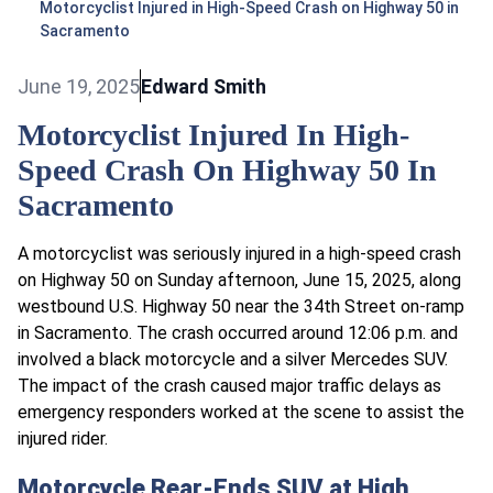
Motorcyclist Injured in High-Speed Crash on Highway 50 in
Sacramento
June 19, 2025
Edward Smith
Motorcyclist Injured In High-
Speed Crash On Highway 50 In
Sacramento
A motorcyclist was seriously injured in a high-speed crash
on Highway 50 on Sunday afternoon, June 15, 2025, along
westbound U.S. Highway 50 near the 34th Street on-ramp
in Sacramento. The crash occurred around 12:06 p.m. and
involved a black motorcycle and a silver Mercedes SUV.
The impact of the crash caused major traffic delays as
emergency responders worked at the scene to assist the
injured rider.
Motorcycle Rear-Ends SUV at High