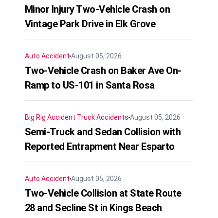
Minor Injury Two-Vehicle Crash on
Vintage Park Drive in Elk Grove
Auto Accident
August 05, 2026
Two-Vehicle Crash on Baker Ave On-
Ramp to US-101 in Santa Rosa
Big Rig Accident
Truck Accidents
August 05, 2026
Semi-Truck and Sedan Collision with
Reported Entrapment Near Esparto
Auto Accident
August 05, 2026
Two-Vehicle Collision at State Route
28 and Secline St in Kings Beach