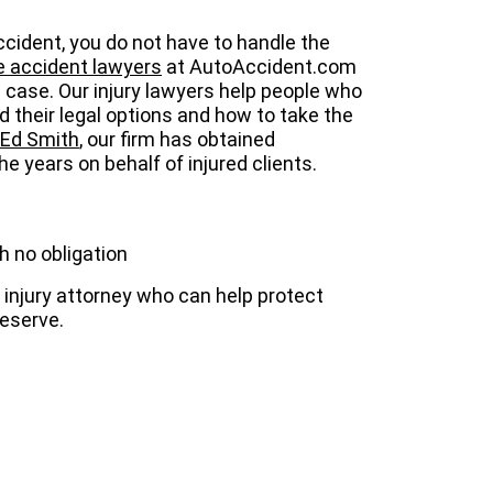
 accident, you do not have to handle the
ke accident lawyers
at AutoAccident.com
l case. Our injury lawyers help people who
 their legal options and how to take the
Ed Smith
, our firm has obtained
e years on behalf of injured clients.
h no obligation
injury attorney who can help protect
eserve.