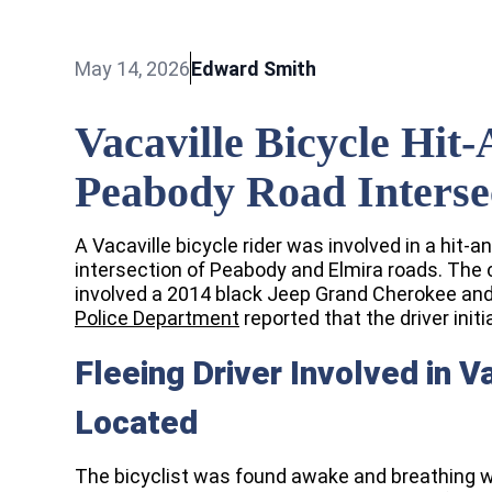
May 14, 2026
Edward Smith
Vacaville Bicycle Hi
Peabody Road Interse
A Vacaville bicycle rider was involved in a hit-a
intersection of Peabody and Elmira roads. The 
involved a 2014 black Jeep Grand Cherokee and 
Police Department
reported that the driver initi
Fleeing Driver Involved in V
Located
The bicyclist was found awake and breathing 