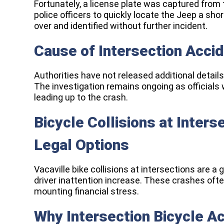
Fortunately, a license plate was captured from t
police officers to quickly locate the Jeep a sho
over and identified without further incident.
Cause of Intersection Acci
Authorities have not released additional details
The investigation remains ongoing as official
leading up to the crash.
Bicycle Collisions at Inter
Legal Options
Vacaville bike collisions at intersections are a
driver inattention increase. These crashes often
mounting financial stress.
Why Intersection Bicycle A