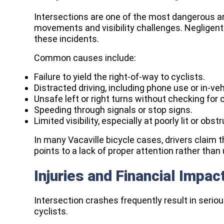
Intersections are one of the most dangerous are
movements and visibility challenges. Negligent 
these incidents.
Common causes include:
Failure to yield the right-of-way to cyclists.
Distracted driving, including phone use or in-ve
Unsafe left or right turns without checking for c
Speeding through signals or stop signs.
Limited visibility, especially at poorly lit or obs
In many Vacaville bicycle cases, drivers claim th
points to a lack of proper attention rather tha
Injuries and Financial Impac
Intersection crashes frequently result in seriou
cyclists.