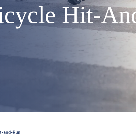
Bicycle Hit-A
Hit-and-Run