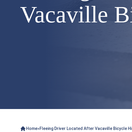
Vacaville 
Home
»
Fleeing Driver Located After Vacaville Bicycle 