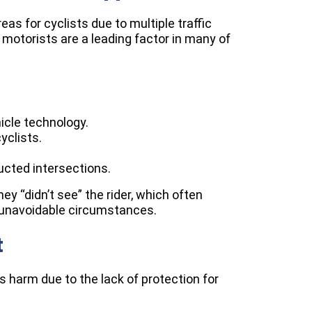
as for cyclists due to multiple traffic
motorists are a leading factor in many of
hicle technology.
yclists.
tructed intersections.
ey “didn’t see” the rider, which often
n unavoidable circumstances.
t
s harm due to the lack of protection for