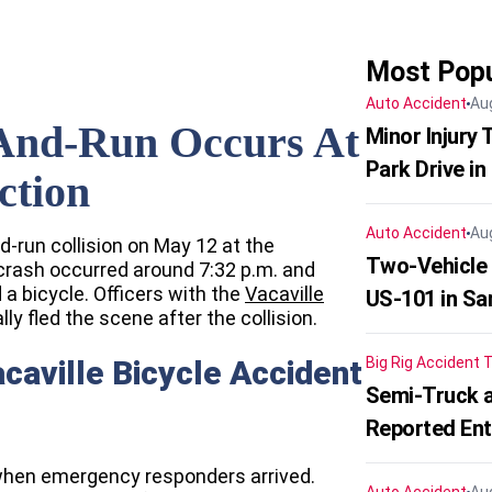
Most Popu
Auto Accident
Au
t-And-Run Occurs At
Minor Injury
Park Drive in
ction
Auto Accident
Au
nd-run collision on May 12 at the
Two-Vehicle
crash occurred around 7:32 p.m. and
a bicycle. Officers with the
Vacaville
US-101 in Sa
ally fled the scene after the collision.
acaville Bicycle Accident
Big Rig Accident
T
Semi-Truck a
Reported En
when emergency responders arrived.