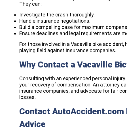
They can:
Investigate the crash thoroughly.
Handle insurance negotiations.
Build a compelling case for maximum compens
Ensure deadlines and legal requirements are m
For those involved in a Vacaville bike accident, 
playing field against insurance companies.
Why Contact a Vacaville Bi
Consulting with an experienced personal injury 
your recovery of compensation. An attorney can
insurance companies, and advocate for fair com
losses.
Contact AutoAccident.com F
Advice