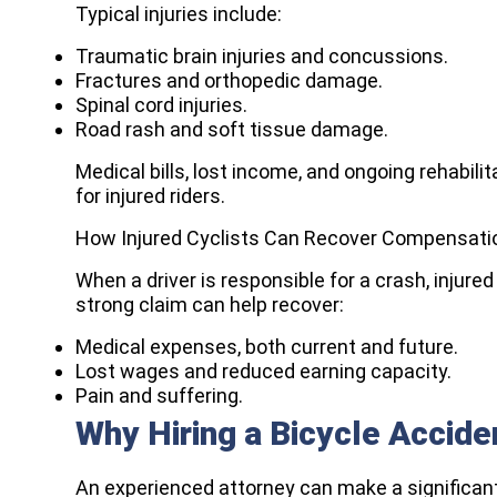
Typical injuries include:
Traumatic brain injuries and concussions.
Fractures and orthopedic damage.
Spinal cord injuries.
Road rash and soft tissue damage.
Medical bills, lost income, and ongoing rehabi
for injured riders.
How Injured Cyclists Can Recover Compensati
When a driver is responsible for a crash, injur
strong claim can help recover:
Medical expenses, both current and future.
Lost wages and reduced earning capacity.
Pain and suffering.
Why Hiring a Bicycle Accid
An experienced attorney can make a significant