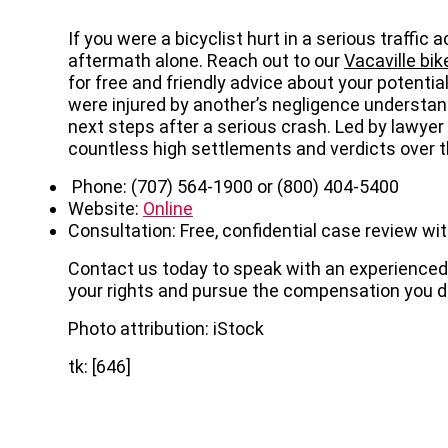
If you were a bicyclist hurt in a serious traffic
aftermath alone. Reach out to our
Vacaville bi
for free and friendly advice about your potentia
were injured by another’s negligence understand
next steps after a serious crash. Led by lawyer
countless high settlements and verdicts over th
Phone: (707) 564-1900 or (800) 404-5400
Website:
Online
Consultation: Free, confidential case review wit
Contact us today to speak with an experienced 
your rights and pursue the compensation you d
Photo attribution: iStock
tk: [646]