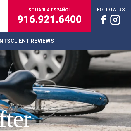
FOLLOW US
SE HABLA ESPAÑOL
916.921.6400
ENTS
CLIENT REVIEWS
fter