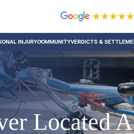
SONAL INJURY
COMMUNITY
VERDICTS & SETTLEM
ver Located A