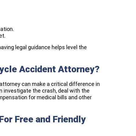
ation.
et.
having legal guidance helps level the
cycle Accident Attorney?
attorney can make a critical difference in
 investigate the crash, deal with the
pensation for medical bills and other
or Free and Friendly