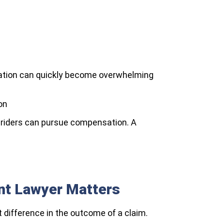
litation can quickly become overwhelming
on
ed riders can pursue compensation. A
ent Lawyer Matters
 difference in the outcome of a claim.