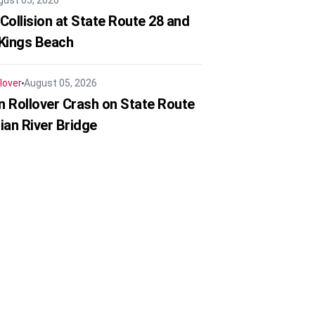
gust 05, 2026
Collision at State Route 28 and
 Kings Beach
lover
August 05, 2026
in Rollover Crash on State Route
ian River Bridge