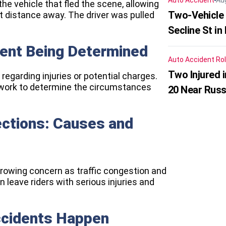
Auto Accident
Au
he vehicle that fled the scene, allowing
Two-Vehicle 
rt distance away. The driver was pulled
Secline St in
dent Being Determined
Auto Accident
Rol
Two Injured 
 regarding injuries or potential charges.
s work to determine the circumstances
20 Near Russ
sections: Causes and
 growing concern as traffic congestion and
 leave riders with serious injuries and
ccidents Happen