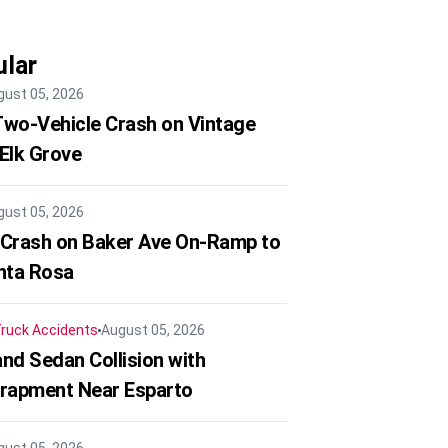
lar
gust 05, 2026
 Two-Vehicle Crash on Vintage
 Elk Grove
gust 05, 2026
 Crash on Baker Ave On-Ramp to
nta Rosa
ruck Accidents
August 05, 2026
nd Sedan Collision with
trapment Near Esparto