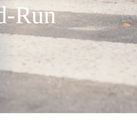
nd-Run