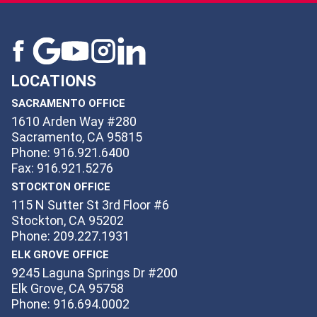
LOCATIONS
SACRAMENTO OFFICE
1610 Arden Way #280
Sacramento, CA 95815
Phone: 916.921.6400
Fax: 916.921.5276
STOCKTON OFFICE
115 N Sutter St 3rd Floor #6
Stockton, CA 95202
Phone: 209.227.1931
ELK GROVE OFFICE
9245 Laguna Springs Dr #200
Elk Grove, CA 95758
Phone: 916.694.0002