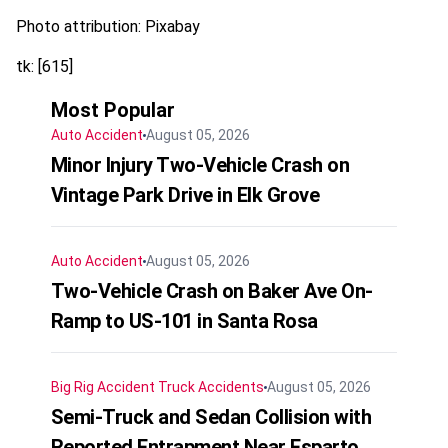
Photo attribution: Pixabay
tk: [615]
Most Popular
Auto Accident
August 05, 2026
Minor Injury Two-Vehicle Crash on
Vintage Park Drive in Elk Grove
Auto Accident
August 05, 2026
Two-Vehicle Crash on Baker Ave On-
Ramp to US-101 in Santa Rosa
Big Rig Accident
Truck Accidents
August 05, 2026
Semi-Truck and Sedan Collision with
Reported Entrapment Near Esparto