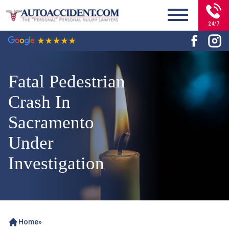
24/7
Fatal Pedestrian
Crash In
Sacramento
Under
Investigation
Home
»