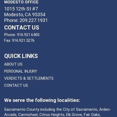
MODESTO OFFICE
1015 12th St #7
Modesto, CA 95354
Phone: 209.227.1931
CONTACT US
Phone:
916.921.6400
Fax:
916.921.5276
QUICK LINKS
ABOUT US
PERSONAL INJURY
VERDICTS & SETTLEMENTS
CONTACT US
We serve the following localities:
Sacramento County including the City of Sacramento, Arden-
Arcade, Carmichael, Citrus Heights, Elk Grove, Fair Oaks,