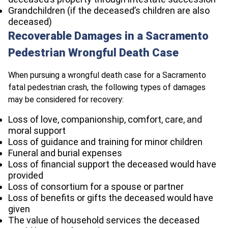
Grandchildren (if the deceased’s children are also
deceased)
Recoverable Damages in a Sacramento
Pedestrian Wrongful Death Case
When pursuing a wrongful death case for a Sacramento
fatal pedestrian crash, the following types of damages
may be considered for recovery:
Loss of love, companionship, comfort, care, and
moral support
Loss of guidance and training for minor children
Funeral and burial expenses
Loss of financial support the deceased would have
provided
Loss of consortium for a spouse or partner
Loss of benefits or gifts the deceased would have
given
The value of household services the deceased