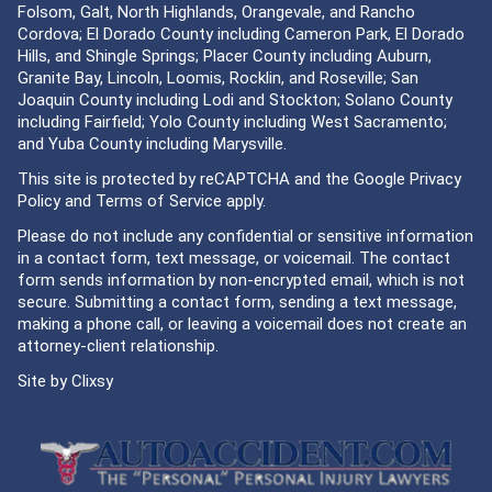
Folsom, Galt, North Highlands, Orangevale, and Rancho
Cordova; El Dorado County including Cameron Park, El Dorado
Hills, and Shingle Springs; Placer County including Auburn,
Granite Bay, Lincoln, Loomis, Rocklin, and Roseville; San
Joaquin County including Lodi and Stockton; Solano County
including Fairfield; Yolo County including West Sacramento;
and Yuba County including Marysville.
This site is protected by reCAPTCHA and the Google
Privacy
Policy
and
Terms of Service
apply.
Please do not include any confidential or sensitive information
in a contact form, text message, or voicemail. The contact
form sends information by non-encrypted email, which is not
secure. Submitting a contact form, sending a text message,
making a phone call, or leaving a voicemail does not create an
attorney-client relationship.
Site by
Clixsy