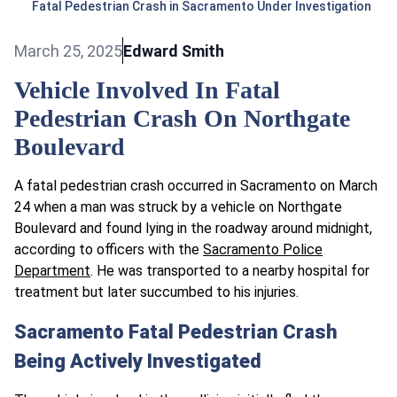
Fatal Pedestrian Crash in Sacramento Under Investigation
March 25, 2025
Edward Smith
Vehicle Involved In Fatal
Pedestrian Crash On Northgate
Boulevard
A fatal pedestrian crash occurred in Sacramento on March
24 when a man was struck by a vehicle on Northgate
Boulevard and found lying in the roadway around midnight,
according to officers with the
Sacramento Police
Department
. He was transported to a nearby hospital for
treatment but later succumbed to his injuries.
Sacramento Fatal Pedestrian Crash
Being Actively Investigated