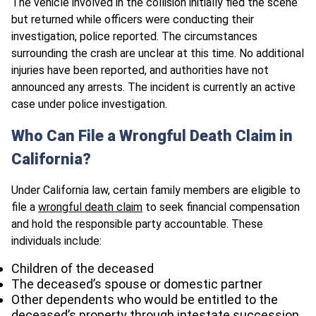
The vehicle involved in the collision initially fled the scene
but returned while officers were conducting their
investigation, police reported. The circumstances
surrounding the crash are unclear at this time. No additional
injuries have been reported, and authorities have not
announced any arrests. The incident is currently an active
case under police investigation.
Who Can File a Wrongful Death Claim in
California?
Under California law, certain family members are eligible to
file a
wrongful death claim
to seek financial compensation
and hold the responsible party accountable. These
individuals include:
Children of the deceased
The deceased’s spouse or domestic partner
Other dependents who would be entitled to the
deceased’s property through intestate succession