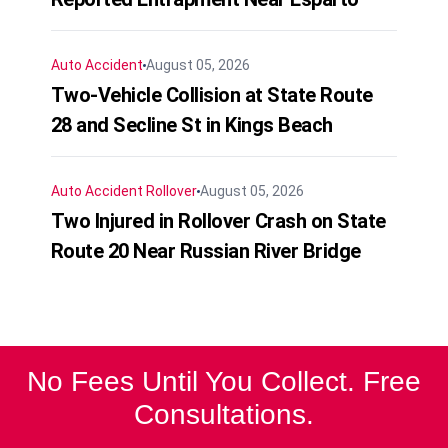
Auto Accident
August 05, 2026
Two-Vehicle Collision at State Route
28 and Secline St in Kings Beach
Auto Accident
Rollover
August 05, 2026
Two Injured in Rollover Crash on State
Route 20 Near Russian River Bridge
No Fees Until You Collect. Free
Consultations.