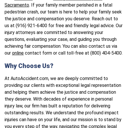
Sacramento
. If your family member perished in a fatal
pedestrian crash, our team is here to help your family seek
the justice and compensation you deserve. Reach out to
us at (916) 921-6400 for free and friendly legal advice. Our
injury attorneys are committed to answering your
questions, evaluating your case, and guiding you through
achieving fair compensation. You can also contact us via
our
online
contact form or call toll-free at (800) 404-5400.
Why Choose Us?
At AutoAccident.com, we are deeply committed to
providing our clients with exceptional legal representation
and helping them achieve the justice and compensation
they deserve. With decades of experience in personal
injury law, our firm has built a reputation for delivering
outstanding results. We understand the profound impact
injuries can have on your life, and our mission is to stand by
you every step of the way, navigating the complex legal