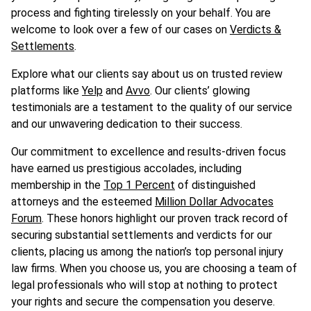
process and fighting tirelessly on your behalf. You are
welcome to look over a few of our cases on
Verdicts &
Settlements
.
Explore what our clients say about us on trusted review
platforms like
Yelp
and
Avvo
. Our clients’ glowing
testimonials are a testament to the quality of our service
and our unwavering dedication to their success.
Our commitment to excellence and results-driven focus
have earned us prestigious accolades, including
membership in the
Top 1 Percent
of distinguished
attorneys and the esteemed
Million Dollar Advocates
Forum
. These honors highlight our proven track record of
securing substantial settlements and verdicts for our
clients, placing us among the nation’s top personal injury
law firms. When you choose us, you are choosing a team of
legal professionals who will stop at nothing to protect
your rights and secure the compensation you deserve.