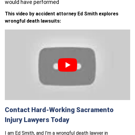
would have performed
This video by accident attorney Ed Smith explores
wrongful death lawsuits:
Contact Hard-Working Sacramento
Injury Lawyers Today
I am
Ed Smith
, and I’m a
wrongful death lawyer in