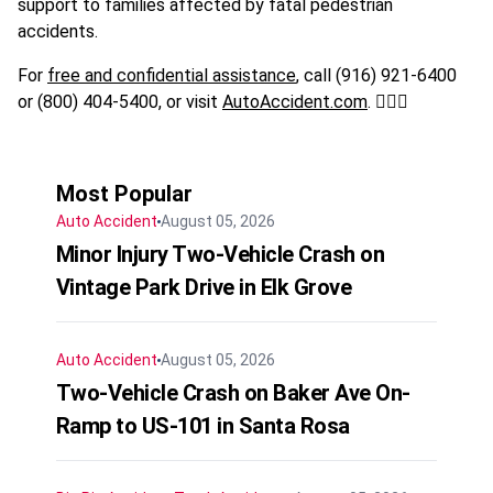
support to families affected by fatal pedestrian
accidents.
For
free and confidential assistance
, call (916) 921-6400
or (800) 404-5400, or visit
AutoAccident.com
. 🚶‍♂️⚖️
Most Popular
Auto Accident
August 05, 2026
Minor Injury Two-Vehicle Crash on
Vintage Park Drive in Elk Grove
Auto Accident
August 05, 2026
Two-Vehicle Crash on Baker Ave On-
Ramp to US-101 in Santa Rosa