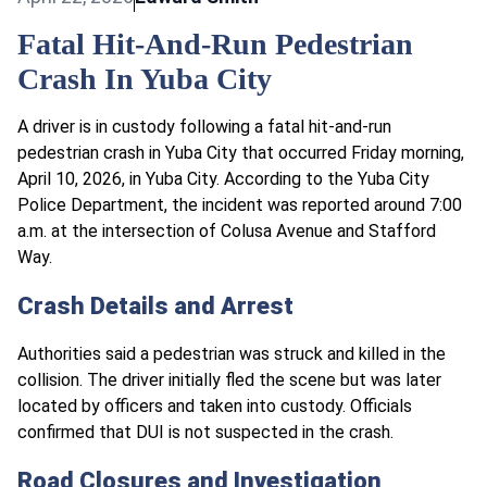
Fatal Hit-And-Run Pedestrian
Crash In Yuba City
A driver is in custody following a fatal hit-and-run
pedestrian crash in Yuba City that occurred Friday morning,
April 10, 2026, in Yuba City. According to the Yuba City
Police Department, the incident was reported around 7:00
a.m. at the intersection of Colusa Avenue and Stafford
Way.
Crash Details and Arrest
Authorities said a pedestrian was struck and killed in the
collision. The driver initially fled the scene but was later
located by officers and taken into custody. Officials
confirmed that DUI is not suspected in the crash.
Road Closures and Investigation