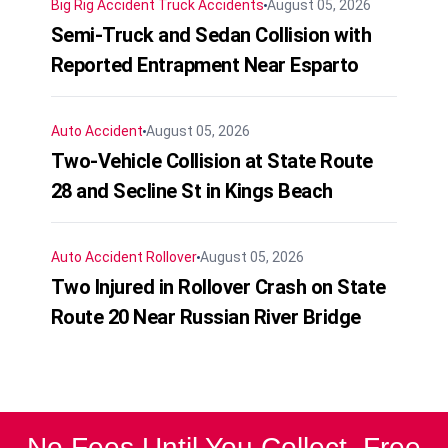
Big Rig Accident
Truck Accidents
August 05, 2026
Semi-Truck and Sedan Collision with
Reported Entrapment Near Esparto
Auto Accident
August 05, 2026
Two-Vehicle Collision at State Route
28 and Secline St in Kings Beach
Auto Accident
Rollover
August 05, 2026
Two Injured in Rollover Crash on State
Route 20 Near Russian River Bridge
No Fees Until You Collect. Free