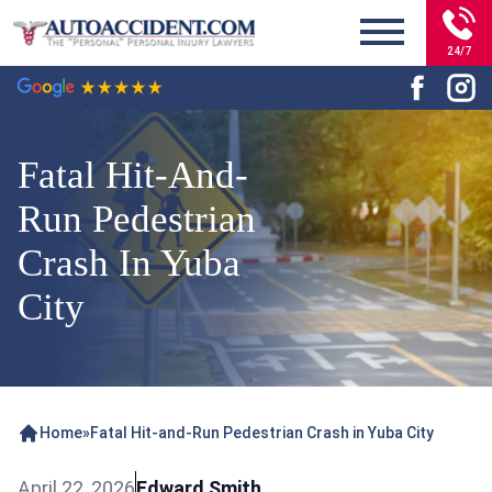
24/7
Fatal Hit-And-
Run Pedestrian
Crash In Yuba
City
Home
»
Fatal Hit-and-Run Pedestrian Crash in Yuba City
April 22, 2026
Edward Smith