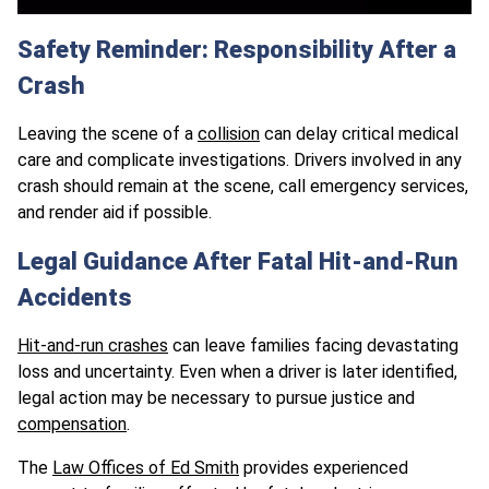
Safety Reminder: Responsibility After a
Crash
Leaving the scene of a
collision
can delay critical medical
care and complicate investigations. Drivers involved in any
crash should remain at the scene, call emergency services,
and render aid if possible.
Legal Guidance After Fatal Hit-and-Run
Accidents
Hit-and-run crashes
can leave families facing devastating
loss and uncertainty. Even when a driver is later identified,
legal action may be necessary to pursue justice and
compensation
.
The
Law Offices of Ed Smith
provides experienced