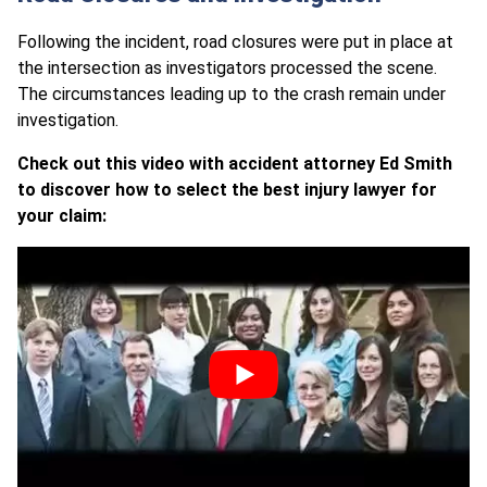
Following the incident, road closures were put in place at
the intersection as investigators processed the scene.
The circumstances leading up to the crash remain under
investigation.
Check out this video with accident attorney Ed Smith
to discover how to select the best injury lawyer for
your claim: