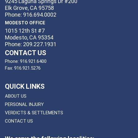
9245 Laguna Springs Dr #200
Elk Grove, CA 95758
Phone: 916.694.0002
MODESTO OFFICE
1015 12th St #7
Modesto, CA 95354
Phone: 209.227.1931
CONTACT US
Phone:
916.921.6400
Fax:
916.921.5276
QUICK LINKS
ABOUT US
PERSONAL INJURY
VERDICTS & SETTLEMENTS
CONTACT US