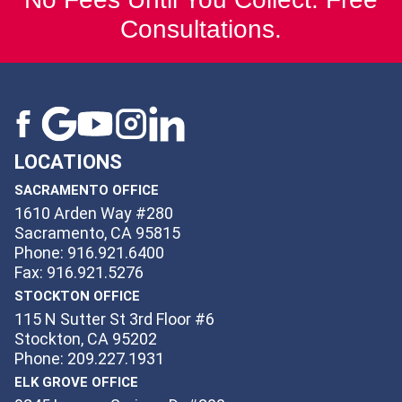
Consultations.
LOCATIONS
SACRAMENTO OFFICE
1610 Arden Way #280
Sacramento, CA 95815
Phone: 916.921.6400
Fax: 916.921.5276
STOCKTON OFFICE
115 N Sutter St 3rd Floor #6
Stockton, CA 95202
Phone: 209.227.1931
ELK GROVE OFFICE