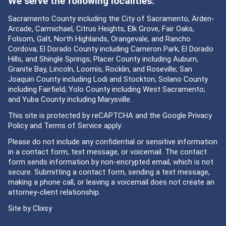
We serve the following localities:
Sacramento County including the City of Sacramento, Arden-
Arcade, Carmichael, Citrus Heights, Elk Grove, Fair Oaks,
Folsom, Galt, North Highlands, Orangevale, and Rancho
Cordova; El Dorado County including Cameron Park, El Dorado
Hills, and Shingle Springs; Placer County including Auburn,
Granite Bay, Lincoln, Loomis, Rocklin, and Roseville; San
Joaquin County including Lodi and Stockton; Solano County
including Fairfield; Yolo County including West Sacramento;
and Yuba County including Marysville.
This site is protected by reCAPTCHA and the Google
Privacy
Policy
and
Terms of Service
apply.
Please do not include any confidential or sensitive information
in a contact form, text message, or voicemail. The contact
form sends information by non-encrypted email, which is not
secure. Submitting a contact form, sending a text message,
making a phone call, or leaving a voicemail does not create an
attorney-client relationship.
Site by
Clixsy