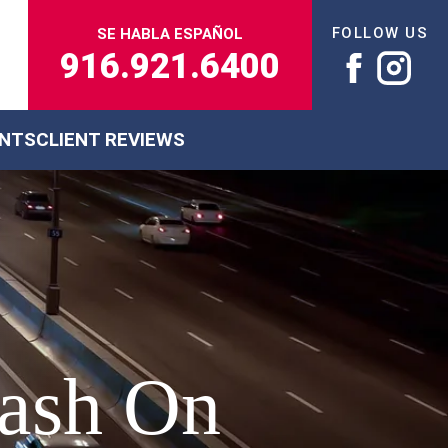
FOLLOW US
SE HABLA ESPAÑOL
916.921.6400
ENTS
CLIENT REVIEWS
rash On