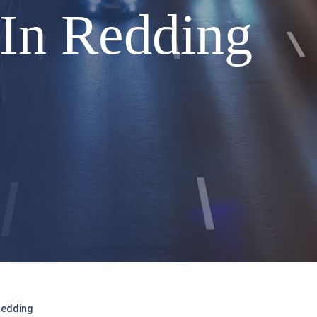
5 In Redding
Redding