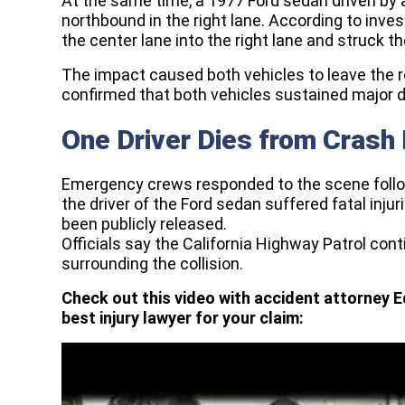
At the same time, a 1977 Ford sedan driven by 
northbound in the right lane. According to inv
the center lane into the right lane and struck th
The impact caused both vehicles to leave the 
confirmed that both vehicles sustained major d
One Driver Dies from Crash 
Emergency crews responded to the scene followin
the driver of the Ford sedan suffered fatal injur
been publicly released.
Officials say the California Highway Patrol co
surrounding the collision.
Check out this video with accident attorney E
best injury lawyer for your claim: