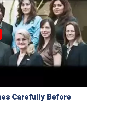
es Carefully Before