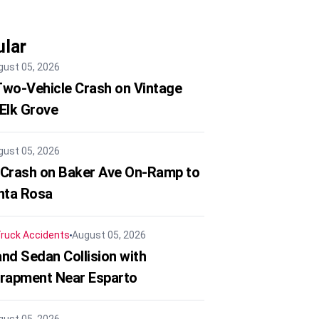
lar
gust 05, 2026
 Two-Vehicle Crash on Vintage
 Elk Grove
gust 05, 2026
 Crash on Baker Ave On-Ramp to
nta Rosa
ruck Accidents
August 05, 2026
nd Sedan Collision with
trapment Near Esparto