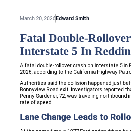
March 20, 2026
Edward Smith
Fatal Double-Rollove
Interstate 5 In Reddi
A fatal double-rollover crash on Interstate 5 i
2026, according to the California Highway Patro
Authorities said the collision happened just bef
Bonnyview Road exit. Investigators reported th
Penny Gardener, 72, was traveling northbound in
rate of speed.
Lane Change Leads to Rollo