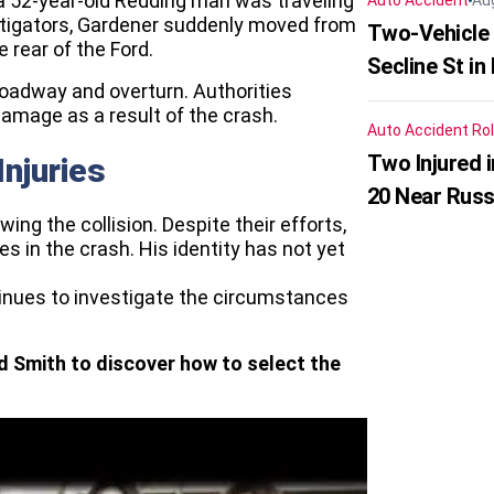
a 52-year-old Redding man was traveling
Auto Accident
Au
estigators, Gardener suddenly moved from
Two-Vehicle 
e rear of the Ford.
Secline St in
roadway and overturn. Authorities
amage as a result of the crash.
Auto Accident
Rol
Two Injured 
Injuries
20 Near Russ
g the collision. Despite their efforts,
ies in the crash. His identity has not yet
ntinues to investigate the circumstances
d Smith to discover how to select the