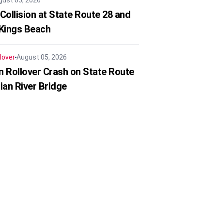
gust 05, 2026
Collision at State Route 28 and
 Kings Beach
lover
August 05, 2026
in Rollover Crash on State Route
ian River Bridge