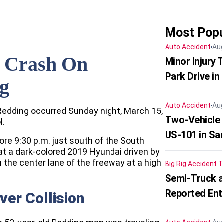
Most Popu
Auto Accident
Au
r Crash On
Minor Injury
Park Drive in
ng
Auto Accident
Au
n Redding occurred Sunday night, March 15,
Two-Vehicle
l.
US-101 in Sa
ore 9:30 p.m. just south of the South
at a dark-colored 2019 Hyundai driven by
 the center lane of the freeway at a high
Big Rig Accident
T
Semi-Truck a
Reported En
ver Collision