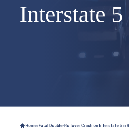
Interstate 
Home
»
Fatal Double-Rollover Crash on Interstate 5 in 