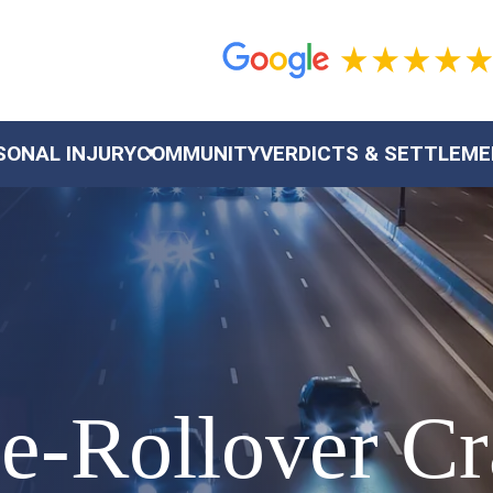
SONAL INJURY
COMMUNITY
VERDICTS & SETTLEM
le-Rollover C