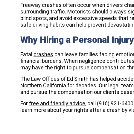
Freeway crashes often occur when drivers chan
surrounding traffic. Motorists should always si
blind spots, and avoid excessive speeds that r
safe driving habits can help prevent devastating 
Why Hiring a Personal Injur
Fatal
crashes
can leave families facing emotio
financial burdens. When negligence contributes 
may have the right to
pursue compensation thr
The
Law Offices of Ed Smith
has helped acciden
Northern California
for decades. Our legal team
and pursue the compensation our clients deser
For
free and friendly advice
, call (916) 921-640
learn more about your rights after a crash by vi