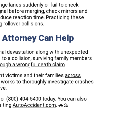
ge lanes suddenly or fail to check
gnal before merging, check mirrors and
educe reaction time. Practicing these
rollover collisions.
y Attorney Can Help
nal devastation along with unexpected
to a collision, surviving family members
ough a wrongful death claim
.
t victims and their families
across
 works to thoroughly investigate crashes
ve.
0 or (800) 404-5400 today. You can also
siting
AutoAccident.com
. 🚗⚖️