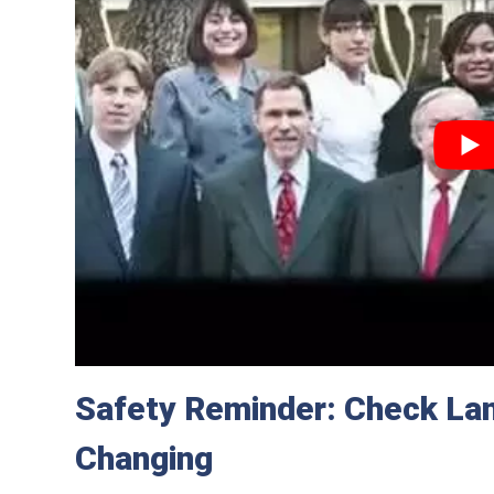
Safety Reminder: Check Lan
Changing