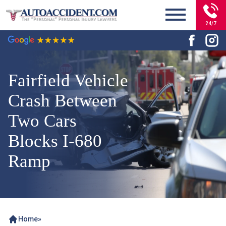
24/7
Fairfield Vehicle
Crash Between
Two Cars
Blocks I-680
Ramp
Home
»