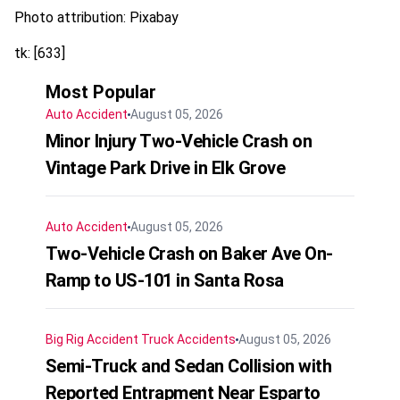
Photo attribution: Pixabay
tk: [633]
Most Popular
Auto Accident
August 05, 2026
Minor Injury Two-Vehicle Crash on
Vintage Park Drive in Elk Grove
Auto Accident
August 05, 2026
Two-Vehicle Crash on Baker Ave On-
Ramp to US-101 in Santa Rosa
Big Rig Accident
Truck Accidents
August 05, 2026
Semi-Truck and Sedan Collision with
Reported Entrapment Near Esparto