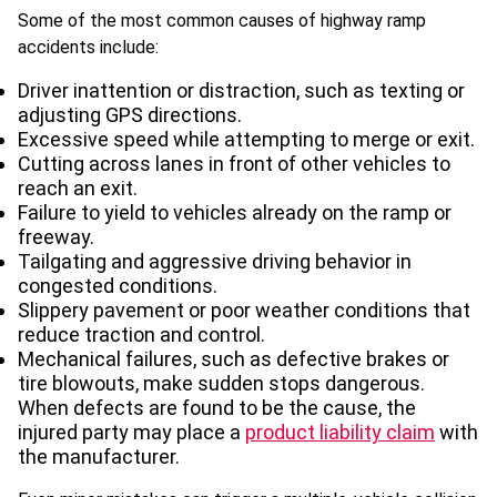
Some of the most common causes of highway ramp
accidents include:
Driver inattention or distraction, such as texting or
adjusting GPS directions.
Excessive speed while attempting to merge or exit.
Cutting across lanes in front of other vehicles to
reach an exit.
Failure to yield to vehicles already on the ramp or
freeway.
Tailgating and aggressive driving behavior in
congested conditions.
Slippery pavement or poor weather conditions that
reduce traction and control.
Mechanical failures, such as defective brakes or
tire blowouts, make sudden stops dangerous.
When defects are found to be the cause, the
injured party may place a
product liability claim
with
the manufacturer.