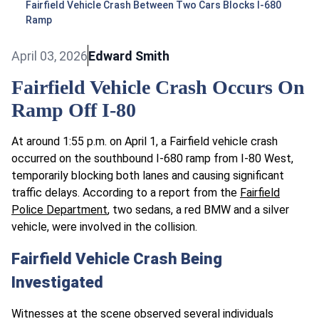
Fairfield Vehicle Crash Between Two Cars Blocks I-680
Ramp
April 03, 2026
Edward Smith
Fairfield Vehicle Crash Occurs On
Ramp Off I-80
At around 1:55 p.m. on April 1, a Fairfield vehicle crash
occurred on the southbound I-680 ramp from I-80 West,
temporarily blocking both lanes and causing significant
traffic delays. According to a report from the
Fairfield
Police Department
, two sedans, a red BMW and a silver
vehicle, were involved in the collision.
Fairfield Vehicle Crash Being
Investigated
Witnesses at the scene observed several individuals