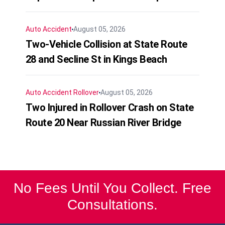
Auto Accident
August 05, 2026
Two-Vehicle Collision at State Route
28 and Secline St in Kings Beach
Auto Accident
Rollover
August 05, 2026
Two Injured in Rollover Crash on State
Route 20 Near Russian River Bridge
No Fees Until You Collect. Free
Consultations.