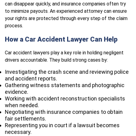
can disappear quickly, and insurance companies often try
to minimize payouts. An experienced attorney can ensure
your rights are protected through every step of the claim
process.
How a Car Accident Lawyer Can Help
Car accident lawyers play a key role in holding negligent
drivers accountable. They build strong cases by:
Investigating the crash scene and reviewing police
and accident reports.
Gathering witness statements and photographic
evidence.
Working with accident reconstruction specialists
when needed.
Negotiating with insurance companies to obtain
fair settlements.
Representing you in court if a lawsuit becomes
necessary.