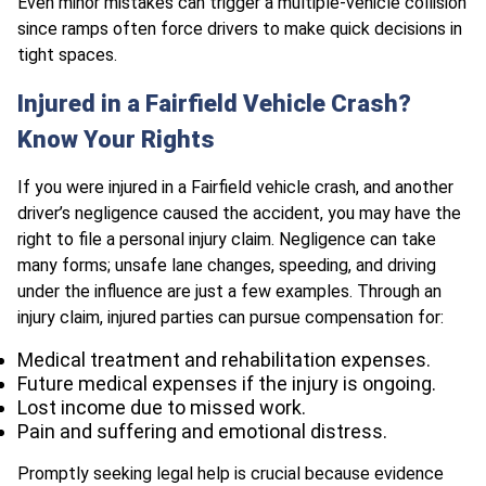
Even minor mistakes can trigger a multiple-vehicle collision
since ramps often force drivers to make quick decisions in
tight spaces.
Injured in a Fairfield Vehicle Crash?
Know Your Rights
If you were injured in a Fairfield vehicle crash, and another
driver’s negligence caused the accident, you may have the
right to file a personal injury claim. Negligence can take
many forms; unsafe lane changes, speeding, and driving
under the influence are just a few examples. Through an
injury claim, injured parties can pursue compensation for:
Medical treatment and rehabilitation expenses.
Future medical expenses if the injury is ongoing.
Lost income due to missed work.
Pain and suffering and emotional distress.
Promptly seeking legal help is crucial because evidence