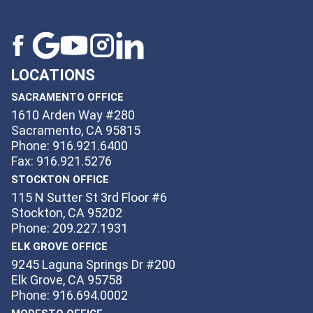
LOCATIONS
SACRAMENTO OFFICE
1610 Arden Way #280
Sacramento, CA 95815
Phone: 916.921.6400
Fax: 916.921.5276
STOCKTON OFFICE
115 N Sutter St 3rd Floor #6
Stockton, CA 95202
Phone: 209.227.1931
ELK GROVE OFFICE
9245 Laguna Springs Dr #200
Elk Grove, CA 95758
Phone: 916.694.0002