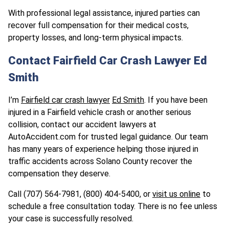
With professional legal assistance, injured parties can
recover full compensation for their medical costs,
property losses, and long-term physical impacts.
Contact Fairfield Car Crash Lawyer Ed
Smith
I’m
Fairfield car crash lawyer
Ed Smith
. If you have been
injured in a Fairfield vehicle crash or another serious
collision, contact our accident lawyers at
AutoAccident.com for trusted legal guidance. Our team
has many years of experience helping those injured in
traffic accidents across Solano County recover the
compensation they deserve.
Call (707) 564-7981, (800) 404-5400, or
visit us online
to
schedule a free consultation today. There is no fee unless
your case is successfully resolved.