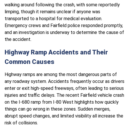
walking around following the crash, with some reportedly
limping, though it remains unclear if anyone was
transported to a hospital for medical evaluation.
Emergency crews and Fairfield police responded promptly,
and an investigation is underway to determine the cause of
the accident.
Highway Ramp Accidents and Their
Common Causes
Highway ramps are among the most dangerous parts of
any roadway system. Accidents frequently occur as drivers
enter or exit high-speed freeways, often leading to serious
injuries and traffic delays. The recent Fairfield vehicle crash
on the I-680 ramp from I-80 West highlights how quickly
things can go wrong in these zones. Sudden merges,
abrupt speed changes, and limited visibility all increase the
risk of collisions.