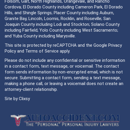
Folsom, Galt, North Highlands, Orangevale, and Rancho
Cordova; El Dorado County including Cameron Park, El Dorado
Hills, and Shingle Springs; Placer County including Auburn,
Granite Bay, Lincoln, Loomis, Rocklin, and Roseville; San
Joaquin County including Lodi and Stockton; Solano County
including Fairfield; Yolo County including West Sacramento;
and Yuba County including Marysville.
This site is protected by reCAPTCHA and the Google
Privacy
Policy
and
Terms of Service
apply.
Please do not include any confidential or sensitive information
in a contact form, text message, or voicemail. The contact
form sends information by non-encrypted email, which is not
secure. Submitting a contact form, sending a text message,
making a phone call, or leaving a voicemail does not create an
attorney-client relationship.
Site by
Clixsy