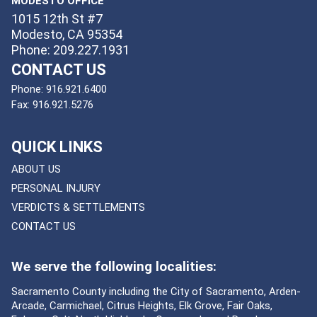
MODESTO OFFICE
1015 12th St #7
Modesto, CA 95354
Phone: 209.227.1931
CONTACT US
Phone:
916.921.6400
Fax:
916.921.5276
QUICK LINKS
ABOUT US
PERSONAL INJURY
VERDICTS & SETTLEMENTS
CONTACT US
We serve the following localities:
Sacramento County including the City of Sacramento, Arden-
Arcade, Carmichael, Citrus Heights, Elk Grove, Fair Oaks,