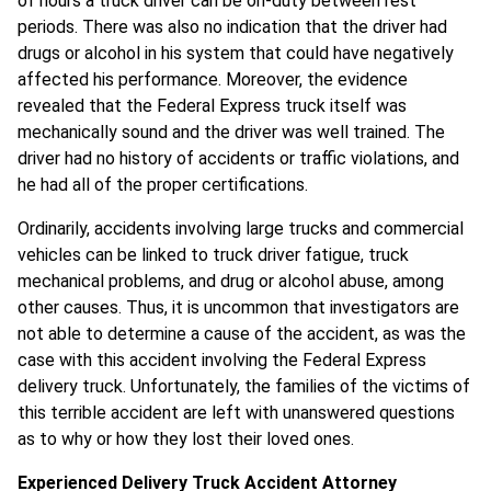
of hours a truck driver can be on-duty between rest
periods. There was also no indication that the driver had
drugs or alcohol in his system that could have negatively
affected his performance. Moreover, the evidence
revealed that the Federal Express truck itself was
mechanically sound and the driver was well trained. The
driver had no history of accidents or traffic violations, and
he had all of the proper certifications.
Ordinarily, accidents involving large trucks and commercial
vehicles can be linked to truck driver fatigue, truck
mechanical problems, and drug or alcohol abuse, among
other causes. Thus, it is uncommon that investigators are
not able to determine a cause of the accident, as was the
case with this accident involving the Federal Express
delivery truck. Unfortunately, the families of the victims of
this terrible accident are left with unanswered questions
as to why or how they lost their loved ones.
Experienced Delivery Truck Accident Attorney