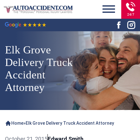
24/7
Elk Grove
Delivery Truck
Accident
Attorney
Home
»
Elk Grove Delivery Truck Accident Attorney
October 21, 2015
Edward Smith