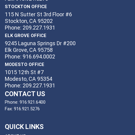
STOCKTON OFFICE
115 N Sutter St 3rd Floor #6
Stockton, CA 95202
Phone: 209.227.1931
ELK GROVE OFFICE
9245 Laguna Springs Dr #200
Elk Grove, CA 95758
Phone: 916.694.0002
MODESTO OFFICE
1015 12th St #7
Modesto, CA 95354
Phone: 209.227.1931
CONTACT US
Phone:
916.921.6400
Fax:
916.921.5276
QUICK LINKS