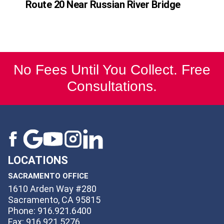
Route 20 Near Russian River Bridge
No Fees Until You Collect. Free
Consultations.
LOCATIONS
SACRAMENTO OFFICE
1610 Arden Way #280
Sacramento, CA 95815
Phone: 916.921.6400
Fax: 916.921.5276