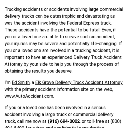
Trucking accidents or accidents involving large commercial
delivery trucks can be catastrophic and devastating as
was the accident involving the Federal Express truck.
These accidents have the potential to be fatal. Even, if
you or a loved one are able to survive such an accident,
your injuries may be severe and potentially life-changing. If
you or a loved one are involved in a trucking accident, it is
important to have an experienced Delivery Truck Accident
Attorney by your side to help you through the process of
obtaining the results you deserve.
I’m
Ed Smith
, a
Elk Grove Delivery Truck Accident Attorney
with the primary accident information site on the web,
www.AutoAccident.com
.
If you or a loved one has been involved in a serious
accident involving a large truck or commercial delivery
truck, call me now at
(916) 694-0002
, or toll-free at (800)