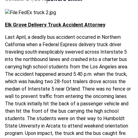
Elk Grove Delivery Truck Accident Attorney
Last April, a deadly bus accident occurred in Northern
California when a Federal Express delivery truck driver
traveling south inexplicably swerved across Interstate 5
into the northbound lanes and crashed into a charter bus
carrying high school students from the Los Angeles area.
The accident happened around 5:40 p.m. when the truck,
which was hauling two 28-foot trailers drove across the
median of Interstate 5 near Orland. There was no fence or
wall to prevent traffic from entering the oncoming lanes.
The truck initially hit the back of a passenger vehicle and
then hit the front of the bus carrying the high school
students. The students were on their way to Humboldt
State University in Arcata to attend weekend orientation
program. Upon impact, the truck and the bus caught fire.