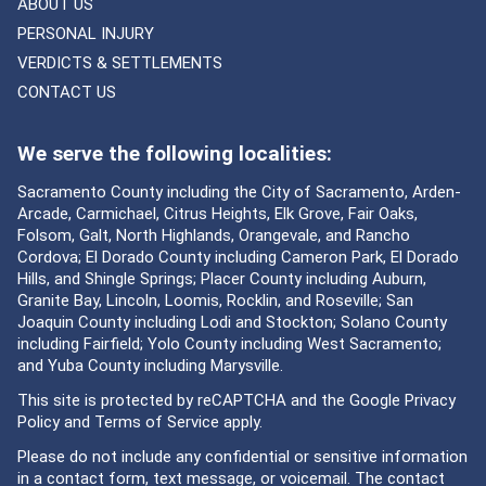
ABOUT US
PERSONAL INJURY
VERDICTS & SETTLEMENTS
CONTACT US
We serve the following localities:
Sacramento County including the City of Sacramento, Arden-
Arcade, Carmichael, Citrus Heights, Elk Grove, Fair Oaks,
Folsom, Galt, North Highlands, Orangevale, and Rancho
Cordova; El Dorado County including Cameron Park, El Dorado
Hills, and Shingle Springs; Placer County including Auburn,
Granite Bay, Lincoln, Loomis, Rocklin, and Roseville; San
Joaquin County including Lodi and Stockton; Solano County
including Fairfield; Yolo County including West Sacramento;
and Yuba County including Marysville.
This site is protected by reCAPTCHA and the Google
Privacy
Policy
and
Terms of Service
apply.
Please do not include any confidential or sensitive information
in a contact form, text message, or voicemail. The contact