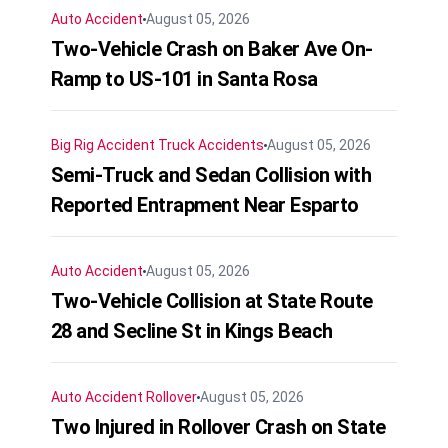
Auto Accident
August 05, 2026
Two-Vehicle Crash on Baker Ave On-
Ramp to US-101 in Santa Rosa
Big Rig Accident
Truck Accidents
August 05, 2026
Semi-Truck and Sedan Collision with
Reported Entrapment Near Esparto
Auto Accident
August 05, 2026
Two-Vehicle Collision at State Route
28 and Secline St in Kings Beach
Auto Accident
Rollover
August 05, 2026
Two Injured in Rollover Crash on State