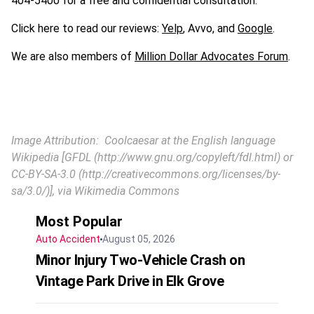
404-5400 for a free and confidential consultation.
Click here to read our reviews:
Yelp
, Avvo, and
Google
.
We are also members of
Million Dollar Advocates Forum
.
Image Attribution: Coolcaesar at the English language
Wikipedia [GFDL (http://www.gnu.org/copyleft/fdl.html) or
CC-BY-SA-3.0 (http://creativecommons.org/licenses/by-
sa/3.0/)], via Wikimedia Commons
Most Popular
Auto Accident
August 05, 2026
Minor Injury Two-Vehicle Crash on
Vintage Park Drive in Elk Grove