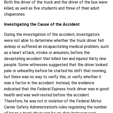
Both the driver of the truck and the driver of the bus were
killed, as well as five students and three of their adult
chaperones.
Investigating the Cause of the Accident
During the investigation of the accident, investigators
were not able to determine whether the truck driver fell
asleep or suffered an incapacitating medical problem, such
as a heart attack, stroke or aneurism, before the
devastating accident that killed ten and injured thirty nine
people. Some witnesses suggested that the driver looked
pale or unhealthy before he started his shift that morning,
but there was no way to verify this, or verify whether it
was a factor in the accident. Instead, the evidence
indicated that the Federal Express truck driver was in good
health and was well-rested before the accident.
Therefore, he was not in violation of the Federal Motor
Carrier Safety Administration’s rules regulating the number