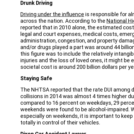
Drunk Driving
Driving under the influence
is responsible for al
across the nation. According to the
National Hi
reported that in 2010 alone, the estimated cost 
legal and court expenses, medical costs, emer
administration, congestion, and property damag
and/or drugs played a part was around 44 billio
this figure was to include the relatively intangib
injuries and the loss of loved ones, it might be 
societal cost is around 200 billion dollars per ye
Staying Safe
The NHTSA reported that the rate DUI among dr
collisions in 2014 was almost 4 times higher dur
compared to 16 percent on weekdays, 29 percen
weekends were found to be alcohol-impaired. Wh
especially on weekends, it is important to keep
totally in control of their vehicles.
Dixon Car Accident Lawyer