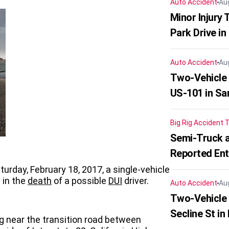
Auto Accident
Au
Minor Injury
Park Drive in
Auto Accident
Au
Two-Vehicle
US-101 in Sa
Big Rig Accident
T
Semi-Truck a
Reported En
aturday, February 18, 2017, a single-vehicle
 in the
death
of a possible
DUI
driver.
Auto Accident
Au
Two-Vehicle 
Secline St in
g near the transition road between