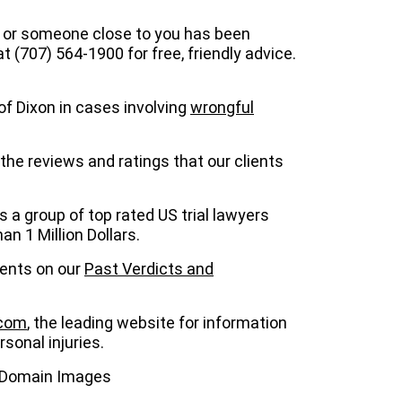
ou or someone close to you has been
at (707) 564-1900 for free, friendly advice.
of Dixon in cases involving
wrongful
the reviews and ratings that our clients
is a group of top rated US trial lawyers
n 1 Million Dollars.
ients on our
Past Verdicts and
.com
, the leading website for information
sonal injuries.
c Domain Images