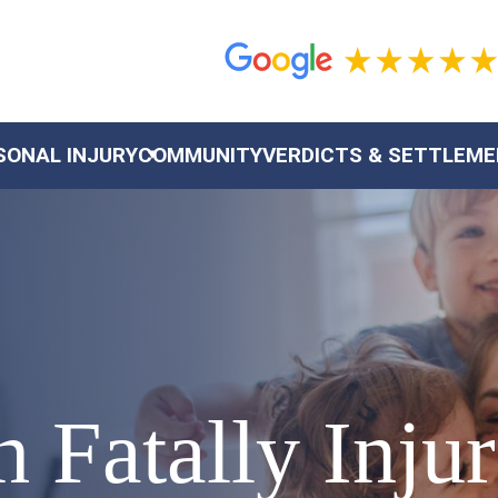
SONAL INJURY
COMMUNITY
VERDICTS & SETTLEM
 Fatally Inju