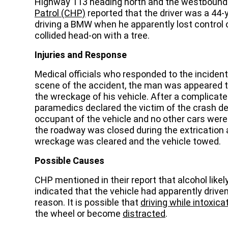
Highway 113 heading north and the westbound s
Patrol (CHP)
reported that the driver was a 44
driving a BMW when he apparently lost control o
collided head-on with a tree.
Injuries and Response
Medical officials who responded to the incident
scene of the accident, the man was appeared 
the wreckage of his vehicle. After a complicate
paramedics declared the victim of the crash de
occupant of the vehicle and no other cars were i
the roadway was closed during the extrication a
wreckage was cleared and the vehicle towed.
Possible Causes
CHP mentioned in their report that alcohol likely
indicated that the vehicle had apparently drive
reason. It is possible that
driving while intoxica
the wheel or become
distracted
.