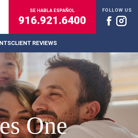
FOLLOW US
SE HABLA ESPAÑOL
916.921.6400
ENTS
CLIENT REVIEWS
res One