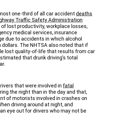
most one-third of all car accident
deaths
ghway Traffic Safety Administration
of lost productivity, workplace losses,
gency medical services, insurance
e due to accidents in which alcohol
n dollars. The NHTSA also noted that if
le lost quality-of-life that results from car
estimated that drunk driving’s total
ar.
ivers that were involved in
fatal
ing the night than in the day and that,
t of motorists involved in crashes on
en driving around at night, and
 an eye out for drivers who may not be