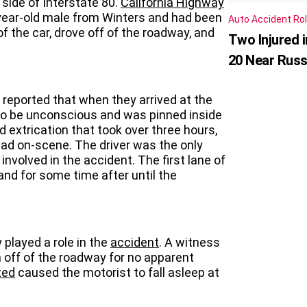
ide of Interstate 80.
California Highway
-year-old male from Winters and had been
Auto Accident
Rol
f the car, drove off of the roadway, and
Two Injured 
20 Near Russ
 reported that when they arrived at the
to be unconscious and was pinned inside
d extrication that took over three hours,
ad on-scene. The driver was the only
nvolved in the accident. The first lane of
nd for some time after until the
 played a role in the
accident
. A witness
n off of the roadway for no apparent
ted
caused the motorist to fall asleep at