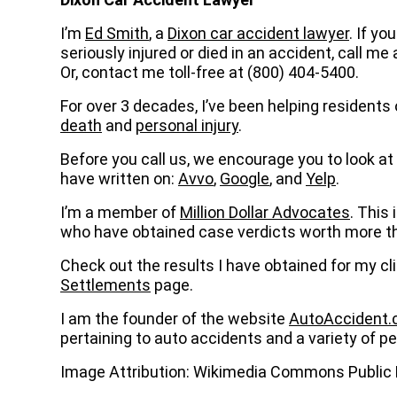
I’m
Ed Smith
, a
Dixon car accident lawyer
. If y
seriously injured or died in an accident, call me 
Or, contact me toll-free at (800) 404-5400.
For over 3 decades, I’ve been helping residents 
death
and
personal injury
.
Before you call us, we encourage you to look at 
have written on:
Avvo
,
Google
, and
Yelp
.
I’m a member of
Million Dollar Advocates
. This 
who have obtained case verdicts worth more tha
Check out the results I have obtained for my cl
Settlements
page.
I am the founder of the website
AutoAccident
pertaining to auto accidents and a variety of per
Image Attribution: Wikimedia Commons Publi