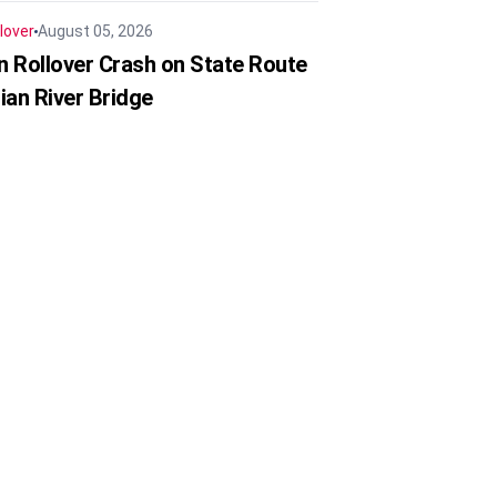
lover
August 05, 2026
in Rollover Crash on State Route
ian River Bridge