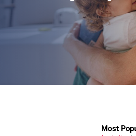
Most Popu