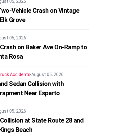
gust 05, 2026
 Two-Vehicle Crash on Vintage
 Elk Grove
gust 05, 2026
 Crash on Baker Ave On-Ramp to
nta Rosa
ruck Accidents
August 05, 2026
nd Sedan Collision with
trapment Near Esparto
gust 05, 2026
Collision at State Route 28 and
 Kings Beach