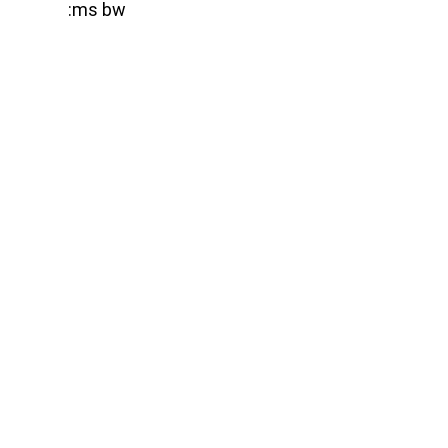
:ms bw