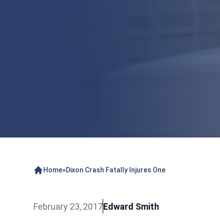
Home
»
Dixon Crash Fatally Injures One
February 23, 2017
Edward Smith