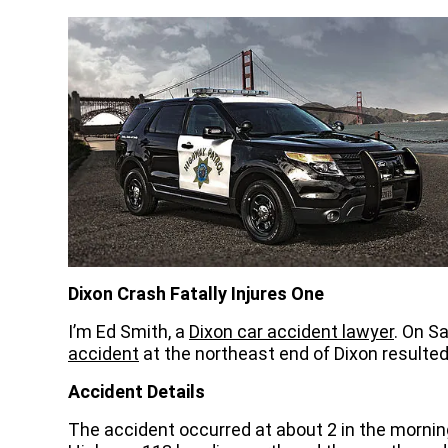
Dixon Crash Fatally Injures One
I’m Ed Smith, a
Dixon car accident lawyer
. On S
accident
at the northeast end of Dixon resulted
Accident Details
The accident occurred at about 2 in the mornin