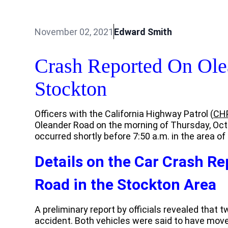
November 02, 2021
Edward Smith
Crash Reported On Ole
Stockton
Officers with the California Highway Patrol (
CH
Oleander Road on the morning of Thursday, Octob
occurred shortly before 7:50 a.m. in the area o
Details on the Car Crash R
Road in the Stockton Area
A preliminary report by officials revealed that t
accident. Both vehicles were said to have moved