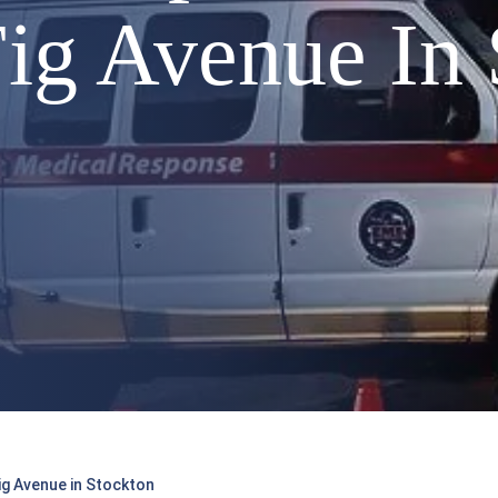
ig Avenue In 
g Avenue in Stockton