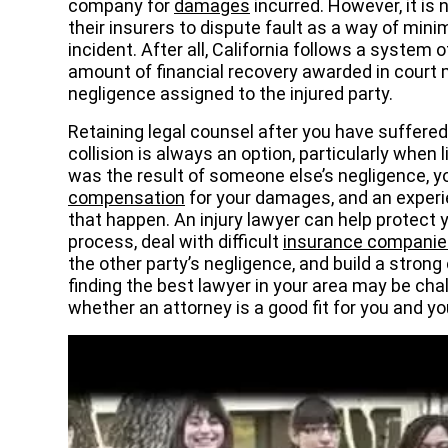
company for
damages
incurred. However, it is
their insurers to dispute fault as a way of minimiz
incident. After all, California follows a system
amount of financial recovery awarded in court
negligence assigned to the injured party.
Retaining legal counsel after you have suffere
collision is always an option, particularly when li
was the result of someone else’s negligence, yo
compensation
for your damages, and an exper
that happen. An injury lawyer can help protect 
process, deal with difficult
insurance companie
the other party’s negligence, and build a stron
finding the best lawyer in your area may be cha
whether an attorney is a good fit for you and yo