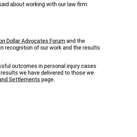
said about working with our law firm:
ion Dollar Advocates Forum
and the
in recognition of our work and the results
ssful outcomes in personal injury cases
 results we have delivered to those we
 and Settlements
page.