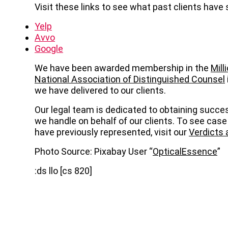
Visit these links to see what past clients have 
Yelp
Avvo
Google
We have been awarded membership in the
Mill
National Association of Distinguished Counsel
we have delivered to our clients.
Our legal team is dedicated to obtaining succe
we handle on behalf of our clients. To see case
have previously represented, visit our
Verdicts
Photo Source: Pixabay User “
OpticalEssence
”
:ds llo [cs 820]