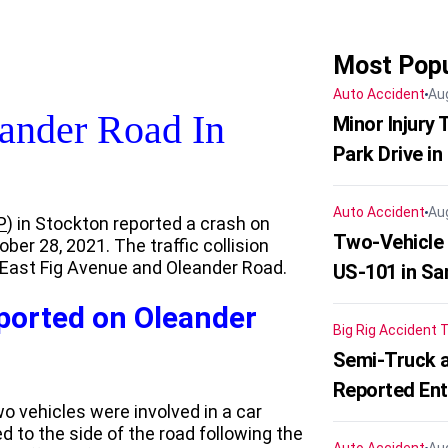
Most Popu
Auto Accident
Au
ander Road In
Minor Injury
Park Drive in
Auto Accident
Au
P
) in Stockton reported a crash on
Two-Vehicle
er 28, 2021. The traffic collision
f East Fig Avenue and Oleander Road.
US-101 in Sa
eported on Oleander
Big Rig Accident
T
Semi-Truck a
Reported En
wo vehicles were involved in a car
 to the side of the road following the