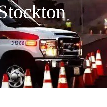
Stockton