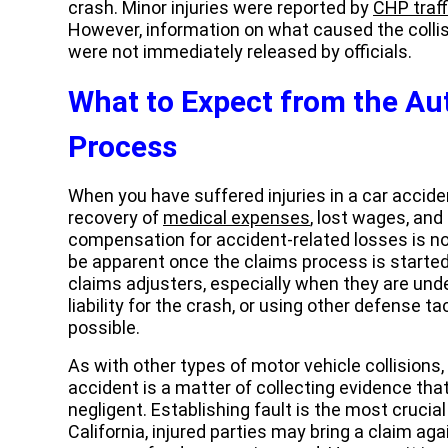
crash. Minor injuries were reported by
CHP traff
However, information on what caused the collis
were not immediately released by officials.
What to Expect from the Au
Process
When you have suffered injuries in a car acciden
recovery of
medical expenses
, lost wages, an
compensation for accident-related losses is n
be apparent once the claims process is started
claims adjusters, especially when they are under
liability for the crash, or using other defense ta
possible.
As with other types of motor vehicle collisions,
accident is a matter of collecting evidence tha
negligent. Establishing fault is the most cruci
California, injured parties may bring a claim aga