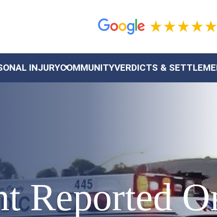
SONAL INJURY
COMMUNITY
VERDICTS & SETTLEM
nt Reported O