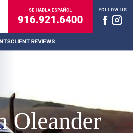
FOLLOW US
SE HABLA ESPAÑOL
916.921.6400
ENTS
CLIENT REVIEWS
n Oleander