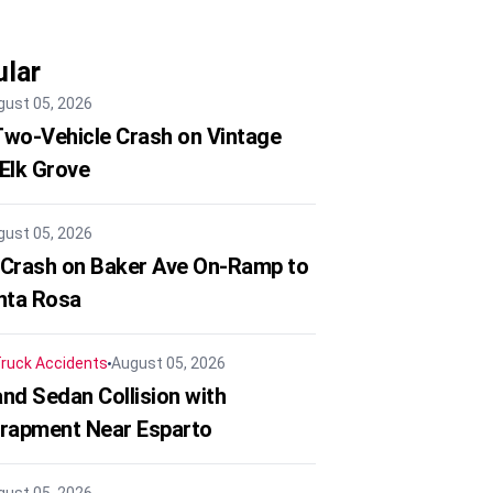
lar
gust 05, 2026
 Two-Vehicle Crash on Vintage
 Elk Grove
gust 05, 2026
 Crash on Baker Ave On-Ramp to
nta Rosa
ruck Accidents
August 05, 2026
nd Sedan Collision with
trapment Near Esparto