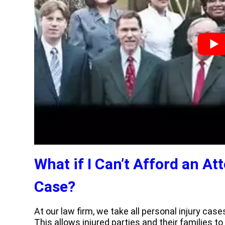
What if I Can’t Afford an At
Case?
At our law firm, we take all personal injury ca
This allows injured parties and their families t