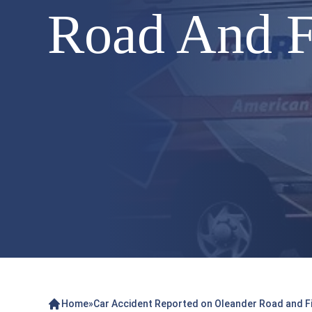
Road And F
Home
»
Car Accident Reported on Oleander Road and Fi