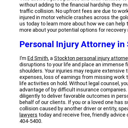
without adding to the financial hardship they m
traffic collision. No upfront fees are due to wo
injured in motor vehicle crashes across the gold
us today to learn more about how we can help t
more about your potential options for recovery
Personal Injury Attorney in
I’m
Ed Smith
, a
Stockton personal injury attorne
disruptions to your life and place an immense 
shoulders. Your injuries may require extensive
expenses, loss of earnings from missing work t
life activities on hold. Without legal counsel, y
advantage of by difficult insurance companies.
diligently to deliver favorable outcomes in per
behalf of our clients. If you or a loved one has s
collision caused by another driver or entity, s
lawyers
today and receive free, friendly advice
404-5400.