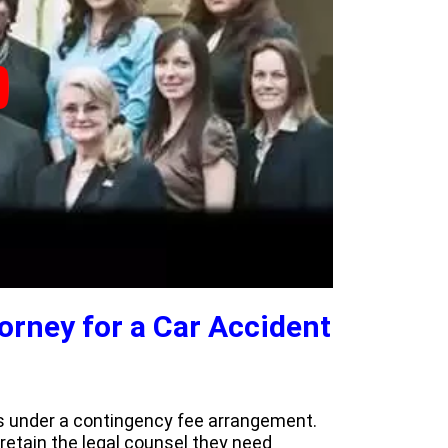
torney for a Car Accident
ses under a contingency fee arrangement.
o retain the legal counsel they need