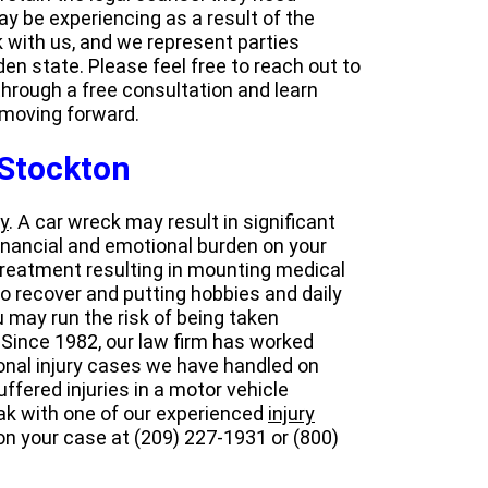
ay be experiencing as a result of the
rk with us, and we represent parties
en state. Please feel free to reach out to
hrough a free consultation and learn
 moving forward.
 Stockton
y
. A car wreck may result in significant
financial and emotional burden on your
 treatment resulting in mounting medical
o recover and putting hobbies and daily
ou may run the risk of being taken
 Since 1982, our law firm has worked
sonal injury cases we have handled on
uffered injuries in a motor vehicle
peak with one of our experienced
injury
 on your case at (209) 227-1931 or (800)