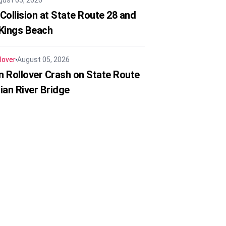
gust 05, 2026
Collision at State Route 28 and
 Kings Beach
lover
August 05, 2026
in Rollover Crash on State Route
ian River Bridge