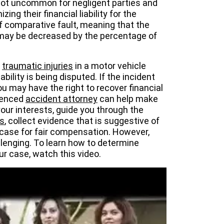
 not uncommon for negligent parties and
ing their financial liability for the
 of comparative fault, meaning that the
 may be decreased by the percentage of
d
traumatic injuries
in a motor vehicle
ability is being disputed. If the incident
u may have the right to recover financial
ienced
accident attorney
can help make
your interests, guide you through the
s
, collect evidence that is suggestive of
g case for fair compensation. However,
llenging. To learn how to determine
ur case, watch this video.