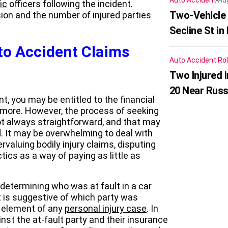
Auto Accident
Au
ic
officers following the incident.
Two-Vehicle 
ion and the number of injured parties
Secline St in
to Accident Claims
Auto Accident
Rol
Two Injured 
20 Near Russ
t, you may be entitled to the financial
d more. However, the process of seeking
ot always straightforward, and that may
. It may be overwhelming to deal with
valuing bodily injury claims, disputing
ctics as a way of paying as little as
 determining who was at fault in a car
t is suggestive of which party was
al element of any
personal injury case
. In
inst the at-fault party and their insurance