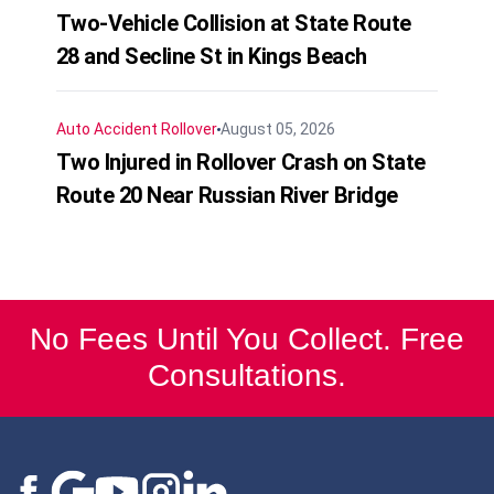
Two-Vehicle Collision at State Route
28 and Secline St in Kings Beach
Auto Accident
Rollover
August 05, 2026
Two Injured in Rollover Crash on State
Route 20 Near Russian River Bridge
No Fees Until You Collect. Free
Consultations.