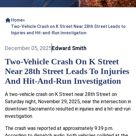
Home
»
Two-Vehicle Crash on K Street Near 28th Street Leads to
Injuries and Hit-and-Run Investigation
December 05, 2025
Edward Smith
Two-Vehicle Crash On K Street
Near 28th Street Leads To Injuries
And Hit-And-Run Investigation
A two-vehicle crash on K Street near 28th Street on
Saturday night, November 29, 2025, near the intersection in
downtown Sacramento resulted in injuries and a hit-and-run
investigation.
The crash was reported at approximately 9:39 p.m.
According to dispatch audio, both vehicles collided at the