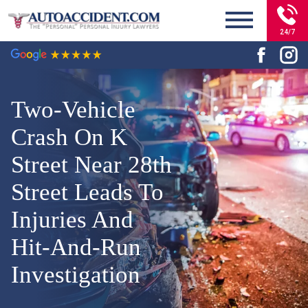
24/7
Two-Vehicle
Crash On K
Street Near 28th
Street Leads To
Injuries And
Hit-And-Run
Investigation