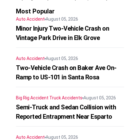
Most Popular
Auto Accident
August 05, 2026
Minor Injury Two-Vehicle Crash on
Vintage Park Drive in Elk Grove
Auto Accident
August 05, 2026
Two-Vehicle Crash on Baker Ave On-
Ramp to US-101 in Santa Rosa
Big Rig Accident
Truck Accidents
August 05, 2026
Semi-Truck and Sedan Collision with
Reported Entrapment Near Esparto
Auto Accident
August 05, 2026