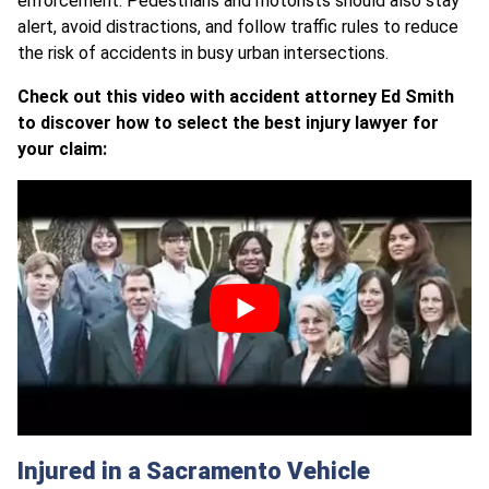
enforcement. Pedestrians and motorists should also stay
alert, avoid distractions, and follow traffic rules to reduce
the risk of accidents in busy urban intersections.
Check out this video with accident attorney Ed Smith
to discover how to select the best injury lawyer for
your claim:
Injured in a Sacramento Vehicle