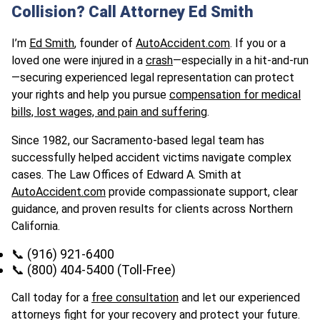
Collision? Call Attorney Ed Smith
I’m
Ed Smith
, founder of
AutoAccident.com
. If you or a
loved one were injured in a
crash
—especially in a hit-and-run
—securing experienced legal representation can protect
your rights and help you pursue
compensation for medical
bills, lost wages, and pain and suffering
.
Since 1982, our Sacramento-based legal team has
successfully helped accident victims navigate complex
cases. The Law Offices of Edward A. Smith at
AutoAccident.com
provide compassionate support, clear
guidance, and proven results for clients across Northern
California.
📞 (916) 921-6400
📞 (800) 404-5400 (Toll-Free)
Call today for a
free consultation
and let our experienced
attorneys fight for your recovery and protect your future.