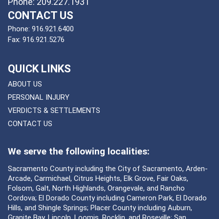
Phone: 209.227.1931
CONTACT US
Phone:
916.921.6400
Fax:
916.921.5276
QUICK LINKS
ABOUT US
PERSONAL INJURY
VERDICTS & SETTLEMENTS
CONTACT US
We serve the following localities:
Sacramento County including the City of Sacramento, Arden-
Arcade, Carmichael, Citrus Heights, Elk Grove, Fair Oaks,
Folsom, Galt, North Highlands, Orangevale, and Rancho
Cordova; El Dorado County including Cameron Park, El Dorado
Hills, and Shingle Springs; Placer County including Auburn,
Granite Bay, Lincoln, Loomis, Rocklin, and Roseville; San