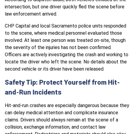
intersection, but one driver quickly fled the scene before
law enforcement arrived.
CHP Capital and local Sacramento police units responded
to the scene, where medical personnel evaluated those
involved. At least one person was treated on-site, though
the severity of the injuries has not been confirmed.
Officers are actively investigating the crash and working to
locate the driver who left the scene. No details about the
second vehicle or its driver have been released.
Safety Tip: Protect Yourself from Hit-
and-Run Incidents
Hit-and-run crashes are especially dangerous because they
can delay medical attention and complicate insurance
claims. Drivers should always remain at the scene of a
collision, exchange information, and contact law