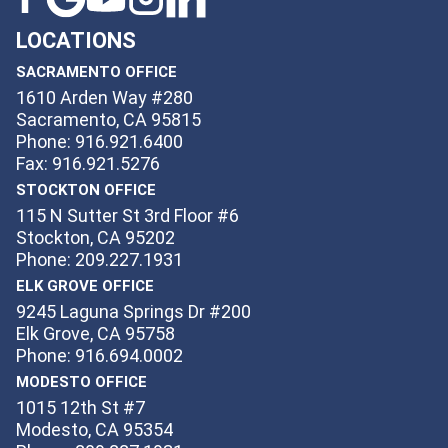
LOCATIONS
SACRAMENTO OFFICE
1610 Arden Way #280
Sacramento, CA 95815
Phone: 916.921.6400
Fax: 916.921.5276
STOCKTON OFFICE
115 N Sutter St 3rd Floor #6
Stockton, CA 95202
Phone: 209.227.1931
ELK GROVE OFFICE
9245 Laguna Springs Dr #200
Elk Grove, CA 95758
Phone: 916.694.0002
MODESTO OFFICE
1015 12th St #7
Modesto, CA 95354