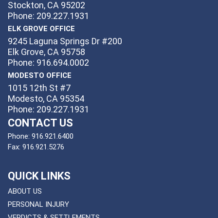
Stockton, CA 95202
Phone: 209.227.1931
ELK GROVE OFFICE
9245 Laguna Springs Dr #200
Elk Grove, CA 95758
Phone: 916.694.0002
MODESTO OFFICE
1015 12th St #7
Modesto, CA 95354
Phone: 209.227.1931
CONTACT US
Phone:
916.921.6400
Fax:
916.921.5276
QUICK LINKS
ABOUT US
PERSONAL INJURY
VERDICTS & SETTLEMENTS