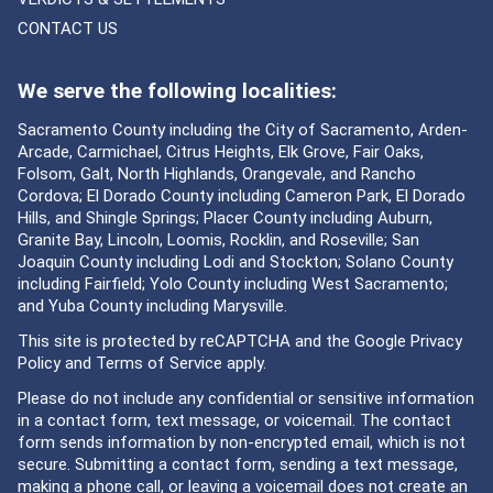
CONTACT US
We serve the following localities:
Sacramento County including the City of Sacramento, Arden-
Arcade, Carmichael, Citrus Heights, Elk Grove, Fair Oaks,
Folsom, Galt, North Highlands, Orangevale, and Rancho
Cordova; El Dorado County including Cameron Park, El Dorado
Hills, and Shingle Springs; Placer County including Auburn,
Granite Bay, Lincoln, Loomis, Rocklin, and Roseville; San
Joaquin County including Lodi and Stockton; Solano County
including Fairfield; Yolo County including West Sacramento;
and Yuba County including Marysville.
This site is protected by reCAPTCHA and the Google
Privacy
Policy
and
Terms of Service
apply.
Please do not include any confidential or sensitive information
in a contact form, text message, or voicemail. The contact
form sends information by non-encrypted email, which is not
secure. Submitting a contact form, sending a text message,
making a phone call, or leaving a voicemail does not create an