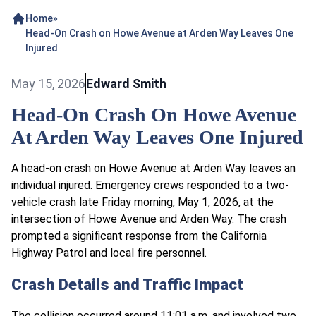
Home
»
Head-On Crash on Howe Avenue at Arden Way Leaves One
Injured
May 15, 2026
Edward Smith
Head-On Crash On Howe Avenue
At Arden Way Leaves One Injured
A head-on crash on Howe Avenue at Arden Way leaves an
individual injured. Emergency crews responded to a two-
vehicle crash late Friday morning, May 1, 2026, at the
intersection of Howe Avenue and Arden Way. The crash
prompted a significant response from the California
Highway Patrol and local fire personnel.
Crash Details and Traffic Impact
The collision occurred around 11:01 a.m. and involved two