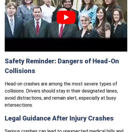
Safety Reminder: Dangers of Head-On
Collisions
Head-on crashes are among the most severe types of
collisions. Drivers should stay in their designated lanes,
avoid distractions, and remain alert, especially at busy
intersections.
Legal Guidance After Injury Crashes
Serious crashes
can lead to unexpected medical bills and