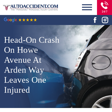
24/7
Head-On Crash
On Howe
Avenue At
Arden Way
Leaves One
Injured