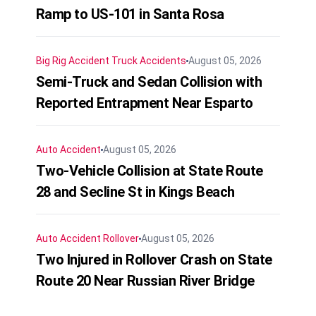
Ramp to US-101 in Santa Rosa
Big Rig Accident
Truck Accidents
August 05, 2026
Semi-Truck and Sedan Collision with
Reported Entrapment Near Esparto
Auto Accident
August 05, 2026
Two-Vehicle Collision at State Route
28 and Secline St in Kings Beach
Auto Accident
Rollover
August 05, 2026
Two Injured in Rollover Crash on State
Route 20 Near Russian River Bridge