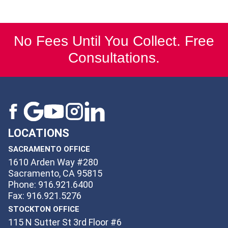
No Fees Until You Collect. Free
Consultations.
LOCATIONS
SACRAMENTO OFFICE
1610 Arden Way #280
Sacramento, CA 95815
Phone: 916.921.6400
Fax: 916.921.5276
STOCKTON OFFICE
115 N Sutter St 3rd Floor #6