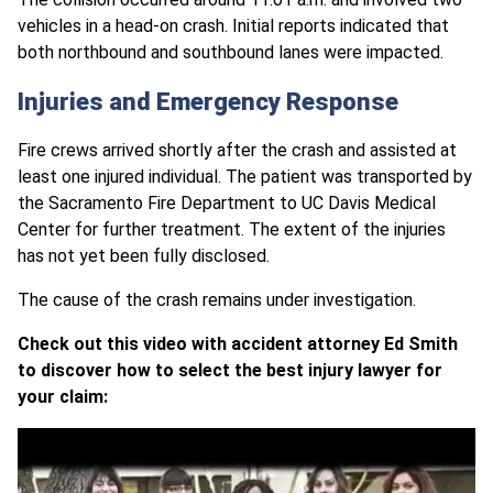
vehicles in a head-on crash. Initial reports indicated that
both northbound and southbound lanes were impacted.
Injuries and Emergency Response
Fire crews arrived shortly after the crash and assisted at
least one injured individual. The patient was transported by
the Sacramento Fire Department to UC Davis Medical
Center for further treatment. The extent of the injuries
has not yet been fully disclosed.
The cause of the crash remains under investigation.
Check out this video with accident attorney Ed Smith
to discover how to select the best injury lawyer for
your claim: