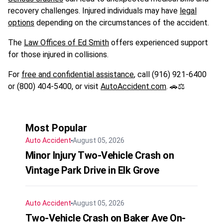
recovery challenges. Injured individuals may have
legal
options
depending on the circumstances of the accident.
The
Law Offices of Ed Smith
offers experienced support
for those injured in collisions.
For
free and confidential assistance
, call (916) 921-6400
or (800) 404-5400, or visit
AutoAccident.com
. 🚗⚖️
Most Popular
Auto Accident
August 05, 2026
Minor Injury Two-Vehicle Crash on
Vintage Park Drive in Elk Grove
Auto Accident
August 05, 2026
Two-Vehicle Crash on Baker Ave On-