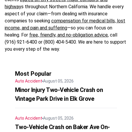
highway
s throughout Northern California. We handle every
aspect of your claim—from dealing with insurance
companies to seeking
compensation for medical bills, lost
income, and pain and suffering
—so you can focus on
healing. For
free, friendly, and no-obligation advice
, call
(916) 921-6400 or (800) 404-5400. We are here to support
you every step of the way.
Most Popular
Auto Accident
August 05, 2026
Minor Injury Two-Vehicle Crash on
Vintage Park Drive in Elk Grove
Auto Accident
August 05, 2026
Two-Vehicle Crash on Baker Ave On-