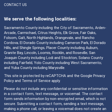
CONTACT US
We serve the following localities:
Sacramento County including the City of Sacramento, Arden-
Arcade, Carmichael, Citrus Heights, Elk Grove, Fair Oaks,
Folsom, Galt, North Highlands, Orangevale, and Rancho
Cordova; El Dorado County including Cameron Park, El Dorado
Hills, and Shingle Springs; Placer County including Auburn,
Granite Bay, Lincoln, Loomis, Rocklin, and Roseville; San
Joaquin County including Lodi and Stockton; Solano County
including Fairfield; Yolo County including West Sacramento;
and Yuba County including Marysville.
This site is protected by reCAPTCHA and the Google
Privacy
Policy
and
Terms of Service
apply.
Please do not include any confidential or sensitive information
in a contact form, text message, or voicemail. The contact
form sends information by non-encrypted email, which is not
secure. Submitting a contact form, sending a text message,
making a phone call, or leaving a voicemail does not create an