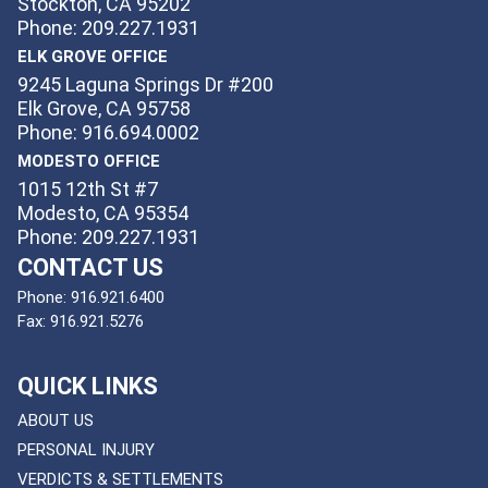
Stockton, CA 95202
Phone: 209.227.1931
ELK GROVE OFFICE
9245 Laguna Springs Dr #200
Elk Grove, CA 95758
Phone: 916.694.0002
MODESTO OFFICE
1015 12th St #7
Modesto, CA 95354
Phone: 209.227.1931
CONTACT US
Phone:
916.921.6400
Fax:
916.921.5276
QUICK LINKS
ABOUT US
PERSONAL INJURY
VERDICTS & SETTLEMENTS