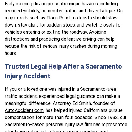
Early morning driving presents unique hazards, including
reduced visibility, commuter traffic, and driver fatigue. On
major roads such as Florin Road, motorists should slow
down, stay alert for sudden stops, and watch closely for
vehicles entering or exiting the roadway. Avoiding
distractions and practicing defensive driving can help
reduce the risk of serious injury crashes during morning
hours.
Trusted Legal Help After a Sacramento
Injury Accident
If you or a loved one was injured in a Sacramento-area
traffic accident, experienced legal guidance can make a
meaningful difference. Attorney
Ed Smith
, founder of
AutoAccident.com
, has helped injured Californians pursue
compensation for more than four decades. Since 1982, our
Sacramento-based personal injury law firm has represented
clients
injured on city streets, major corridors, and