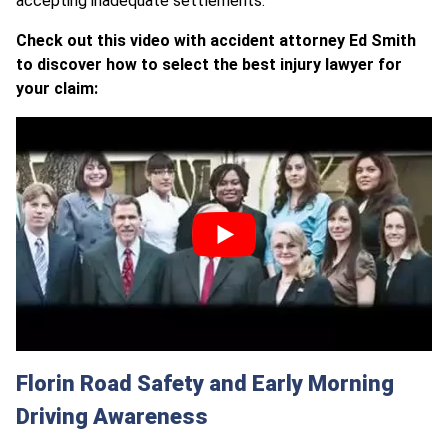
accepting inadequate settlements.
Check out this video with accident attorney Ed Smith
to discover how to select the best injury lawyer for
your claim:
Florin Road Safety and Early Morning
Driving Awareness