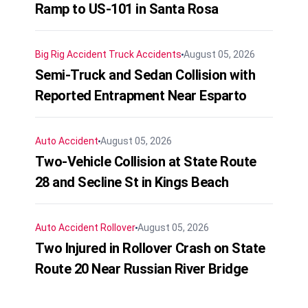
Ramp to US-101 in Santa Rosa
Big Rig Accident
Truck Accidents
August 05, 2026
Semi-Truck and Sedan Collision with
Reported Entrapment Near Esparto
Auto Accident
August 05, 2026
Two-Vehicle Collision at State Route
28 and Secline St in Kings Beach
Auto Accident
Rollover
August 05, 2026
Two Injured in Rollover Crash on State
Route 20 Near Russian River Bridge