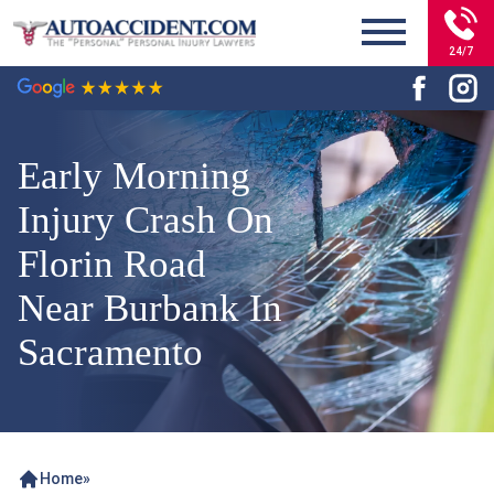
24/7
Early Morning
Injury Crash On
Florin Road
Near Burbank In
Sacramento
Home
»