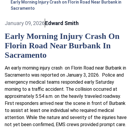
Early Morning Injury Crash on Florin Road Near Burbank in
Sacramento
January 09, 2026
Edward Smith
Early Morning Injury Crash On
Florin Road Near Burbank In
Sacramento
An early morning injury crash on Florin Road near Burbank in
Sacramento was reported on January 3, 2026. Police and
emergency medical teams responded early Saturday
morning to a traffic accident. The collision occurred at
approximately 5:54 a.m. on the heavily traveled roadway.
First responders arrived near the scene in front of Burbank
to assist at least one individual who required medical
attention. While the nature and severity of the injuries have
not yet been confirmed, EMS crews provided prompt care.