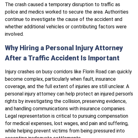
The crash caused a temporary disruption to traffic as
police and medics worked to secure the area. Authorities
continue to investigate the cause of the accident and
whether additional vehicles or contributing factors were
involved.
Why Hiring a Personal Injury Attorney
After a Traffic Accident Is Important
Injury crashes on busy corridors like Florin Road can quickly
become complex, particularly when fault, insurance
coverage, and the full extent of injuries are still unclear. A
personal injury attorney can help protect an injured person’s
rights by investigating the collision, preserving evidence,
and handling communications with insurance companies.
Legal representation is critical to pursuing compensation
for medical expenses, lost wages, and pain and suffering,
while helping prevent victims from being pressured into