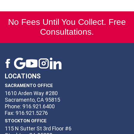
No Fees Until You Collect. Free
Consultations.
LOCATIONS
SACRAMENTO OFFICE
1610 Arden Way #280
Sacramento, CA 95815
Phone: 916.921.6400
Fax: 916.921.5276
STOCKTON OFFICE
115 N Sutter St 3rd Floor #6