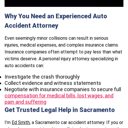
Why You Need an Experienced Auto
Accident Attorney
Even seemingly minor collisions can result in serious
injuries, medical expenses, and complex insurance claims.
Insurance companies often attempt to pay less than what
victims deserve. A personal injury attorney specializing in
auto accidents can:
Investigate the crash thoroughly
Collect evidence and witness statements
Negotiate with insurance companies to secure full
compensation for medical bills, lost wages, and
pain and suffering
Get Trusted Legal Help in Sacramento
I’m
Ed Smith
, a Sacramento car accident attorney. If you or