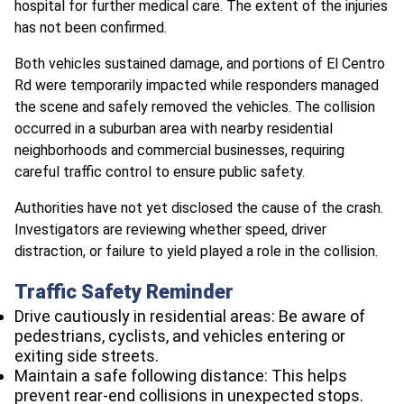
hospital for further medical care. The extent of the injuries
has not been confirmed.
Both vehicles sustained damage, and portions of El Centro
Rd were temporarily impacted while responders managed
the scene and safely removed the vehicles. The collision
occurred in a suburban area with nearby residential
neighborhoods and commercial businesses, requiring
careful traffic control to ensure public safety.
Authorities have not yet disclosed the cause of the crash.
Investigators are reviewing whether speed, driver
distraction, or failure to yield played a role in the collision.
Traffic Safety Reminder
Drive cautiously in residential areas: Be aware of
pedestrians, cyclists, and vehicles entering or
exiting side streets.
Maintain a safe following distance: This helps
prevent rear-end collisions in unexpected stops.