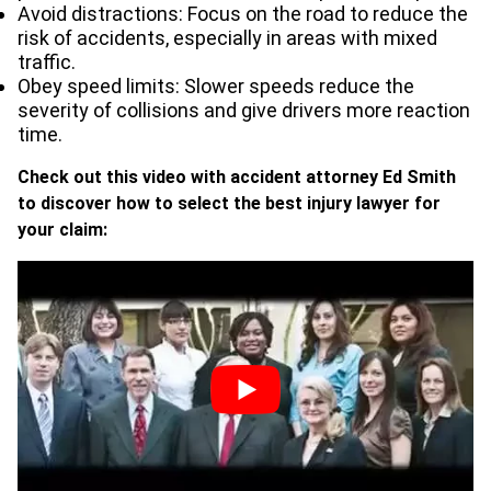
Avoid distractions: Focus on the road to reduce the
risk of accidents, especially in areas with mixed
traffic.
Obey speed limits: Slower speeds reduce the
severity of collisions and give drivers more reaction
time.
Check out this video with accident attorney Ed Smith
to discover how to select the best injury lawyer for
your claim: