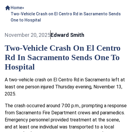
Home
»
Two-Vehicle Crash on El Centro Rd in Sacramento Sends
One to Hospital
November 20, 2025
Edward Smith
Two-Vehicle Crash On El Centro
Rd In Sacramento Sends One To
Hospital
A two-vehicle crash on El Centro Rd in Sacramento left at
least one person injured Thursday evening, November 13,
2025.
The crash occurred around 7:00 p.m., prompting a response
from Sacramento Fire Department crews and paramedics.
Emergency personnel provided treatment at the scene,
and at least one individual was transported to a local