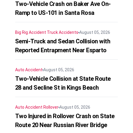
Two-Vehicle Crash on Baker Ave On-
Ramp to US-101 in Santa Rosa
Big Rig Accident
Truck Accidents
August 05, 2026
Semi-Truck and Sedan Collision with
Reported Entrapment Near Esparto
Auto Accident
August 05, 2026
Two-Vehicle Collision at State Route
28 and Secline St in Kings Beach
Auto Accident
Rollover
August 05, 2026
Two Injured in Rollover Crash on State
Route 20 Near Russian River Bridge