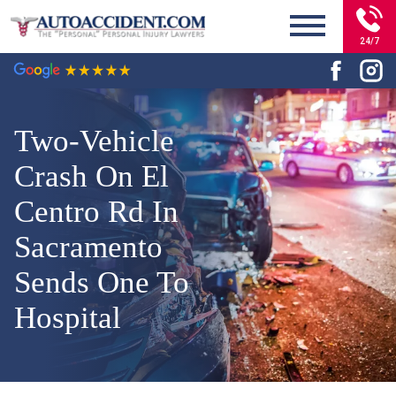
24/7
Two-Vehicle
Crash On El
Centro Rd In
Sacramento
Sends One To
Hospital