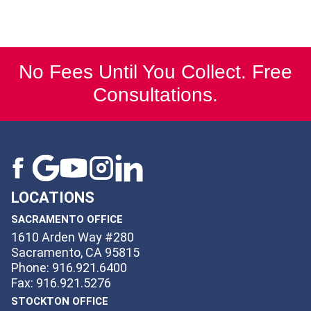
No Fees Until You Collect. Free
Consultations.
LOCATIONS
SACRAMENTO OFFICE
1610 Arden Way #280
Sacramento, CA 95815
Phone: 916.921.6400
Fax: 916.921.5276
STOCKTON OFFICE