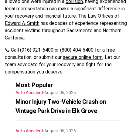
a loved one were injured in a
collision
, having experienced
legal representation can make a significant difference in
your recovery and financial future. The
Law Offices of
Edward A. Smith
has decades of experience representing
accident victims throughout Sacramento and Northern
California.
📞 Call (916) 921-6400 or (800) 404-5400 for a free
consultation, or submit our
secure online form
. Let our
team advocate for your recovery and fight for the
compensation you deserve.
Most Popular
Auto Accident
August 05, 2026
Minor Injury Two-Vehicle Crash on
Vintage Park Drive in Elk Grove
Auto Accident
August 05, 2026