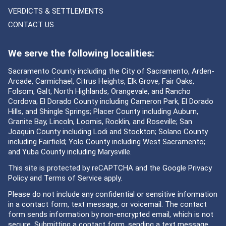
VERDICTS & SETTLEMENTS
CONTACT US
We serve the following localities:
Sacramento County including the City of Sacramento, Arden-
Arcade, Carmichael, Citrus Heights, Elk Grove, Fair Oaks,
Folsom, Galt, North Highlands, Orangevale, and Rancho
Cordova; El Dorado County including Cameron Park, El Dorado
Hills, and Shingle Springs; Placer County including Auburn,
Granite Bay, Lincoln, Loomis, Rocklin, and Roseville; San
Joaquin County including Lodi and Stockton; Solano County
including Fairfield; Yolo County including West Sacramento;
and Yuba County including Marysville.
This site is protected by reCAPTCHA and the Google
Privacy
Policy
and
Terms of Service
apply.
Please do not include any confidential or sensitive information
in a contact form, text message, or voicemail. The contact
form sends information by non-encrypted email, which is not
secure. Submitting a contact form, sending a text message,