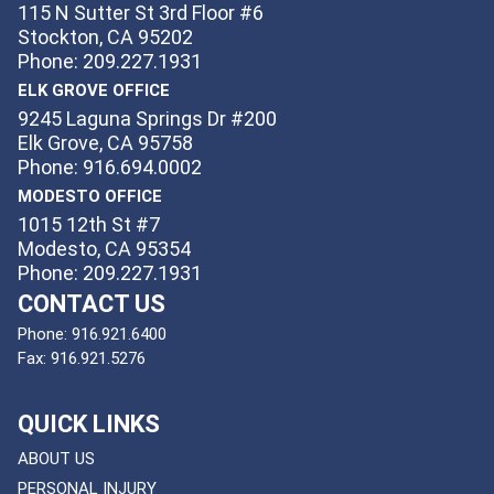
115 N Sutter St 3rd Floor #6
Stockton, CA 95202
Phone: 209.227.1931
ELK GROVE OFFICE
9245 Laguna Springs Dr #200
Elk Grove, CA 95758
Phone: 916.694.0002
MODESTO OFFICE
1015 12th St #7
Modesto, CA 95354
Phone: 209.227.1931
CONTACT US
Phone:
916.921.6400
Fax:
916.921.5276
QUICK LINKS
ABOUT US
PERSONAL INJURY