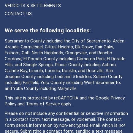
VERDICTS & SETTLEMENTS
CONTACT US
We serve the following localities:
Sacramento County including the City of Sacramento, Arden-
Arcade, Carmichael, Citrus Heights, Elk Grove, Fair Oaks,
Folsom, Galt, North Highlands, Orangevale, and Rancho
Cordova; El Dorado County including Cameron Park, El Dorado
Hills, and Shingle Springs; Placer County including Auburn,
Granite Bay, Lincoln, Loomis, Rocklin, and Roseville; San
Joaquin County including Lodi and Stockton; Solano County
including Fairfield; Yolo County including West Sacramento;
and Yuba County including Marysville.
This site is protected by reCAPTCHA and the Google
Privacy
Policy
and
Terms of Service
apply.
Please do not include any confidential or sensitive information
in a contact form, text message, or voicemail. The contact
form sends information by non-encrypted email, which is not
secure. Submitting a contact form, sending a text message,