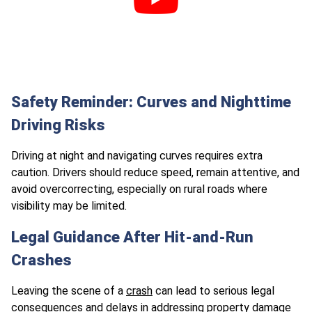
Safety Reminder: Curves and Nighttime
Driving Risks
Driving at night and navigating curves requires extra
caution. Drivers should reduce speed, remain attentive, and
avoid overcorrecting, especially on rural roads where
visibility may be limited.
Legal Guidance After Hit-and-Run
Crashes
Leaving the scene of a
crash
can lead to serious legal
consequences and delays in addressing property damage