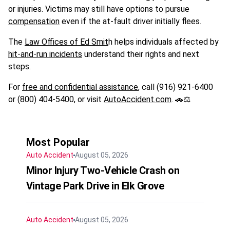
or injuries. Victims may still have options to pursue
compensation
even if the at-fault driver initially flees.
The
Law Offices of Ed Smit
h helps individuals affected by
hit-and-run incidents
understand their rights and next
steps.
For
free and confidential assistance
, call (916) 921-6400
or (800) 404-5400, or visit
AutoAccident.com
. 🚗⚖️
Most Popular
Auto Accident
August 05, 2026
Minor Injury Two-Vehicle Crash on
Vintage Park Drive in Elk Grove
Auto Accident
August 05, 2026