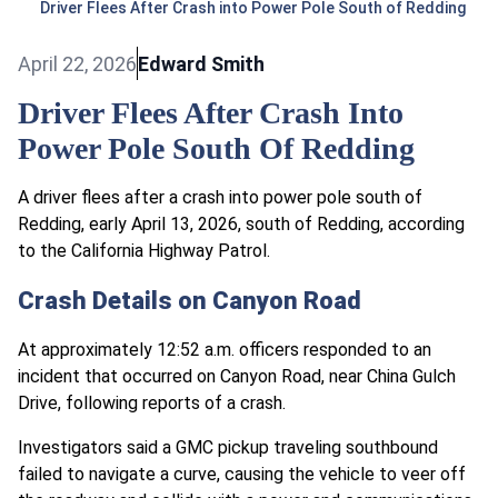
Driver Flees After Crash into Power Pole South of Redding
April 22, 2026
Edward Smith
Driver Flees After Crash Into
Power Pole South Of Redding
A driver flees after a crash into power pole south of
Redding, early April 13, 2026, south of Redding, according
to the California Highway Patrol.
Crash Details on Canyon Road
At approximately 12:52 a.m. officers responded to an
incident that occurred on Canyon Road, near China Gulch
Drive, following reports of a crash.
Investigators said a GMC pickup traveling southbound
failed to navigate a curve, causing the vehicle to veer off