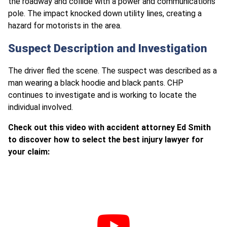
the roadway and collide with a power and communications
pole. The impact knocked down utility lines, creating a
hazard for motorists in the area.
Suspect Description and Investigation
The driver fled the scene. The suspect was described as a
man wearing a black hoodie and black pants. CHP
continues to investigate and is working to locate the
individual involved.
Check out this video with accident attorney Ed Smith
to discover how to select the best injury lawyer for
your claim: