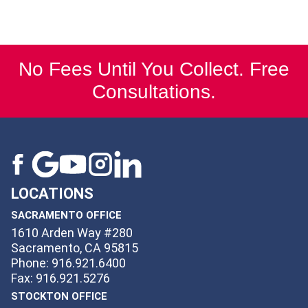
No Fees Until You Collect. Free
Consultations.
LOCATIONS
SACRAMENTO OFFICE
1610 Arden Way #280
Sacramento, CA 95815
Phone: 916.921.6400
Fax: 916.921.5276
STOCKTON OFFICE