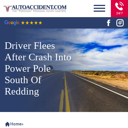
24/7
Driver Flees
After Crash Into
Power Pole
South Of
Redding
Home
»