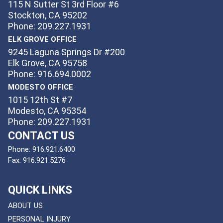
115 N Sutter St 3rd Floor #6
Stockton, CA 95202
Phone: 209.227.1931
ELK GROVE OFFICE
9245 Laguna Springs Dr #200
Elk Grove, CA 95758
Phone: 916.694.0002
MODESTO OFFICE
1015 12th St #7
Modesto, CA 95354
Phone: 209.227.1931
CONTACT US
Phone:
916.921.6400
Fax:
916.921.5276
QUICK LINKS
ABOUT US
PERSONAL INJURY