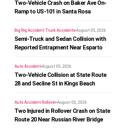
Two-Vehicle Crash on Baker Ave On-
Ramp to US-101 in Santa Rosa
Big Rig Accident
Truck Accidents
August 05, 2026
Semi-Truck and Sedan Collision with
Reported Entrapment Near Esparto
Auto Accident
August 05, 2026
Two-Vehicle Collision at State Route
28 and Secline St in Kings Beach
Auto Accident
Rollover
August 05, 2026
Two Injured in Rollover Crash on State
Route 20 Near Russian River Bridge