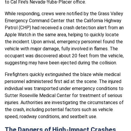
to Cal Fire’s Nevada-Yuba-Placer office.
While responding, crews were notified by the Grass Valley
Emergency Command Center that the California Highway
Patrol (CHP) had received a crash detection alert from an
Apple Watch in the same area, helping to quickly locate
the incident. Upon arrival, emergency personnel found the
vehicle with major damage, fully involved in flames. The
occupant was discovered about 20 feet from the vehicle,
suggesting may have been ejected during the collision.
Firefighters quickly extinguished the blaze while medical
personnel administered first aid at the scene. The injured
individual was transported under emergency conditions to
Sutter Roseville Medical Center for treatment of serious
injuries. Authorities are investigating the circumstances of
the crash, including potential factors such as vehicle
speed, roadway conditions, and seatbelt use.
The Dangers of High-Impact Crashes