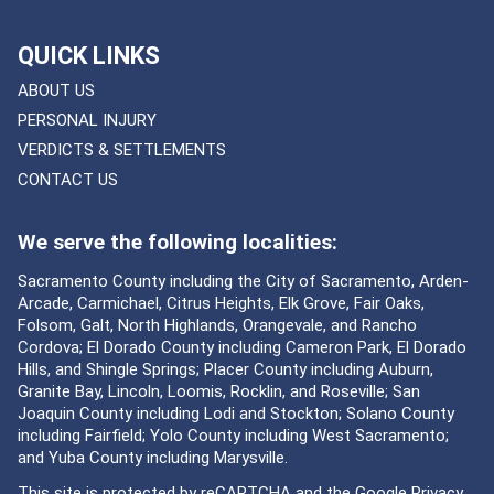
QUICK LINKS
ABOUT US
PERSONAL INJURY
VERDICTS & SETTLEMENTS
CONTACT US
We serve the following localities:
Sacramento County including the City of Sacramento, Arden-
Arcade, Carmichael, Citrus Heights, Elk Grove, Fair Oaks,
Folsom, Galt, North Highlands, Orangevale, and Rancho
Cordova; El Dorado County including Cameron Park, El Dorado
Hills, and Shingle Springs; Placer County including Auburn,
Granite Bay, Lincoln, Loomis, Rocklin, and Roseville; San
Joaquin County including Lodi and Stockton; Solano County
including Fairfield; Yolo County including West Sacramento;
and Yuba County including Marysville.
This site is protected by reCAPTCHA and the Google
Privacy