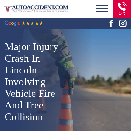
24/7
Major Injury
Crash In
Lincoln
Involving
Vehicle Fire
And Tree
Collision