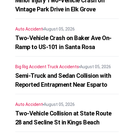
Minor Injury Two-Vehicle Crash on
Vintage Park Drive in Elk Grove
Auto Accident
August 05, 2026
Two-Vehicle Crash on Baker Ave On-
Ramp to US-101 in Santa Rosa
Big Rig Accident
Truck Accidents
August 05, 2026
Semi-Truck and Sedan Collision with
Reported Entrapment Near Esparto
Auto Accident
August 05, 2026
Two-Vehicle Collision at State Route
28 and Secline St in Kings Beach