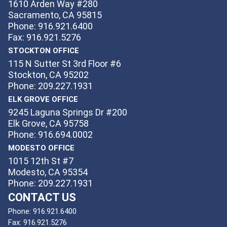
1610 Arden Way #280
Sacramento, CA 95815
Phone: 916.921.6400
Fax: 916.921.5276
STOCKTON OFFICE
115 N Sutter St 3rd Floor #6
Stockton, CA 95202
Phone: 209.227.1931
ELK GROVE OFFICE
9245 Laguna Springs Dr #200
Elk Grove, CA 95758
Phone: 916.694.0002
MODESTO OFFICE
1015 12th St #7
Modesto, CA 95354
Phone: 209.227.1931
CONTACT US
Phone:
916.921.6400
Fax:
916.921.5276