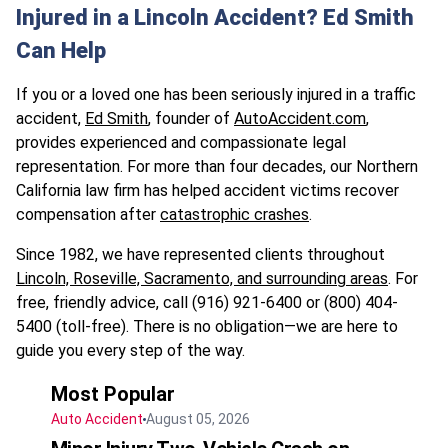
Injured in a Lincoln Accident? Ed Smith
Can Help
If you or a loved one has been seriously injured in a traffic
accident,
Ed Smith
, founder of
AutoAccident.com
,
provides experienced and compassionate legal
representation. For more than four decades, our Northern
California law firm has helped accident victims recover
compensation after
catastrophic crashes
.
Since 1982, we have represented clients throughout
Lincoln, Roseville, Sacramento, and surrounding areas
. For
free, friendly advice, call (916) 921-6400 or (800) 404-
5400 (toll-free). There is no obligation—we are here to
guide you every step of the way.
Most Popular
Auto Accident
August 05, 2026