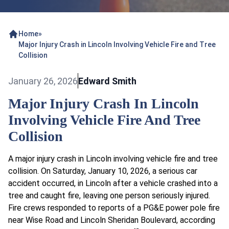
Home
»
Major Injury Crash in Lincoln Involving Vehicle Fire and Tree
Collision
January 26, 2026
Edward Smith
Major Injury Crash In Lincoln
Involving Vehicle Fire And Tree
Collision
A major injury crash in Lincoln involving vehicle fire and tree
collision. On Saturday, January 10, 2026, a serious car
accident occurred, in Lincoln after a vehicle crashed into a
tree and caught fire, leaving one person seriously injured.
Fire crews responded to reports of a PG&E power pole fire
near Wise Road and Lincoln Sheridan Boulevard, according