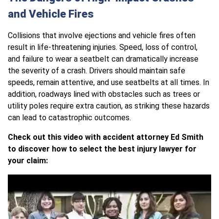
and Vehicle Fires
Collisions that involve ejections and vehicle fires often
result in life-threatening injuries. Speed, loss of control,
and failure to wear a seatbelt can dramatically increase
the severity of a crash. Drivers should maintain safe
speeds, remain attentive, and use seatbelts at all times. In
addition, roadways lined with obstacles such as trees or
utility poles require extra caution, as striking these hazards
can lead to catastrophic outcomes.
Check out this video with accident attorney Ed Smith
to discover how to select the best injury lawyer for
your claim: