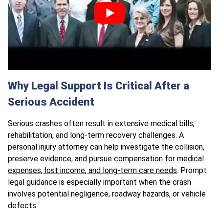
Why Legal Support Is Critical After a
Serious Accident
Serious crashes often result in extensive medical bills,
rehabilitation, and long-term recovery challenges. A
personal injury attorney can help investigate the collision,
preserve evidence, and pursue
compensation for medical
expenses, lost income, and long-term care needs
. Prompt
legal guidance is especially important when the crash
involves potential negligence, roadway hazards, or vehicle
defects.