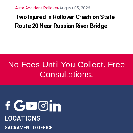
Auto Accident
Rollover
August 05, 2026
Two Injured in Rollover Crash on State
Route 20 Near Russian River Bridge
No Fees Until You Collect. Free
Consultations.
LOCATIONS
SACRAMENTO OFFICE