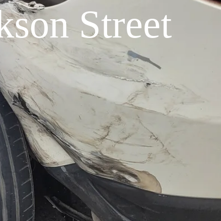
son Street