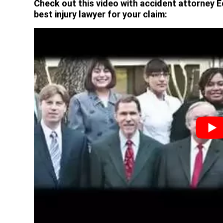
Check out this video with accident attorney E
best injury lawyer for your claim: