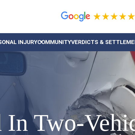
SONAL INJURY
COMMUNITY
VERDICTS & SETTLEM
 In Two-Vehic