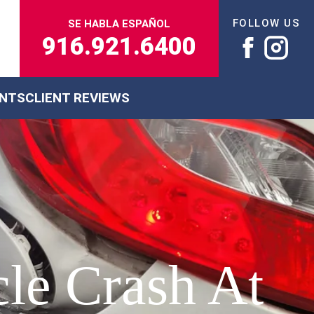
FOLLOW US
SE HABLA ESPAÑOL
916.921.6400
ENTS
CLIENT REVIEWS
le Crash At