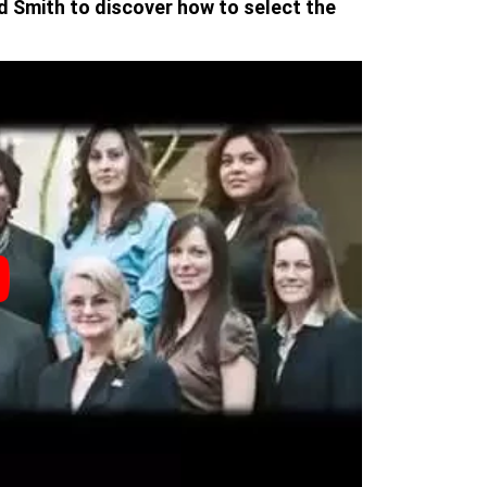
d Smith to discover how to select the