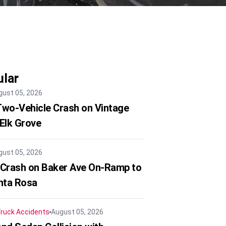
lar
gust 05, 2026
 Two-Vehicle Crash on Vintage
 Elk Grove
gust 05, 2026
 Crash on Baker Ave On-Ramp to
nta Rosa
ruck Accidents
August 05, 2026