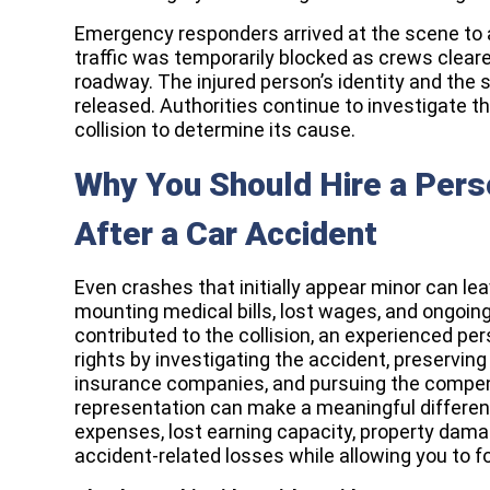
Emergency responders arrived at the scene to a
traffic was temporarily blocked as crews clea
roadway. The injured person’s identity and the s
released. Authorities continue to investigate 
collision to determine its cause.
Why You Should Hire a Perso
After a Car Accident
Even crashes that initially appear minor can leav
mounting medical bills, lost wages, and ongoing 
contributed to the collision, an experienced per
rights by investigating the accident, preserving
insurance companies, and pursuing the compen
representation can make a meaningful differen
expenses, lost earning capacity, property damag
accident-related losses while allowing you to f