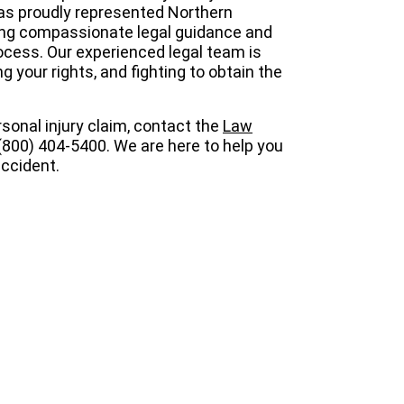
s proudly represented Northern
ding compassionate legal guidance and
cess. Our experienced legal team is
 your rights, and fighting to obtain the
sonal injury claim, contact the
Law
(800) 404-5400. We are here to help you
ccident.