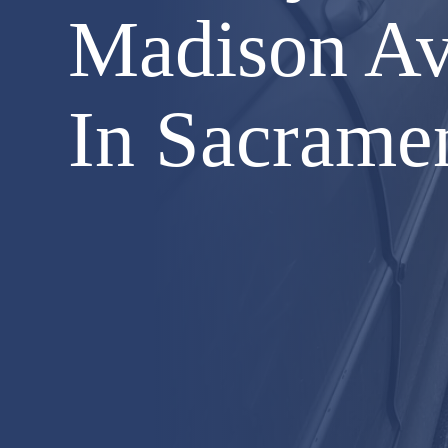
Madison Av
In Sacrame