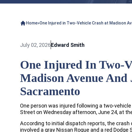
Home
»
One Injured in Two-Vehicle Crash at Madison A
July 02, 2026
Edward Smith
One Injured In Two-V
Madison Avenue And J
Sacramento
One person was injured following a two-vehic
Street on Wednesday afternoon, June 24, at th
According to initial dispatch reports, the crash
involved a gray Nissan Rogue and a red Dodge S