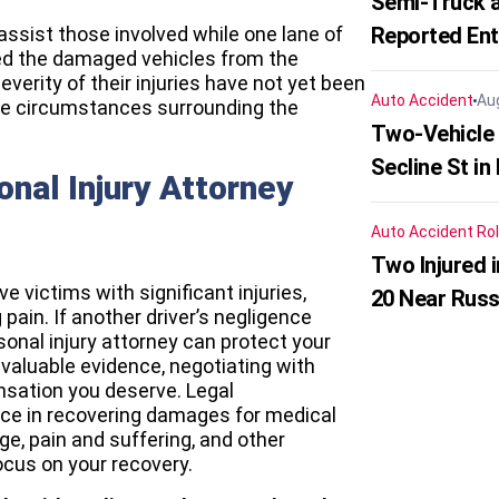
Semi-Truck a
ssist those involved while one lane of
Reported En
red the damaged vehicles from the
everity of their injuries have not yet been
Auto Accident
Au
the circumstances surrounding the
Two-Vehicle 
Secline St in
nal Injury Attorney
Auto Accident
Rol
Two Injured 
e victims with significant injuries,
20 Near Russ
pain. If another driver’s negligence
sonal injury attorney can protect your
 valuable evidence, negotiating with
sation you deserve. Legal
ce in recovering damages for medical
e, pain and suffering, and other
ocus on your recovery.