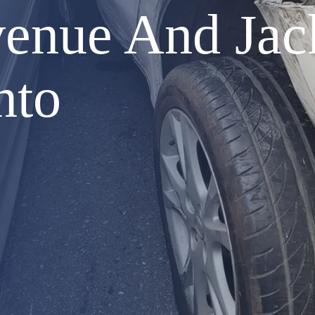
enue And Jack
nto