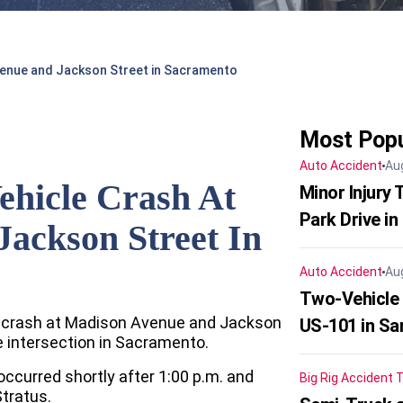
venue and Jackson Street in Sacramento
Most Popu
Auto Accident
Au
ehicle Crash At
Minor Injury
Park Drive in
ackson Street In
Auto Accident
Au
Two-Vehicle
le crash at Madison Avenue and Jackson
US-101 in Sa
e intersection in Sacramento.
 occurred shortly after 1:00 p.m. and
Big Rig Accident
T
tratus.