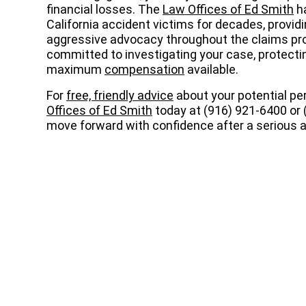
financial losses. The
Law Offices of Ed Smith
ha
California accident victims for decades, provi
aggressive advocacy throughout the claims pro
committed to investigating your case, protecting
maximum
compensation
available.
For
free, friendly advice
about your potential per
Offices of Ed Smith
today at (916) 921-6400 or 
move forward with confidence after a serious a