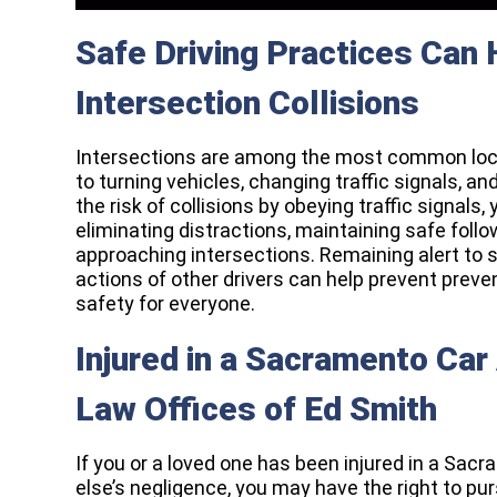
Safe Driving Practices Can
Intersection Collisions
Intersections are among the most common loc
to turning vehicles, changing traffic signals, an
the risk of collisions by obeying traffic signals,
eliminating distractions, maintaining safe fol
approaching intersections. Remaining alert to s
actions of other drivers can help prevent pre
safety for everyone.
Injured in a Sacramento Car
Law Offices of Ed Smith
If you or a loved one has been injured in a S
else’s negligence, you may have the right to pu