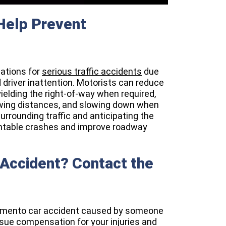
 Help Prevent
ations for
serious traffic accidents
due
d driver inattention. Motorists can reduce
 yielding the right-of-way when required,
lowing distances, and slowing down when
urrounding traffic and anticipating the
ventable crashes and improve roadway
 Accident? Contact the
acramento car accident caused by someone
rsue compensation for your injuries and