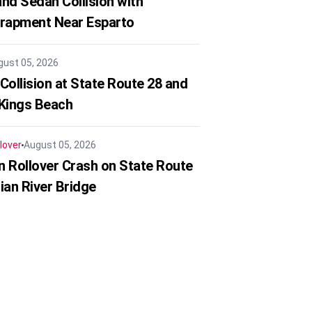
nd Sedan Collision with
trapment Near Esparto
gust 05, 2026
Collision at State Route 28 and
 Kings Beach
lover
August 05, 2026
in Rollover Crash on State Route
ian River Bridge