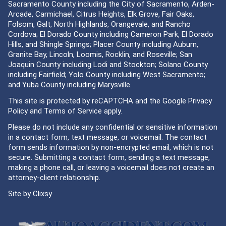
Sacramento County including the City of Sacramento, Arden-
Arcade, Carmichael, Citrus Heights, Elk Grove, Fair Oaks,
Folsom, Galt, North Highlands, Orangevale, and Rancho
Cordova; El Dorado County including Cameron Park, El Dorado
Hills, and Shingle Springs; Placer County including Auburn,
Granite Bay, Lincoln, Loomis, Rocklin, and Roseville; San
Joaquin County including Lodi and Stockton; Solano County
including Fairfield; Yolo County including West Sacramento;
and Yuba County including Marysville.
This site is protected by reCAPTCHA and the Google
Privacy
Policy
and
Terms of Service
apply.
Please do not include any confidential or sensitive information
in a contact form, text message, or voicemail. The contact
form sends information by non-encrypted email, which is not
secure. Submitting a contact form, sending a text message,
making a phone call, or leaving a voicemail does not create an
attorney-client relationship.
Site by
Clixsy