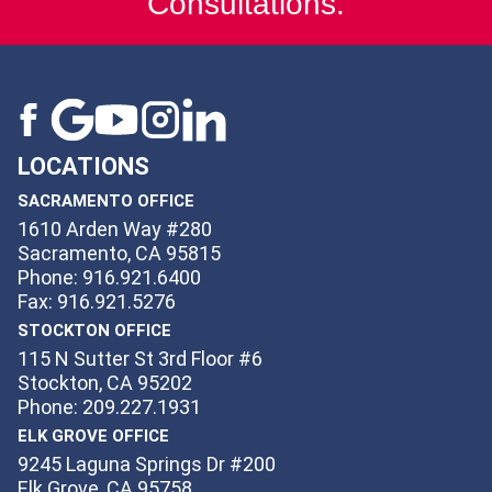
Consultations.
LOCATIONS
SACRAMENTO OFFICE
1610 Arden Way #280
Sacramento, CA 95815
Phone: 916.921.6400
Fax: 916.921.5276
STOCKTON OFFICE
115 N Sutter St 3rd Floor #6
Stockton, CA 95202
Phone: 209.227.1931
ELK GROVE OFFICE
9245 Laguna Springs Dr #200
Elk Grove, CA 95758