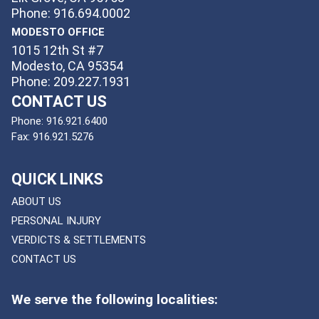
Phone: 916.694.0002
MODESTO OFFICE
1015 12th St #7
Modesto, CA 95354
Phone: 209.227.1931
CONTACT US
Phone:
916.921.6400
Fax:
916.921.5276
QUICK LINKS
ABOUT US
PERSONAL INJURY
VERDICTS & SETTLEMENTS
CONTACT US
We serve the following localities: