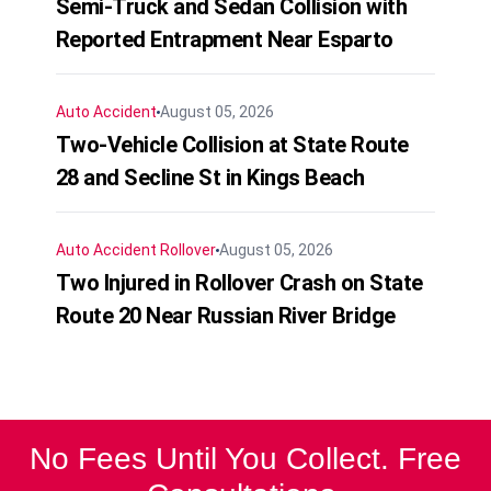
Semi-Truck and Sedan Collision with
Reported Entrapment Near Esparto
Auto Accident
August 05, 2026
Two-Vehicle Collision at State Route
28 and Secline St in Kings Beach
Auto Accident
Rollover
August 05, 2026
Two Injured in Rollover Crash on State
Route 20 Near Russian River Bridge
No Fees Until You Collect. Free