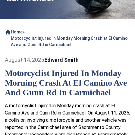
Home
»
Motorcyclist Injured in Monday Morning Crash at El Camino
Ave and Gunn Rd in Carmichael
August 14, 2025
Edward Smith
Motorcyclist Injured In Monday
Morning Crash At El Camino Ave
And Gunn Rd In Carmichael
A motorcyclist injured in Monday morning crash at El
Camino Ave and Gunn Rd in Carmichael. On August 11, 2025,
a collision involving a motorcycle and another vehicle was
reported in the Carmichael area of Sacramento County.
Emergency responders were dispatched at approximately