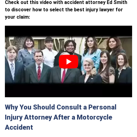
Check out this video with accident attorney Ed Smith
to discover how to select the best injury lawyer for
your claim:
Why You Should Consult a Personal
Injury Attorney After a Motorcycle
Accident