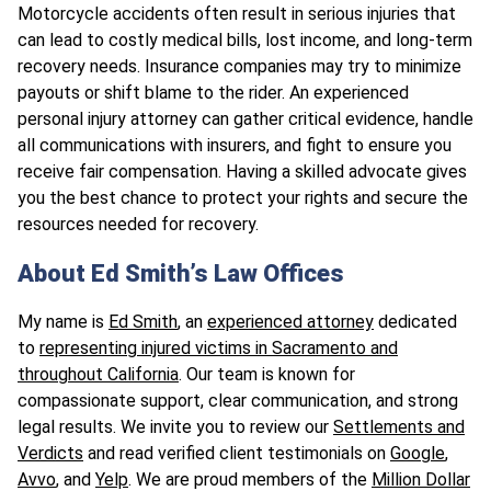
Motorcycle accidents often result in serious injuries that
can lead to costly medical bills, lost income, and long-term
recovery needs. Insurance companies may try to minimize
payouts or shift blame to the rider. An experienced
personal injury attorney can gather critical evidence, handle
all communications with insurers, and fight to ensure you
receive fair compensation. Having a skilled advocate gives
you the best chance to protect your rights and secure the
resources needed for recovery.
About Ed Smith’s Law Offices
My name is
Ed Smith
, an
experienced attorney
dedicated
to
representing injured victims in Sacramento and
throughout California
. Our team is known for
compassionate support, clear communication, and strong
legal results. We invite you to review our
Settlements and
Verdicts
and read verified client testimonials on
Google
,
Avvo
, and
Yelp
. We are proud members of the
Million Dollar