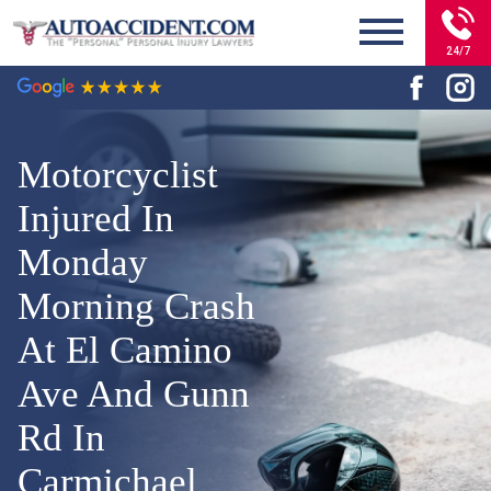
24/7
Motorcyclist
Injured In
Monday
Morning Crash
At El Camino
Ave And Gunn
Rd In
Carmichael