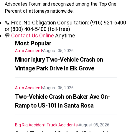
Advocates Forum
and recognized among the
Top One
Percent
of attorneys nationwide.
📞 Free, No-Obligation Consultation: (916) 921-6400
or (800) 404-5400 (toll-free)
💬
Contact Us Online
Anytime
Most Popular
Auto Accident
August 05, 2026
Minor Injury Two-Vehicle Crash on
Vintage Park Drive in Elk Grove
Auto Accident
August 05, 2026
Two-Vehicle Crash on Baker Ave On-
Ramp to US-101 in Santa Rosa
Big Rig Accident
Truck Accidents
August 05, 2026