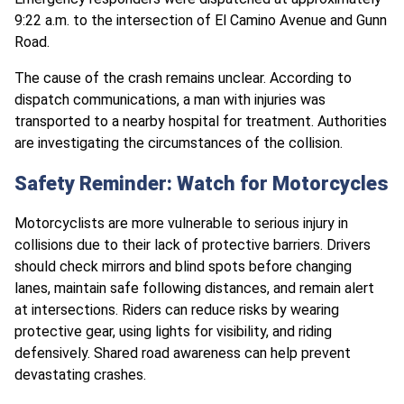
9:22 a.m. to the intersection of El Camino Avenue and Gunn
Road.
The cause of the crash remains unclear. According to
dispatch communications, a man with injuries was
transported to a nearby hospital for treatment. Authorities
are investigating the circumstances of the collision.
Safety Reminder: Watch for Motorcycles
Motorcyclists are more vulnerable to serious injury in
collisions due to their lack of protective barriers. Drivers
should check mirrors and blind spots before changing
lanes, maintain safe following distances, and remain alert
at intersections. Riders can reduce risks by wearing
protective gear, using lights for visibility, and riding
defensively. Shared road awareness can help prevent
devastating crashes.