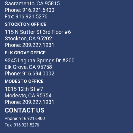
Sacramento, CA 95815
Phone: 916.921.6400
Fax: 916.921.5276
STOCKTON OFFICE
115 N Sutter St 3rd Floor #6
Stockton, CA 95202
Phone: 209.227.1931
ELK GROVE OFFICE
9245 Laguna Springs Dr #200
Elk Grove, CA 95758
Phone: 916.694.0002
MODESTO OFFICE
1015 12th St #7
Modesto, CA 95354
Phone: 209.227.1931
CONTACT US
Phone:
916.921.6400
Fax:
916.921.5276