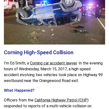
Corning High-Speed Collision
I’m Ed Smith, a
Corning car accident lawyer
. In the evening
hours of Wednesday, March 15, 2017, a high-speed
accident involving two vehicles took place on Highway 99
westbound near the Orangewood Road exit.
What Happened?
Officers from the
California Highway Patrol (CHP)
responded to reports of a multi-vehicle collision on