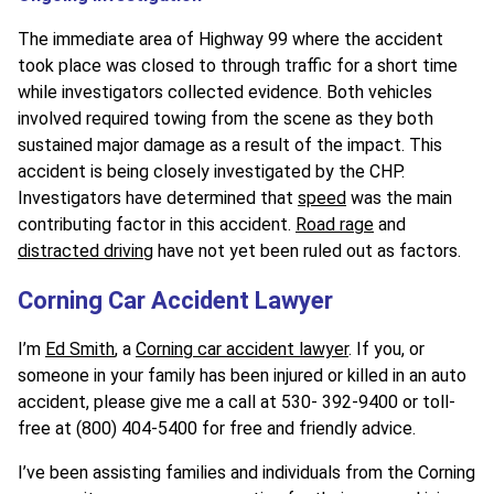
The immediate area of Highway 99 where the accident
took place was closed to through traffic for a short time
while investigators collected evidence. Both vehicles
involved required towing from the scene as they both
sustained major damage as a result of the impact. This
accident is being closely investigated by the CHP.
Investigators have determined that
speed
was the main
contributing factor in this accident.
Road rage
and
distracted driving
have not yet been ruled out as factors.
Corning Car Accident Lawyer
I’m
Ed Smith
, a
Corning car accident lawyer
. If you, or
someone in your family has been injured or killed in an auto
accident, please give me a call at 530- 392-9400 or toll-
free at (800) 404-5400 for free and friendly advice.
I’ve been assisting families and individuals from the Corning