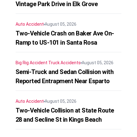
Vintage Park Drive in Elk Grove
Auto Accident
August 05, 2026
Two-Vehicle Crash on Baker Ave On-
Ramp to US-101 in Santa Rosa
Big Rig Accident
Truck Accidents
August 05, 2026
Semi-Truck and Sedan Collision with
Reported Entrapment Near Esparto
Auto Accident
August 05, 2026
Two-Vehicle Collision at State Route
28 and Secline St in Kings Beach