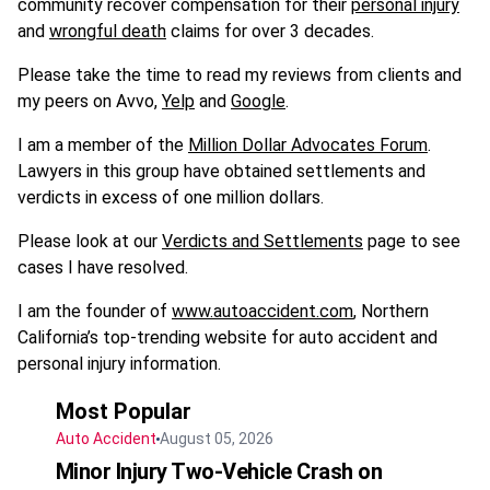
community recover compensation for their
personal injury
and
wrongful death
claims for over 3 decades.
Please take the time to read my reviews from clients and
my peers on Avvo,
Yelp
and
Google
.
I am a member of the
Million Dollar Advocates Forum
.
Lawyers in this group have obtained settlements and
verdicts in excess of one million dollars.
Please look at our
Verdicts and Settlements
page to see
cases I have resolved.
I am the founder of
www.autoaccident.com
, Northern
California’s top-trending website for auto accident and
personal injury information.
Most Popular
Auto Accident
August 05, 2026
Minor Injury Two-Vehicle Crash on