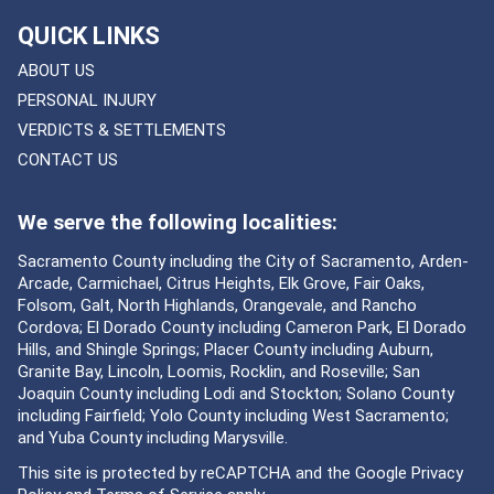
QUICK LINKS
ABOUT US
PERSONAL INJURY
VERDICTS & SETTLEMENTS
CONTACT US
We serve the following localities:
Sacramento County including the City of Sacramento, Arden-
Arcade, Carmichael, Citrus Heights, Elk Grove, Fair Oaks,
Folsom, Galt, North Highlands, Orangevale, and Rancho
Cordova; El Dorado County including Cameron Park, El Dorado
Hills, and Shingle Springs; Placer County including Auburn,
Granite Bay, Lincoln, Loomis, Rocklin, and Roseville; San
Joaquin County including Lodi and Stockton; Solano County
including Fairfield; Yolo County including West Sacramento;
and Yuba County including Marysville.
This site is protected by reCAPTCHA and the Google
Privacy