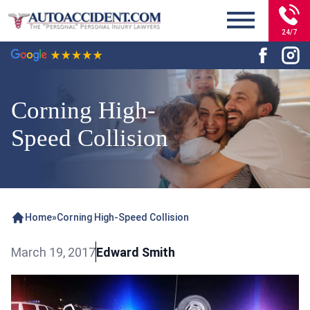
24/7
Corning High-
Speed Collision
Home
»
Corning High-Speed Collision
March 19, 2017
Edward Smith