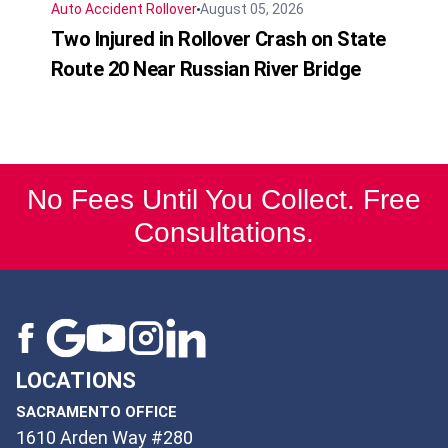
Auto Accident
Rollover
August 05, 2026
Two Injured in Rollover Crash on State
Route 20 Near Russian River Bridge
No Fees Until You Collect. Free
Consultations.
LOCATIONS
SACRAMENTO OFFICE
1610 Arden Way #280