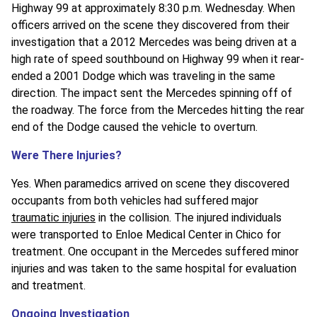
Highway 99 at approximately 8:30 p.m. Wednesday. When
officers arrived on the scene they discovered from their
investigation that a 2012 Mercedes was being driven at a
high rate of speed southbound on Highway 99 when it rear-
ended a 2001 Dodge which was traveling in the same
direction. The impact sent the Mercedes spinning off of
the roadway. The force from the Mercedes hitting the rear
end of the Dodge caused the vehicle to overturn.
Were There Injuries?
Yes. When paramedics arrived on scene they discovered
occupants from both vehicles had suffered major
traumatic injuries
in the collision. The injured individuals
were transported to Enloe Medical Center in Chico for
treatment. One occupant in the Mercedes suffered minor
injuries and was taken to the same hospital for evaluation
and treatment.
Ongoing Investigation