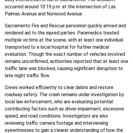
occurred around 10:19 p.m. at the intersection of Las
Palmas Avenue and Norwood Avenue.
Sacramento Fire and Rescue personnel quickly arrived and
rendered aid to the injured parties. Paramedics treated
multiple victims at the scene, with at least one individual
transported to a local hospital for further medical
evaluation. Though the exact number of vehicles involved
remains unconfirmed, authorities reported that at least one
traffic lane was blocked, causing significant disruption to
late-night traffic flow.
Crews worked efficiently to clear debris and restore
roadway safety. The crash remains under investigation by
local law enforcement, who are evaluating potential
contributing factors such as driver impairment, excessive
speed, and road conditions. Investigators are also
reviewing traffic camera footage and interviewing
eyewitnesses to gain a clearer understanding of how the