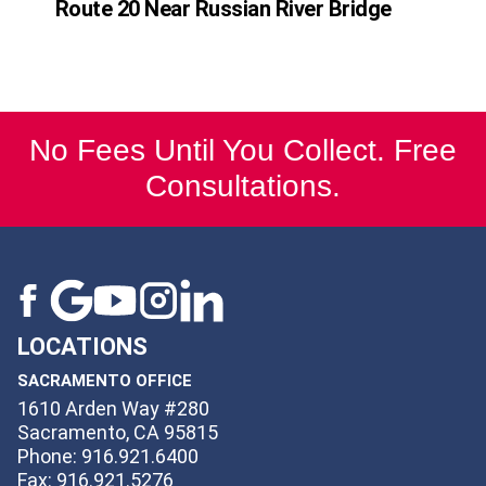
Route 20 Near Russian River Bridge
No Fees Until You Collect. Free
Consultations.
LOCATIONS
SACRAMENTO OFFICE
1610 Arden Way #280
Sacramento, CA 95815
Phone: 916.921.6400
Fax: 916.921.5276