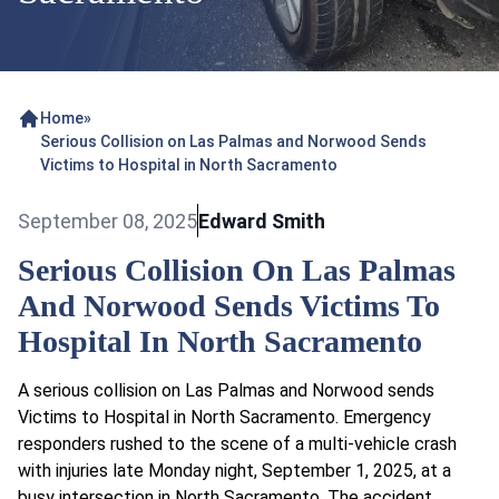
Home
»
Serious Collision on Las Palmas and Norwood Sends
Victims to Hospital in North Sacramento
September 08, 2025
Edward Smith
Serious Collision On Las Palmas
And Norwood Sends Victims To
Hospital In North Sacramento
A serious collision on Las Palmas and Norwood sends
Victims to Hospital in North Sacramento. Emergency
responders rushed to the scene of a multi-vehicle crash
with injuries late Monday night, September 1, 2025, at a
busy intersection in North Sacramento. The accident