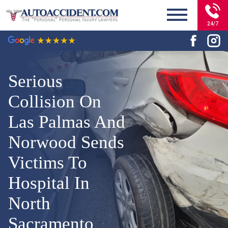
24/7
Serious
Collision On
Las Palmas And
Norwood Sends
Victims To
Hospital In
North
Sacramento