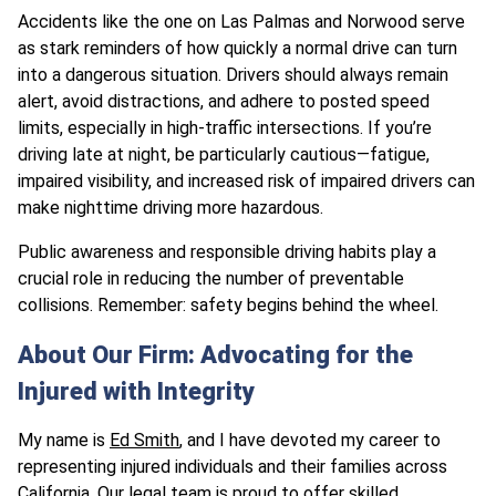
Accidents like the one on Las Palmas and Norwood serve
as stark reminders of how quickly a normal drive can turn
into a dangerous situation. Drivers should always remain
alert, avoid distractions, and adhere to posted speed
limits, especially in high-traffic intersections. If you’re
driving late at night, be particularly cautious—fatigue,
impaired visibility, and increased risk of impaired drivers can
make nighttime driving more hazardous.
Public awareness and responsible driving habits play a
crucial role in reducing the number of preventable
collisions. Remember: safety begins behind the wheel.
About Our Firm: Advocating for the
Injured with Integrity
My name is
Ed Smith
, and I have devoted my career to
representing injured individuals and their families across
California.
Our legal team
is proud to offer skilled,