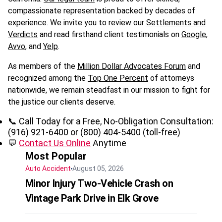
compassionate representation backed by decades of
experience. We invite you to review our
Settlements and
Verdicts
and read firsthand client testimonials on
Google
,
Avvo
, and
Yelp
.
As members of the
Million Dollar Advocates Forum
and
recognized among the
Top One Percent
of attorneys
nationwide, we remain steadfast in our mission to fight for
the justice our clients deserve.
📞 Call Today for a Free, No-Obligation Consultation:
(916) 921-6400 or (800) 404-5400 (toll-free)
💬
Contact Us Online
Anytime
Most Popular
Auto Accident
August 05, 2026
Minor Injury Two-Vehicle Crash on
Vintage Park Drive in Elk Grove