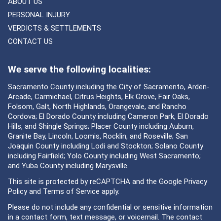
ABOUT US
PERSONAL INJURY
VERDICTS & SETTLEMENTS
CONTACT US
We serve the following localities:
Sacramento County including the City of Sacramento, Arden-
Arcade, Carmichael, Citrus Heights, Elk Grove, Fair Oaks,
Folsom, Galt, North Highlands, Orangevale, and Rancho
Cordova; El Dorado County including Cameron Park, El Dorado
Hills, and Shingle Springs; Placer County including Auburn,
Granite Bay, Lincoln, Loomis, Rocklin, and Roseville; San
Joaquin County including Lodi and Stockton; Solano County
including Fairfield; Yolo County including West Sacramento;
and Yuba County including Marysville.
This site is protected by reCAPTCHA and the Google
Privacy
Policy
and
Terms of Service
apply.
Please do not include any confidential or sensitive information
in a contact form, text message, or voicemail. The contact