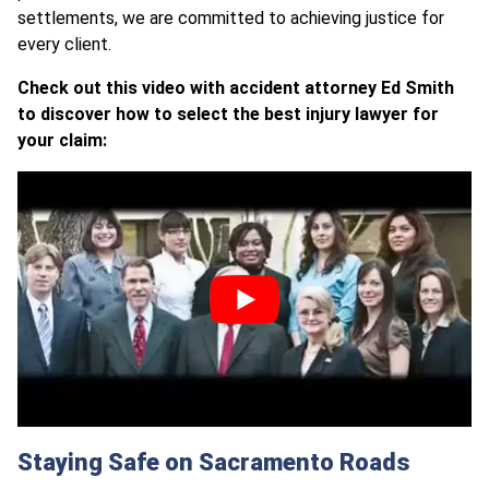
settlements, we are committed to achieving justice for
every client.
Check out this video with accident attorney Ed Smith
to discover how to select the best injury lawyer for
your claim:
Staying Safe on Sacramento Roads