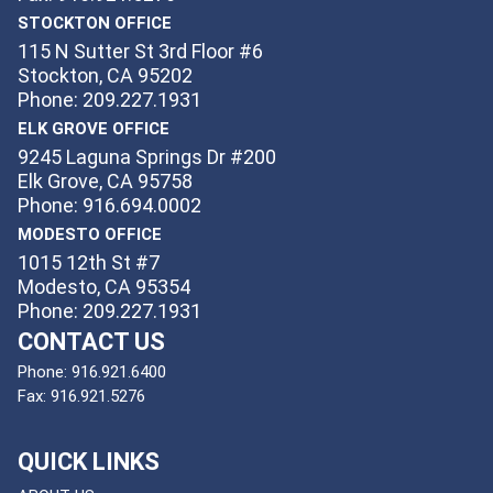
STOCKTON OFFICE
115 N Sutter St 3rd Floor #6
Stockton, CA 95202
Phone: 209.227.1931
ELK GROVE OFFICE
9245 Laguna Springs Dr #200
Elk Grove, CA 95758
Phone: 916.694.0002
MODESTO OFFICE
1015 12th St #7
Modesto, CA 95354
Phone: 209.227.1931
CONTACT US
Phone:
916.921.6400
Fax:
916.921.5276
QUICK LINKS