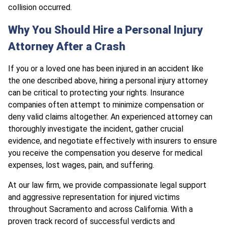
collision occurred.
Why You Should Hire a Personal Injury
Attorney After a Crash
If you or a loved one has been injured in an accident like
the one described above, hiring a personal injury attorney
can be critical to protecting your rights. Insurance
companies often attempt to minimize compensation or
deny valid claims altogether. An experienced attorney can
thoroughly investigate the incident, gather crucial
evidence, and negotiate effectively with insurers to ensure
you receive the compensation you deserve for medical
expenses, lost wages, pain, and suffering.
At our law firm, we provide compassionate legal support
and aggressive representation for injured victims
throughout Sacramento and across California. With a
proven track record of successful verdicts and