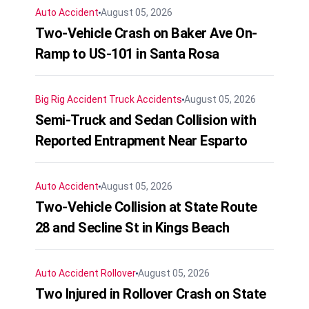
Auto Accident
August 05, 2026
Two-Vehicle Crash on Baker Ave On-
Ramp to US-101 in Santa Rosa
Big Rig Accident
Truck Accidents
August 05, 2026
Semi-Truck and Sedan Collision with
Reported Entrapment Near Esparto
Auto Accident
August 05, 2026
Two-Vehicle Collision at State Route
28 and Secline St in Kings Beach
Auto Accident
Rollover
August 05, 2026
Two Injured in Rollover Crash on State