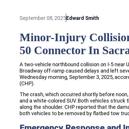
September 08, 2025
Edward Smith
Minor-Injury Collisio
50 Connector In Sacr
A two-vehicle northbound collision on I-5 near
Broadway off-ramp caused delays and left sever
Wednesday morning, September 3, 2025, accordi
(CHP).
The crash, which occurred shortly before noon,
and a white-colored SUV. Both vehicles struck t
along the shoulder. CHP reported that the dama
both vehicles to be removed by flatbed tow tru
Emergency Response and In