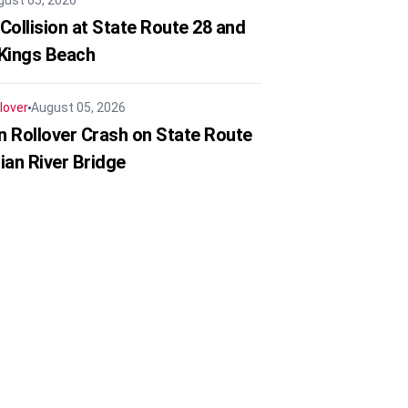
gust 05, 2026
Collision at State Route 28 and
 Kings Beach
lover
August 05, 2026
in Rollover Crash on State Route
ian River Bridge