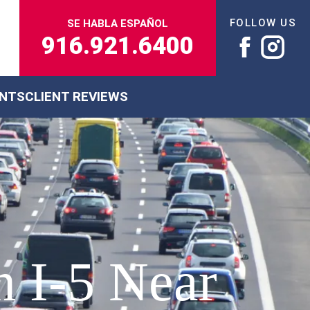
FOLLOW US
SE HABLA ESPAÑOL
916.921.6400
ENTS
CLIENT REVIEWS
n I-5 Near