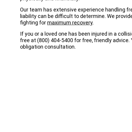
Our team has extensive experience handling f
liability can be difficult to determine. We pro
fighting for
maximum recovery
.
If you or a loved one has been injured in a collis
free at (800) 404-5400 for free, friendly advice
obligation consultation.