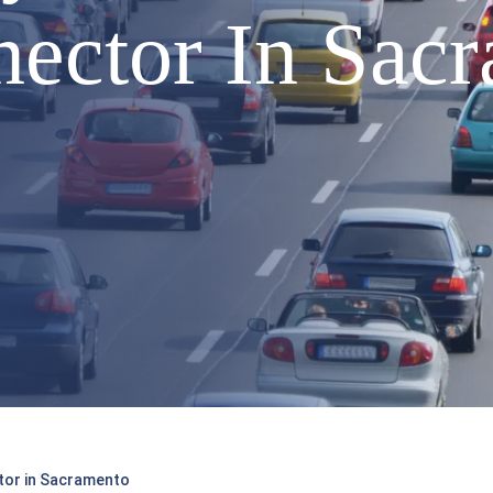
ector In Sac
ctor in Sacramento