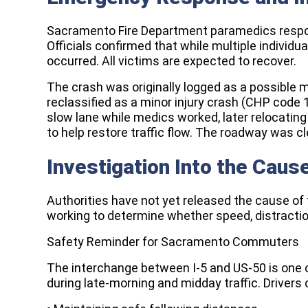
Sacramento Fire Department paramedics respond
Officials confirmed that while multiple individua
occurred. All victims are expected to recover.
The crash was originally logged as a possible ma
reclassified as a minor injury crash (CHP code 
slow lane while medics worked, later relocating 
to help restore traffic flow. The roadway was c
Investigation Into the Caus
Authorities have not yet released the cause of 
working to determine whether speed, distractio
Safety Reminder for Sacramento Commuters
The interchange between I-5 and US-50 is one o
during late-morning and midday traffic. Drivers 