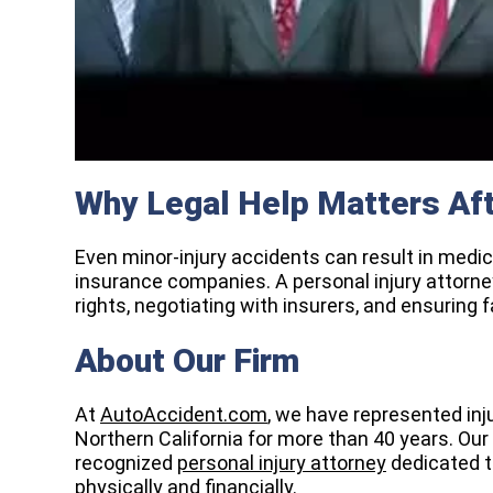
Why Legal Help Matters Aft
Even minor-injury accidents can result in medica
insurance companies. A personal injury attorney
rights, negotiating with insurers, and ensuring f
About Our Firm
At
AutoAccident.com
, we have represented in
Northern California for more than 40 years. Our
recognized
personal injury attorney
dedicated t
physically and financially.