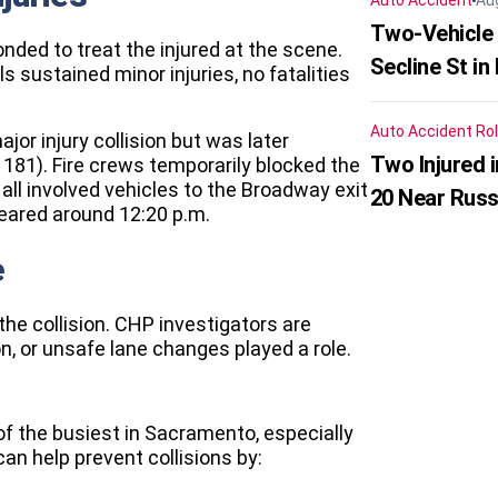
Auto Accident
Au
Two-Vehicle 
ed to treat the injured at the scene.
Secline St in
ls sustained minor injuries, no fatalities
Auto Accident
Rol
jor injury collision but was later
Two Injured 
1181). Fire crews temporarily blocked the
all involved vehicles to the Broadway exit
20 Near Russ
leared around 12:20 p.m.
e
the collision. CHP investigators are
n, or unsafe lane changes played a role.
f the busiest in Sacramento, especially
can help prevent collisions by: