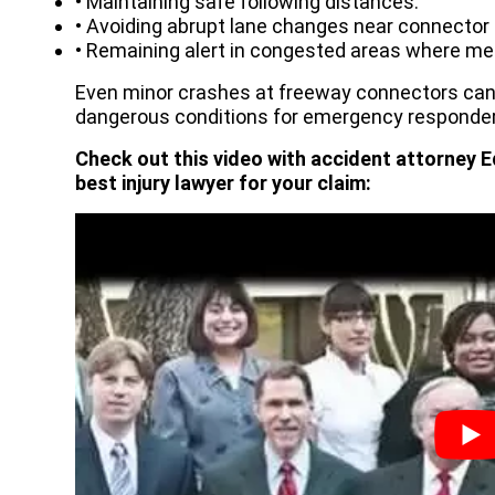
• Maintaining safe following distances.
• Avoiding abrupt lane changes near connector
• Remaining alert in congested areas where mer
Even minor crashes at freeway connectors ca
dangerous conditions for emergency responder
Check out this video with accident attorney E
best injury lawyer for your claim: