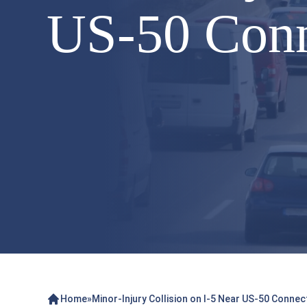
US-50 Conn
Home
»
Minor-Injury Collision on I-5 Near US-50 Conne