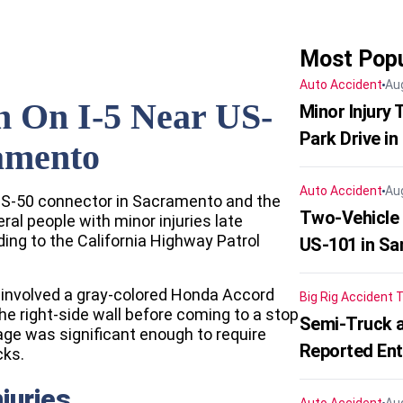
Most Popu
Auto Accident
Au
n On I-5 Near US-
Minor Injury
Park Drive in
amento
Auto Accident
Au
 US-50 connector in Sacramento and the
Two-Vehicle
al people with minor injuries late
ng to the California Highway Patrol
US-101 in Sa
 involved a gray-colored Honda Accord
Big Rig Accident
T
he right-side wall before coming to a stop
Semi-Truck a
ge was significant enough to require
Reported En
cks.
juries