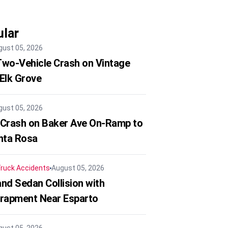
lar
gust 05, 2026
 Two-Vehicle Crash on Vintage
 Elk Grove
gust 05, 2026
 Crash on Baker Ave On-Ramp to
nta Rosa
ruck Accidents
August 05, 2026
nd Sedan Collision with
trapment Near Esparto