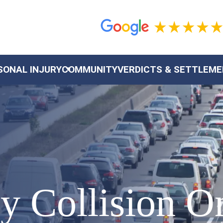
SONAL INJURY
COMMUNITY
VERDICTS & SETTLEM
y Collision O