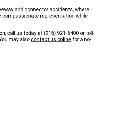
reeway and connector accidents, where
vide compassionate representation while
ion, call us today at (916) 921-6400 or toll-
. You may also
contact us online
for a no-