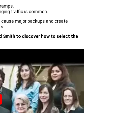
 ramps.
ging traffic is common.
n cause major backups and create
s.
d Smith to discover how to select the