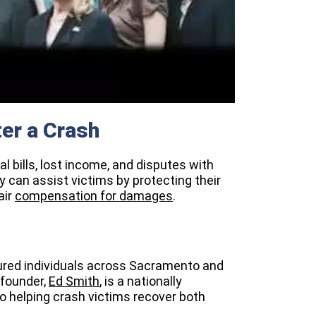
er a Crash
l bills, lost income, and disputes with
 can assist victims by protecting their
air
compensation for damages
.
jured individuals across Sacramento and
 founder,
Ed Smith
, is a nationally
o helping crash victims recover both