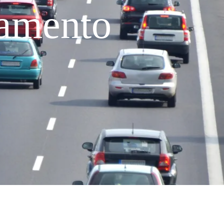
ramento