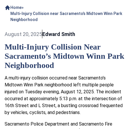
Home
»
Multi-Injury Collision near Sacramento’s Midtown Winn Park
Neighborhood
August 20, 2025
Edward Smith
Multi-Injury Collision Near
Sacramento’s Midtown Winn Park
Neighborhood
A multi-injury collision occurred near Sacramento’s
Midtown Winn Park neighborhood left multiple people
injured on Tuesday evening, August 12, 2025. The incident
occurred at approximately 5:13 p.m. at the intersection of
16th Street and L Street, a bustling crossroad frequented
by vehicles, cyclists, and pedestrians.
Sacramento Police Department and Sacramento Fire