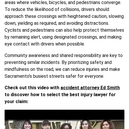
areas where vehicles, bicycles, and pedestrians converge.
To reduce the likelihood of collisions, drivers should
approach these crossings with heightened caution, slowing
down, yielding as required, and avoiding distractions.
Cyclists and pedestrians can also help protect themselves
by remaining alert, using designated crossings, and making
eye contact with drivers when possible.
Community awareness and shared responsibility are key to
preventing similar incidents. By prioritizing safety and
mindfulness on the road, we can reduce injuries and make
Sacramento’s busiest streets safer for everyone.
Check out this video with
accident attorney Ed Smith
to discover how to select the best injury lawyer for
your claim: