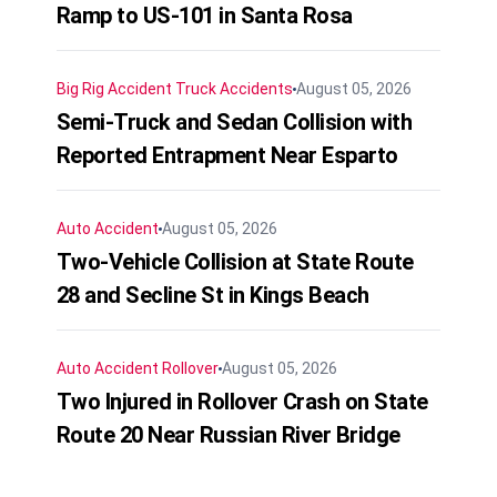
Ramp to US-101 in Santa Rosa
Big Rig Accident
Truck Accidents
August 05, 2026
Semi-Truck and Sedan Collision with
Reported Entrapment Near Esparto
Auto Accident
August 05, 2026
Two-Vehicle Collision at State Route
28 and Secline St in Kings Beach
Auto Accident
Rollover
August 05, 2026
Two Injured in Rollover Crash on State
Route 20 Near Russian River Bridge