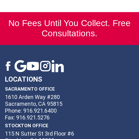
No Fees Until You Collect. Free
Consultations.
LOCATIONS
SACRAMENTO OFFICE
1610 Arden Way #280
Sacramento, CA 95815
Phone: 916.921.6400
Fax: 916.921.5276
STOCKTON OFFICE
115 N Sutter St 3rd Floor #6