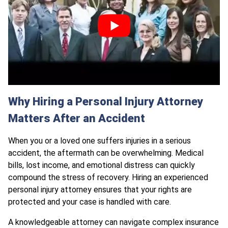
Why Hiring a Personal Injury Attorney
Matters After an Accident
When you or a loved one suffers injuries in a serious
accident, the aftermath can be overwhelming. Medical
bills, lost income, and emotional distress can quickly
compound the stress of recovery. Hiring an experienced
personal injury attorney ensures that your rights are
protected and your case is handled with care.
A knowledgeable attorney can navigate complex insurance