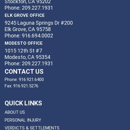
Stockton, CA 95202
Phone: 209.227.1931
ELK GROVE OFFICE
9245 Laguna Springs Dr #200
Elk Grove, CA 95758
Phone: 916.694.0002
MODESTO OFFICE
1015 12th St #7
Modesto, CA 95354
Phone: 209.227.1931
CONTACT US
Phone:
916.921.6400
Fax:
916.921.5276
QUICK LINKS
ABOUT US
PERSONAL INJURY
VERDICTS & SETTLEMENTS