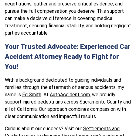
negotiations, gather and preserve critical evidence, and
pursue the full
compensation
you deserve. This support
can make a decisive difference in covering medical
treatment, securing financial stability, and holding negligent
parties accountable.
Your Trusted Advocate: Experienced Car
Accident Attorney Ready to Fight for
You!
With a background dedicated to guiding individuals and
families through the aftermath of serious accidents, my
name is
Ed Smith
. At
AutoAccident.com
, we proudly
support injured pedestrians across Sacramento County and
all of California. Our approach combines compassion with
clear communication and impactful results.
Curious about our success? Visit our
Settlements and
Verdicts page
to discover the outcomes we’ve secured