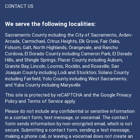
CONTACT US
We serve the following localities:
Sacramento County including the City of Sacramento, Arden-
Arcade, Carmichael, Citrus Heights, Elk Grove, Fair Oaks,
Folsom, Galt, North Highlands, Orangevale, and Rancho
Cordova; El Dorado County including Cameron Park, El Dorado
Hills, and Shingle Springs; Placer County including Auburn,
Granite Bay, Lincoln, Loomis, Rocklin, and Roseville; San
Joaquin County including Lodi and Stockton; Solano County
including Fairfield; Yolo County including West Sacramento;
and Yuba County including Marysville.
This site is protected by reCAPTCHA and the Google
Privacy
Policy
and
Terms of Service
apply.
Please do not include any confidential or sensitive information
in a contact form, text message, or voicemail. The contact
form sends information by non-encrypted email, which is not
secure. Submitting a contact form, sending a text message,
making a phone call, or leaving a voicemail does not create an