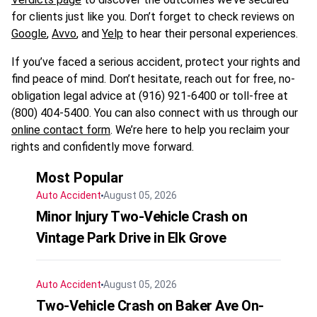
for clients just like you. Don’t forget to check reviews on
Google
,
Avvo
, and
Yelp
to hear their personal experiences.
If you’ve faced a serious accident, protect your rights and
find peace of mind. Don’t hesitate, reach out for free, no-
obligation legal advice at (916) 921-6400 or toll-free at
(800) 404-5400. You can also connect with us through our
online contact form
. We’re here to help you reclaim your
rights and confidently move forward.
Most Popular
Auto Accident
August 05, 2026
Minor Injury Two-Vehicle Crash on
Vintage Park Drive in Elk Grove
Auto Accident
August 05, 2026
Two-Vehicle Crash on Baker Ave On-