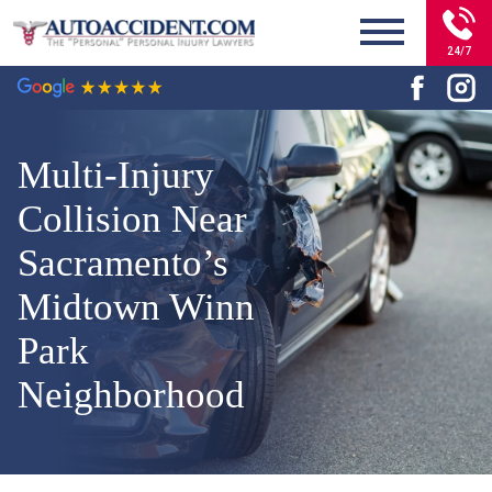
24/7
Multi-Injury
Collision Near
Sacramento’s
Midtown Winn
Park
Neighborhood