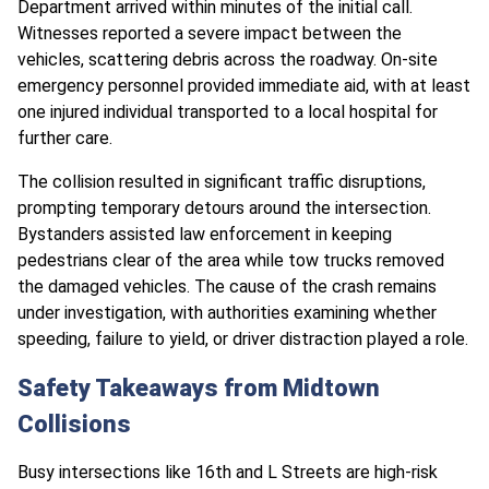
Department arrived within minutes of the initial call.
Witnesses reported a severe impact between the
vehicles, scattering debris across the roadway. On-site
emergency personnel provided immediate aid, with at least
one injured individual transported to a local hospital for
further care.
The collision resulted in significant traffic disruptions,
prompting temporary detours around the intersection.
Bystanders assisted law enforcement in keeping
pedestrians clear of the area while tow trucks removed
the damaged vehicles. The cause of the crash remains
under investigation, with authorities examining whether
speeding, failure to yield, or driver distraction played a role.
Safety Takeaways from Midtown
Collisions
Busy intersections like 16th and L Streets are high-risk