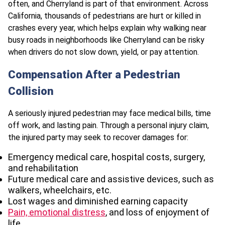
often, and Cherryland is part of that environment. Across
California, thousands of pedestrians are hurt or killed in
crashes every year, which helps explain why walking near
busy roads in neighborhoods like Cherryland can be risky
when drivers do not slow down, yield, or pay attention.
Compensation After a Pedestrian
Collision
A seriously injured pedestrian may face medical bills, time
off work, and lasting pain. Through a personal injury claim,
the injured party may seek to recover damages for:
Emergency medical care, hospital costs, surgery,
and rehabilitation
Future medical care and assistive devices, such as
walkers, wheelchairs, etc.
Lost wages and diminished earning capacity
Pain, emotional distress
, and loss of enjoyment of
life