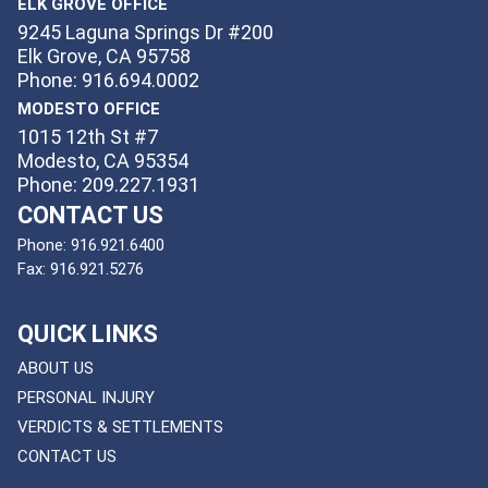
ELK GROVE OFFICE
9245 Laguna Springs Dr #200
Elk Grove, CA 95758
Phone: 916.694.0002
MODESTO OFFICE
1015 12th St #7
Modesto, CA 95354
Phone: 209.227.1931
CONTACT US
Phone:
916.921.6400
Fax:
916.921.5276
QUICK LINKS
ABOUT US
PERSONAL INJURY
VERDICTS & SETTLEMENTS
CONTACT US