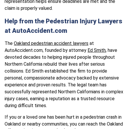
representation helps ensure deadlines are met and the
claim is properly valued.
Help from the Pedestrian Injury Lawyers
at AutoAccident.com
The
Oakland pedestrian accident lawyers
at
AutoAccident.com, founded by attorney
Ed Smith
, have
devoted decades to helping injured people throughout
Northern California rebuild their lives after serious
collisions. Ed Smith established the firm to provide
personal, compassionate advocacy backed by extensive
experience and proven results. The legal team has
successfully represented Northern Californians in complex
injury cases, earning a reputation as a trusted resource
during difficult times.
If you or a loved one has been hurt in a pedestrian crash in
Oakland or nearby communities, you can reach the Oakland