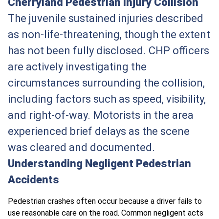
Cherryland Pedestrian Injury Collision
The juvenile sustained injuries described
as non-life-threatening, though the extent
has not been fully disclosed. CHP officers
are actively investigating the
circumstances surrounding the collision,
including factors such as speed, visibility,
and right-of-way. Motorists in the area
experienced brief delays as the scene
was cleared and documented.
Understanding Negligent Pedestrian
Accidents
Pedestrian crashes often occur because a driver fails to
use reasonable care on the road. Common negligent acts