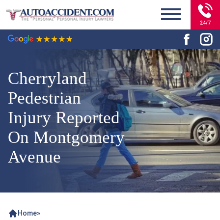
24/7
Cherryland
Pedestrian
Injury Reported
On Montgomery
Avenue
Home
»