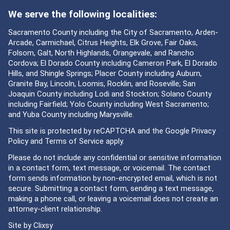
We serve the following localities:
Sacramento County including the City of Sacramento, Arden-
Arcade, Carmichael, Citrus Heights, Elk Grove, Fair Oaks,
Folsom, Galt, North Highlands, Orangevale, and Rancho
Cordova; El Dorado County including Cameron Park, El Dorado
Hills, and Shingle Springs; Placer County including Auburn,
Granite Bay, Lincoln, Loomis, Rocklin, and Roseville; San
Joaquin County including Lodi and Stockton; Solano County
including Fairfield; Yolo County including West Sacramento;
and Yuba County including Marysville.
This site is protected by reCAPTCHA and the Google
Privacy
Policy
and
Terms of Service
apply.
Please do not include any confidential or sensitive information
in a contact form, text message, or voicemail. The contact
form sends information by non-encrypted email, which is not
secure. Submitting a contact form, sending a text message,
making a phone call, or leaving a voicemail does not create an
attorney-client relationship.
Site by
Clixsy