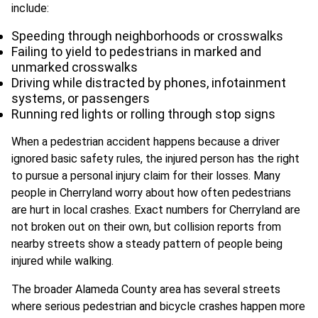
include:
Speeding through neighborhoods or crosswalks
Failing to yield to pedestrians in marked and
unmarked crosswalks
Driving while distracted by phones, infotainment
systems, or passengers
Running red lights or rolling through stop signs
When a pedestrian accident happens because a driver
ignored basic safety rules, the injured person has the right
to pursue a personal injury claim for their losses. Many
people in Cherryland worry about how often pedestrians
are hurt in local crashes. Exact numbers for Cherryland are
not broken out on their own, but collision reports from
nearby streets show a steady pattern of people being
injured while walking.
The broader Alameda County area has several streets
where serious pedestrian and bicycle crashes happen more