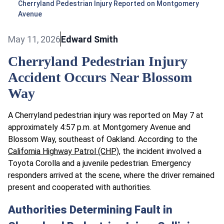
Cherryland Pedestrian Injury Reported on Montgomery
Avenue
May 11, 2026
Edward Smith
Cherryland Pedestrian Injury
Accident Occurs Near Blossom
Way
A Cherryland pedestrian injury was reported on May 7 at
approximately 4:57 p.m. at Montgomery Avenue and
Blossom Way, southeast of Oakland. According to the
California Highway Patrol (CHP)
, the incident involved a
Toyota Corolla and a juvenile pedestrian. Emergency
responders arrived at the scene, where the driver remained
present and cooperated with authorities.
Authorities Determining Fault in