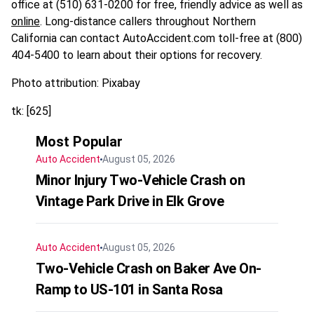
office at (510) 631-0200 for free, friendly advice as well as
online
. Long‑distance callers throughout Northern
California can contact AutoAccident.com toll‑free at (800)
404-5400 to learn about their options for recovery.
Photo attribution: Pixabay
tk: [625]
Most Popular
Auto Accident
August 05, 2026
Minor Injury Two-Vehicle Crash on
Vintage Park Drive in Elk Grove
Auto Accident
August 05, 2026
Two-Vehicle Crash on Baker Ave On-
Ramp to US-101 in Santa Rosa