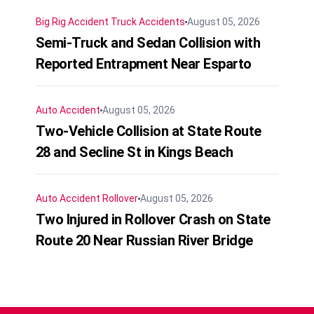
Big Rig Accident
Truck Accidents
August 05, 2026
Semi-Truck and Sedan Collision with
Reported Entrapment Near Esparto
Auto Accident
August 05, 2026
Two-Vehicle Collision at State Route
28 and Secline St in Kings Beach
Auto Accident
Rollover
August 05, 2026
Two Injured in Rollover Crash on State
Route 20 Near Russian River Bridge