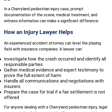
In a Cherryland pedestrian injury case, prompt
documentation of the scene, medical treatment, and
witness information can make a significant difference.
How an Injury Lawyer Helps
An experienced accident attorney can level the playing
field with insurance companies. A lawyer can:
Investigate how the crash occurred and identify all
responsible parties
Gather medical evidence and expert testimony to
prove the full extent of harm
Handle all communications and negotiations with
insurers
Prepare the case for trial if a fair settlement is not
offered
For anyone dealing with a Cherryland pedestrian injury, legal