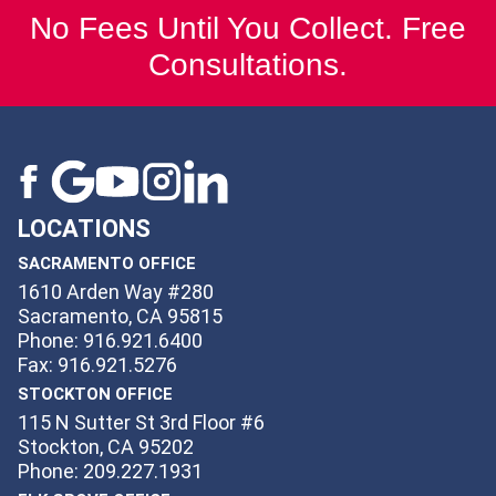
No Fees Until You Collect. Free
Consultations.
LOCATIONS
SACRAMENTO OFFICE
1610 Arden Way #280
Sacramento, CA 95815
Phone: 916.921.6400
Fax: 916.921.5276
STOCKTON OFFICE
115 N Sutter St 3rd Floor #6
Stockton, CA 95202
Phone: 209.227.1931