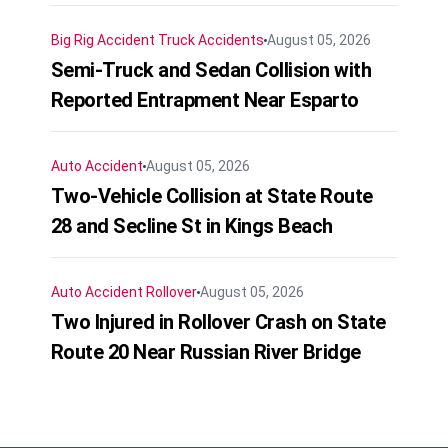
Big Rig Accident
Truck Accidents
August 05, 2026
Semi-Truck and Sedan Collision with
Reported Entrapment Near Esparto
Auto Accident
August 05, 2026
Two-Vehicle Collision at State Route
28 and Secline St in Kings Beach
Auto Accident
Rollover
August 05, 2026
Two Injured in Rollover Crash on State
Route 20 Near Russian River Bridge