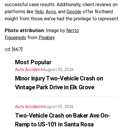
successful case results. Additionally, client reviews on
platforms like
Yelp
,
Avvo
, and
Google
offer firsthand
insight from those we’ve had the privilege to represent.
Photo attribution
: Image by
Netto
Figueiredo
from
Pixabay
cd: [667]
Most Popular
Auto Accident
August 05, 2026
Minor Injury Two-Vehicle Crash on
Vintage Park Drive in Elk Grove
Auto Accident
August 05, 2026
Two-Vehicle Crash on Baker Ave On-
Ramp to US-101 in Santa Rosa