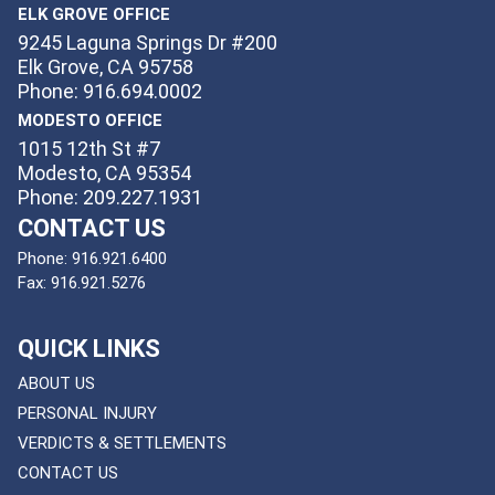
ELK GROVE OFFICE
9245 Laguna Springs Dr #200
Elk Grove, CA 95758
Phone: 916.694.0002
MODESTO OFFICE
1015 12th St #7
Modesto, CA 95354
Phone: 209.227.1931
CONTACT US
Phone:
916.921.6400
Fax:
916.921.5276
QUICK LINKS
ABOUT US
PERSONAL INJURY
VERDICTS & SETTLEMENTS
CONTACT US