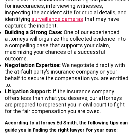
for inaccuracies, interviewing witnesses,
inspecting the accident site for crucial details, and
identifying
surveillance cameras
that may have
captured the incident.
Building a Strong Case:
One of our experienced
attorneys will organize the collected evidence into
a compelling case that supports your claim,
maximizing your chances of a successful
outcome.
Negotiation Expertise:
We negotiate directly with
the at-fault party’s insurance company on your
behalf to secure the compensation you are entitled
to.
Litigation Support:
If the insurance company
offers less than what you deserve, our attorneys
are prepared to represent you in civil court to fight
for the fair compensation you are owed.
According to attorney Ed Smith, the following tips can
guide you in finding the right lawyer for your case: