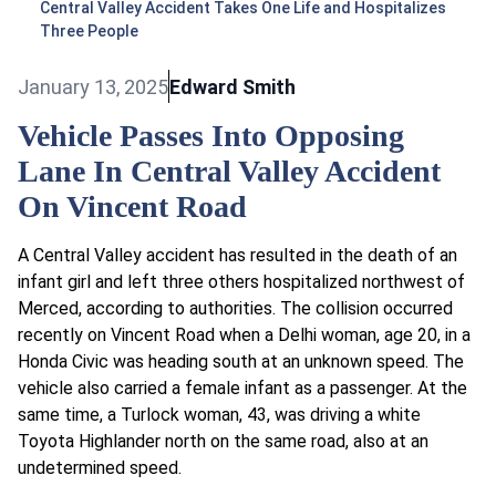
Central Valley Accident Takes One Life and Hospitalizes
Three People
January 13, 2025
Edward Smith
Vehicle Passes Into Opposing
Lane In Central Valley Accident
On Vincent Road
A Central Valley accident has resulted in the death of an
infant girl and left three others hospitalized northwest of
Merced, according to authorities. The collision occurred
recently on Vincent Road when a Delhi woman, age 20, in a
Honda Civic was heading south at an unknown speed. The
vehicle also carried a female infant as a passenger. At the
same time, a Turlock woman, 43, was driving a white
Toyota Highlander north on the same road, also at an
undetermined speed.