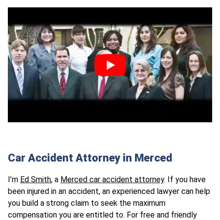
Car Accident Attorney in Merced
I’m
Ed Smith
, a
Merced car accident attorney
. If you have
been injured in an accident, an experienced lawyer can help
you build a strong claim to seek the maximum
compensation you are entitled to. For free and friendly