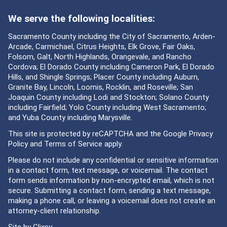
We serve the following localities:
Sacramento County including the City of Sacramento, Arden-
Arcade, Carmichael, Citrus Heights, Elk Grove, Fair Oaks,
Folsom, Galt, North Highlands, Orangevale, and Rancho
Cordova; El Dorado County including Cameron Park, El Dorado
Hills, and Shingle Springs; Placer County including Auburn,
Granite Bay, Lincoln, Loomis, Rocklin, and Roseville; San
Joaquin County including Lodi and Stockton; Solano County
including Fairfield; Yolo County including West Sacramento;
and Yuba County including Marysville.
This site is protected by reCAPTCHA and the Google
Privacy
Policy
and
Terms of Service
apply.
Please do not include any confidential or sensitive information
in a contact form, text message, or voicemail. The contact
form sends information by non-encrypted email, which is not
secure. Submitting a contact form, sending a text message,
making a phone call, or leaving a voicemail does not create an
attorney-client relationship.
Site by
Clixsy