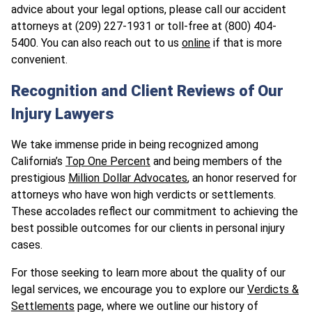
advice about your legal options, please call our accident
attorneys at (209) 227-1931 or toll-free at (800) 404-
5400. You can also reach out to us
online
if that is more
convenient.
Recognition and Client Reviews of Our
Injury Lawyers
We take immense pride in being recognized among
California’s
Top One Percent
and being members of the
prestigious
Million Dollar Advocates
, an honor reserved for
attorneys who have won high verdicts or settlements.
These accolades reflect our commitment to achieving the
best possible outcomes for our clients in personal injury
cases.
For those seeking to learn more about the quality of our
legal services, we encourage you to explore our
Verdicts &
Settlements
page, where we outline our history of