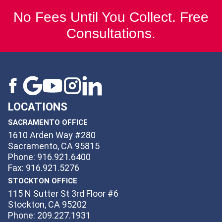
No Fees Until You Collect. Free
Consultations.
LOCATIONS
SACRAMENTO OFFICE
1610 Arden Way #280
Sacramento, CA 95815
Phone: 916.921.6400
Fax: 916.921.5276
STOCKTON OFFICE
115 N Sutter St 3rd Floor #6
Stockton, CA 95202
Phone: 209.227.1931