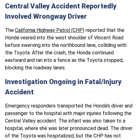
Central Valley Accident Reportedly
Involved Wrongway Driver
The
California Highway Patrol (CHP)
reported that the
Honda veered into the west shoulder of Vincent Road
before swerving into the northbound lane, colliding with
the Toyota. After the crash, the Honda continued
eastward and ran into a fence as the Toyota stopped,
blocking the roadway lanes.
Investigation Ongoing in Fatal/Injury
Accident
Emergency responders transported the Honda’s driver and
passenger to the hospital with major injuries following the
Central Valley accident. The infant was also taken to a
hospital, where she was later pronounced dead. The driver
of the Toyota was hospitalized, but the CHP has not