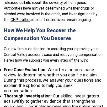
released details about the severity of her injuries.
Authorities have not yet determined whether drugs or
alcohol were involved in the crash, and investigations by
the
CHP traffic
accident detectives remain ongoing.
How We Help You Recover the
Compensation You Deserve
Our law firm is dedicated to assisting you in proving your
Central Valley accident case and recovering compensation.
Here’s how we support you every step of the way:
Free Case Evaluation:
We offer a no-cost case
review to determine whether you can file a claim.
During this process, we answer your questions and
explain the options to help you seek
compensation.
Thorough Investigation:
Our skilled investigators
act swiftly to gather evidence that strengthens
your claim. This includes reviewing the police report