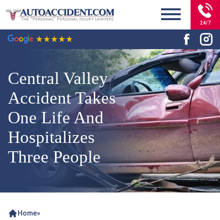
24/7
Central Valley
Accident Takes
One Life And
Hospitalizes
Three People
Home
»