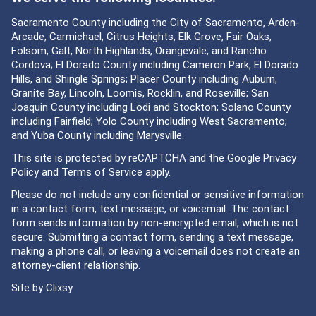
Sacramento County including the City of Sacramento, Arden-
Arcade, Carmichael, Citrus Heights, Elk Grove, Fair Oaks,
Folsom, Galt, North Highlands, Orangevale, and Rancho
Cordova; El Dorado County including Cameron Park, El Dorado
Hills, and Shingle Springs; Placer County including Auburn,
Granite Bay, Lincoln, Loomis, Rocklin, and Roseville; San
Joaquin County including Lodi and Stockton; Solano County
including Fairfield; Yolo County including West Sacramento;
and Yuba County including Marysville.
This site is protected by reCAPTCHA and the Google
Privacy
Policy
and
Terms of Service
apply.
Please do not include any confidential or sensitive information
in a contact form, text message, or voicemail. The contact
form sends information by non-encrypted email, which is not
secure. Submitting a contact form, sending a text message,
making a phone call, or leaving a voicemail does not create an
attorney-client relationship.
Site by
Clixsy