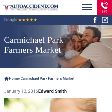
24/7
Carmichael Park
Farmers Market
Home
»
Carmichael Park Farmers Market
January 13, 2016
Edward Smith