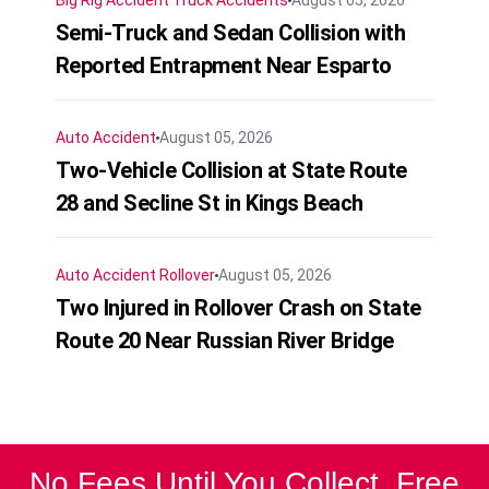
Big Rig Accident
Truck Accidents
August 05, 2026
Semi-Truck and Sedan Collision with
Reported Entrapment Near Esparto
Auto Accident
August 05, 2026
Two-Vehicle Collision at State Route
28 and Secline St in Kings Beach
Auto Accident
Rollover
August 05, 2026
Two Injured in Rollover Crash on State
Route 20 Near Russian River Bridge
No Fees Until You Collect. Free