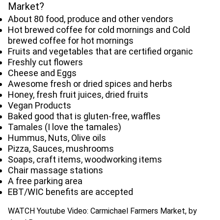
Market?
About 80 food, produce and other vendors
Hot brewed coffee for cold mornings and Cold
brewed coffee for hot mornings
Fruits and vegetables that are certified organic
Freshly cut flowers
Cheese and Eggs
Awesome fresh or dried spices and herbs
Honey, fresh fruit juices, dried fruits
Vegan Products
Baked good that is gluten-free, waffles
Tamales (I love the tamales)
Hummus, Nuts, Olive oils
Pizza, Sauces, mushrooms
Soaps, craft items, woodworking items
Chair massage stations
A free parking area
EBT/WIC benefits are accepted
WATCH Youtube Video: Carmichael Farmers Market, by