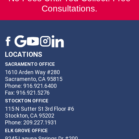
Consultations.
LOCATIONS
SACRAMENTO OFFICE
1610 Arden Way #280
Sacramento, CA 95815
Phone: 916.921.6400
Fax: 916.921.5276
STOCKTON OFFICE
115 N Sutter St 3rd Floor #6
Stockton, CA 95202
Phone: 209.227.1931
ELK GROVE OFFICE
9245 Laguna Springs Dr #200