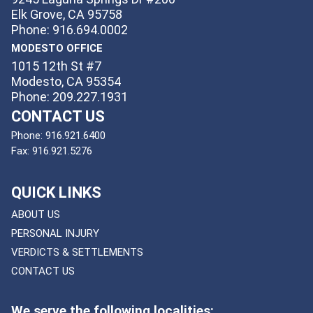
Elk Grove, CA 95758
Phone: 916.694.0002
MODESTO OFFICE
1015 12th St #7
Modesto, CA 95354
Phone: 209.227.1931
CONTACT US
Phone:
916.921.6400
Fax:
916.921.5276
QUICK LINKS
ABOUT US
PERSONAL INJURY
VERDICTS & SETTLEMENTS
CONTACT US
We serve the following localities: