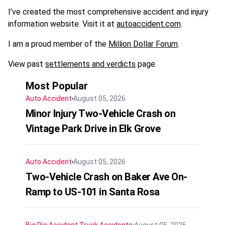
I’ve created the most comprehensive accident and injury
information website. Visit it at
autoaccident.com
.
I am a proud member of the
Million Dollar Forum
.
View past
settlements and verdicts
page.
Most Popular
Auto Accident
August 05, 2026
Minor Injury Two-Vehicle Crash on
Vintage Park Drive in Elk Grove
Auto Accident
August 05, 2026
Two-Vehicle Crash on Baker Ave On-
Ramp to US-101 in Santa Rosa