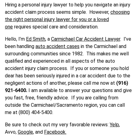
Hiring a personal injury lawyer to help you navigate an injury
accident claim process seems simple. However,
choosing
the right personal injury lawyer for you or a loved
one
requires special care and consideration.
Hello, I’m
Ed Smith
, a
Carmichael Car Accident Lawyer
. I’ve
been handling
auto accident cases
in the Carmichael and
surrounding communities since 1982. This makes me well
qualified and experienced in all aspects of the auto
accident injury claim process. If you or someone you hold
dear has been seriously injured in a car accident due to the
negligent actions of another, please call me now at
(916)
921-6400.
I am available to answer your questions and give
you fast, free, friendly advice. If you are calling from
outside the Carmichael/Sacramento region, you can call
me at (800) 404-5400.
Be sure to check out my very favorable reviews:
Yelp
,
Avvo,
Google
, and
Facebook.