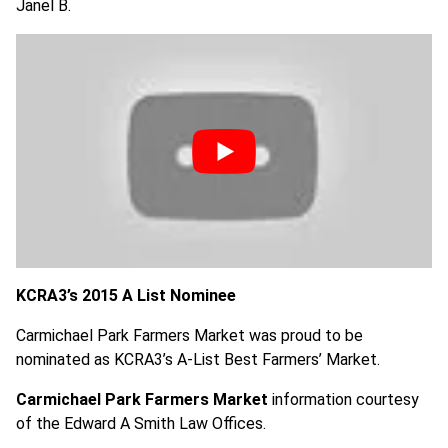
Janel B.
KCRA3’s 2015 A List Nominee
Carmichael Park Farmers Market was proud to be
nominated as KCRA3’s A-List Best Farmers’ Market.
Carmichael Park Farmers Market
information courtesy
of the Edward A Smith Law Offices.