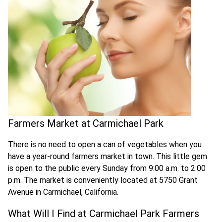
Farmers Market at Carmichael Park
There is no need to open a can of vegetables when you
have a year-round farmers market in town. This little gem
is open to the public every Sunday from 9:00 a.m. to 2:00
p.m. The market is conveniently located at 5750 Grant
Avenue in Carmichael, California.
What Will I Find at Carmichael Park Farmers