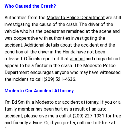
Who Caused the Crash?
Authorities from the
Modesto Police Department
are still
investigating the cause of the crash. The driver of the
vehicle who hit the pedestrian remained at the scene and
was cooperative with authorities investigating the
accident. Additional details about the accident and the
condition of the driver in the Honda have not been
released. Officials reported that
alcohol
and drugs did not
appear to be a factor in the crash. The Modesto Police
Department encourages anyone who may have witnessed
the incident to call (209) 521-4636.
Modesto Car Accident Attorney
I’m
Ed Smith
, a
Modesto car accident attorney
. If you or a
family member has been hurt as a result of an auto
accident, please give me a call at (209) 227-1931 for free
and friendly advice. Or, if you prefer, call me toll-free at