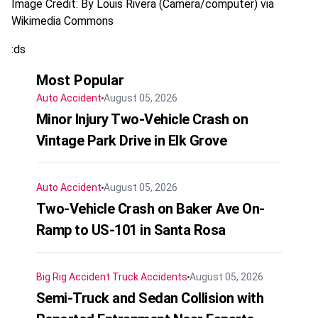
Image Credit: By Louis Rivera (Camera/computer) via
Wikimedia Commons
:ds
Most Popular
Auto Accident
August 05, 2026
Minor Injury Two-Vehicle Crash on
Vintage Park Drive in Elk Grove
Auto Accident
August 05, 2026
Two-Vehicle Crash on Baker Ave On-
Ramp to US-101 in Santa Rosa
Big Rig Accident
Truck Accidents
August 05, 2026
Semi-Truck and Sedan Collision with