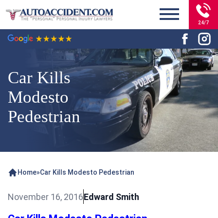
24/7
Car Kills
Modesto
Pedestrian
Home
»
Car Kills Modesto Pedestrian
November 16, 2016
Edward Smith