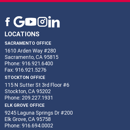
LOCATIONS
SACRAMENTO OFFICE
1610 Arden Way #280
Sacramento, CA 95815
Phone: 916.921.6400
Fax: 916.921.5276
STOCKTON OFFICE
115 N Sutter St 3rd Floor #6
Stockton, CA 95202
Phone: 209.227.1931
ELK GROVE OFFICE
9245 Laguna Springs Dr #200
Elk Grove, CA 95758
Phone: 916.694.0002