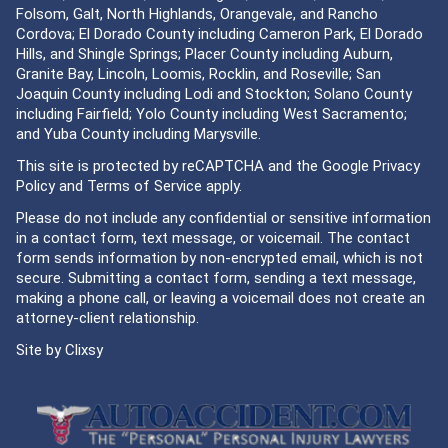
Folsom, Galt, North Highlands, Orangevale, and Rancho
Cordova; El Dorado County including Cameron Park, El Dorado
Hills, and Shingle Springs; Placer County including Auburn,
Granite Bay, Lincoln, Loomis, Rocklin, and Roseville; San
Joaquin County including Lodi and Stockton; Solano County
including Fairfield; Yolo County including West Sacramento;
and Yuba County including Marysville.
This site is protected by reCAPTCHA and the Google
Privacy
Policy
and
Terms of Service
apply.
Please do not include any confidential or sensitive information
in a contact form, text message, or voicemail. The contact
form sends information by non-encrypted email, which is not
secure. Submitting a contact form, sending a text message,
making a phone call, or leaving a voicemail does not create an
attorney-client relationship.
Site by
Clixsy