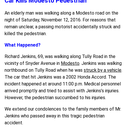
Car Kills Modesto Pedestrian
An elderly man was walking along a Modesto road on the
night of Saturday, November 12, 2016. For reasons that
remain unclear, a passing motorist accidentally struck and
killed the pedestrian.
What Happened?
Richard Jenkins, 69, was walking along Tully Road in the
vicinity of Snyder Avenue in
Modesto
. Jenkins was walking
northbound on Tully Road when he was
struck by a vehicle
.
The car that hit Jenkins was a 2002 Honda Accord. The
incident happened at around 11:00 p.m. Medical personnel
arrived promptly and tried to assist with Jenkins’s injuries.
However, the pedestrian succumbed to his injuries.
We extend our condolences to the family members of Mr.
Jenkins who passed away in this tragic pedestrian
accident.