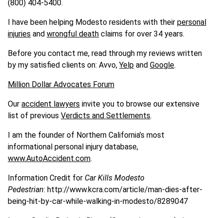
(800) 404-5400.
I have been helping Modesto residents with their
personal
injuries
and
wrongful death
claims for over 34 years.
Before you contact me, read through my reviews written
by my satisfied clients on: Avvo,
Yelp
and
Google
.
Million Dollar Advocates Forum
Our
accident lawyers
invite you to browse our extensive
list of previous
Verdicts and Settlements
.
I am the founder of Northern California’s most
informational personal injury database,
www.AutoAccident.com
.
Information Credit for
Car Kills Modesto
Pedestrian
: http://www.kcra.com/article/man-dies-after-
being-hit-by-car-while-walking-in-modesto/8289047