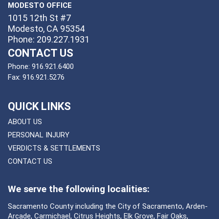
MODESTO OFFICE
1015 12th St #7
Modesto, CA 95354
Phone: 209.227.1931
CONTACT US
Phone:
916.921.6400
Fax:
916.921.5276
QUICK LINKS
ABOUT US
PERSONAL INJURY
VERDICTS & SETTLEMENTS
CONTACT US
We serve the following localities:
Sacramento County including the City of Sacramento, Arden-
Arcade, Carmichael, Citrus Heights, Elk Grove, Fair Oaks,