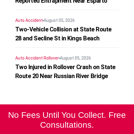
Reported Entrapment Near Esparto
Auto Accident
August 05, 2026
Two-Vehicle Collision at State Route
28 and Secline St in Kings Beach
Auto Accident
Rollover
August 05, 2026
Two Injured in Rollover Crash on State
Route 20 Near Russian River Bridge
No Fees Until You Collect. Free
Consultations.