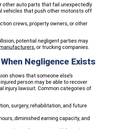
r other auto parts that fail unexpectedly
 vehicles that push other motorists off
uction crews, property owners, or other
lision, potential negligent parties may
 manufacturers
, or trucking companies.​
When Negligence Exists
llision shows that someone else’s
 injured person may be able to recover
l injury lawsuit. Common categories of
on, surgery, rehabilitation, and future
ours, diminished earning capacity, and