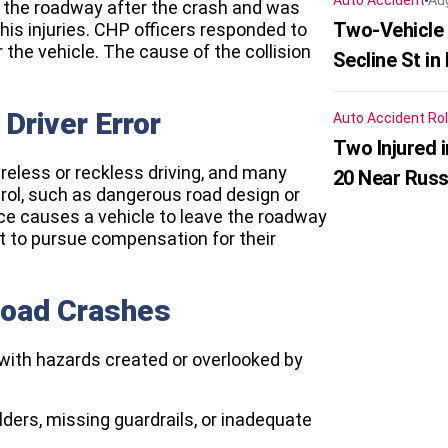
Auto Accident
Au
 the roadway after the crash and was
Two-Vehicle 
 his injuries. CHP officers responded to
the vehicle. The cause of the collision
Secline St in
Driver Error
Auto Accident
Rol
Two Injured 
reless or reckless driving, and many
20 Near Russ
rol, such as dangerous road design or
ce causes a vehicle to leave the roadway
t to pursue compensation for their
Road Crashes
s with hazards created or overlooked by
ders, missing guardrails, or inadequate