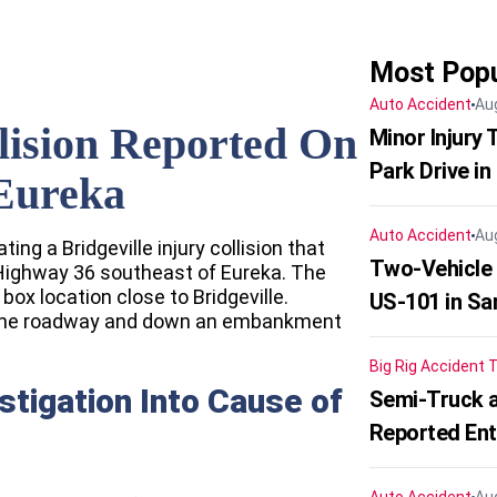
Most Popu
Auto Accident
Au
llision Reported On
Minor Injury
Park Drive in
Eureka
Auto Accident
Au
ting a Bridgeville injury collision that
Two-Vehicle
Highway 36 southeast of Eureka. The
box location close to Bridgeville.
US-101 in Sa
ff the roadway and down an embankment
Big Rig Accident
T
stigation Into Cause of
Semi-Truck a
Reported En