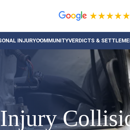
SONAL INJURY
COMMUNITY
VERDICTS & SETTLEM
 Injury Collis