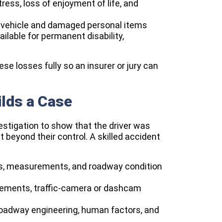
ress, loss of enjoyment of life, and
e vehicle and damaged personal items
lable for permanent disability,
e losses fully so an insurer or jury can
lds a Case
estigation to show that the driver was
 beyond their control. A skilled accident
os, measurements, and roadway condition
atements, traffic-camera or dashcam
roadway engineering, human factors, and