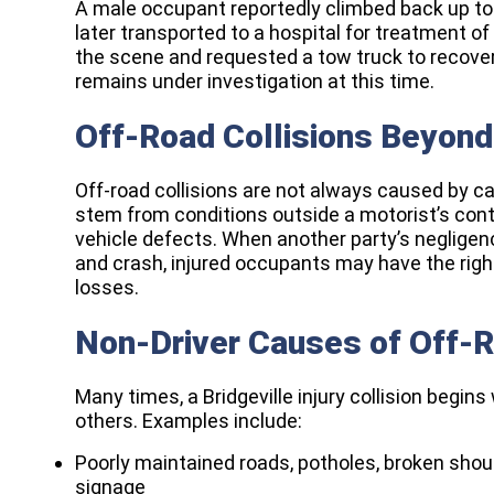
A male occupant reportedly climbed back up to
later transported to a hospital for treatment of
the scene and requested a tow truck to recover 
remains under investigation at this time.
Off-Road Collisions Beyond 
Off-road collisions are not always caused by ca
stem from conditions outside a motorist’s cont
vehicle defects. When another party’s negligen
and crash, injured occupants may have the righ
losses.​
Non-Driver Causes of Off-
Many times, a Bridgeville injury collision begin
others. Examples include:
Poorly maintained roads, potholes, broken shoul
signage