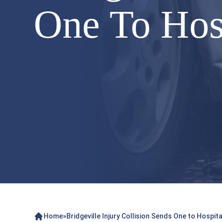
One To Hos
Home
»
Bridgeville Injury Collision Sends One to Hospit