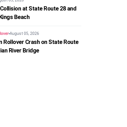
gust 05, 2026
Collision at State Route 28 and
 Kings Beach
lover
August 05, 2026
in Rollover Crash on State Route
ian River Bridge