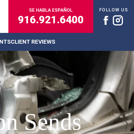
FOLLOW US
SE HABLA ESPAÑOL
916.921.6400
ENTS
CLIENT REVIEWS
ion Sends