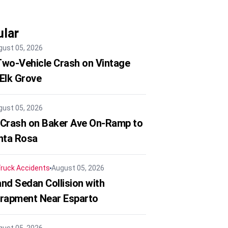
lar
gust 05, 2026
 Two-Vehicle Crash on Vintage
 Elk Grove
gust 05, 2026
 Crash on Baker Ave On-Ramp to
nta Rosa
ruck Accidents
August 05, 2026
nd Sedan Collision with
trapment Near Esparto