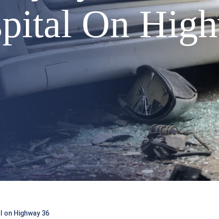
pital On Hig
al on Highway 36