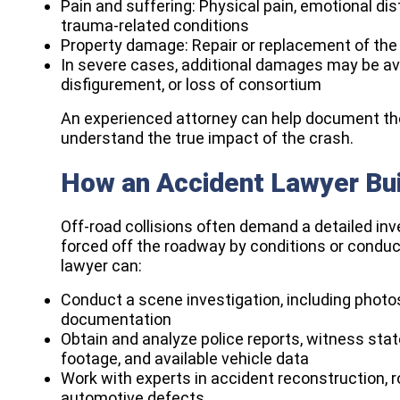
Pain and suffering: Physical pain, emotional dist
trauma-related conditions
Property damage: Repair or replacement of th
In severe cases, additional damages may be avai
disfigurement, or loss of consortium
An experienced attorney can help document thes
understand the true impact of the crash.​
How an Accident Lawyer Bui
Off-road collisions often demand a detailed inv
forced off the roadway by conditions or conduct
lawyer can:​
Conduct a scene investigation, including phot
documentation
Obtain and analyze police reports, witness st
footage, and available vehicle data
Work with experts in accident reconstruction, 
automotive defects