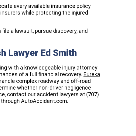
locate every available insurance policy
nsurers while protecting the injured
 file a lawsuit, pursue discovery, and
sh Lawyer Ed Smith
king with a knowledgeable injury attorney
ances of a full financial recovery.
Eureka
 handle complex roadway and off-road
termine whether non-driver negligence
vice, contact our accident lawyers at (707)
through AutoAccident.com.​