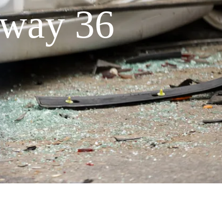
hway 36