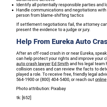
Identify all potentially responsible parties and 
Handle communications and negotiations with i
person from blame-shifting tactics
If settlement negotiations fail, the attorney can
present the evidence to a judge or jury.​
Help From Eureka Auto Cra
After an off-road crash in or near Eureka, spea
can help protect your rights and improve your ch
auto crash lawyer
Ed Smith
and his legal team
collision cases and can review the facts to de
played a role. To receive free, friendly legal ad
564-1900 or (800) 404-5400, or reach out
online
Photo attribution: Pixabay
tk: [652]