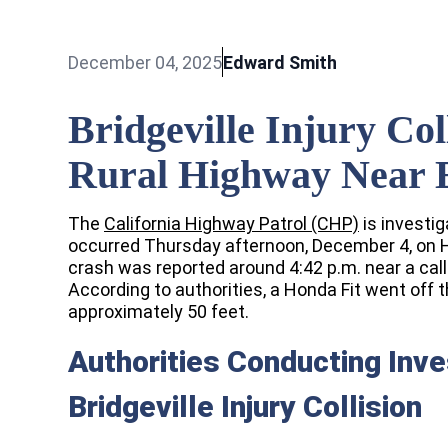
December 04, 2025
Edward Smith
Bridgeville Injury Co
Rural Highway Near 
The
California Highway Patrol (CHP)
is investiga
occurred Thursday afternoon, December 4, on 
crash was reported around 4:42 p.m. near a call 
According to authorities, a Honda Fit went o
approximately 50 feet.
Authorities Conducting Inve
Bridgeville Injury Collision