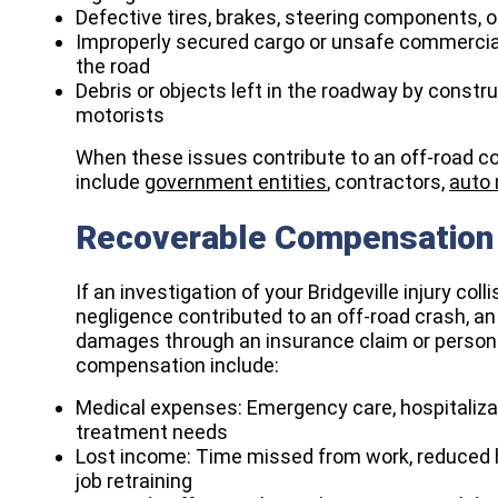
Defective tires, brakes, steering components, o
Improperly secured cargo or unsafe commercial
the road
Debris or objects left in the roadway by constr
motorists
When these issues contribute to an off-road col
include
government entities
, contractors,
auto
Recoverable Compensation 
If an investigation of your Bridgeville injury co
negligence contributed to an off-road crash, an
damages through an insurance claim or persona
compensation include:​
Medical expenses: Emergency care, hospitalizati
treatment needs
Lost income: Time missed from work, reduced h
job retraining