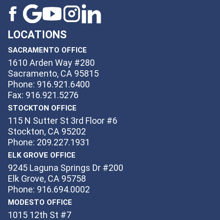
LOCATIONS
SACRAMENTO OFFICE
1610 Arden Way #280
Sacramento, CA 95815
Phone: 916.921.6400
Fax: 916.921.5276
STOCKTON OFFICE
115 N Sutter St 3rd Floor #6
Stockton, CA 95202
Phone: 209.227.1931
ELK GROVE OFFICE
9245 Laguna Springs Dr #200
Elk Grove, CA 95758
Phone: 916.694.0002
MODESTO OFFICE
1015 12th St #7