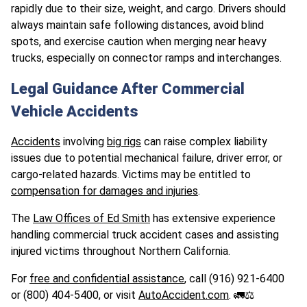
rapidly due to their size, weight, and cargo. Drivers should
always maintain safe following distances, avoid blind
spots, and exercise caution when merging near heavy
trucks, especially on connector ramps and interchanges.
Legal Guidance After Commercial
Vehicle Accidents
Accidents
involving
big rigs
can raise complex liability
issues due to potential mechanical failure, driver error, or
cargo-related hazards. Victims may be entitled to
compensation for damages and injuries
.
The
Law Offices of Ed Smith
has extensive experience
handling commercial truck accident cases and assisting
injured victims throughout Northern California.
For
free and confidential assistance
, call (916) 921-6400
or (800) 404-5400, or visit
AutoAccident.com
. 🚛⚖️