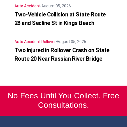
Auto Accident
August 05, 2026
Two-Vehicle Collision at State Route
28 and Secline St in Kings Beach
Auto Accident
Rollover
August 05, 2026
Two Injured in Rollover Crash on State
Route 20 Near Russian River Bridge
No Fees Until You Collect. Free
Consultations.