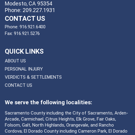
Modesto, CA 95354
Phone: 209.227.1931
CONTACT US
Phone:
916.921.6400
Fax:
916.921.5276
QUICK LINKS
ABOUT US
PERSONAL INJURY
VERDICTS & SETTLEMENTS
CONTACT US
We serve the following localities:
Sacramento County including the City of Sacramento, Arden-
Arcade, Carmichael, Citrus Heights, Elk Grove, Fair Oaks,
Folsom, Galt, North Highlands, Orangevale, and Rancho
Cordova; El Dorado County including Cameron Park, El Dorado