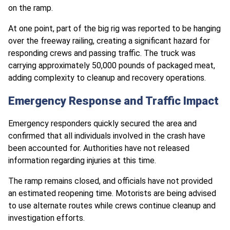
on the ramp.
At one point, part of the big rig was reported to be hanging
over the freeway railing, creating a significant hazard for
responding crews and passing traffic. The truck was
carrying approximately 50,000 pounds of packaged meat,
adding complexity to cleanup and recovery operations.
Emergency Response and Traffic Impact
Emergency responders quickly secured the area and
confirmed that all individuals involved in the crash have
been accounted for. Authorities have not released
information regarding injuries at this time.
The ramp remains closed, and officials have not provided
an estimated reopening time. Motorists are being advised
to use alternate routes while crews continue cleanup and
investigation efforts.