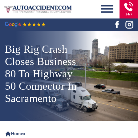
24/7
Big Rig Crash
Closes Business
80 To Highway
50 Connector In
Sacramento
Home
»