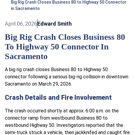
Big Rig Crash Closes Business 80 to Highway 50 Connector
in Sacramento
April 06, 2026
Edward Smith
Big Rig Crash Closes Business 80
To Highway 50 Connector In
Sacramento
A big rig crash closes Business 80 to Highway 50
connector following a serious big-rig collision in downtown
Sacramento on March 29, 2026.
Crash Details and Fire Involvement
The crash occurred shortly at approx. 6:00 a.m. on the
connector ramp from westbound Business 80 to
westbound Highway 50. Investigators reported that the
semi-truck struck a vehicle, then jackknifed and caught fire