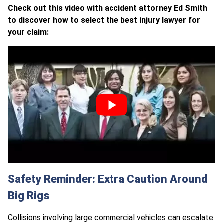
Check out this video with accident attorney Ed Smith
to discover how to select the best injury lawyer for
your claim:
Safety Reminder: Extra Caution Around
Big Rigs
Collisions involving large commercial vehicles can escalate