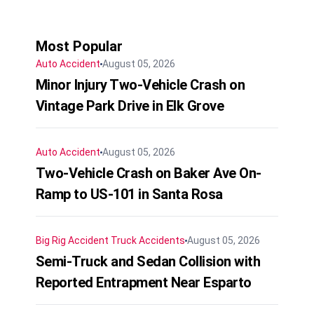
Most Popular
Auto Accident
August 05, 2026
Minor Injury Two-Vehicle Crash on
Vintage Park Drive in Elk Grove
Auto Accident
August 05, 2026
Two-Vehicle Crash on Baker Ave On-
Ramp to US-101 in Santa Rosa
Big Rig Accident
Truck Accidents
August 05, 2026
Semi-Truck and Sedan Collision with
Reported Entrapment Near Esparto