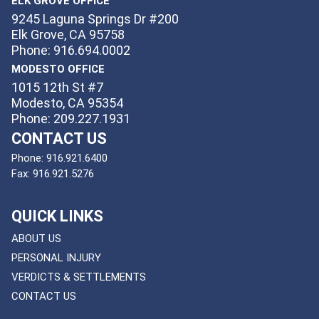
ELK GROVE OFFICE
9245 Laguna Springs Dr #200
Elk Grove, CA 95758
Phone: 916.694.0002
MODESTO OFFICE
1015 12th St #7
Modesto, CA 95354
Phone: 209.227.1931
CONTACT US
Phone:
916.921.6400
Fax:
916.921.5276
QUICK LINKS
ABOUT US
PERSONAL INJURY
VERDICTS & SETTLEMENTS
CONTACT US