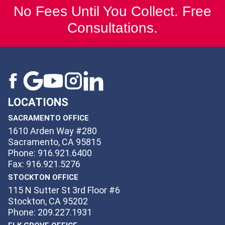
No Fees Until You Collect. Free
Consultations.
LOCATIONS
SACRAMENTO OFFICE
1610 Arden Way #280
Sacramento, CA 95815
Phone: 916.921.6400
Fax: 916.921.5276
STOCKTON OFFICE
115 N Sutter St 3rd Floor #6
Stockton, CA 95202
Phone: 209.227.1931