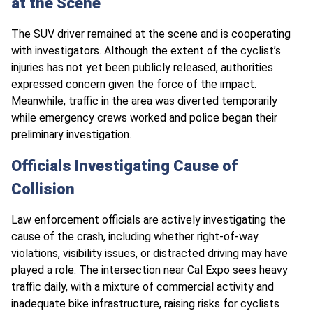
at the Scene
The SUV driver remained at the scene and is cooperating
with investigators. Although the extent of the cyclist’s
injuries has not yet been publicly released, authorities
expressed concern given the force of the impact.
Meanwhile, traffic in the area was diverted temporarily
while emergency crews worked and police began their
preliminary investigation.
Officials Investigating Cause of
Collision
Law enforcement officials are actively investigating the
cause of the crash, including whether right-of-way
violations, visibility issues, or distracted driving may have
played a role. The intersection near Cal Expo sees heavy
traffic daily, with a mixture of commercial activity and
inadequate bike infrastructure, raising risks for cyclists