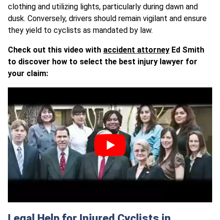
clothing and utilizing lights, particularly during dawn and
dusk. Conversely, drivers should remain vigilant and ensure
they yield to cyclists as mandated by law.
Check out this video with
accident attorney
Ed Smith
to discover how to select the best injury lawyer for
your claim:
Legal Help for Injured Cyclists in