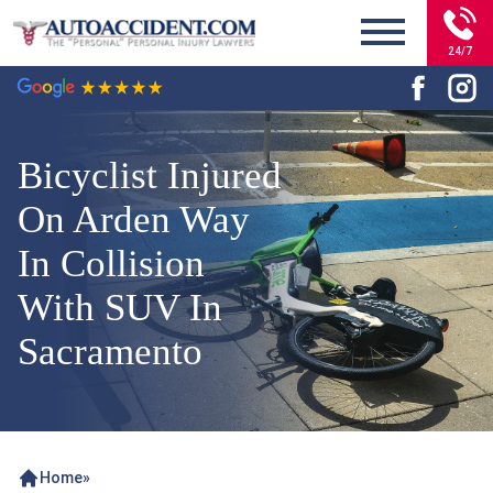
24/7
Bicyclist Injured
On Arden Way
In Collision
With SUV In
Sacramento
Home
»