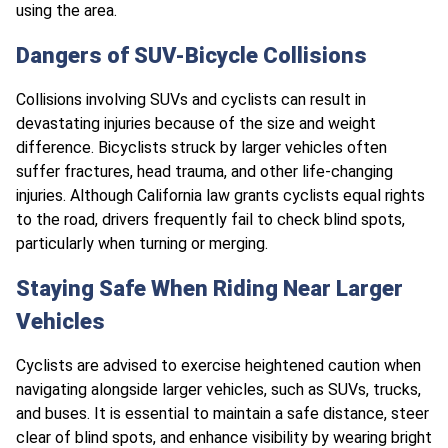
using the area.
Dangers of SUV-Bicycle Collisions
Collisions involving SUVs and cyclists can result in
devastating injuries because of the size and weight
difference. Bicyclists struck by larger vehicles often
suffer fractures, head trauma, and other life-changing
injuries. Although California law grants cyclists equal rights
to the road, drivers frequently fail to check blind spots,
particularly when turning or merging.
Staying Safe When Riding Near Larger
Vehicles
Cyclists are advised to exercise heightened caution when
navigating alongside larger vehicles, such as SUVs, trucks,
and buses. It is essential to maintain a safe distance, steer
clear of blind spots, and enhance visibility by wearing bright