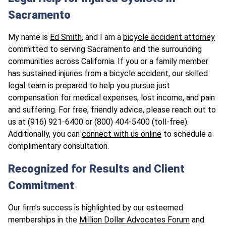
Sacramento
My name is
Ed Smith
, and I am a
bicycle accident attorney
committed to serving Sacramento and the surrounding
communities across California. If you or a family member
has sustained injuries from a bicycle accident, our skilled
legal team is prepared to help you pursue just
compensation for medical expenses, lost income, and pain
and suffering. For free, friendly advice, please reach out to
us at (916) 921-6400 or (800) 404-5400 (toll-free).
Additionally, you can
connect with us online
to schedule a
complimentary consultation.
Recognized for Results and Client
Commitment
Our firm’s success is highlighted by our esteemed
memberships in the
Million Dollar Advocates Forum
and