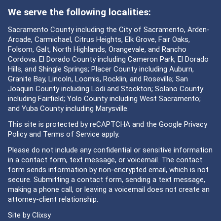
We serve the following localities:
Sacramento County including the City of Sacramento, Arden-
Arcade, Carmichael, Citrus Heights, Elk Grove, Fair Oaks,
Folsom, Galt, North Highlands, Orangevale, and Rancho
Cordova; El Dorado County including Cameron Park, El Dorado
Hills, and Shingle Springs; Placer County including Auburn,
Granite Bay, Lincoln, Loomis, Rocklin, and Roseville; San
Joaquin County including Lodi and Stockton; Solano County
including Fairfield; Yolo County including West Sacramento;
and Yuba County including Marysville.
This site is protected by reCAPTCHA and the Google
Privacy
Policy
and
Terms of Service
apply.
Please do not include any confidential or sensitive information
in a contact form, text message, or voicemail. The contact
form sends information by non-encrypted email, which is not
secure. Submitting a contact form, sending a text message,
making a phone call, or leaving a voicemail does not create an
attorney-client relationship.
Site by
Clixsy