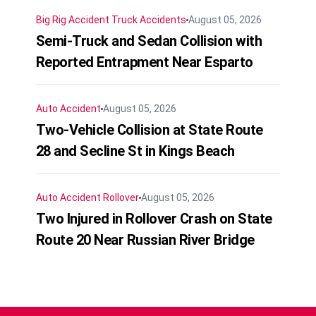
Big Rig Accident
Truck Accidents
August 05, 2026
Semi-Truck and Sedan Collision with
Reported Entrapment Near Esparto
Auto Accident
August 05, 2026
Two-Vehicle Collision at State Route
28 and Secline St in Kings Beach
Auto Accident
Rollover
August 05, 2026
Two Injured in Rollover Crash on State
Route 20 Near Russian River Bridge