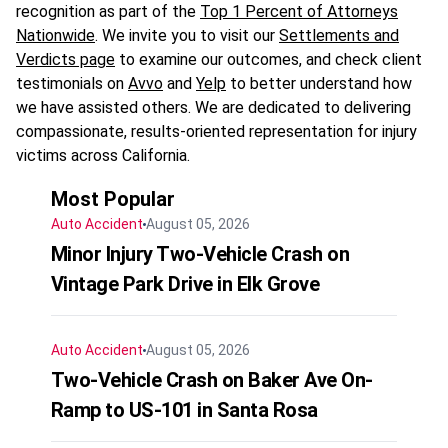
recognition as part of the
Top 1 Percent of Attorneys
Nationwide
. We invite you to visit our
Settlements and
Verdicts page
to examine our outcomes, and check client
testimonials on
Avvo
and
Yelp
to better understand how
we have assisted others. We are dedicated to delivering
compassionate, results-oriented representation for injury
victims across California.
Most Popular
Auto Accident
August 05, 2026
Minor Injury Two-Vehicle Crash on
Vintage Park Drive in Elk Grove
Auto Accident
August 05, 2026
Two-Vehicle Crash on Baker Ave On-
Ramp to US-101 in Santa Rosa