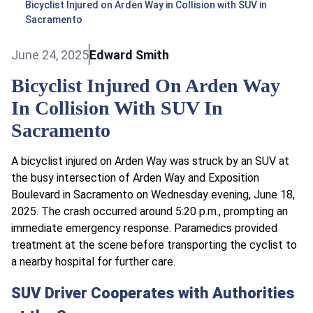
Bicyclist Injured on Arden Way in Collision with SUV in
Sacramento
June 24, 2025
Edward Smith
Bicyclist Injured On Arden Way
In Collision With SUV In
Sacramento
A bicyclist injured on Arden Way was struck by an SUV at
the busy intersection of Arden Way and Exposition
Boulevard in Sacramento on Wednesday evening, June 18,
2025. The crash occurred around 5:20 p.m., prompting an
immediate emergency response. Paramedics provided
treatment at the scene before transporting the cyclist to
a nearby hospital for further care.
SUV Driver Cooperates with Authorities