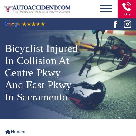
24/7
Bicyclist Injured
In Collision At
Centre Pkwy
And East Pkwy
In Sacramento
Home
»