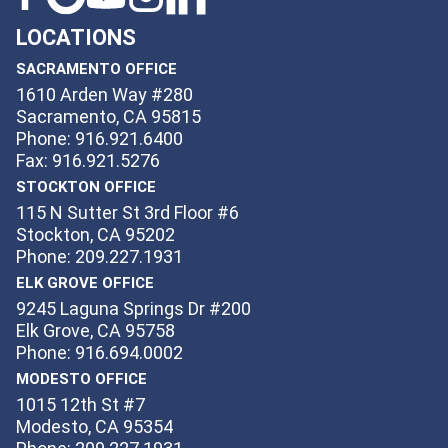
LOCATIONS
SACRAMENTO OFFICE
1610 Arden Way #280
Sacramento, CA 95815
Phone: 916.921.6400
Fax: 916.921.5276
STOCKTON OFFICE
115 N Sutter St 3rd Floor #6
Stockton, CA 95202
Phone: 209.227.1931
ELK GROVE OFFICE
9245 Laguna Springs Dr #200
Elk Grove, CA 95758
Phone: 916.694.0002
MODESTO OFFICE
1015 12th St #7
Modesto, CA 95354