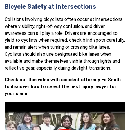
Bicycle Safety at Intersections
Collisions involving bicyclists often occur at intersections
where visibility, right-of-way confusion, and driver
awareness can all play a role. Drivers are encouraged to
yield to cyclists when required, check blind spots carefully,
and remain alert when turning or crossing bike lanes.
Cyclists should also use designated bike lanes when
available and make themselves visible through lights and
reflective gear, especially during daylight transitions.
Check out this video with accident attorney Ed Smith
to discover how to select the best injury lawyer for
your claim: