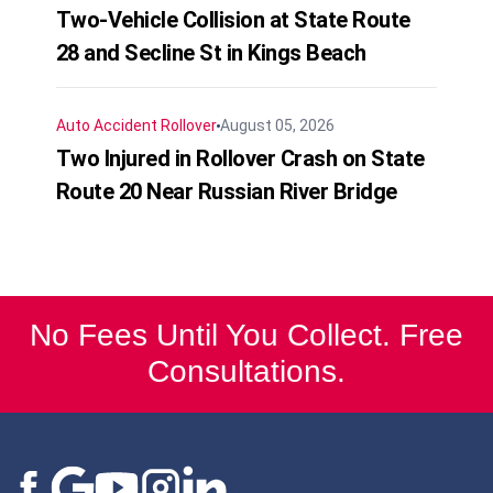
Two-Vehicle Collision at State Route
28 and Secline St in Kings Beach
Auto Accident
Rollover
August 05, 2026
Two Injured in Rollover Crash on State
Route 20 Near Russian River Bridge
No Fees Until You Collect. Free
Consultations.