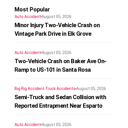
Most Popular
Auto Accident
August 05, 2026
Minor Injury Two-Vehicle Crash on
Vintage Park Drive in Elk Grove
Auto Accident
August 05, 2026
Two-Vehicle Crash on Baker Ave On-
Ramp to US-101 in Santa Rosa
Big Rig Accident
Truck Accidents
August 05, 2026
Semi-Truck and Sedan Collision with
Reported Entrapment Near Esparto
Auto Accident
August 05, 2026