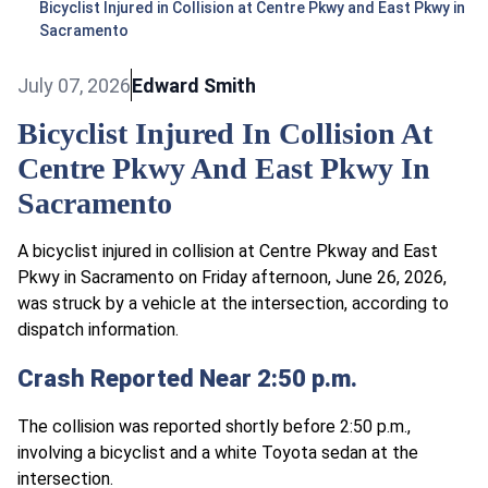
Bicyclist Injured in Collision at Centre Pkwy and East Pkwy in
Sacramento
July 07, 2026
Edward Smith
Bicyclist Injured In Collision At
Centre Pkwy And East Pkwy In
Sacramento
A bicyclist injured in collision at Centre Pkway and East
Pkwy in Sacramento on Friday afternoon, June 26, 2026,
was struck by a vehicle at the intersection, according to
dispatch information.
Crash Reported Near 2:50 p.m.
The collision was reported shortly before 2:50 p.m.,
involving a bicyclist and a white Toyota sedan at the
intersection.