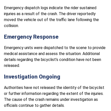
Emergency dispatch logs indicate the rider sustained
injuries as a result of the crash. The driver reportedly
moved the vehicle out of the traffic lane following the
collision.
Emergency Response
Emergency units were dispatched to the scene to provide
medical assistance and assess the situation. Additional
details regarding the bicyclist’s condition have not been
released.
Investigation Ongoing
Authorities have not released the identity of the bicyclist
or further information regarding the extent of the injuries.
The cause of the crash remains under investigation as
officials continue to gather details.