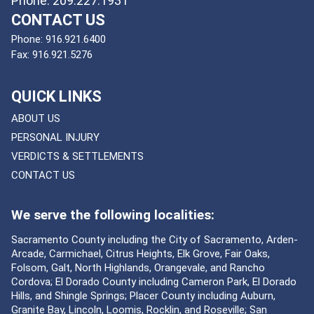
Phone: 209.227.1931
CONTACT US
Phone:
916.921.6400
Fax:
916.921.5276
QUICK LINKS
ABOUT US
PERSONAL INJURY
VERDICTS & SETTLEMENTS
CONTACT US
We serve the following localities:
Sacramento County including the City of Sacramento, Arden-
Arcade, Carmichael, Citrus Heights, Elk Grove, Fair Oaks,
Folsom, Galt, North Highlands, Orangevale, and Rancho
Cordova; El Dorado County including Cameron Park, El Dorado
Hills, and Shingle Springs; Placer County including Auburn,
Granite Bay, Lincoln, Loomis, Rocklin, and Roseville; San