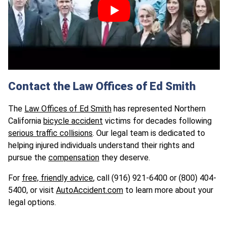
Contact the Law Offices of Ed Smith
The
Law Offices of Ed Smith
has represented Northern
California
bicycle accident
victims for decades following
serious traffic collisions
. Our legal team is dedicated to
helping injured individuals understand their rights and
pursue the
compensation
they deserve.
For
free, friendly advice
, call (916) 921-6400 or (800) 404-
5400, or visit
AutoAccident.com
to learn more about your
legal options.