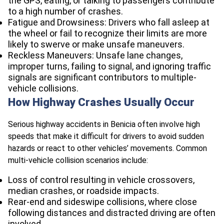
the GPS, eating, or talking to passengers contribute
to a high number of crashes.​
Fatigue and Drowsiness: Drivers who fall asleep at
the wheel or fail to recognize their limits are more
likely to swerve or make unsafe maneuvers.​
Reckless Maneuvers: Unsafe lane changes,
improper turns, failing to signal, and ignoring traffic
signals are significant contributors to multiple-
vehicle collisions.​
How Highway Crashes Usually Occur
Serious highway accidents in Benicia often involve high
speeds that make it difficult for drivers to avoid sudden
hazards or react to other vehicles’ movements. Common
multi-vehicle collision scenarios include:​
Loss of control resulting in vehicle crossovers,
median crashes, or roadside impacts.
Rear-end and sideswipe collisions, where close
following distances and distracted driving are often
involved.​