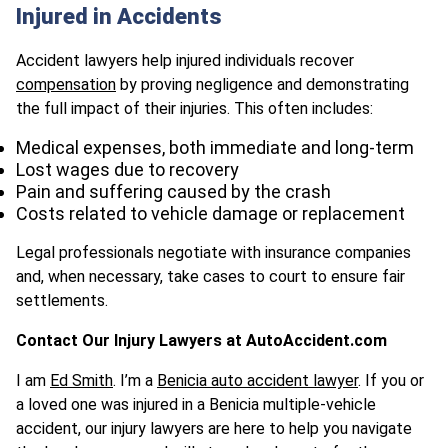
Injured in Accidents
Accident lawyers help injured individuals recover
compensation
by proving negligence and demonstrating
the full impact of their injuries. This often includes:​
Medical expenses, both immediate and long-term
Lost wages due to recovery
Pain and suffering caused by the crash
Costs related to vehicle damage or replacement
Legal professionals negotiate with insurance companies
and, when necessary, take cases to court to ensure fair
settlements.
Contact Our Injury Lawyers at AutoAccident.com
I am
Ed Smith
. I’m a
Benicia auto accident lawyer
. If you or
a loved one was injured in a Benicia multiple-vehicle
accident, our injury lawyers are here to help you navigate