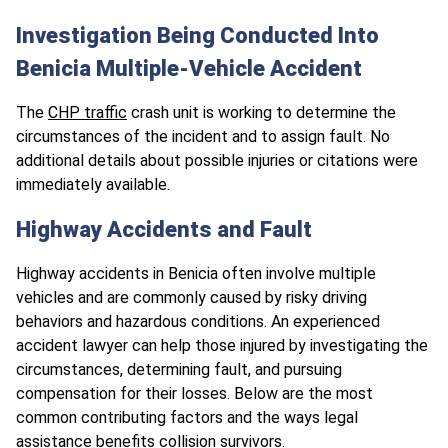
Investigation Being Conducted Into
Benicia Multiple-Vehicle Accident
The
CHP traffic
crash unit is working to determine the
circumstances of the incident and to assign fault. No
additional details about possible injuries or citations were
immediately available.
Highway Accidents and Fault
Highway accidents in Benicia often involve multiple
vehicles and are commonly caused by risky driving
behaviors and hazardous conditions. An experienced
accident lawyer can help those injured by investigating the
circumstances, determining fault, and pursuing
compensation for their losses. Below are the most
common contributing factors and the ways legal
assistance benefits collision survivors.​