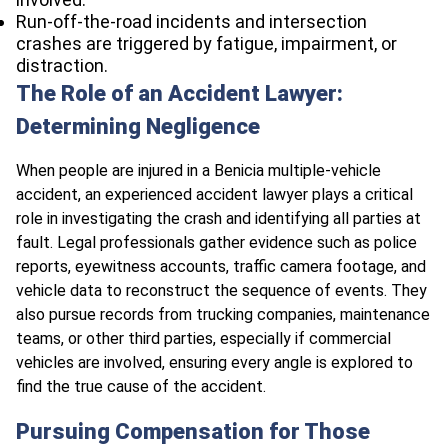
Run-off-the-road incidents and intersection
crashes are triggered by fatigue, impairment, or
distraction.
The Role of an Accident Lawyer:
Determining Negligence
When people are injured in a Benicia multiple-vehicle
accident, an experienced accident lawyer plays a critical
role in investigating the crash and identifying all parties at
fault. Legal professionals gather evidence such as police
reports, eyewitness accounts, traffic camera footage, and
vehicle data to reconstruct the sequence of events. They
also pursue records from trucking companies, maintenance
teams, or other third parties, especially if commercial
vehicles are involved, ensuring every angle is explored to
find the true cause of the accident.​
Pursuing Compensation for Those