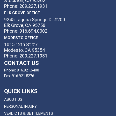
Stockton, CA 95202
Phone: 209.227.1931
ELK GROVE OFFICE
9245 Laguna Springs Dr #200
Elk Grove, CA 95758
Phone: 916.694.0002
MODESTO OFFICE
1015 12th St #7
Modesto, CA 95354
Phone: 209.227.1931
CONTACT US
Phone:
916.921.6400
Fax:
916.921.5276
QUICK LINKS
ABOUT US
PERSONAL INJURY
VERDICTS & SETTLEMENTS