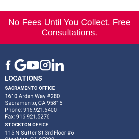
No Fees Until You Collect. Free
Consultations.
LOCATIONS
SACRAMENTO OFFICE
1610 Arden Way #280
Sacramento, CA 95815
Phone: 916.921.6400
Fax: 916.921.5276
STOCKTON OFFICE
115 N Sutter St 3rd Floor #6