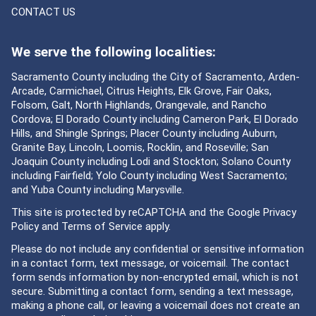
CONTACT US
We serve the following localities:
Sacramento County including the City of Sacramento, Arden-
Arcade, Carmichael, Citrus Heights, Elk Grove, Fair Oaks,
Folsom, Galt, North Highlands, Orangevale, and Rancho
Cordova; El Dorado County including Cameron Park, El Dorado
Hills, and Shingle Springs; Placer County including Auburn,
Granite Bay, Lincoln, Loomis, Rocklin, and Roseville; San
Joaquin County including Lodi and Stockton; Solano County
including Fairfield; Yolo County including West Sacramento;
and Yuba County including Marysville.
This site is protected by reCAPTCHA and the Google
Privacy
Policy
and
Terms of Service
apply.
Please do not include any confidential or sensitive information
in a contact form, text message, or voicemail. The contact
form sends information by non-encrypted email, which is not
secure. Submitting a contact form, sending a text message,
making a phone call, or leaving a voicemail does not create an