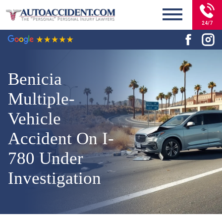
24/7
Benicia
Multiple-
Vehicle
Accident On I-
780 Under
Investigation