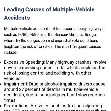
Leading Causes of Multiple-Vehicle
Accidents
Multiple-vehicle accidents often occur on busy highways,
such as I-780, I-680, and the Benicia-Martinez Bridge,
where traffic congestion and unpredictable conditions
heighten the risk of crashes. The most frequent causes
include:​
Excessive Speeding: Many highway crashes involve
drivers exceeding speed limits, which amplifies the
risk of losing control and colliding with other
vehicles.​
Impairment: Drug or alcohol-impaired drivers cause
around 27 percent of deaths in multiple-vehicle
accidents, due to poor judgment and slow reaction
times.​
Distractions: Activities such as texting, adjusting