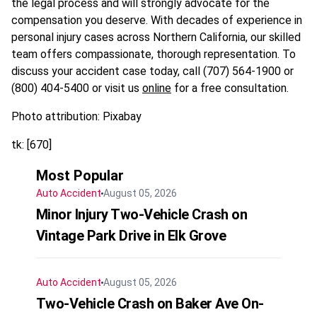
the legal process and will strongly advocate for the
compensation you deserve. With decades of experience in
personal injury cases across Northern California, our skilled
team offers compassionate, thorough representation. To
discuss your accident case today, call (707) 564-1900 or
(800) 404-5400 or visit us
online
for a free consultation.​
Photo attribution: Pixabay
tk: [670]
Most Popular
Auto Accident
August 05, 2026
Minor Injury Two-Vehicle Crash on
Vintage Park Drive in Elk Grove
Auto Accident
August 05, 2026
Two-Vehicle Crash on Baker Ave On-