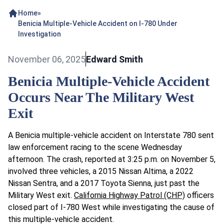
Home
»
Benicia Multiple-Vehicle Accident on I-780 Under
Investigation
November 06, 2025
Edward Smith
Benicia Multiple-Vehicle Accident
Occurs Near The Military West
Exit
A Benicia multiple-vehicle accident on Interstate 780 sent
law enforcement racing to the scene Wednesday
afternoon. The crash, reported at 3:25 p.m. on November 5,
involved three vehicles, a 2015 Nissan Altima, a 2022
Nissan Sentra, and a 2017 Toyota Sienna, just past the
Military West exit.
California Highway Patrol (CHP)
officers
closed part of I-780 West while investigating the cause of
this multiple-vehicle accident.