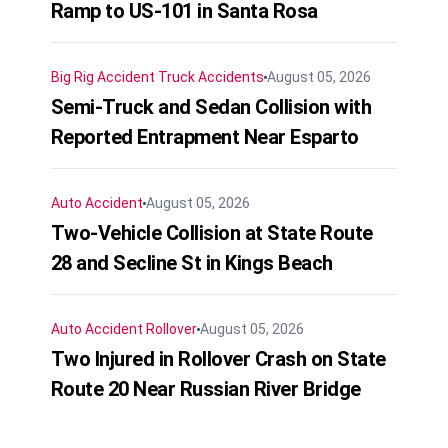
Ramp to US-101 in Santa Rosa
Big Rig Accident
Truck Accidents
August 05, 2026
Semi-Truck and Sedan Collision with
Reported Entrapment Near Esparto
Auto Accident
August 05, 2026
Two-Vehicle Collision at State Route
28 and Secline St in Kings Beach
Auto Accident
Rollover
August 05, 2026
Two Injured in Rollover Crash on State
Route 20 Near Russian River Bridge