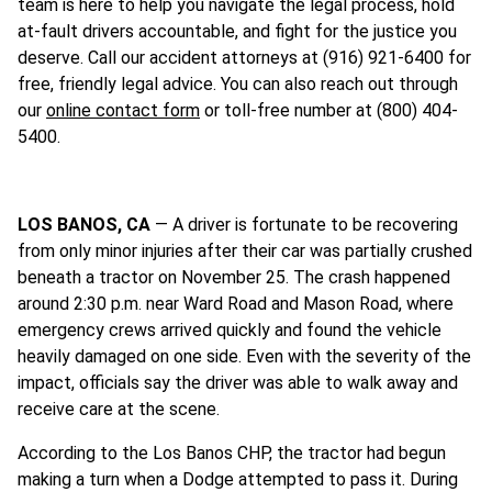
team is here to help you navigate the legal process, hold
at-fault drivers accountable, and fight for the justice you
deserve. Call our accident attorneys at (916) 921-6400 for
free, friendly legal advice. You can also reach out through
our
online contact form
or toll-free number at (800) 404-
5400.
LOS BANOS, CA
— A driver is fortunate to be recovering
from only minor injuries after their car was partially crushed
beneath a tractor on November 25. The crash happened
around 2:30 p.m. near Ward Road and Mason Road, where
emergency crews arrived quickly and found the vehicle
heavily damaged on one side. Even with the severity of the
impact, officials say the driver was able to walk away and
receive care at the scene.
According to the Los Banos CHP, the tractor had begun
making a turn when a Dodge attempted to pass it. During