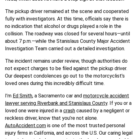
The pickup driver remained at the scene and cooperated
fully with investigators. At this time, officials say there is
no indication that alcohol or drugs played a role in the
collision. The roadway was closed for several hours—until
about 7 p.m.—while the Stanislaus County Major Accident
Investigation Team carried out a detailed investigation.
The incident remains under review, though authorities do
not expect charges to be filed against the pickup driver.
Our deepest condolences go out to the motorcyclist’s
loved ones during this incredibly difficult time.
I’m
Ed Smith
, a Sacramento car and
motorcycle accident
lawyer serving Riverbank and Stanislaus County
. If you or a
loved one were injured in a
crash
caused by a negligent or
reckless driver, know that you’re not alone.
AutoAccident.com
is one of the most trusted personal
injury firms in California, and across the U.S. Our caring legal