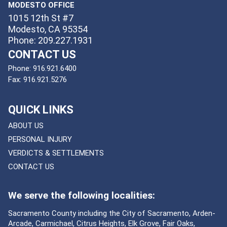
MODESTO OFFICE
1015 12th St #7
Modesto, CA 95354
Phone: 209.227.1931
CONTACT US
Phone:
916.921.6400
Fax:
916.921.5276
QUICK LINKS
ABOUT US
PERSONAL INJURY
VERDICTS & SETTLEMENTS
CONTACT US
We serve the following localities:
Sacramento County including the City of Sacramento, Arden-
Arcade, Carmichael, Citrus Heights, Elk Grove, Fair Oaks,