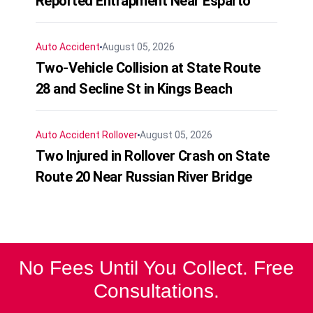
Reported Entrapment Near Esparto
Auto Accident
August 05, 2026
Two-Vehicle Collision at State Route
28 and Secline St in Kings Beach
Auto Accident
Rollover
August 05, 2026
Two Injured in Rollover Crash on State
Route 20 Near Russian River Bridge
No Fees Until You Collect. Free
Consultations.