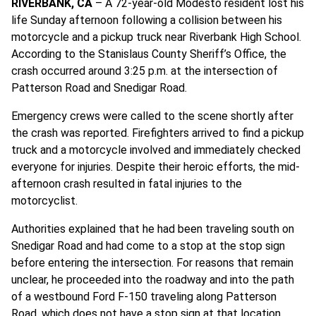
RIVERBANK, CA
– A 72-year-old Modesto resident lost his
life Sunday afternoon following a collision between his
motorcycle and a pickup truck near Riverbank High School.
According to the Stanislaus County Sheriff’s Office, the
crash occurred around 3:25 p.m. at the intersection of
Patterson Road and Snedigar Road.
Emergency crews were called to the scene shortly after
the crash was reported. Firefighters arrived to find a pickup
truck and a motorcycle involved and immediately checked
everyone for injuries. Despite their heroic efforts, the mid-
afternoon crash resulted in fatal injuries to the
motorcyclist.
Authorities explained that he had been traveling south on
Snedigar Road and had come to a stop at the stop sign
before entering the intersection. For reasons that remain
unclear, he proceeded into the roadway and into the path
of a westbound Ford F-150 traveling along Patterson
Road, which does not have a stop sign at that location.