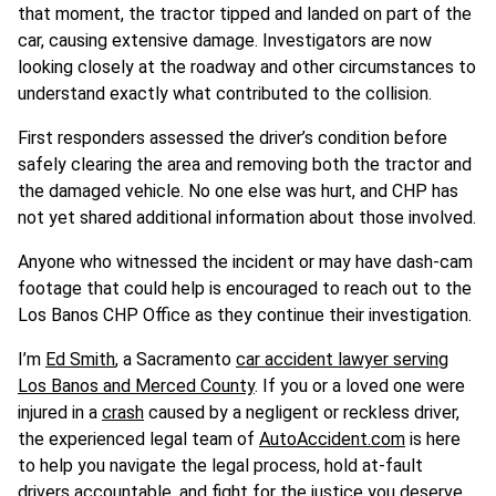
that moment, the tractor tipped and landed on part of the
car, causing extensive damage. Investigators are now
looking closely at the roadway and other circumstances to
understand exactly what contributed to the collision.
First responders assessed the driver’s condition before
safely clearing the area and removing both the tractor and
the damaged vehicle. No one else was hurt, and CHP has
not yet shared additional information about those involved.
Anyone who witnessed the incident or may have dash-cam
footage that could help is encouraged to reach out to the
Los Banos CHP Office as they continue their investigation.
I’m
Ed Smith
, a Sacramento
car accident lawyer serving
Los Banos and Merced County
. If you or a loved one were
injured in a
crash
caused by a negligent or reckless driver,
the experienced legal team of
AutoAccident.com
is here
to help you navigate the legal process, hold at-fault
drivers accountable, and fight for the justice you deserve.