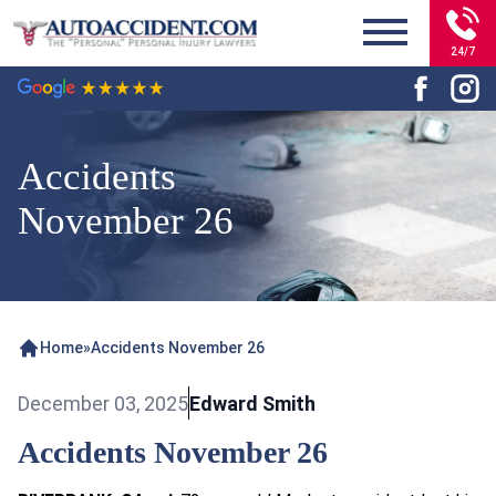
24/7
Accidents
November 26
Home
»
Accidents November 26
December 03, 2025
Edward Smith
Accidents November 26