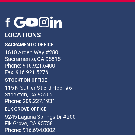
LOCATIONS
SACRAMENTO OFFICE
1610 Arden Way #280
Sacramento, CA 95815
Phone: 916.921.6400
Fax: 916.921.5276
STOCKTON OFFICE
115 N Sutter St 3rd Floor #6
Stockton, CA 95202
Phone: 209.227.1931
ELK GROVE OFFICE
9245 Laguna Springs Dr #200
Elk Grove, CA 95758
Phone: 916.694.0002