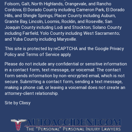
Folsom, Galt, North Highlands, Orangevale, and Rancho
Cordova; El Dorado County including Cameron Park, El Dorado
Hills, and Shingle Springs; Placer County including Auburn,
Granite Bay, Lincoln, Loomis, Rocklin, and Roseville; San
Joaquin County including Lodi and Stockton; Solano County
including Fairfield; Yolo County including West Sacramento;
and Yuba County including Marysville.
This site is protected by reCAPTCHA and the Google
Privacy
Policy
and
Terms of Service
apply.
Please do not include any confidential or sensitive information
in a contact form, text message, or voicemail. The contact
form sends information by non-encrypted email, which is not
secure. Submitting a contact form, sending a text message,
making a phone call, or leaving a voicemail does not create an
attorney-client relationship.
Site by
Clixsy