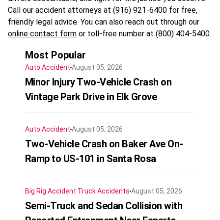
Call our accident attorneys at (916) 921-6400 for free,
friendly legal advice. You can also reach out through our
online contact form
or toll-free number at (800) 404-5400.
Most Popular
Auto Accident
August 05, 2026
Minor Injury Two-Vehicle Crash on
Vintage Park Drive in Elk Grove
Auto Accident
August 05, 2026
Two-Vehicle Crash on Baker Ave On-
Ramp to US-101 in Santa Rosa
Big Rig Accident
Truck Accidents
August 05, 2026
Semi-Truck and Sedan Collision with