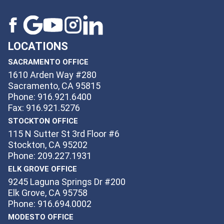
LOCATIONS
SACRAMENTO OFFICE
1610 Arden Way #280
Sacramento, CA 95815
Phone: 916.921.6400
Fax: 916.921.5276
STOCKTON OFFICE
115 N Sutter St 3rd Floor #6
Stockton, CA 95202
Phone: 209.227.1931
ELK GROVE OFFICE
9245 Laguna Springs Dr #200
Elk Grove, CA 95758
Phone: 916.694.0002
MODESTO OFFICE