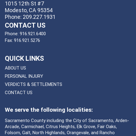
1015 12th St #7
Modesto, CA 95354
Phone: 209.227.1931
CONTACT US
Phone:
916.921.6400
Fax:
916.921.5276
QUICK LINKS
ABOUT US
PERSONAL INJURY
VERDICTS & SETTLEMENTS
CONTACT US
We serve the following localities:
Sacramento County including the City of Sacramento, Arden-
Arcade, Carmichael, Citrus Heights, Elk Grove, Fair Oaks,
Folsom, Galt, North Highlands, Orangevale, and Rancho