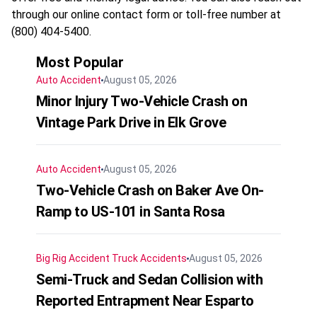
through our online contact form or toll-free number at
(800) 404-5400.
Most Popular
Auto Accident
August 05, 2026
Minor Injury Two-Vehicle Crash on
Vintage Park Drive in Elk Grove
Auto Accident
August 05, 2026
Two-Vehicle Crash on Baker Ave On-
Ramp to US-101 in Santa Rosa
Big Rig Accident
Truck Accidents
August 05, 2026
Semi-Truck and Sedan Collision with
Reported Entrapment Near Esparto