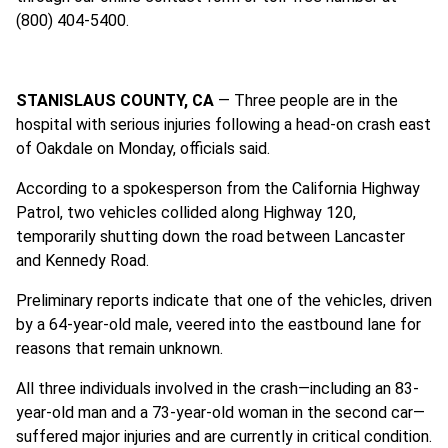
(800) 404-5400.
STANISLAUS COUNTY, CA
— Three people are in the
hospital with serious injuries following a head-on crash east
of Oakdale on Monday, officials said.
According to a spokesperson from the California Highway
Patrol, two vehicles collided along Highway 120,
temporarily shutting down the road between Lancaster
and Kennedy Road.
Preliminary reports indicate that one of the vehicles, driven
by a 64-year-old male, veered into the eastbound lane for
reasons that remain unknown.
All three individuals involved in the crash—including an 83-
year-old man and a 73-year-old woman in the second car—
suffered major injuries and are currently in critical condition.