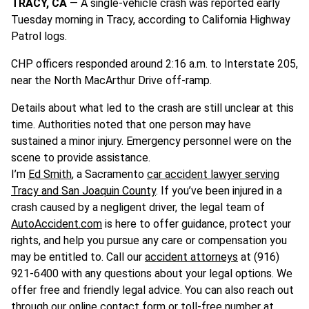
TRACY, CA
— A single-vehicle crash was reported early
Tuesday morning in Tracy, according to California Highway
Patrol logs.
CHP officers responded around 2:16 a.m. to Interstate 205,
near the North MacArthur Drive off-ramp.
Details about what led to the crash are still unclear at this
time. Authorities noted that one person may have
sustained a minor injury. Emergency personnel were on the
scene to provide assistance.
I’m
Ed Smith
, a Sacramento
car accident lawyer serving
Tracy and San Joaquin County
. If you’ve been injured in a
crash caused by a negligent driver, the legal team of
AutoAccident.com
is here to offer guidance, protect your
rights, and help you pursue any care or compensation you
may be entitled to. Call our
accident attorneys
at (916)
921-6400 with any questions about your legal options. We
offer free and friendly legal advice. You can also reach out
through our online contact form or toll-free number at