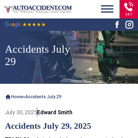
24/7
Accidents July
29
Home
»
Accidents July 29
July 30, 2025
Edward Smith
Accidents July 29, 2025