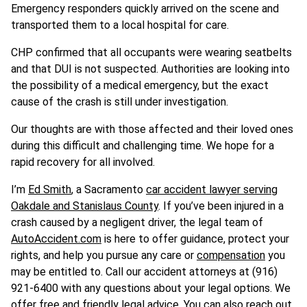
Emergency responders quickly arrived on the scene and
transported them to a local hospital for care.
CHP confirmed that all occupants were wearing seatbelts
and that DUI is not suspected. Authorities are looking into
the possibility of a medical emergency, but the exact
cause of the crash is still under investigation.
Our thoughts are with those affected and their loved ones
during this difficult and challenging time. We hope for a
rapid recovery for all involved.
I’m
Ed Smith
, a Sacramento
car accident lawyer serving
Oakdale and Stanislaus County
. If you’ve been injured in a
crash caused by a negligent driver, the legal team of
AutoAccident.com
is here to offer guidance, protect your
rights, and help you pursue any care or
compensation
you
may be entitled to. Call our accident attorneys at (916)
921-6400 with any questions about your legal options. We
offer free and friendly legal advice. You can also reach out