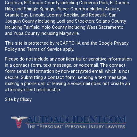
Cordova; El Dorado County including Cameron Park, El Dorado
Hills, and Shingle Springs; Placer County including Auburn,
Granite Bay, Lincoln, Loomis, Rocklin, and Roseville; San
Joaquin County including Lodi and Stockton; Solano County
including Fairfield; Yolo County including West Sacramento;
and Yuba County including Marysville.
This site is protected by reCAPTCHA and the Google
Privacy
Policy
and
Terms of Service
apply.
Please do not include any confidential or sensitive information
in a contact form, text message, or voicemail. The contact
form sends information by non-encrypted email, which is not
secure. Submitting a contact form, sending a text message,
making a phone call, or leaving a voicemail does not create an
attorney-client relationship.
Site by
Clixsy