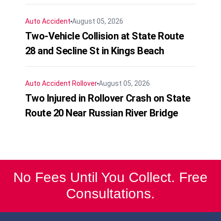
Auto Accident
August 05, 2026
Two-Vehicle Collision at State Route
28 and Secline St in Kings Beach
Auto Accident
Rollover
August 05, 2026
Two Injured in Rollover Crash on State
Route 20 Near Russian River Bridge
No Fees Until You Collect. Free
Consultations.