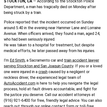
STOCKTON, CA
— According to the Stockton Police
Department, a man has tragically died on Monday after
being struck by a train.
Police reported that the incident occurred on Sunday
around 5:40 in the evening near Hammer Lane and Lorraine
Avenue. When officers arrived, they found a man, aged 24,
who had been seriously injured.
He was taken to a hospital for treatment, but despite
medical efforts, he later passed away from his injuries.
I’m
Ed Smith
, a Sacramento car and
train accident lawyer
serving Stockton and San Joaquin County
. If you or a loved
one were injured in a
crash
caused by a negligent or
reckless driver, the experienced legal team of
AutoAccident.com
is here to help you navigate the legal
process, hold at-fault drivers accountable, and fight for
the justice you deserve. Call our accident attorneys at
(916) 921-6400 for free, friendly legal advice. You can also
reach out through our
online contact form
or toll-free