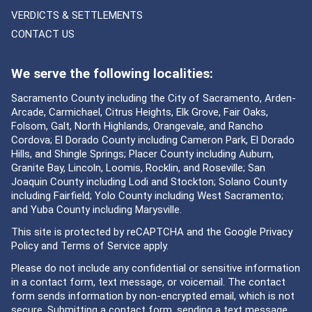
VERDICTS & SETTLEMENTS
CONTACT US
We serve the following localities:
Sacramento County including the City of Sacramento, Arden-
Arcade, Carmichael, Citrus Heights, Elk Grove, Fair Oaks,
Folsom, Galt, North Highlands, Orangevale, and Rancho
Cordova; El Dorado County including Cameron Park, El Dorado
Hills, and Shingle Springs; Placer County including Auburn,
Granite Bay, Lincoln, Loomis, Rocklin, and Roseville; San
Joaquin County including Lodi and Stockton; Solano County
including Fairfield; Yolo County including West Sacramento;
and Yuba County including Marysville.
This site is protected by reCAPTCHA and the Google
Privacy
Policy
and
Terms of Service
apply.
Please do not include any confidential or sensitive information
in a contact form, text message, or voicemail. The contact
form sends information by non-encrypted email, which is not
secure. Submitting a contact form, sending a text message,