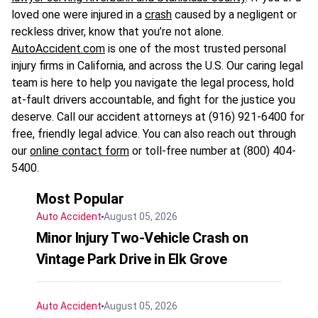
loved one were injured in a
crash
caused by a negligent or
reckless driver, know that you’re not alone.
AutoAccident.com
is one of the most trusted personal
injury firms in California, and across the U.S. Our caring legal
team is here to help you navigate the legal process, hold
at-fault drivers accountable, and fight for the justice you
deserve. Call our accident attorneys at (916) 921-6400 for
free, friendly legal advice. You can also reach out through
our
online contact form
or toll-free number at (800) 404-
5400.
Most Popular
Auto Accident
August 05, 2026
Minor Injury Two-Vehicle Crash on
Vintage Park Drive in Elk Grove
Auto Accident
August 05, 2026