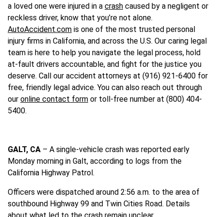
a loved one were injured in a
crash
caused by a negligent or
reckless driver, know that you’re not alone.
AutoAccident.com
is one of the most trusted personal
injury firms in California, and across the U.S. Our caring legal
team is here to help you navigate the legal process, hold
at-fault drivers accountable, and fight for the justice you
deserve. Call our accident attorneys at (916) 921-6400 for
free, friendly legal advice. You can also reach out through
our
online contact form
or toll-free number at (800) 404-
5400.
GALT, CA
– A single-vehicle crash was reported early
Monday morning in Galt, according to logs from the
California Highway Patrol.
Officers were dispatched around 2:56 a.m. to the area of
southbound Highway 99 and Twin Cities Road. Details
about what led to the crash remain unclear.