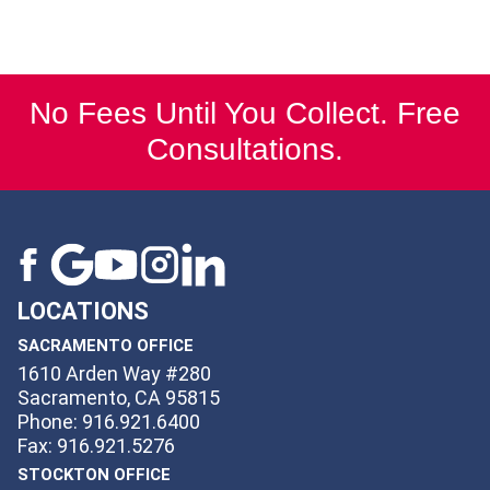
No Fees Until You Collect. Free
Consultations.
LOCATIONS
SACRAMENTO OFFICE
1610 Arden Way #280
Sacramento, CA 95815
Phone: 916.921.6400
Fax: 916.921.5276
STOCKTON OFFICE