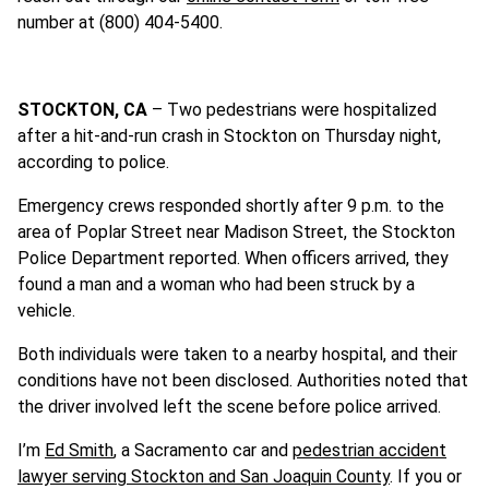
number at (800) 404-5400.
STOCKTON, CA
– Two pedestrians were hospitalized
after a hit-and-run crash in Stockton on Thursday night,
according to police.
Emergency crews responded shortly after 9 p.m. to the
area of Poplar Street near Madison Street, the Stockton
Police Department reported. When officers arrived, they
found a man and a woman who had been struck by a
vehicle.
Both individuals were taken to a nearby hospital, and their
conditions have not been disclosed. Authorities noted that
the driver involved left the scene before police arrived.
I’m
Ed Smith
, a Sacramento car and
pedestrian accident
lawyer serving Stockton and San Joaquin County
. If you or