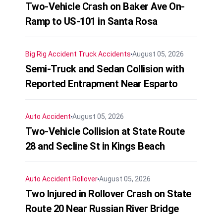
Two-Vehicle Crash on Baker Ave On-
Ramp to US-101 in Santa Rosa
Big Rig Accident
Truck Accidents
August 05, 2026
Semi-Truck and Sedan Collision with
Reported Entrapment Near Esparto
Auto Accident
August 05, 2026
Two-Vehicle Collision at State Route
28 and Secline St in Kings Beach
Auto Accident
Rollover
August 05, 2026
Two Injured in Rollover Crash on State
Route 20 Near Russian River Bridge