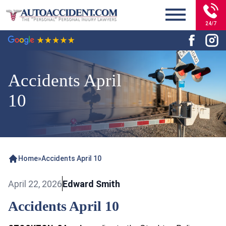
24/7
Accidents April
10
Home
»
Accidents April 10
April 22, 2026
Edward Smith
Accidents April 10