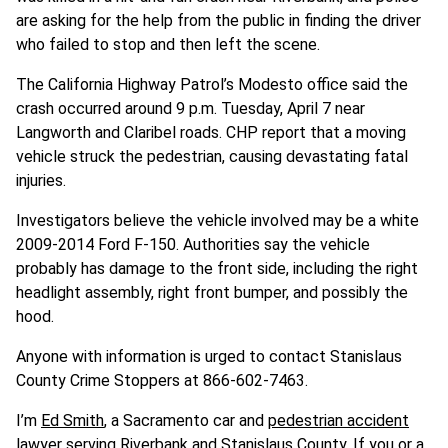
are asking for the help from the public in finding the driver
who failed to stop and then left the scene.
The California Highway Patrol’s Modesto office said the
crash occurred around 9 p.m. Tuesday, April 7 near
Langworth and Claribel roads. CHP report that a moving
vehicle struck the pedestrian, causing devastating fatal
injuries.
Investigators believe the vehicle involved may be a white
2009-2014 Ford F-150. Authorities say the vehicle
probably has damage to the front side, including the right
headlight assembly, right front bumper, and possibly the
hood.
Anyone with information is urged to contact Stanislaus
County Crime Stoppers at 866-602-7463.
I’m
Ed Smith
, a Sacramento car and
pedestrian accident
lawyer serving Riverbank and Stanislaus County
. If you or a