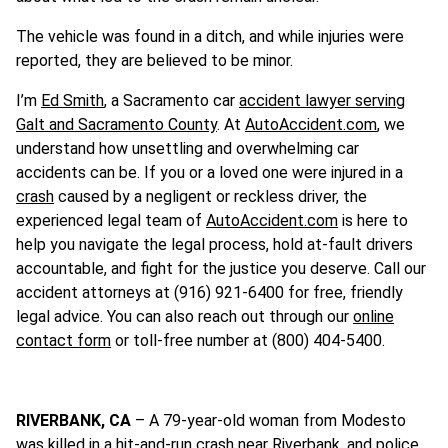
The vehicle was found in a ditch, and while injuries were
reported, they are believed to be minor.
I’m
Ed Smith
, a Sacramento car
accident lawyer serving
Galt and Sacramento County
. At
AutoAccident.com
, we
understand how unsettling and overwhelming car
accidents can be. If you or a loved one were injured in a
crash
caused by a negligent or reckless driver, the
experienced legal team of
AutoAccident.com
is here to
help you navigate the legal process, hold at-fault drivers
accountable, and fight for the justice you deserve. Call our
accident attorneys at (916) 921-6400 for free, friendly
legal advice. You can also reach out through our
online
contact form
or toll-free number at (800) 404-5400.
RIVERBANK, CA
– A 79-year-old woman from Modesto
was killed in a hit-and-run crash near Riverbank, and police