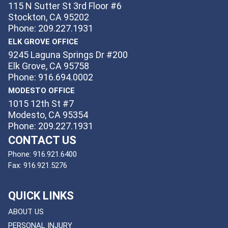
115 N Sutter St 3rd Floor #6
Stockton, CA 95202
Phone: 209.227.1931
ELK GROVE OFFICE
9245 Laguna Springs Dr #200
Elk Grove, CA 95758
Phone: 916.694.0002
MODESTO OFFICE
1015 12th St #7
Modesto, CA 95354
Phone: 209.227.1931
CONTACT US
Phone:
916.921.6400
Fax:
916.921.5276
QUICK LINKS
ABOUT US
PERSONAL INJURY