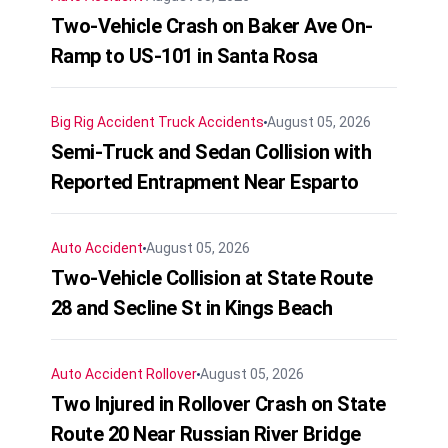
Two-Vehicle Crash on Baker Ave On-
Ramp to US-101 in Santa Rosa
Big Rig Accident
Truck Accidents
August 05, 2026
Semi-Truck and Sedan Collision with
Reported Entrapment Near Esparto
Auto Accident
August 05, 2026
Two-Vehicle Collision at State Route
28 and Secline St in Kings Beach
Auto Accident
Rollover
August 05, 2026
Two Injured in Rollover Crash on State
Route 20 Near Russian River Bridge