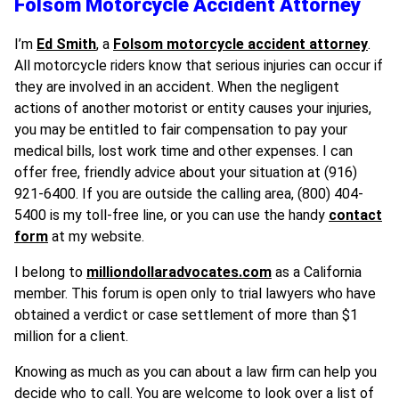
Folsom Motorcycle Accident Attorney
I’m
Ed Smith
, a
Folsom motorcycle accident attorney
.
All motorcycle riders know that serious injuries can occur if
they are involved in an accident. When the negligent
actions of another motorist or entity causes your injuries,
you may be entitled to fair compensation to pay your
medical bills, lost work time and other expenses. I can
offer free, friendly advice about your situation at (916)
921-6400. If you are outside the calling area, (800) 404-
5400 is my toll-free line, or you can use the handy
contact
form
at my website.
I belong to
milliondollaradvocates.com
as a California
member. This forum is open only to trial lawyers who have
obtained a verdict or case settlement of more than $1
million for a client.
Knowing as much as you can about a law firm can help you
decide who to call. You are welcome to look over a list of