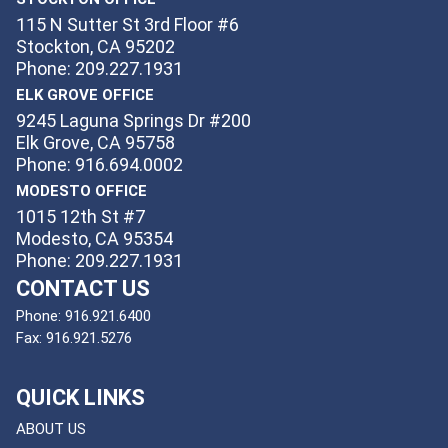
115 N Sutter St 3rd Floor #6
Stockton, CA 95202
Phone: 209.227.1931
ELK GROVE OFFICE
9245 Laguna Springs Dr #200
Elk Grove, CA 95758
Phone: 916.694.0002
MODESTO OFFICE
1015 12th St #7
Modesto, CA 95354
Phone: 209.227.1931
CONTACT US
Phone:
916.921.6400
Fax:
916.921.5276
QUICK LINKS
ABOUT US