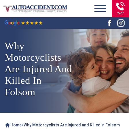
24/7
Why
Motorcyclists
Are Injured And
Killed In
Folsom
Home
»
Why Motorcyclists Are Injured and Killed in Folsom