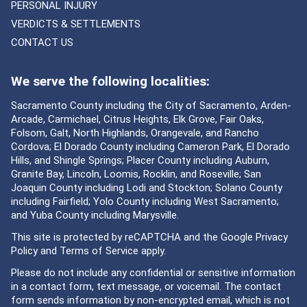
PERSONAL INJURY
VERDICTS & SETTLEMENTS
CONTACT US
We serve the following localities:
Sacramento County including the City of Sacramento, Arden-
Arcade, Carmichael, Citrus Heights, Elk Grove, Fair Oaks,
Folsom, Galt, North Highlands, Orangevale, and Rancho
Cordova; El Dorado County including Cameron Park, El Dorado
Hills, and Shingle Springs; Placer County including Auburn,
Granite Bay, Lincoln, Loomis, Rocklin, and Roseville; San
Joaquin County including Lodi and Stockton; Solano County
including Fairfield; Yolo County including West Sacramento;
and Yuba County including Marysville.
This site is protected by reCAPTCHA and the Google
Privacy
Policy
and
Terms of Service
apply.
Please do not include any confidential or sensitive information
in a contact form, text message, or voicemail. The contact
form sends information by non-encrypted email, which is not