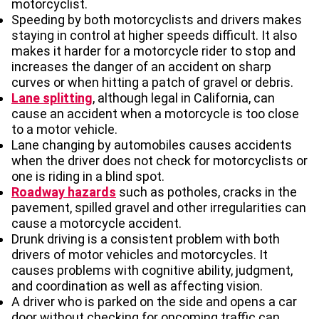
motorcyclist.
Speeding by both motorcyclists and drivers makes
staying in control at higher speeds difficult. It also
makes it harder for a motorcycle rider to stop and
increases the danger of an accident on sharp
curves or when hitting a patch of gravel or debris.
Lane splitting
, although legal in California, can
cause an accident when a motorcycle is too close
to a motor vehicle.
Lane changing by automobiles causes accidents
when the driver does not check for motorcyclists or
one is riding in a blind spot.
Roadway hazards
such as potholes, cracks in the
pavement, spilled gravel and other irregularities can
cause a motorcycle accident.
Drunk driving is a consistent problem with both
drivers of motor vehicles and motorcycles. It
causes problems with cognitive ability, judgment,
and coordination as well as affecting vision.
A driver who is parked on the side and opens a car
door without checking for oncoming traffic can