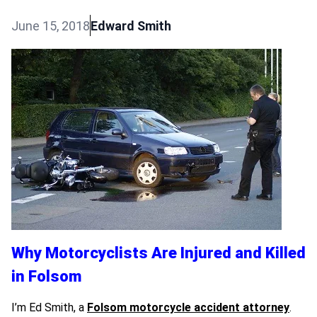
June 15, 2018
Edward Smith
Why Motorcyclists Are Injured and Killed
in Folsom
I’m Ed Smith, a
Folsom motorcycle accident attorney
.