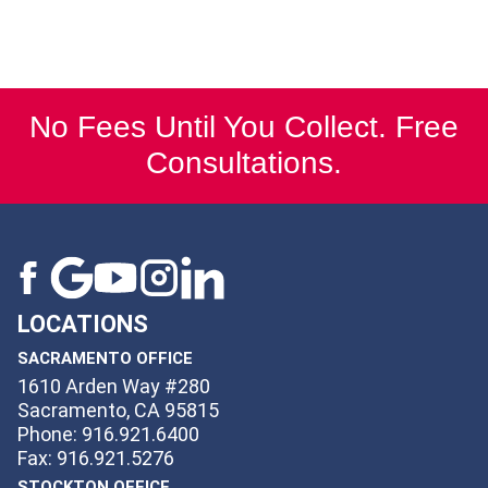
No Fees Until You Collect. Free
Consultations.
LOCATIONS
SACRAMENTO OFFICE
1610 Arden Way #280
Sacramento, CA 95815
Phone: 916.921.6400
Fax: 916.921.5276
STOCKTON OFFICE