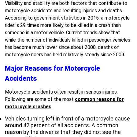
Visibility and stability are both factors that contribute to
motorcycle accidents and resulting injuries and deaths.
According to government statistics in 2015, a motorcycle
rider is 29 times more likely to be killed in a crash than
someone in a motor vehicle. Current trends show that
while the number of individuals killed in passenger vehicles
has become much lower since about 2000, deaths of
motorcycle riders has held relatively steady since 2009.
Major Reasons for Motorcycle
Accidents
Motorcycle accidents often result in serious injuries.
Following are some of the most
common reasons for
motorcycle crashes
.
Vehicles turning left in front of a motorcycle cause
around 42 percent of all accidents. A common
reason by the driver is that they did not see the