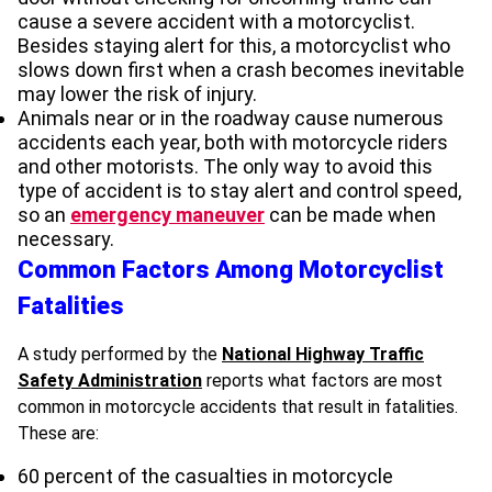
cause a severe accident with a motorcyclist.
Besides staying alert for this, a motorcyclist who
slows down first when a crash becomes inevitable
may lower the risk of injury.
Animals near or in the roadway cause numerous
accidents each year, both with motorcycle riders
and other motorists. The only way to avoid this
type of accident is to stay alert and control speed,
so an
emergency maneuver
can be made when
necessary.
Common Factors Among Motorcyclist
Fatalities
A study performed by the
National Highway Traffic
Safety Administration
reports what factors are most
common in motorcycle accidents that result in fatalities.
These are:
60 percent of the casualties in motorcycle