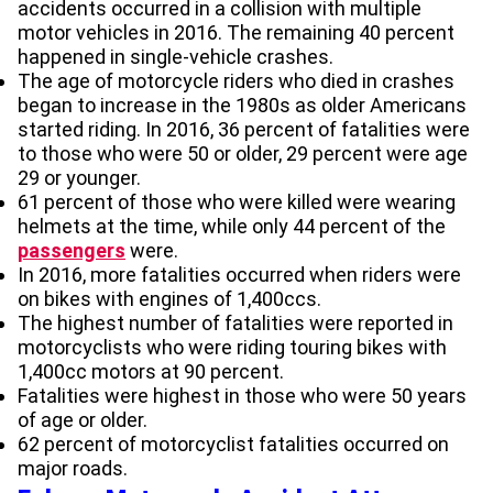
accidents occurred in a collision with multiple
motor vehicles in 2016. The remaining 40 percent
happened in single-vehicle crashes.
The age of motorcycle riders who died in crashes
began to increase in the 1980s as older Americans
started riding. In 2016, 36 percent of fatalities were
to those who were 50 or older, 29 percent were age
29 or younger.
61 percent of those who were killed were wearing
helmets at the time, while only 44 percent of the
passengers
were.
In 2016, more fatalities occurred when riders were
on bikes with engines of 1,400ccs.
The highest number of fatalities were reported in
motorcyclists who were riding touring bikes with
1,400cc motors at 90 percent.
Fatalities were highest in those who were 50 years
of age or older.
62 percent of motorcyclist fatalities occurred on
major roads.