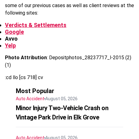
some of our previous cases as well as client reviews at the
following sites:
Verdicts & Settlements
Google
Avvo
Yelp
Photo Attribution
: Depositphotos_28237717_l-2015 (2)
(1)
:cd llo [cs 718] cv
Most Popular
Auto Accident
August 05, 2026
Minor Injury Two-Vehicle Crash on
Vintage Park Drive in Elk Grove
Auto Accident
August 05, 2026