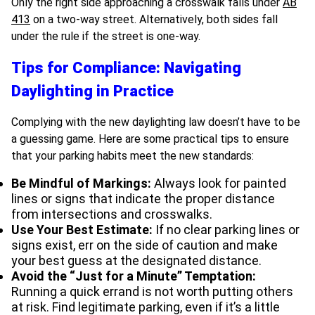
Only the right side approaching a crosswalk falls under
AB
413
on a two-way street. Alternatively, both sides fall
under the rule if the street is one-way.
Tips for Compliance: Navigating
Daylighting in Practice
Complying with the new daylighting law doesn’t have to be
a guessing game. Here are some practical tips to ensure
that your parking habits meet the new standards:
Be Mindful of Markings:
Always look for painted
lines or signs that indicate the proper distance
from intersections and crosswalks.
Use Your Best Estimate:
If no clear parking lines or
signs exist, err on the side of caution and make
your best guess at the designated distance.
Avoid the “Just for a Minute” Temptation:
Running a quick errand is not worth putting others
at risk. Find legitimate parking, even if it’s a little