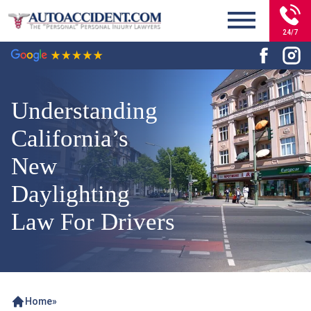
24/7
Understanding
California’s
New
Daylighting
Law For Drivers
Home
»