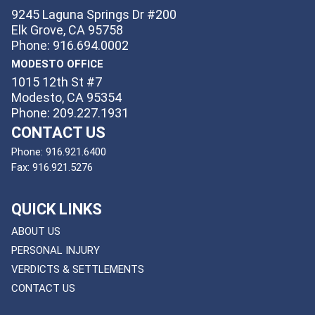
9245 Laguna Springs Dr #200
Elk Grove, CA 95758
Phone: 916.694.0002
MODESTO OFFICE
1015 12th St #7
Modesto, CA 95354
Phone: 209.227.1931
CONTACT US
Phone:
916.921.6400
Fax:
916.921.5276
QUICK LINKS
ABOUT US
PERSONAL INJURY
VERDICTS & SETTLEMENTS
CONTACT US