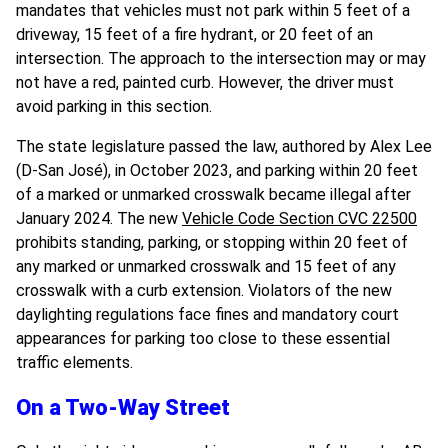
mandates that vehicles must not park within 5 feet of a
driveway, 15 feet of a fire hydrant, or 20 feet of an
intersection. The approach to the intersection may or may
not have a red, painted curb. However, the driver must
avoid parking in this section.
The state legislature passed the law, authored by
Alex Lee
(D-San José),
in October 2023, and parking within 20 feet
of a marked or unmarked crosswalk became illegal after
January 2024. The new
Vehicle Code Section CVC 22500
prohibits standing, parking, or stopping within 20 feet of
any marked or unmarked crosswalk and 15 feet of any
crosswalk with a curb extension. Violators of the new
daylighting regulations face fines and mandatory court
appearances for parking too close to these essential
traffic elements.
On a Two-Way Street