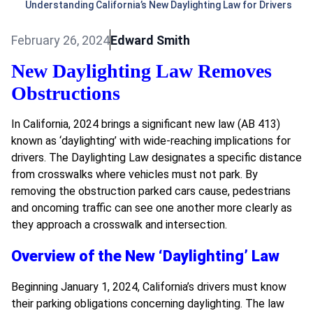
Understanding California’s New Daylighting Law for Drivers
February 26, 2024
Edward Smith
New Daylighting Law Removes
Obstructions
In California, 2024 brings a significant new law (AB 413)
known as ‘daylighting’ with wide-reaching implications for
drivers. The Daylighting Law designates a specific distance
from crosswalks where vehicles must not park. By
removing the obstruction parked cars cause, pedestrians
and oncoming traffic can see one another more clearly as
they approach a crosswalk and intersection.
Overview of the New ‘Daylighting’ Law
Beginning January 1, 2024, California’s drivers must know
their parking obligations concerning daylighting. The law