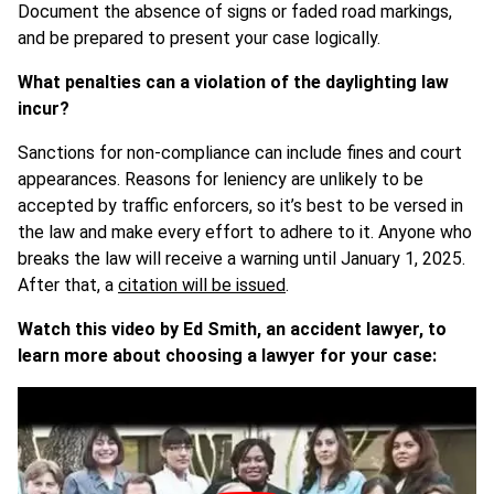
Document the absence of signs or faded road markings,
and be prepared to present your case logically.
What penalties can a violation of the daylighting law
incur?
Sanctions for non-compliance can include fines and court
appearances. Reasons for leniency are unlikely to be
accepted by traffic enforcers, so it’s best to be versed in
the law and make every effort to adhere to it. Anyone who
breaks the law will receive a warning until January 1, 2025.
After that, a
citation will be issued
.
Watch this video by Ed Smith, an accident lawyer, to
learn more about choosing a lawyer for your case: