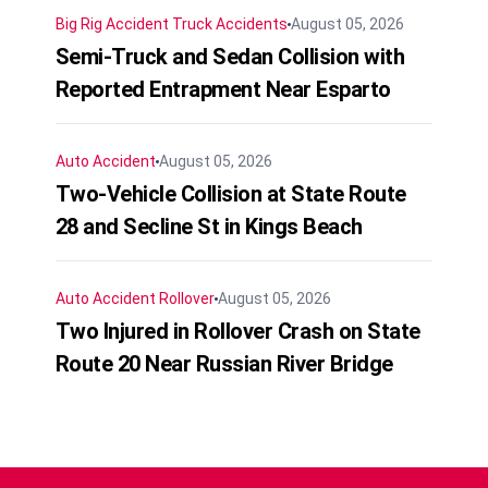
Big Rig Accident
Truck Accidents
August 05, 2026
Semi-Truck and Sedan Collision with
Reported Entrapment Near Esparto
Auto Accident
August 05, 2026
Two-Vehicle Collision at State Route
28 and Secline St in Kings Beach
Auto Accident
Rollover
August 05, 2026
Two Injured in Rollover Crash on State
Route 20 Near Russian River Bridge