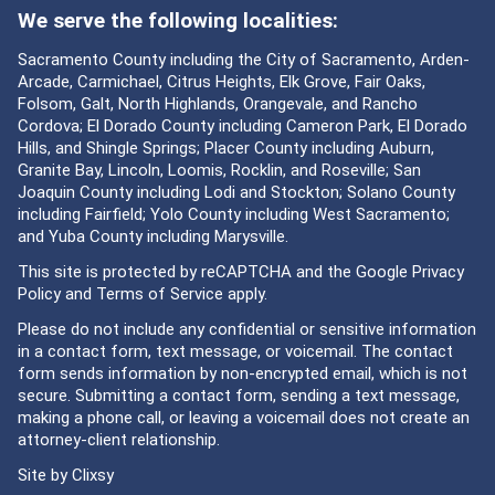
We serve the following localities:
Sacramento County including the City of Sacramento, Arden-
Arcade, Carmichael, Citrus Heights, Elk Grove, Fair Oaks,
Folsom, Galt, North Highlands, Orangevale, and Rancho
Cordova; El Dorado County including Cameron Park, El Dorado
Hills, and Shingle Springs; Placer County including Auburn,
Granite Bay, Lincoln, Loomis, Rocklin, and Roseville; San
Joaquin County including Lodi and Stockton; Solano County
including Fairfield; Yolo County including West Sacramento;
and Yuba County including Marysville.
This site is protected by reCAPTCHA and the Google
Privacy
Policy
and
Terms of Service
apply.
Please do not include any confidential or sensitive information
in a contact form, text message, or voicemail. The contact
form sends information by non-encrypted email, which is not
secure. Submitting a contact form, sending a text message,
making a phone call, or leaving a voicemail does not create an
attorney-client relationship.
Site by
Clixsy