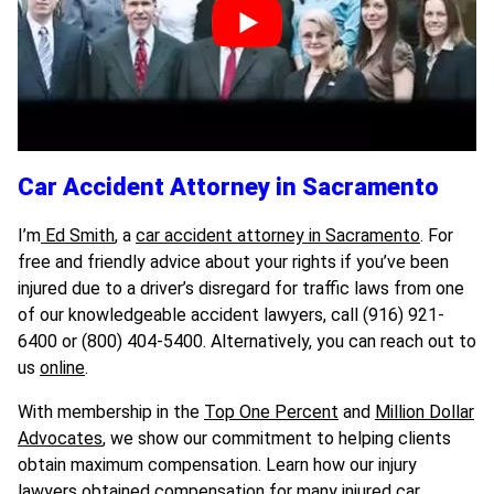
Car Accident Attorney in Sacramento
I’m
Ed Smith
, a
car accident attorney in Sacramento
. For
free and friendly advice about your rights if you’ve been
injured due to a driver’s disregard for traffic laws from one
of our knowledgeable accident lawyers, call (916) 921-
6400 or (800) 404-5400. Alternatively, you can reach out to
us
online
.
With membership in the
Top One Percent
and
Million Dollar
Advocates
, we show our commitment to helping clients
obtain maximum compensation. Learn how our injury
lawyers obtained compensation for many injured car