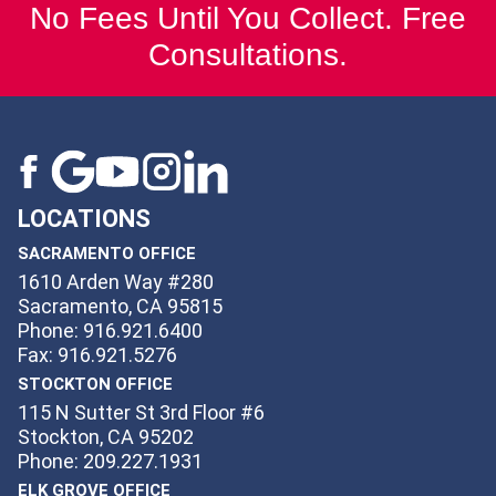
No Fees Until You Collect. Free
Consultations.
LOCATIONS
SACRAMENTO OFFICE
1610 Arden Way #280
Sacramento, CA 95815
Phone: 916.921.6400
Fax: 916.921.5276
STOCKTON OFFICE
115 N Sutter St 3rd Floor #6
Stockton, CA 95202
Phone: 209.227.1931
ELK GROVE OFFICE