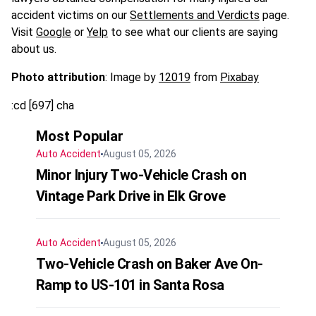
accident victims on our
Settlements and Verdicts
page.
Visit
Google
or
Yelp
to see what our clients are saying
about us.
Photo attribution
: Image by
12019
from
Pixabay
:cd [697] cha
Most Popular
Auto Accident
August 05, 2026
Minor Injury Two-Vehicle Crash on
Vintage Park Drive in Elk Grove
Auto Accident
August 05, 2026
Two-Vehicle Crash on Baker Ave On-
Ramp to US-101 in Santa Rosa