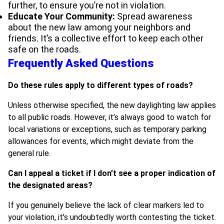
further, to ensure you’re not in violation.
Educate Your Community:
Spread awareness
about the new law among your neighbors and
friends. It’s a collective effort to keep each other
safe on the roads.
Frequently Asked Questions
Do these rules apply to different types of roads?
Unless otherwise specified, the new daylighting law applies
to all public roads. However, it’s always good to watch for
local variations or exceptions, such as temporary parking
allowances for events, which might deviate from the
general rule.
Can I appeal a ticket if I don’t see a proper indication of
the designated areas?
If you genuinely believe the lack of clear markers led to
your violation, it’s undoubtedly worth contesting the ticket.