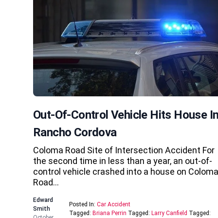
Out-Of-Control Vehicle Hits House I
Rancho Cordova
Coloma Road Site of Intersection Accident For
the second time in less than a year, an out-of-
control vehicle crashed into a house on Colom
Road…
Edward
Posted In:
Car Accident
Smith
Tagged:
Briana Perrin
Tagged:
Larry Canfield
Tagged:
October