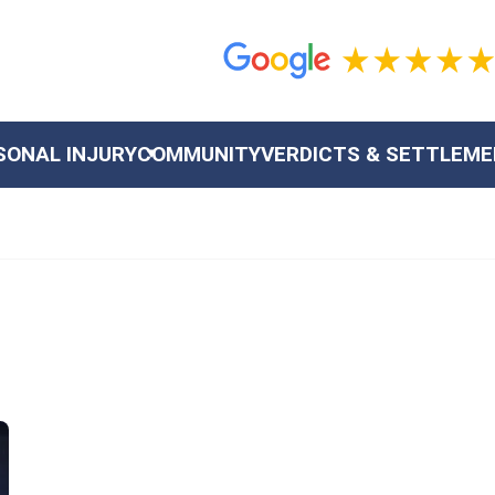
SONAL INJURY
COMMUNITY
VERDICTS & SETTLEM