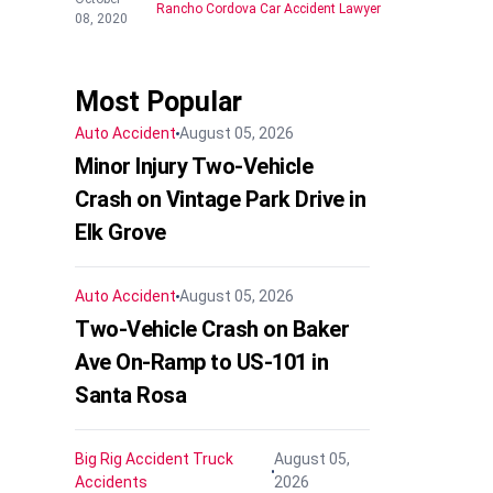
Rancho Cordova Car Accident Lawyer
08, 2020
Most Popular
Auto Accident
August 05, 2026
Minor Injury Two-Vehicle
Crash on Vintage Park Drive in
Elk Grove
Auto Accident
August 05, 2026
Two-Vehicle Crash on Baker
Ave On-Ramp to US-101 in
Santa Rosa
Big Rig Accident
Truck
August 05,
Accidents
2026