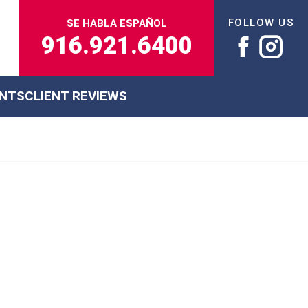
FOLLOW US
SE HABLA ESPAÑOL
916.921.6400
ENTS
CLIENT REVIEWS