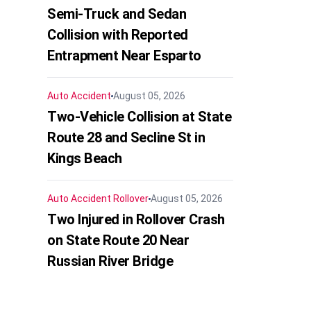
Semi-Truck and Sedan
Collision with Reported
Entrapment Near Esparto
Auto Accident
August 05, 2026
Two-Vehicle Collision at State
Route 28 and Secline St in
Kings Beach
Auto Accident
Rollover
August 05, 2026
Two Injured in Rollover Crash
on State Route 20 Near
Russian River Bridge