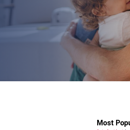
Most Popu