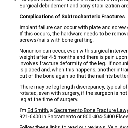
Surgical debridement and bony stabilization 
Complications of Subtrochanteric Fractures
Implant failure can occur with plate and screw d
If this occurs, the hardware needs to be remove
screws/nails with bone grafting.
Nonunion can occur, even with surgical interven
weight after 4-6 months and there is pain upon
involves fracture deformity of the leg. If nonu
is placed and, when this happens, another intra
out of the bone again so that the nail fits better
There may be leg length discrepancy, typical of
rotated, even with surgery, if the surgeon is not
leg at the time of surgery.
I’m
Ed Smith
, a
Sacramento Bone Fracture Law
921-6400 in Sacramento or 800-404-5400 Else
Follow these links to read our reviews:
Yelp
, Av