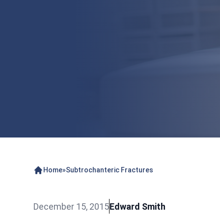
Home
»
Subtrochanteric Fractures
December 15, 2015
Edward Smith