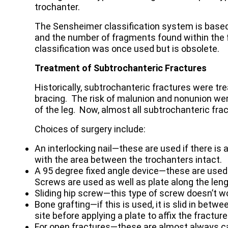
trochanter.
The Sensheimer classification system is based
and the number of fragments found within the 
classification was once used but is obsolete.
Treatment of Subtrochanteric Fractures
Historically, subtrochanteric fractures were tre
bracing. The risk of malunion and nonunion we
of the leg. Now, almost all subtrochanteric frac
Choices of surgery include:
An interlocking nail—these are used if there is 
with the area between the trochanters intact.
A 95 degree fixed angle device—these are used
Screws are used as well as plate along the leng
Sliding hip screw—this type of screw doesn’t wo
Bone grafting—if this is used, it is slid in bet
site before applying a plate to affix the fractur
For open fractures—these are almost always c