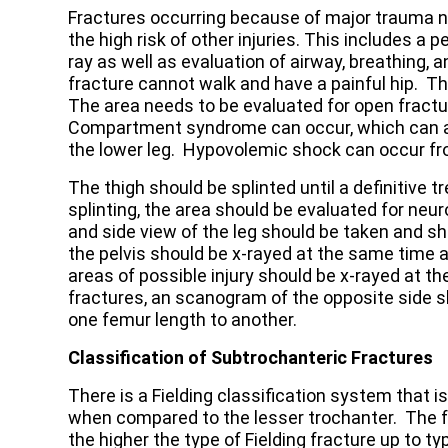
Fractures occurring because of major trauma n
the high risk of other injuries. This includes a pe
ray as well as evaluation of airway, breathing, a
fracture cannot walk and have a painful hip. Th
The area needs to be evaluated for open fractur
Compartment syndrome can occur, which can aff
the lower leg. Hypovolemic shock can occur fr
The thigh should be splinted until a definitive
splinting, the area should be evaluated for neu
and side view of the leg should be taken and s
the pelvis should be x-rayed at the same time a
areas of possible injury should be x-rayed at 
fractures, an scanogram of the opposite side 
one femur length to another.
Classification of Subtrochanteric Fractures
There is a Fielding classification system that i
when compared to the lesser trochanter. The f
the higher the type of Fielding fracture up to ty