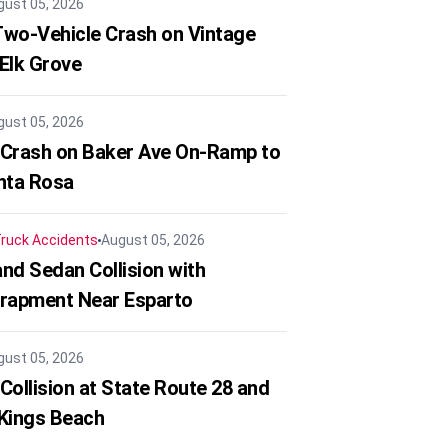
gust 05, 2026
 Two-Vehicle Crash on Vintage
 Elk Grove
gust 05, 2026
 Crash on Baker Ave On-Ramp to
nta Rosa
ruck Accidents
August 05, 2026
nd Sedan Collision with
trapment Near Esparto
gust 05, 2026
Collision at State Route 28 and
 Kings Beach