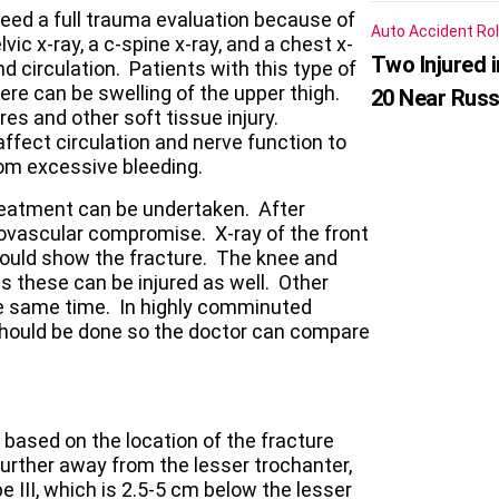
eed a full trauma evaluation because of
Auto Accident
Rol
lvic x-ray, a c-spine x-ray, and a chest x-
Two Injured 
nd circulation. Patients with this type of
ere can be swelling of the upper thigh.
20 Near Russ
es and other soft tissue injury.
ect circulation and nerve function to
om excessive bleeding.
 treatment can be undertaken. After
rovascular compromise. X-ray of the front
hould show the fracture. The knee and
s these can be injured as well. Other
the same time. In highly comminuted
should be done so the doctor can compare
s based on the location of the fracture
urther away from the lesser trochanter,
pe III, which is 2.5-5 cm below the lesser