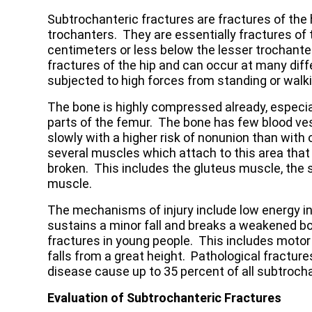
Subtrochanteric fractures are fractures of the 
trochanters. They are essentially fractures of 
centimeters or less below the lesser trochante
fractures of the hip and can occur at many diffe
subjected to high forces from standing or walki
The bone is highly compressed already, especial
parts of the femur. The bone has few blood vess
slowly with a higher risk of nonunion than with
several muscles which attach to this area tha
broken. This includes the gluteus muscle, the 
muscle.
The mechanisms of injury include low energy inj
sustains a minor fall and breaks a weakened 
fractures in young people. This includes moto
falls from a great height. Pathological fractur
disease cause up to 35 percent of all subtrocha
Evaluation of Subtrochanteric Fractures