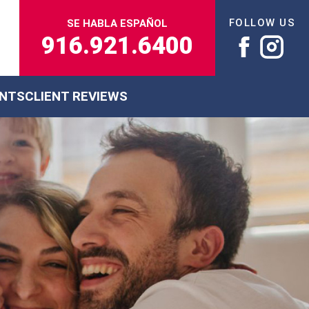
FOLLOW US
SE HABLA ESPAÑOL
916.921.6400
ENTS
CLIENT REVIEWS
s