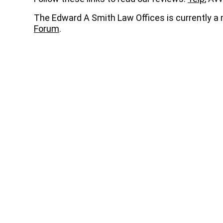
The Edward A Smith Law Offices is currently 
Forum
.