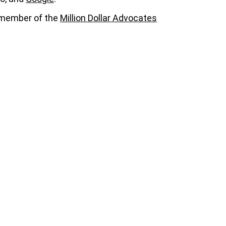
a member of the
Million Dollar Advocates