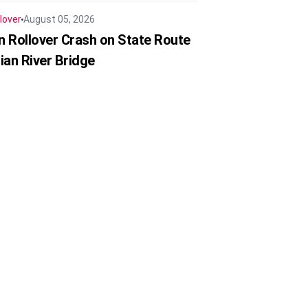
lover
August 05, 2026
in Rollover Crash on State Route
ian River Bridge