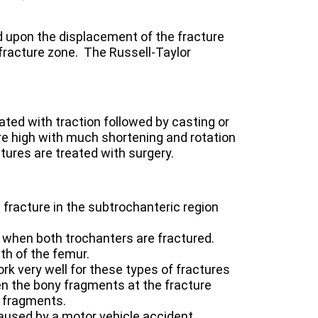
 upon the displacement of the fracture
fracture zone. The Russell-Taylor
ated with traction followed by casting or
re high with much shortening and rotation
tures are treated with surgery.
a fracture in the subtrochanteric region
 when both trochanters are fractured.
th of the femur.
rk very well for these types of fractures
ween the bony fragments at the fracture
e fragments.
aused by a motor vehicle accident.