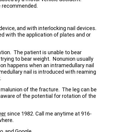
are recommended.
evice, and with interlocking nail devices.
d with the application of plates and or
tion. The patient is unable to bear
 trying to bear weight. Nonunion usually
nion happens when an intramedullary nail
medullary nail is introduced with reaming
.
 malunion of the fracture. The leg can be
 aware of the potential for rotation of the
yer
since 1982. Call me anytime at 916-
where.
vo, and
Google
.