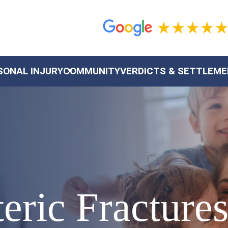
SONAL INJURY
COMMUNITY
VERDICTS & SETTLEM
eric Fracture