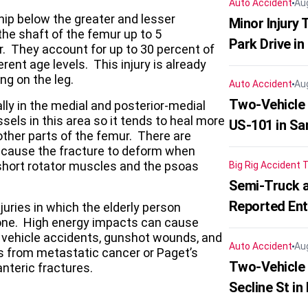
Auto Accident
Au
hip below the greater and lesser
Minor Injury
the shaft of the femur up to 5
Park Drive in
r. They account for up to 30 percent of
rent age levels. This injury is already
ng on the leg.
Auto Accident
Au
Two-Vehicle
ly in the medial and posterior-medial
els in this area so it tends to heal more
US-101 in Sa
 other parts of the femur. There are
t cause the fracture to deform when
short rotator muscles and the psoas
Big Rig Accident
T
Semi-Truck a
Reported En
uries in which the elderly person
bone. High energy impacts can cause
r vehicle accidents, gunshot wounds, and
Auto Accident
Au
es from metastatic cancer or Paget’s
Two-Vehicle 
nteric fractures.
Secline St in