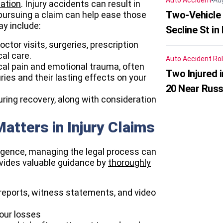
Auto Accident
Au
ation
. Injury accidents can result in
Two-Vehicle 
 pursuing a claim can help ease those
y include:
Secline St in
ctor visits, surgeries, prescription
al care.
Auto Accident
Rol
ical pain and emotional trauma, often
Two Injured 
ries and their lasting effects on your
20 Near Russ
ing recovery, along with consideration
atters in Injury Claims
ligence, managing the legal process can
ovides valuable guidance by
thoroughly
reports, witness statements, and video
your losses