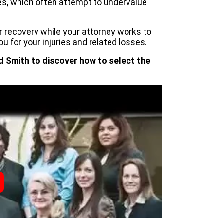
s, which often attempt to undervalue
r recovery while your attorney works to
ou
for your injuries and related losses.
d Smith to discover how to select the