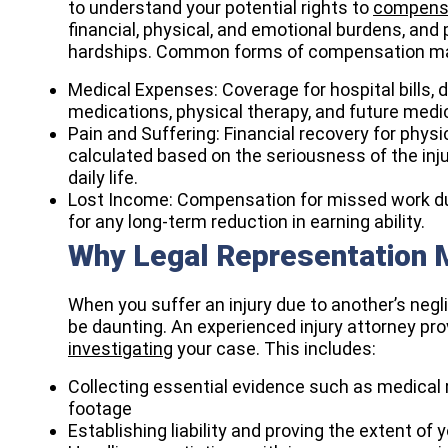
to understand your potential rights to
compens
financial, physical, and emotional burdens, and
hardships. Common forms of compensation ma
Medical Expenses: Coverage for hospital bills, do
medications, physical therapy, and future medic
Pain and Suffering: Financial recovery for phys
calculated based on the seriousness of the inju
daily life.
Lost Income: Compensation for missed work dur
for any long-term reduction in earning ability.
Why Legal Representation M
When you suffer an injury due to another’s neg
be daunting. An experienced injury attorney pr
investigating
your case. This includes:
Collecting essential evidence such as medical 
footage
Establishing liability and proving the extent of 