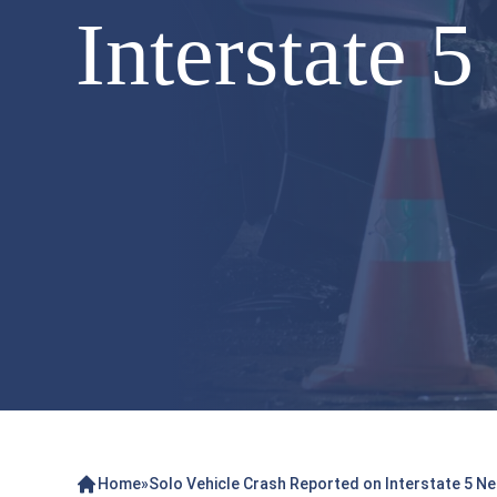
Interstate 
Home
»
Solo Vehicle Crash Reported on Interstate 5 