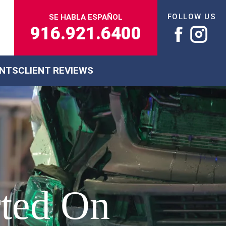
FOLLOW US
SE HABLA ESPAÑOL
916.921.6400
ENTS
CLIENT REVIEWS
rted On