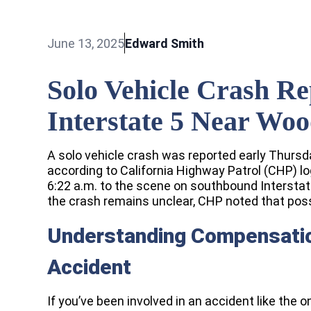
June 13, 2025
Edward Smith
Solo Vehicle Crash R
Interstate 5 Near Wo
A solo vehicle crash was reported early Thursda
according to California Highway Patrol (CHP) l
6:22 a.m. to the scene on southbound Interstat
the crash remains unclear, CHP noted that poss
Understanding Compensation
Accident
If you’ve been involved in an accident like the o