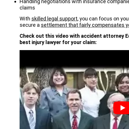
Handling negotiations with insurance companie
claims
With
skilled legal support
, you can focus on you
secure a
settlement that fairly compensates y
Check out this video with accident attorney E
best injury lawyer for your claim: