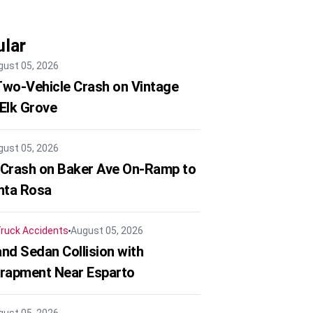
lar
gust 05, 2026
 Two-Vehicle Crash on Vintage
 Elk Grove
gust 05, 2026
 Crash on Baker Ave On-Ramp to
nta Rosa
ruck Accidents
August 05, 2026
nd Sedan Collision with
trapment Near Esparto