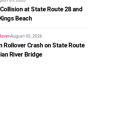
gust 05, 2026
Collision at State Route 28 and
 Kings Beach
lover
August 05, 2026
in Rollover Crash on State Route
ian River Bridge