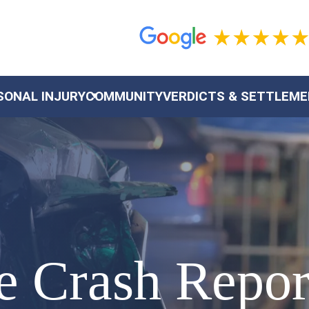
SONAL INJURY
COMMUNITY
VERDICTS & SETTLEM
le Crash Repo