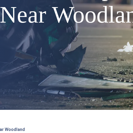
5 Near Woodla
Near Woodland