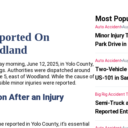
Most Popu
Auto Accident
Au
eported On
Minor Injury
Park Drive in
odland
Auto Accident
Au
y morning, June 12, 2025, in Yolo County,
Two-Vehicle
ogs. Authorities were dispatched around
e 5, east of Woodland. While the cause of
US-101 in Sa
ible minor injuries were reported.
 After an Injury
Big Rig Accident
T
Semi-Truck a
Reported En
ne reported in Yolo County, it’s essential