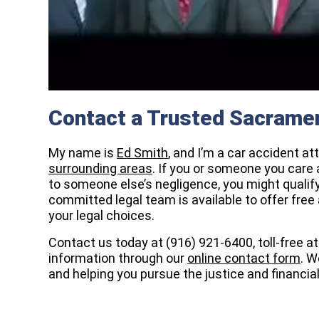
Contact a Trusted Sacramen
My name is
Ed Smith
, and I’m a car accident a
surrounding areas
. If you or someone you care 
to someone else’s negligence, you might qualif
committed legal team is available to offer free
your legal choices.
Contact us today at (916) 921-6400, toll-free a
information through our
online contact form
. W
and helping you pursue the justice and financia