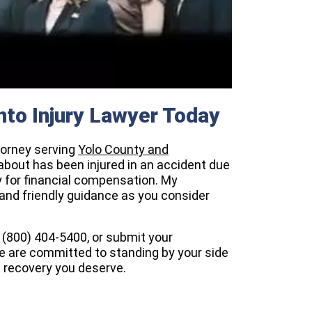
to Injury Lawyer Today
ttorney serving
Yolo County and
about has been injured in an accident due
y for financial compensation. My
 and friendly guidance as you consider
t (800) 404-5400, or submit your
e are committed to standing by your side
l recovery you deserve.